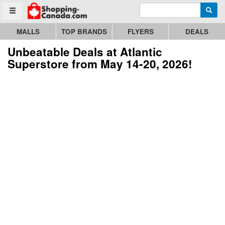
Enter search query
Go to homepage - click to logo image
Searc
Toggle menu
MALLS
TOP BRANDS
FLYERS
DEALS
Unbeatable Deals at Atlantic
Superstore from May 14-20, 2026!