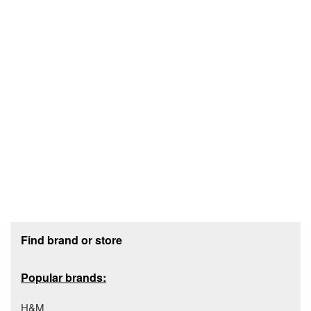
Footer section
Find brand or store
Popular brands:
H&M