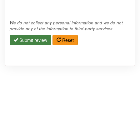
We do not collect any personal information and we do not
provide any of the information to third-party services.
Submit review
Reset