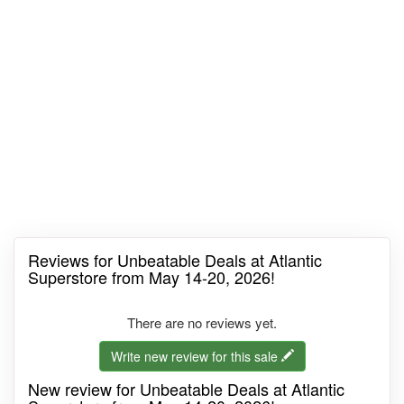
Reviews for Unbeatable Deals at Atlantic
Superstore from May 14-20, 2026!
There are no reviews yet.
Write new review for this sale
New review for Unbeatable Deals at Atlantic