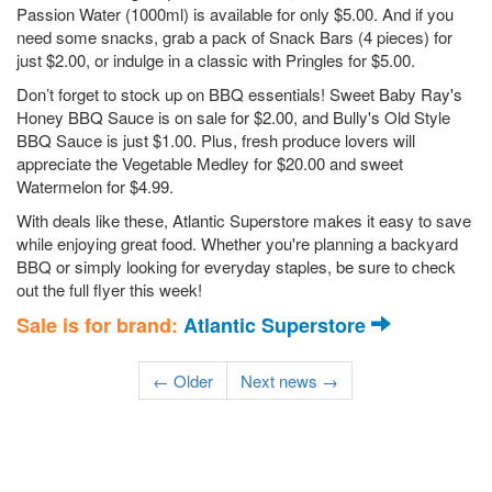
Passion Water (1000ml) is available for only $5.00. And if you
need some snacks, grab a pack of Snack Bars (4 pieces) for
just $2.00, or indulge in a classic with Pringles for $5.00.
Don’t forget to stock up on BBQ essentials! Sweet Baby Ray's
Honey BBQ Sauce is on sale for $2.00, and Bully's Old Style
BBQ Sauce is just $1.00. Plus, fresh produce lovers will
appreciate the Vegetable Medley for $20.00 and sweet
Watermelon for $4.99.
With deals like these, Atlantic Superstore makes it easy to save
while enjoying great food. Whether you're planning a backyard
BBQ or simply looking for everyday staples, be sure to check
out the full flyer this week!
Sale is for brand:
Atlantic Superstore
← Older
Next news →