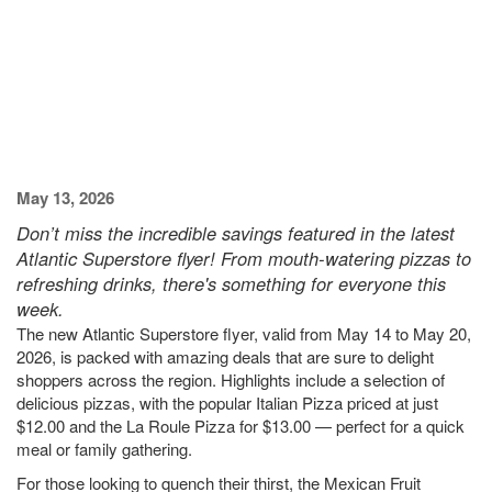
May 13, 2026
Don’t miss the incredible savings featured in the latest
Atlantic Superstore flyer! From mouth-watering pizzas to
refreshing drinks, there's something for everyone this
week.
The new Atlantic Superstore flyer, valid from May 14 to May 20,
2026, is packed with amazing deals that are sure to delight
shoppers across the region. Highlights include a selection of
delicious pizzas, with the popular Italian Pizza priced at just
$12.00 and the La Roule Pizza for $13.00 — perfect for a quick
meal or family gathering.
For those looking to quench their thirst, the Mexican Fruit