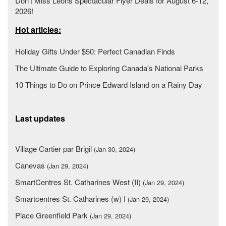
Don’t Miss Leons Spectacular Flyer Deals for August 6-12,
2026!
Hot articles:
Holiday Gifts Under $50: Perfect Canadian Finds
The Ultimate Guide to Exploring Canada's National Parks
10 Things to Do on Prince Edward Island on a Rainy Day
Last updates
Village Cartier par Brigil
(Jan 30, 2024)
Canevas
(Jan 29, 2024)
SmartCentres St. Catharines West (II)
(Jan 29, 2024)
Smartcentres St. Catharines (w) I
(Jan 29, 2024)
Place Greenfield Park
(Jan 29, 2024)