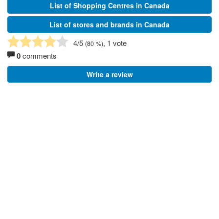
List of Shopping Centres in Canada
List of stores and brands in Canada
4
/5
, 1 vote
(
80
%)
0
comments
Write a review