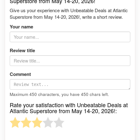
Superstore from May 14-20, 2026!
Give us your experience with Unbeatable Deals at Atlantic
Superstore from May 14-20, 2026!, write a short review.
Your name
Review title
Comment
Maximum 450 characters, you have
450
chars left.
Rate your satisfaction with Unbeatable Deals at
Atlantic Superstore from May 14-20, 2026!: