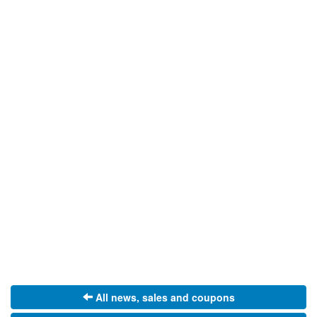
All news, sales and coupons