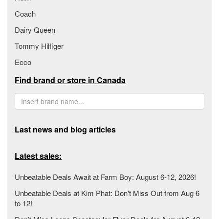
Coach
Dairy Queen
Tommy Hilfiger
Ecco
Find brand or store in Canada
Last news and blog articles
Latest sales:
Unbeatable Deals Await at Farm Boy: August 6-12, 2026!
Unbeatable Deals at Kim Phat: Don't Miss Out from Aug 6
to 12!