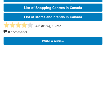
List of Shopping Centres in Canada
List of stores and brands in Canada
4
/5
, 1 vote
(
80
%)
0
comments
Write a review