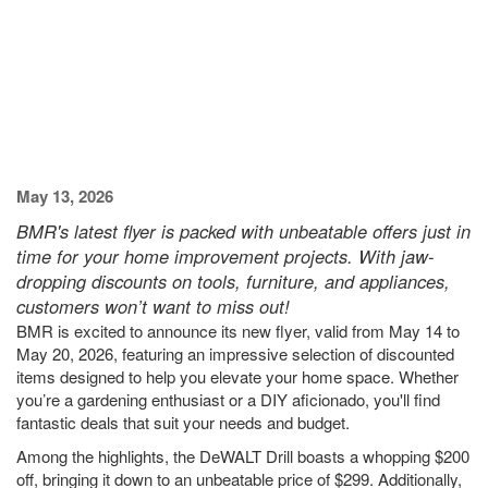
May 13, 2026
BMR's latest flyer is packed with unbeatable offers just in
time for your home improvement projects. With jaw-
dropping discounts on tools, furniture, and appliances,
customers won’t want to miss out!
BMR is excited to announce its new flyer, valid from May 14 to
May 20, 2026, featuring an impressive selection of discounted
items designed to help you elevate your home space. Whether
you’re a gardening enthusiast or a DIY aficionado, you'll find
fantastic deals that suit your needs and budget.
Among the highlights, the DeWALT Drill boasts a whopping $200
off, bringing it down to an unbeatable price of $299. Additionally,