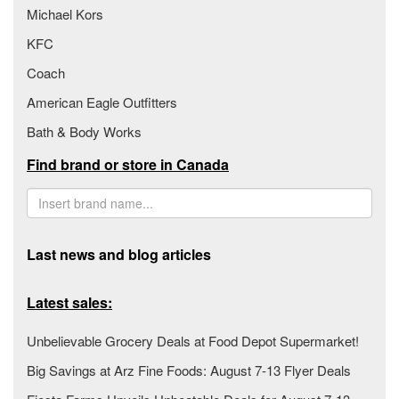
Michael Kors
KFC
Coach
American Eagle Outfitters
Bath & Body Works
Find brand or store in Canada
Last news and blog articles
Latest sales:
Unbelievable Grocery Deals at Food Depot Supermarket!
Big Savings at Arz Fine Foods: August 7-13 Flyer Deals