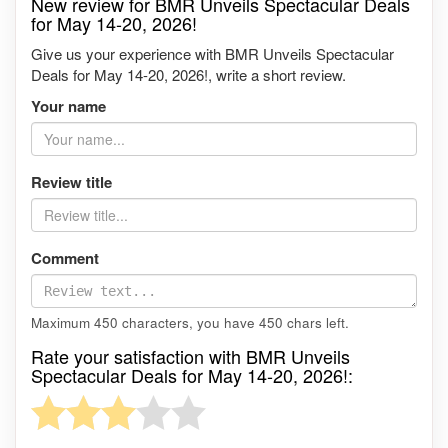
New review for BMR Unveils Spectacular Deals
for May 14-20, 2026!
Give us your experience with BMR Unveils Spectacular
Deals for May 14-20, 2026!, write a short review.
Your name
Review title
Comment
Maximum 450 characters, you have
450
chars left.
Rate your satisfaction with BMR Unveils
Spectacular Deals for May 14-20, 2026!: