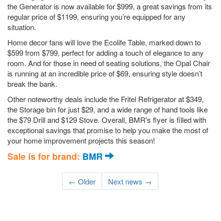
the Generator is now available for $999, a great savings from its
regular price of $1199, ensuring you’re equipped for any
situation.
Home decor fans will love the Ecolife Table, marked down to
$599 from $799, perfect for adding a touch of elegance to any
room. And for those in need of seating solutions, the Opal Chair
is running at an incredible price of $69, ensuring style doesn’t
break the bank.
Other noteworthy deals include the Fritel Refrigerator at $349,
the Storage bin for just $29, and a wide range of hand tools like
the $79 Drill and $129 Stove. Overall, BMR's flyer is filled with
exceptional savings that promise to help you make the most of
your home improvement projects this season!
Sale is for brand:
BMR
← Older
Next news →