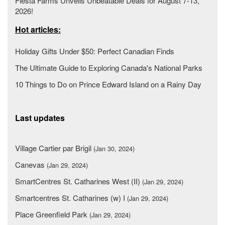
Fiesta Farms Unveils Unbeatable Deals for August 7-13,
2026!
Hot articles:
Holiday Gifts Under $50: Perfect Canadian Finds
The Ultimate Guide to Exploring Canada's National Parks
10 Things to Do on Prince Edward Island on a Rainy Day
Last updates
Village Cartier par Brigil
(Jan 30, 2024)
Canevas
(Jan 29, 2024)
SmartCentres St. Catharines West (II)
(Jan 29, 2024)
Smartcentres St. Catharines (w) I
(Jan 29, 2024)
Place Greenfield Park
(Jan 29, 2024)