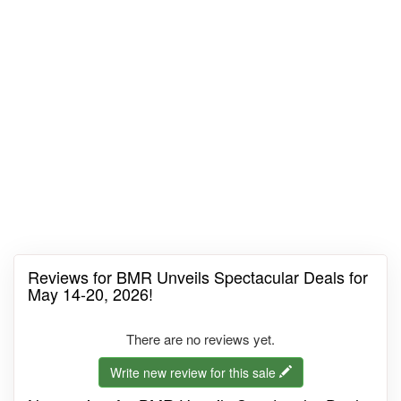
Reviews for BMR Unveils Spectacular Deals for
May 14-20, 2026!
There are no reviews yet.
Write new review for this sale