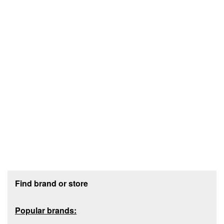
Footer section
Find brand or store
Popular brands: