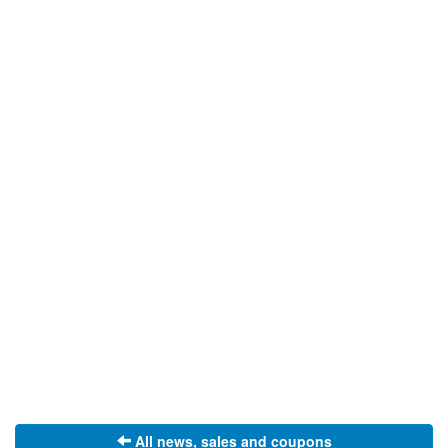
All news, sales and coupons