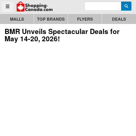
Enter search query
Go to homepage - click to logo image
Searc
Toggle menu
MALLS
TOP BRANDS
FLYERS
DEALS
BMR Unveils Spectacular Deals for
May 14-20, 2026!