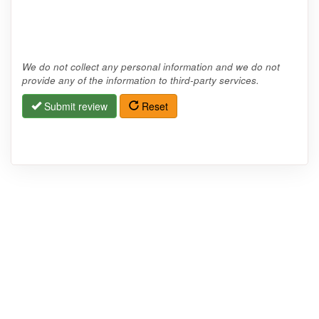
We do not collect any personal information and we do not
provide any of the information to third-party services.
Submit review
Reset