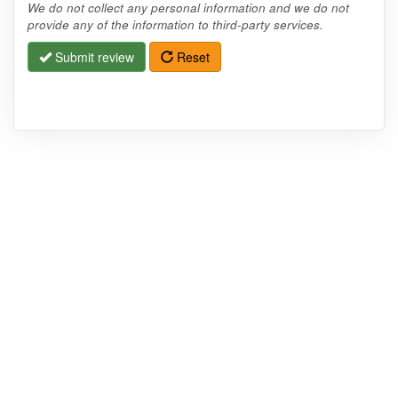
We do not collect any personal information and we do not
provide any of the information to third-party services.
Submit review
Reset