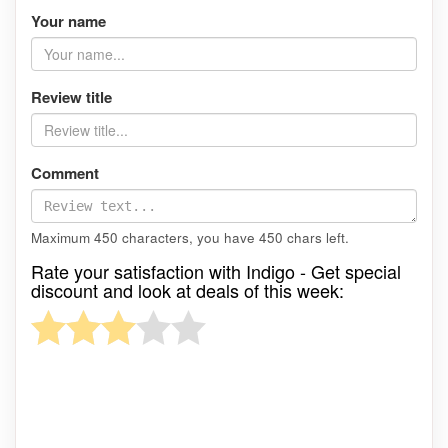
Your name
Review title
Comment
Maximum 450 characters, you have
450
chars left.
Rate your satisfaction with Indigo - Get special
discount and look at deals of this week: