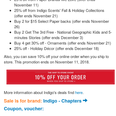
November 11)
25% off from Indigo Scents' Fall & Holiday Collections
(offer ends November 21)
Buy 2 for $15 Select Paper backs (offer ends November
26)
Buy 2 Get The 3rd Free - National Geographic Kids and 5-
minutes Stories (offer ends December 3)
Buy 4 get 30% off - Ornaments (offer ends November 21)
25% off - Holiday Décor (offer ends December 18)
Also, you can save 10% off your online order when you ship to
store. This promotion ends on November 11, 2018.
More information about Indigo's deals find
here
.
Sale is for brand:
Indigo - Chapters
Coupon, voucher: