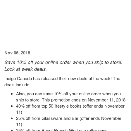
Nov 06, 2018
Save 10% off your online order when you ship to store.
Look at week deals.
Indigo Canada has released their new deals of the week! The
deals include:
Also, you can save 10% off your online order when you
ship to store. This promotion ends on November 11, 2018
40% off from top 50 lifestyle books (offer ends November
11)
25% off from Glassware and Bar (offer ends November
11)
25% off from Paper Brands We Love (offer ends