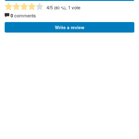
4
/5
, 1 vote
(
80
%)
0
comments
Write a review