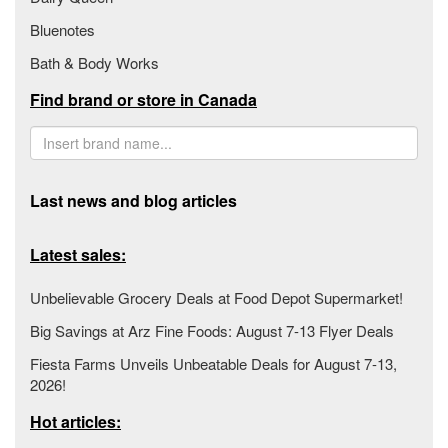
Bluenotes
Bath & Body Works
Find brand or store in Canada
Last news and blog articles
Latest sales:
Unbelievable Grocery Deals at Food Depot Supermarket!
Big Savings at Arz Fine Foods: August 7-13 Flyer Deals
Fiesta Farms Unveils Unbeatable Deals for August 7-13,
2026!
Hot articles: