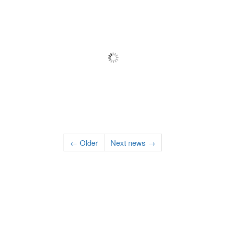
← Older
Next news →