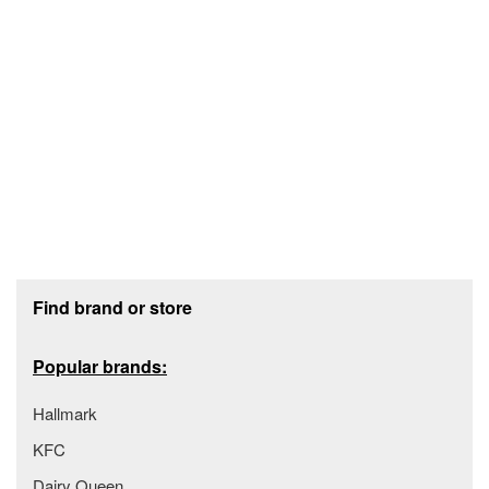
Footer section
Find brand or store
Popular brands:
Hallmark
KFC
Dairy Queen