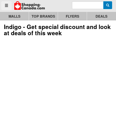
Enter search query
Go to homepage - click to logo image
Searc
Toggle menu
MALLS
TOP BRANDS
FLYERS
DEALS
Indigo - Get special discount and look
at deals of this week