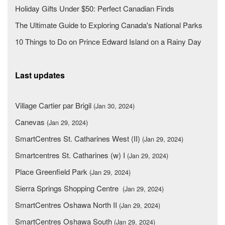
Holiday Gifts Under $50: Perfect Canadian Finds
The Ultimate Guide to Exploring Canada's National Parks
10 Things to Do on Prince Edward Island on a Rainy Day
Last updates
Village Cartier par Brigil
(Jan 30, 2024)
Canevas
(Jan 29, 2024)
SmartCentres St. Catharines West (II)
(Jan 29, 2024)
Smartcentres St. Catharines (w) I
(Jan 29, 2024)
Place Greenfield Park
(Jan 29, 2024)
Sierra Springs Shopping Centre
(Jan 29, 2024)
SmartCentres Oshawa North II
(Jan 29, 2024)
SmartCentres Oshawa South
(Jan 29, 2024)