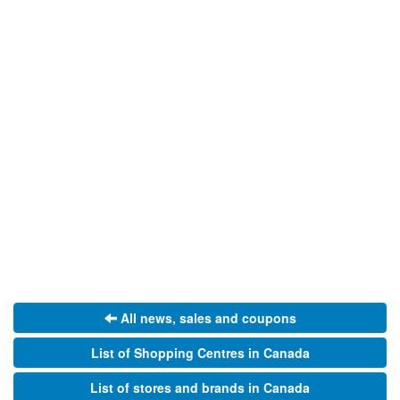
All news, sales and coupons
List of Shopping Centres in Canada
List of stores and brands in Canada