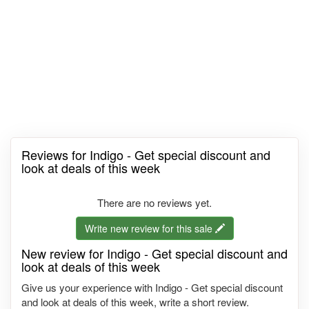
Reviews for Indigo - Get special discount and
look at deals of this week
There are no reviews yet.
Write new review for this sale
New review for Indigo - Get special discount and
look at deals of this week
Give us your experience with Indigo - Get special discount
and look at deals of this week, write a short review.