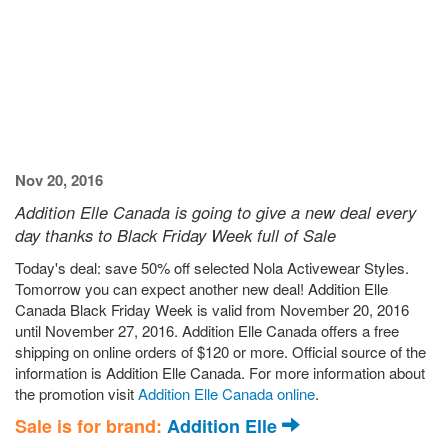
Nov 20, 2016
Addition Elle Canada is going to give a new deal every
day thanks to Black Friday Week full of Sale
Today's deal: save 50% off selected Nola Activewear Styles.
Tomorrow you can expect another new deal! Addition Elle
Canada Black Friday Week is valid from November 20, 2016
until November 27, 2016. Addition Elle Canada offers a free
shipping on online orders of $120 or more. Official source of the
information is Addition Elle Canada. For more information about
the promotion visit
Addition Elle Canada online
.
Sale is for brand:
Addition Elle