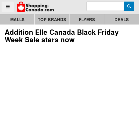
Enter search query
Go to homepage - click to logo image
Searc
Toggle menu
MALLS
TOP BRANDS
FLYERS
DEALS
Addition Elle Canada Black Friday
Week Sale stars now