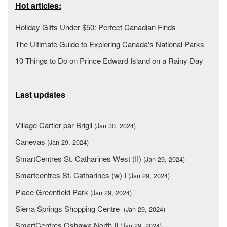
Hot articles:
Holiday Gifts Under $50: Perfect Canadian Finds
The Ultimate Guide to Exploring Canada's National Parks
10 Things to Do on Prince Edward Island on a Rainy Day
Last updates
Village Cartier par Brigil
(Jan 30, 2024)
Canevas
(Jan 29, 2024)
SmartCentres St. Catharines West (II)
(Jan 29, 2024)
Smartcentres St. Catharines (w) I
(Jan 29, 2024)
Place Greenfield Park
(Jan 29, 2024)
Sierra Springs Shopping Centre
(Jan 29, 2024)
SmartCentres Oshawa North II
(Jan 29, 2024)