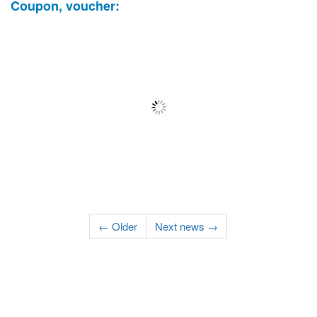
Coupon, voucher:
← Older
Next news →