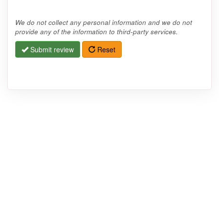
We do not collect any personal information and we do not
provide any of the information to third-party services.
Submit review
Reset