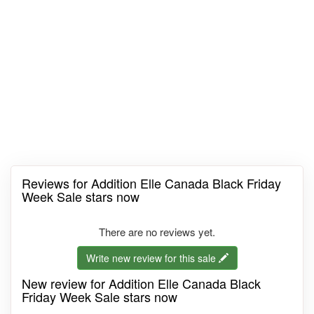
Reviews for Addition Elle Canada Black Friday
Week Sale stars now
There are no reviews yet.
Write new review for this sale
New review for Addition Elle Canada Black
Friday Week Sale stars now