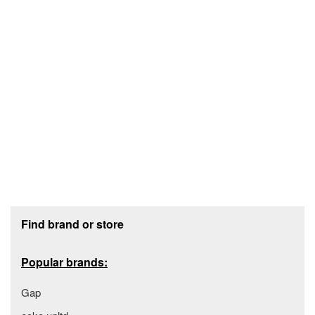
Footer section
Find brand or store
Popular brands:
Gap