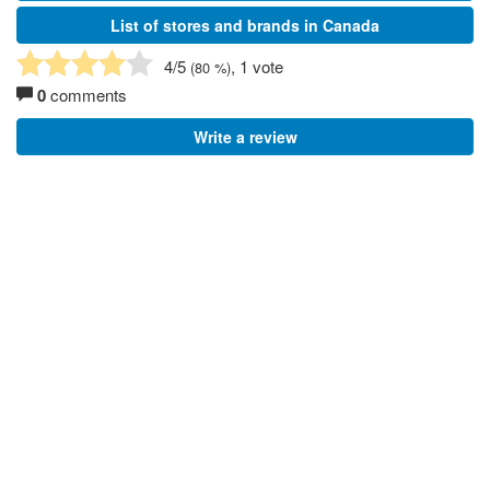
List of stores and brands in Canada
4
/5
, 1 vote
(
80
%)
0
comments
Write a review