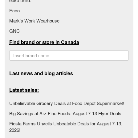
ecko unltd.
Ecco
Mark's Work Wearhouse
GNC
Find brand or store in Canada
Last news and blog articles
Latest sales:
Unbelievable Grocery Deals at Food Depot Supermarket!
Big Savings at Arz Fine Foods: August 7-13 Flyer Deals
Fiesta Farms Unveils Unbeatable Deals for August 7-13,
2026!