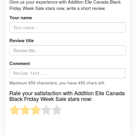
Give us your experience with Addition Elle Canada Black
Friday Week Sale stars now, write a short review.
Your name
Review title
Comment
Maximum 450 characters, you have
450
chars left.
Rate your satisfaction with Addition Elle Canada
Black Friday Week Sale stars now: