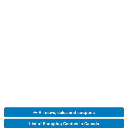
All news, sales and coupons
List of Shopping Centres in Canada