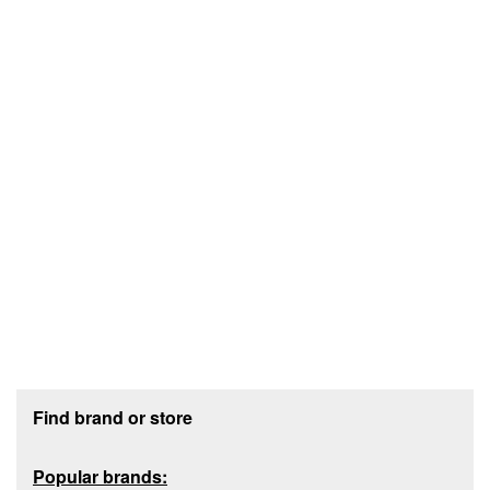
Footer section
Find brand or store
Popular brands: