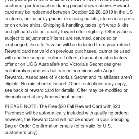
customer per transaction during period shown above. Reward
card may be redeemed between October 22-28, 2019 in the US
in stores, online or by phone, excluding outlets, stores in airports
or on cruise ships. Shipping & handling, taxes, gift wrap & kits
and gift cards do not qualify toward offer eligibility. Offer value is
subject to adjustment: if items are returned, canceled or
exchanged, the offer’s value will be deducted from your refund.
Reward card not valid on previous purchases, cannot be used
with another coupon, dollar off offers, discount or introductory
offer or on UGG Australia® and Victoria’s Secret designer
collaboration products but can be combined with Angel
Rewards. Associates of Victoria’s Secret and its affiliates aren’t
eligible. No rain checks issued. Other restrictions may apply,
see back of reward card for details. Offer may be modified or
discontinued at any time without notice.
PLEASE NOTE: The Free $20 Fall Reward Card with $20
Purchase will be automatically included with qualifying orders;
however, the Reward Card will not be shown in your Shopping
Bag or Order Confirmation emails (offer valid for U.S.
customers only).