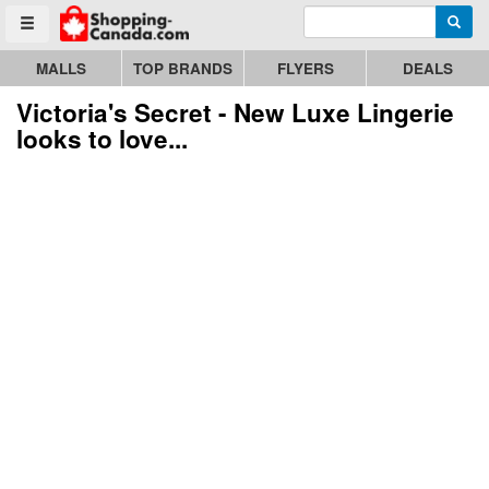
Enter search query
Go to homepage - click to logo image
Searc
Toggle menu
MALLS
TOP BRANDS
FLYERS
DEALS
Victoria's Secret - New Luxe Lingerie
looks to love...