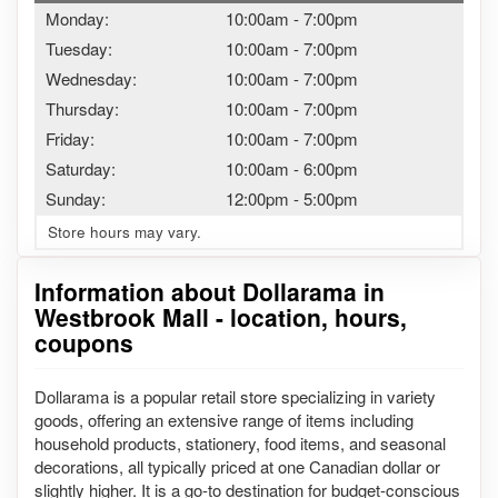
Monday:
10:00am
-
7:00pm
Tuesday:
10:00am
-
7:00pm
Wednesday:
10:00am
-
7:00pm
Thursday:
10:00am
-
7:00pm
Friday:
10:00am
-
7:00pm
Saturday:
10:00am
-
6:00pm
Sunday:
12:00pm
-
5:00pm
Store hours may vary.
Information about Dollarama in
Westbrook Mall - location, hours,
coupons
Dollarama is a popular retail store specializing in variety
goods, offering an extensive range of items including
household products, stationery, food items, and seasonal
decorations, all typically priced at one Canadian dollar or
slightly higher. It is a go-to destination for budget-conscious