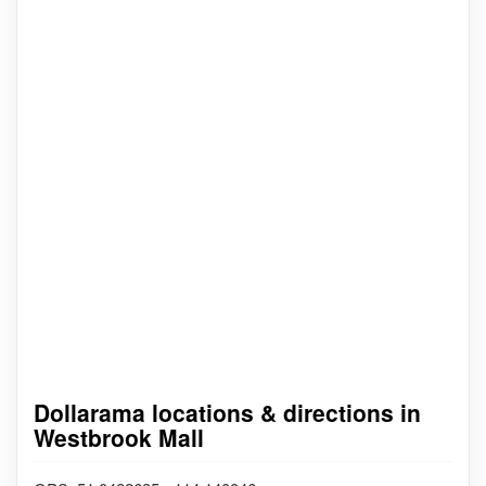
Dollarama locations & directions in
Westbrook Mall