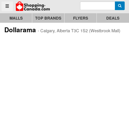
Enter search query
Go to homepage - click to logo image
Searc
Toggle menu
MALLS
TOP BRANDS
FLYERS
DEALS
Dollarama
- Calgary, Alberta T3C 1S2 (Westbrook Mall)