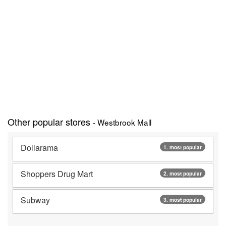
Other popular stores
- Westbrook Mall
Dollarama
1. most popular
Shoppers Drug Mart
2. most popular
Subway
3. most popular