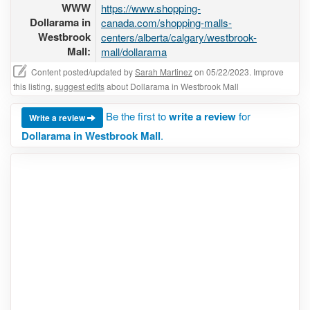
WWW
https://www.shopping-
Dollarama in
canada.com/shopping-malls-
Westbrook
centers/alberta/calgary/westbrook-
Mall:
mall/dollarama
Content posted/updated by
Sarah Martinez
on 05/22/2023. Improve
this listing,
suggest edits
about Dollarama in Westbrook Mall
Be the first to
write a review
for
Write a review
Dollarama in Westbrook Mall
.