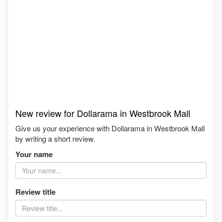
New review for Dollarama in Westbrook Mall
Give us your experience with Dollarama in Westbrook Mall
by writing a short review.
Your name
Review title