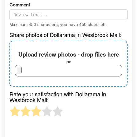
Comment
Maximum 450 characters, you have
450
chars left.
Share photos of Dollarama in Westbrook Mall:
Upload review photos - drop files here
or
Rate your satisfaction with Dollarama in
Westbrook Mall: