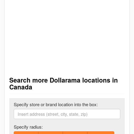
Search more Dollarama locations in
Canada
Specify store or brand location into the box:
Specify radius: