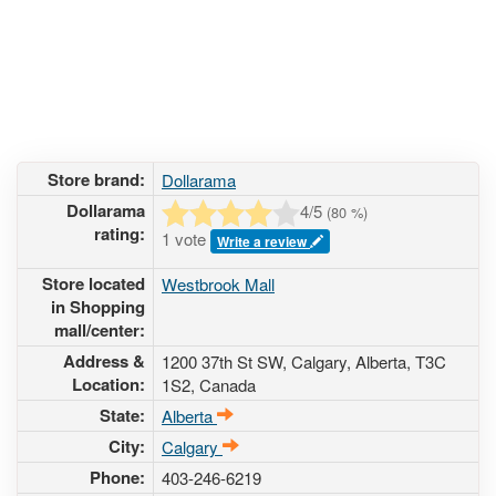
Store brand:
Dollarama
Dollarama
4
/5
(
80
%)
rating:
1 vote
Write a review
Store located
Westbrook Mall
in Shopping
mall/center:
Address &
1200 37th St SW
, Calgary, Alberta,
T3C
Location:
1S2
,
Canada
State:
Alberta
City:
Calgary
Phone:
403-246-6219