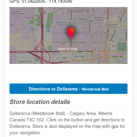
GPS: 51.0422635, -114.140046
Directions to Dollarama -
Westbrook Mall
Store location details
Dollarama (Westbrook Mall) - Calgary Area, Alberta
Canada T3C 1S2. Click on the button and get directions to
Dollarama. Store is also displayed on the map with gps for
your navigation.