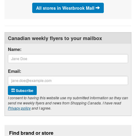
All stores in Westbrook Mall
Canadian weekly flyers to your mailbox
Name:
Email:
Subscribe
I consent to having this website use my submitted information so they can
send me weekly flyers and news from Shopping Canada. I have read
Privacy policy
and I agree.
Footer section
Find brand or store