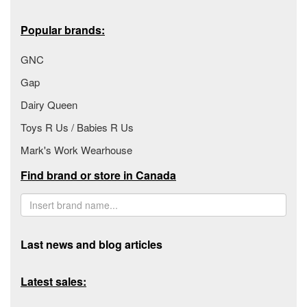
Popular brands:
GNC
Gap
Dairy Queen
Toys R Us / Babies R Us
Mark's Work Wearhouse
Find brand or store in Canada
Last news and blog articles
Latest sales: