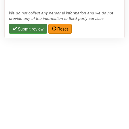
We do not collect any personal information and we do not
provide any of the information to third-party services.
Submit review
Reset