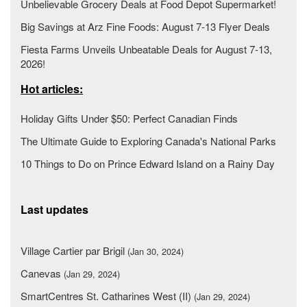
Unbelievable Grocery Deals at Food Depot Supermarket!
Big Savings at Arz Fine Foods: August 7-13 Flyer Deals
Fiesta Farms Unveils Unbeatable Deals for August 7-13,
2026!
Hot articles:
Holiday Gifts Under $50: Perfect Canadian Finds
The Ultimate Guide to Exploring Canada's National Parks
10 Things to Do on Prince Edward Island on a Rainy Day
Last updates
Village Cartier par Brigil
(Jan 30, 2024)
Canevas
(Jan 29, 2024)
SmartCentres St. Catharines West (II)
(Jan 29, 2024)