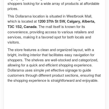
shoppers looking for a wide array of products at affordable
prices.
This Dollarama location is situated in Westbrook Mall,
which is located at
1200 37th St SW, Calgary, Alberta,
T3C 1S2, Canada
. The mall itself is known for its
convenience, providing access to various retailers and
services, making it a favored spot for both locals and
visitors.
The store features a clean and organized layout, with a
bright, inviting interior that facilitates easy navigation for
shoppers. The shelves are well-stocked and categorized,
allowing for a quick and efficient shopping experience.
Dollarama uses simple yet effective signage to guide
customers through different product sections, ensuring that
the shopping experience is straightforward and enjoyable.