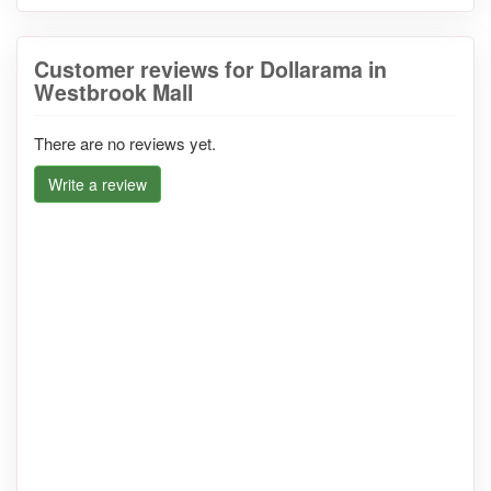
Customer reviews for Dollarama in
Westbrook Mall
There are no reviews yet.
Write a review