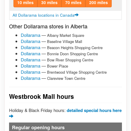
10 miles
30 miles
70 miles
200 miles
All Dollarama locations in Canada
Other Dollarama stores in Alberta
Dollarama
—
Albany Market Square
Dollarama
—
Baseline Village Mall
Dollarama
—
Beacon Heights Shopping Centre
Dollarama
—
Bonnie Doon Shopping Centre
Dollarama
—
Bow River Shopping Centre
Dollarama
—
Bower Place
Dollarama
—
Brentwood Village Shopping Centre
Dollarama
—
Clareview Town Centre
Westbrook Mall hours
Holiday & Black Friday hours:
detailed special hours here
Regular opening hours