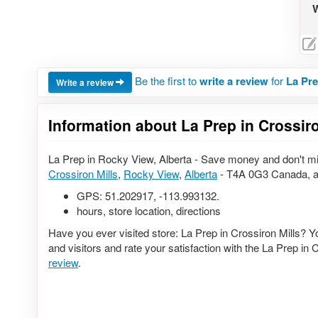
W
Be the first to
write a review
for
La Pre
Write a review
Information about La Prep in Crossiro
La Prep in Rocky View, Alberta - Save money and don't mi
Crossiron Mills
,
Rocky View
,
Alberta
- T4A 0G3 Canada, a
GPS:
51.202917
,
-113.993132
.
hours, store location, directions
Have you ever visited store: La Prep in Crossiron Mills? 
and visitors and rate your satisfaction with the La Prep in 
review
.