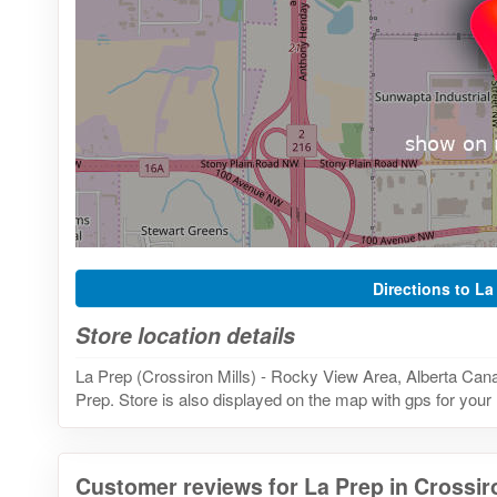
Directions to La
Store location details
La Prep (Crossiron Mills) - Rocky View Area, Alberta Cana
Prep. Store is also displayed on the map with gps for your 
Customer reviews for La Prep in Crossiro