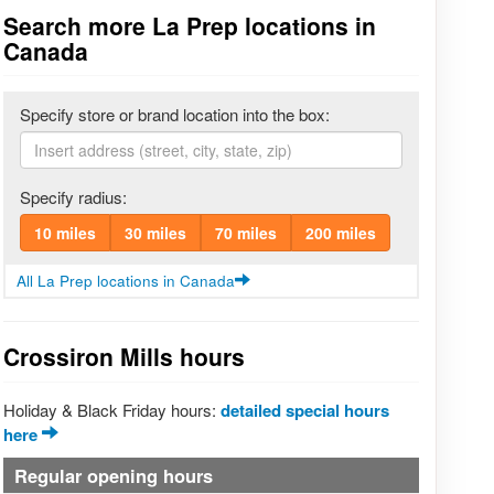
Search more La Prep locations in
Canada
Specify store or brand location into the box:
Specify radius:
10 miles
30 miles
70 miles
200 miles
All La Prep locations in Canada
Crossiron Mills hours
Holiday & Black Friday hours:
detailed special hours
here
Regular opening hours