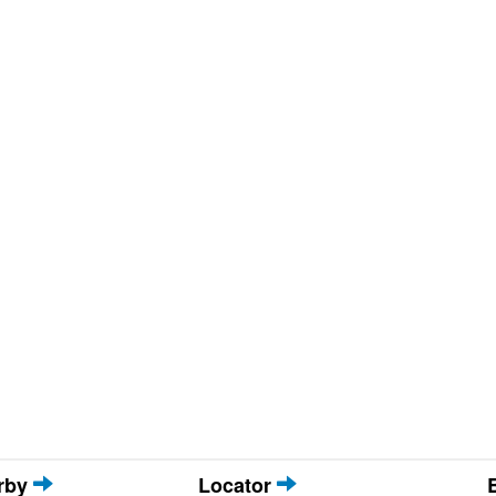
arby
Locator