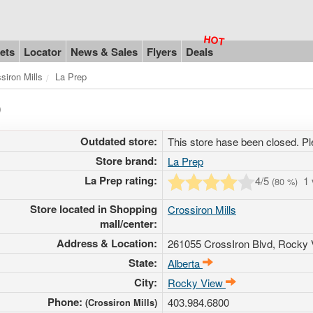
ets
Locator
News & Sales
Flyers
Deals
siron Mills
La Prep
)
Outdated store:
This store hase been closed. Pl
Store brand:
La Prep
La Prep rating:
4
/5
1
(
80
%)
Store located in Shopping
Crossiron Mills
mall/center:
Address & Location:
261055 CrossIron Blvd
, Rocky 
State:
Alberta
City:
Rocky View
Phone:
403.984.6800
(Crossiron Mills)