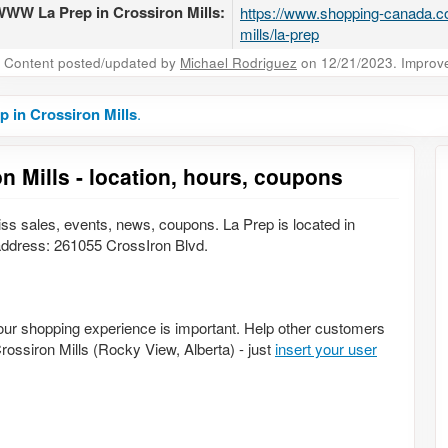
WW La Prep in Crossiron Mills:
https://www.shopping-canada.co
mills/la-prep
Content posted/updated by
Michael Rodriguez
on 12/21/2023. Improve 
p in Crossiron Mills
.
n Mills - location, hours, coupons
ss sales, events, news, coupons. La Prep is located in
ddress: 261055 CrossIron Blvd.
Your shopping experience is important. Help other customers
Crossiron Mills (Rocky View, Alberta) - just
insert your user