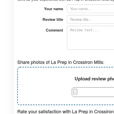
Your name
Review title
Comment
Share photos of La Prep in Crossiron Mills:
Upload review pho
Rate your satisfaction with La Prep in Crossiron 