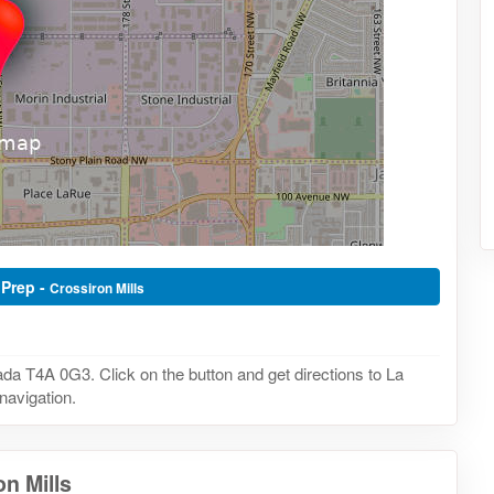
 Prep -
Crossiron Mills
da T4A 0G3. Click on the button and get directions to La
navigation.
n Mills