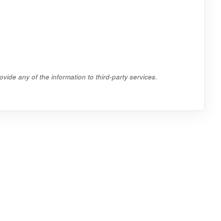
vide any of the information to third-party services.