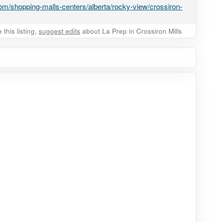
m/shopping-malls-centers/alberta/rocky-view/crossiron-
this listing,
suggest edits
about La Prep in Crossiron Mills