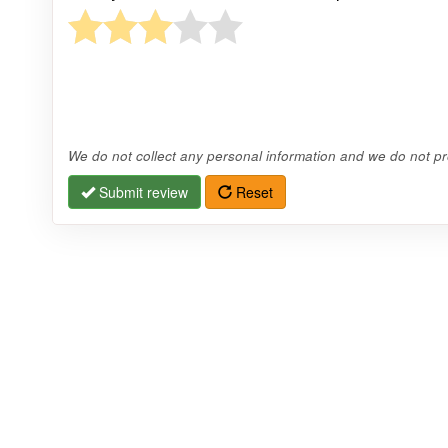
We do not collect any personal information and we do not pro
Submit review
Reset