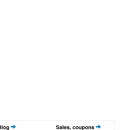
Blog
Sales, coupons