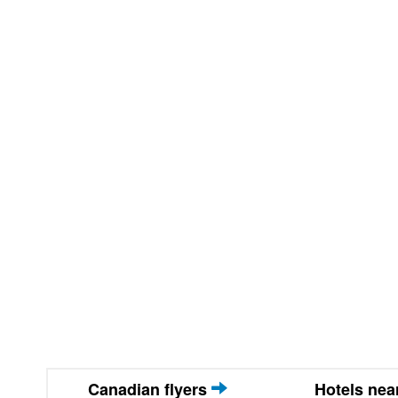
Canadian flyers
Hotels ne