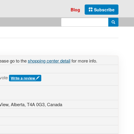
Blog
Subscribe
Enter search query
Search
ease go to the
shopping center detail
for more info.
 vote
Write a review
View, Alberta,
T4A 0G3
,
Canada