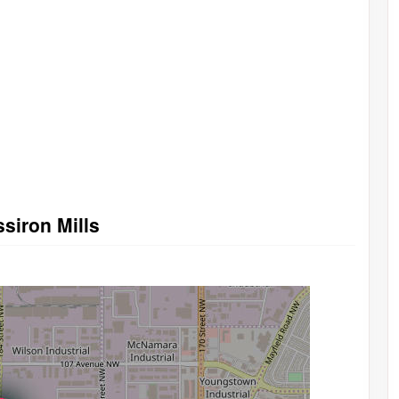
ssiron Mills