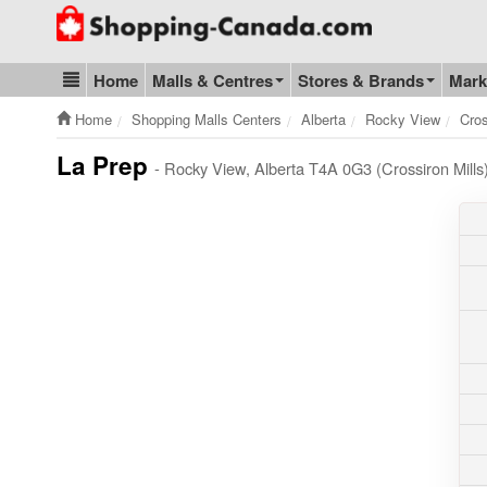
Go to homepage - click to logo image
Home
Malls & Centres
Stores & Brands
Mark
Blog & Update
Home
Shopping Malls Centers
Alberta
Rocky View
Cros
La Prep
- Rocky View, Alberta T4A 0G3 (Crossiron Mills