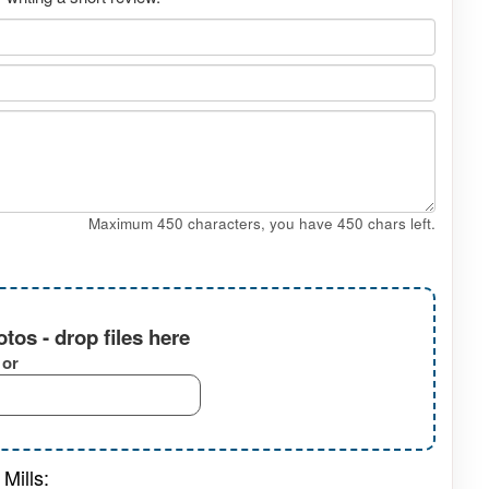
Maximum 450 characters, you have
450
chars left.
tos - drop files here
or
Mills: