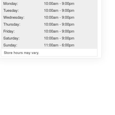
Monday:
10:00am
-
9:00pm
Tuesday:
10:00am
-
9:00pm
Wednesday:
10:00am
-
9:00pm
Thursday:
10:00am
-
9:00pm
Friday:
10:00am
-
9:00pm
Saturday:
10:00am
-
9:00pm
Sunday:
11:00am
-
6:00pm
Store hours may vary.