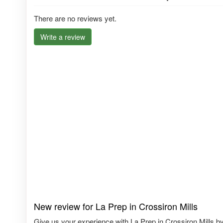
There are no reviews yet.
Write a review
New review for La Prep in Crossiron Mills
Give us your experience with La Prep in Crossiron Mills by 