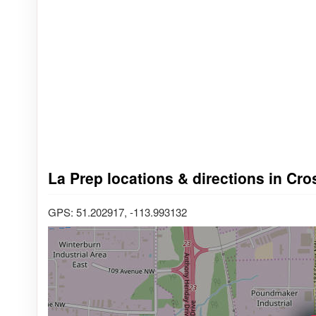
La Prep locations & directions in Cro
GPS: 51.202917, -113.993132