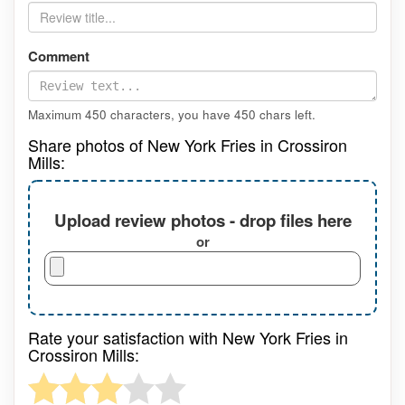
Comment
Maximum 450 characters, you have
450
chars left.
Share photos of New York Fries in Crossiron
Mills:
Upload review photos - drop files here
or
Rate your satisfaction with New York Fries in
Crossiron Mills: