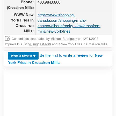
Phone:
403.984.6800
(Crossiron Mills)
WWW New
https://www.shopping-
York Fries in
canada.com/shopping-malls-
Crossiron
centers/alberta/rocky-view/crossiron-
Mills:
mills/new-york-fries
Content posted/updated by
Michael Rodriguez
on 12/21/2023.
Improve this listing,
suggest edits
about New York Fries in Crossiron Mills
Be the first to
write a review
for
New
Write a review
York Fries in Crossiron Mills
.