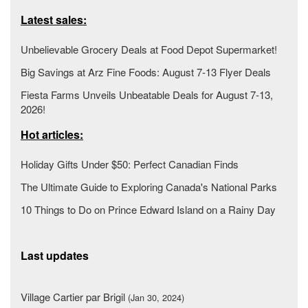
Latest sales:
Unbelievable Grocery Deals at Food Depot Supermarket!
Big Savings at Arz Fine Foods: August 7-13 Flyer Deals
Fiesta Farms Unveils Unbeatable Deals for August 7-13,
2026!
Hot articles:
Holiday Gifts Under $50: Perfect Canadian Finds
The Ultimate Guide to Exploring Canada's National Parks
10 Things to Do on Prince Edward Island on a Rainy Day
Last updates
Village Cartier par Brigil
(Jan 30, 2024)