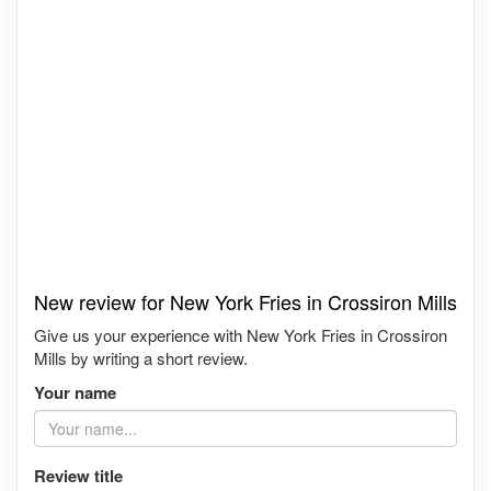
New review for New York Fries in Crossiron Mills
Give us your experience with New York Fries in Crossiron
Mills by writing a short review.
Your name
Review title