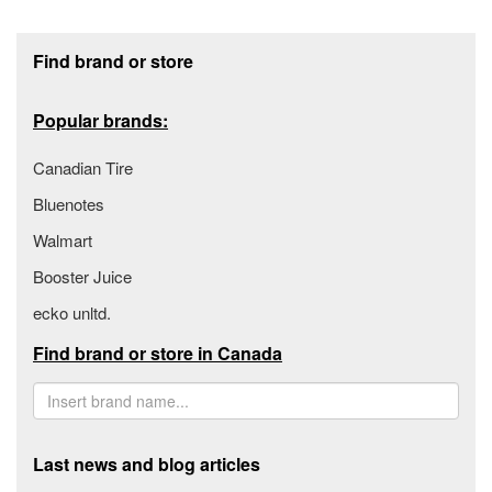
Footer section
Find brand or store
Popular brands:
Canadian Tire
Bluenotes
Walmart
Booster Juice
ecko unltd.
Find brand or store in Canada
Last news and blog articles