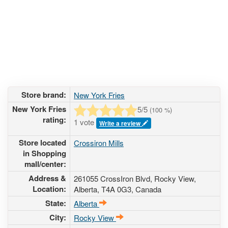
Store brand:
New York Fries
New York Fries
5
/5
(
100
%)
rating:
1 vote
Write a review
Store located
Crossiron Mills
in Shopping
mall/center:
Address &
261055 CrossIron Blvd
, Rocky View,
Location:
Alberta,
T4A 0G3
,
Canada
State:
Alberta
City:
Rocky View