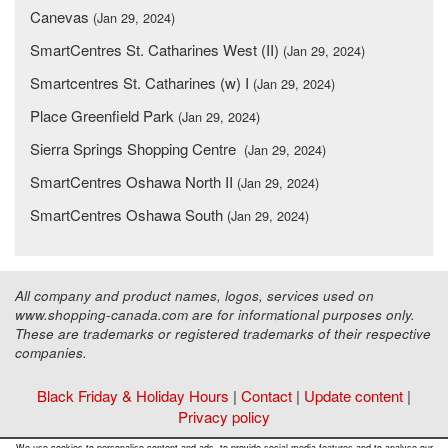
Canevas
(Jan 29, 2024)
SmartCentres St. Catharines West (II)
(Jan 29, 2024)
Smartcentres St. Catharines (w) I
(Jan 29, 2024)
Place Greenfield Park
(Jan 29, 2024)
Sierra Springs Shopping Centre
(Jan 29, 2024)
SmartCentres Oshawa North II
(Jan 29, 2024)
SmartCentres Oshawa South
(Jan 29, 2024)
All company and product names, logos, services used on
www.shopping-canada.com are for informational purposes only.
These are trademarks or registered trademarks of their respective
companies.
Black Friday & Holiday Hours
|
Contact
|
Update content
|
Privacy policy
Copyright ©
Malls Online Information
2015 - 2026
We use cookies to personalise content and ads, to provide social media features and to analyse our