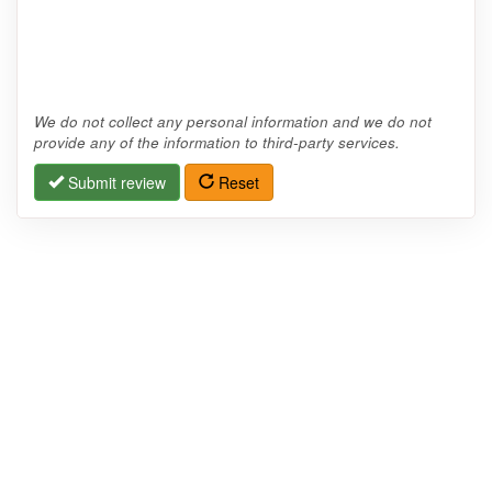
We do not collect any personal information and we do not
provide any of the information to third-party services.
Submit review
Reset