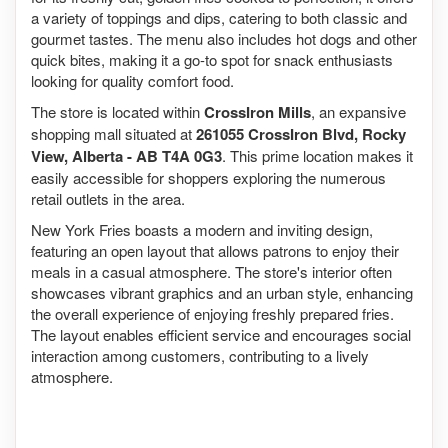
a variety of toppings and dips, catering to both classic and
gourmet tastes. The menu also includes hot dogs and other
quick bites, making it a go-to spot for snack enthusiasts
looking for quality comfort food.
The store is located within
CrossIron Mills
, an expansive
shopping mall situated at
261055 CrossIron Blvd, Rocky
View, Alberta - AB T4A 0G3
. This prime location makes it
easily accessible for shoppers exploring the numerous
retail outlets in the area.
New York Fries boasts a modern and inviting design,
featuring an open layout that allows patrons to enjoy their
meals in a casual atmosphere. The store's interior often
showcases vibrant graphics and an urban style, enhancing
the overall experience of enjoying freshly prepared fries.
The layout enables efficient service and encourages social
interaction among customers, contributing to a lively
atmosphere.