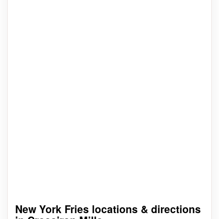
New York Fries locations & directions