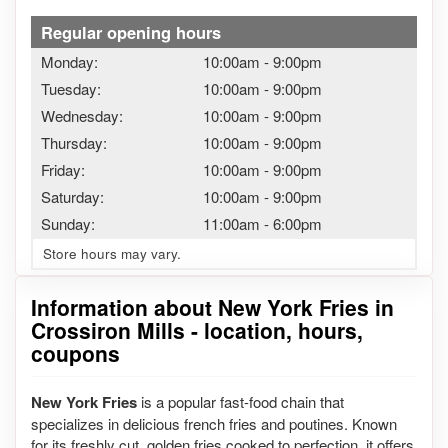
Regular opening hours
Monday:
10:00am
-
9:00pm
Tuesday:
10:00am
-
9:00pm
Wednesday:
10:00am
-
9:00pm
Thursday:
10:00am
-
9:00pm
Friday:
10:00am
-
9:00pm
Saturday:
10:00am
-
9:00pm
Sunday:
11:00am
-
6:00pm
Store hours may vary.
Information about New York Fries in
Crossiron Mills - location, hours,
coupons
New York Fries
is a popular fast-food chain that
specializes in delicious french fries and poutines. Known
for its freshly cut, golden fries cooked to perfection, it offers