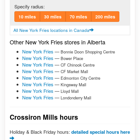
Specify radius:
10 miles
30 miles
70 miles
200 miles
All New York Fries locations in Canada
Other New York Fries stores in Alberta
New York Fries
—
Bonnie Doon Shopping Centre
New York Fries
—
Bower Place
New York Fries
—
CF Chinook Centre
New York Fries
—
CF Market Mall
New York Fries
—
Edmonton City Centre
New York Fries
—
Kingsway Mall
New York Fries
—
Lloyd Mall
New York Fries
—
Londonderry Mall
Crossiron Mills hours
Holiday & Black Friday hours:
detailed special hours here