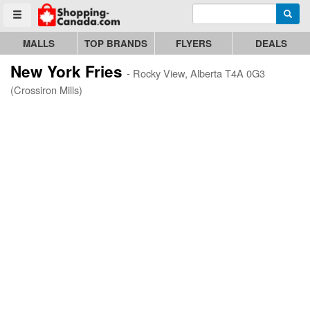
Enter search query
Go to homepage - click to logo image
Searc
Toggle menu
MALLS
TOP BRANDS
FLYERS
DEALS
New York Fries
- Rocky View, Alberta T4A 0G3
(Crossiron Mills)