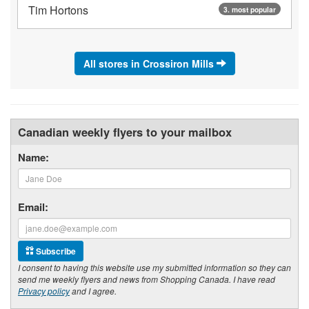
Tim Hortons
3. most popular
All stores in Crossiron Mills
Canadian weekly flyers to your mailbox
Name:
Email:
Subscribe
I consent to having this website use my submitted information so they can
send me weekly flyers and news from Shopping Canada. I have read
Privacy policy
and I agree.