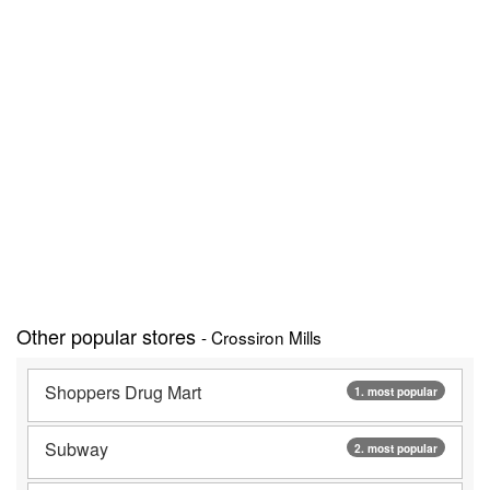
Other popular stores
- Crossiron Mills
Shoppers Drug Mart
1. most popular
Subway
2. most popular