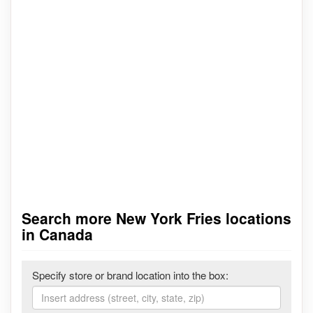
Search more New York Fries locations
in Canada
Specify store or brand location into the box: