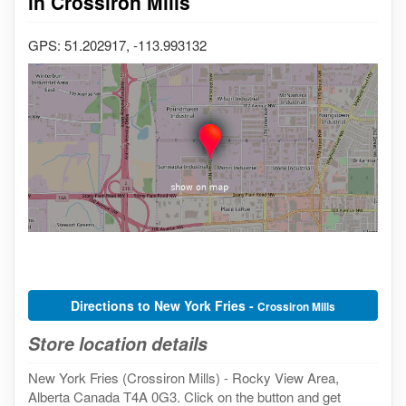
in Crossiron Mills
GPS: 51.202917, -113.993132
Directions to New York Fries -
Crossiron Mills
Store location details
New York Fries (Crossiron Mills) - Rocky View Area,
Alberta Canada T4A 0G3. Click on the button and get