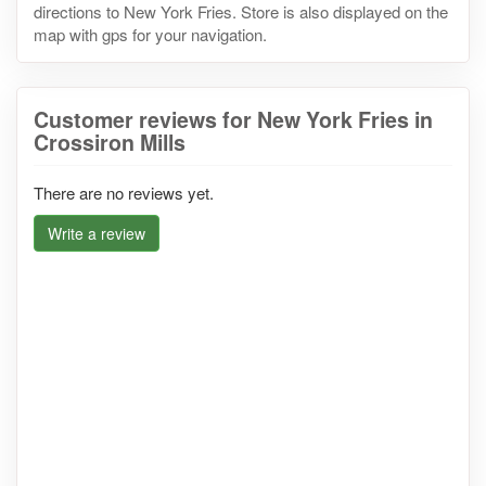
directions to New York Fries. Store is also displayed on the
map with gps for your navigation.
Customer reviews for New York Fries in
Crossiron Mills
There are no reviews yet.
Write a review