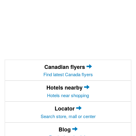
Canadian flyers
Find latest Canada flyers
Hotels nearby
Hotels near shopping
Locator
Search store, mall or center
Blog