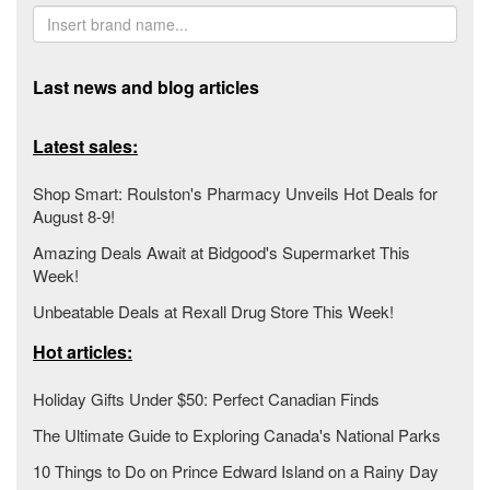
Last news and blog articles
Latest sales:
Shop Smart: Roulston's Pharmacy Unveils Hot Deals for
August 8-9!
Amazing Deals Await at Bidgood's Supermarket This
Week!
Unbeatable Deals at Rexall Drug Store This Week!
Hot articles:
Holiday Gifts Under $50: Perfect Canadian Finds
The Ultimate Guide to Exploring Canada's National Parks
10 Things to Do on Prince Edward Island on a Rainy Day