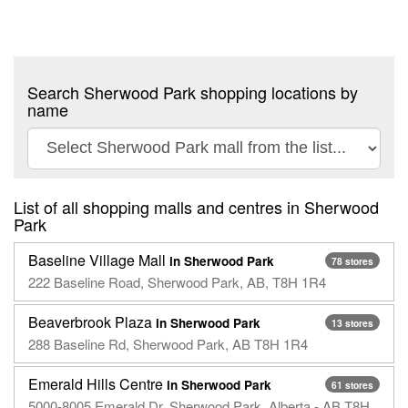
Search Sherwood Park shopping locations by
name
List of all shopping malls and centres in Sherwood
Park
Baseline Village Mall
in Sherwood Park
78 stores
222 Baseline Road, Sherwood Park, AB, T8H 1R4
Beaverbrook Plaza
in Sherwood Park
13 stores
288 Baseline Rd, Sherwood Park, AB T8H 1R4
Emerald Hills Centre
in Sherwood Park
61 stores
5000-8005 Emerald Dr, Sherwood Park, Alberta - AB T8H