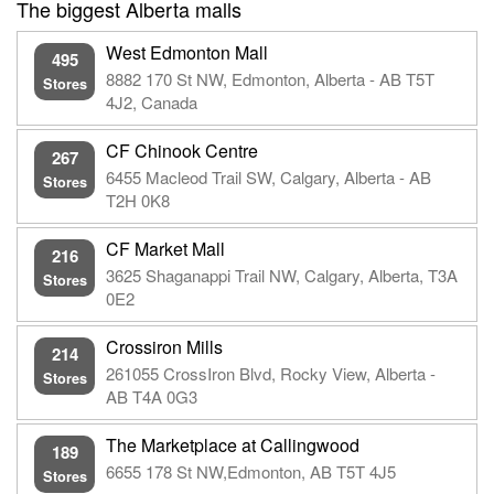
The biggest Alberta malls
West Edmonton Mall
495
8882 170 St NW, Edmonton, Alberta - AB T5T
Stores
4J2, Canada
CF Chinook Centre
267
6455 Macleod Trail SW, Calgary, Alberta - AB
Stores
T2H 0K8
CF Market Mall
216
3625 Shaganappi Trail NW, Calgary, Alberta, T3A
Stores
0E2
Crossiron Mills
214
261055 CrossIron Blvd, Rocky View, Alberta -
Stores
AB T4A 0G3
The Marketplace at Callingwood
189
6655 178 St NW,Edmonton, AB T5T 4J5
Stores