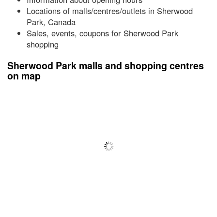
Locations of malls/centres/outlets in Sherwood
Park, Canada
Sales, events, coupons for Sherwood Park
shopping
Sherwood Park malls and shopping centres
on map