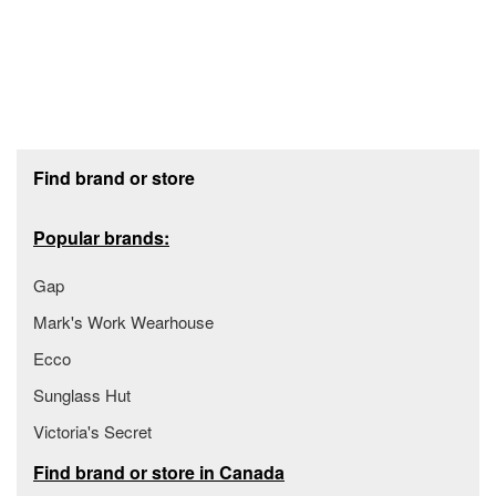
Footer section
Find brand or store
Popular brands:
Gap
Mark's Work Wearhouse
Ecco
Sunglass Hut
Victoria's Secret
Find brand or store in Canada