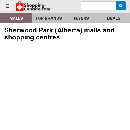
Enter search query
Go to homepage - click to logo image
Searc
Toggle menu
MALLS
TOP BRANDS
FLYERS
DEALS
Sherwood Park (Alberta) malls and
shopping centres