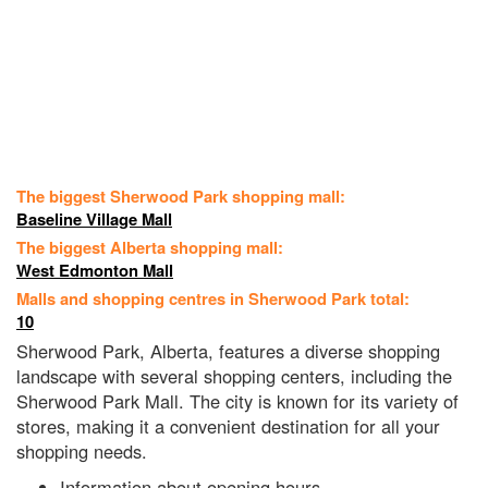
The biggest Sherwood Park shopping mall:
Baseline Village Mall
The biggest Alberta shopping mall:
West Edmonton Mall
Malls and shopping centres in Sherwood Park total:
10
Sherwood Park, Alberta, features a diverse shopping
landscape with several shopping centers, including the
Sherwood Park Mall. The city is known for its variety of
stores, making it a convenient destination for all your
shopping needs.
Information about opening hours