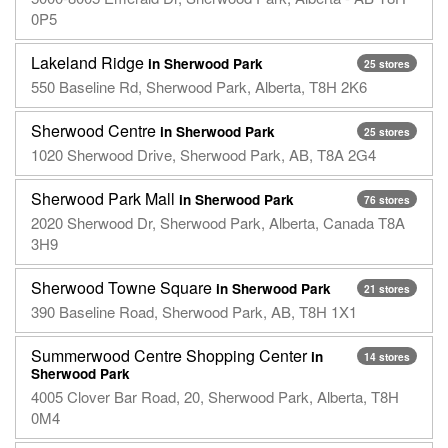
0P5
Lakeland Ridge
in Sherwood Park
25 stores
550 Baseline Rd, Sherwood Park, Alberta, T8H 2K6
Sherwood Centre
in Sherwood Park
25 stores
1020 Sherwood Drive, Sherwood Park, AB, T8A 2G4
Sherwood Park Mall
in Sherwood Park
76 stores
2020 Sherwood Dr, Sherwood Park, Alberta, Canada T8A
3H9
Sherwood Towne Square
in Sherwood Park
21 stores
390 Baseline Road, Sherwood Park, AB, T8H 1X1
Summerwood Centre Shopping Center
in
14 stores
Sherwood Park
4005 Clover Bar Road, 20, Sherwood Park, Alberta, T8H
0M4