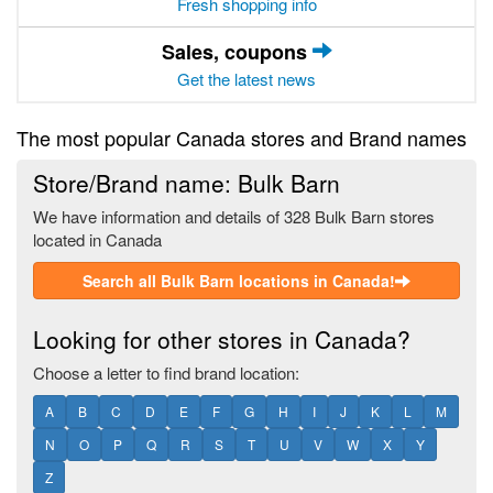
Fresh shopping info
Sales, coupons
Get the latest news
The most popular Canada stores and Brand names
Store/Brand name: Bulk Barn
We have information and details of 328 Bulk Barn stores
located in Canada
Search all Bulk Barn locations in Canada!
Looking for other stores in Canada?
Choose a letter to find brand location:
A
B
C
D
E
F
G
H
I
J
K
L
M
N
O
P
Q
R
S
T
U
V
W
X
Y
Z