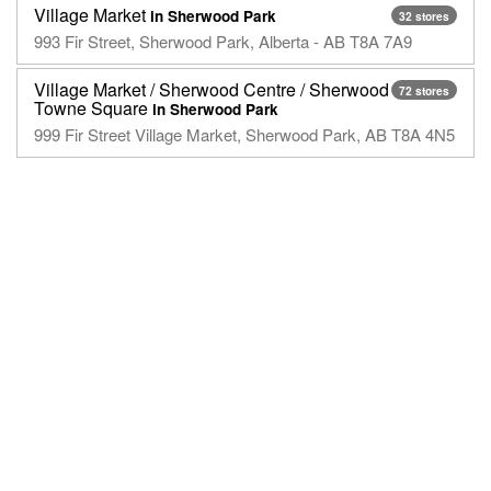
Village Market
in Sherwood Park
32 stores
993 Fir Street, Sherwood Park, Alberta - AB T8A 7A9
Village Market / Sherwood Centre / Sherwood
72 stores
Towne Square
in Sherwood Park
999 Fir Street Village Market, Sherwood Park, AB T8A 4N5