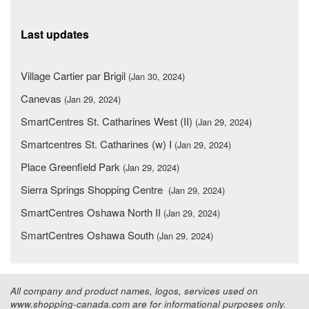
Last updates
Village Cartier par Brigil
(Jan 30, 2024)
Canevas
(Jan 29, 2024)
SmartCentres St. Catharines West (II)
(Jan 29, 2024)
Smartcentres St. Catharines (w) I
(Jan 29, 2024)
Place Greenfield Park
(Jan 29, 2024)
Sierra Springs Shopping Centre
(Jan 29, 2024)
SmartCentres Oshawa North II
(Jan 29, 2024)
SmartCentres Oshawa South
(Jan 29, 2024)
All company and product names, logos, services used on
www.shopping-canada.com are for informational purposes only.