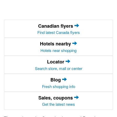
Canadian flyers
Find latest Canada flyers
Hotels nearby
Hotels near shopping
Locator
Search store, mall or center
Blog
Fresh shopping info
Sales, coupons
Get the latest news