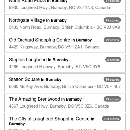
North Road Plaza
in Burnaby
21 stores
9930 Lougheed Hwy., Burnaby, BC V3J 1N3, Canada
Northgate Village
in Burnaby
15 stores
3433 North Road, Burnaby, British Columbia - BC V3J 0A9
Old Orchard Shopping Centre
in Burnaby
29 stores
4429 Kingsway, Burnaby, BC V5H 2A1, Canada
Staples Lougheed
in Burnaby
5 stores
4265 Lougheed Highway, Burnaby, BC V5C 3Y6
Station Square
in Burnaby
36 stores
6080 McKay Ave, Burnaby, British Columbia - BC V5H 4L7
The Amazing Brentwood
in Burnaby
93 stores
4567 Lougheed Hwy, Burnaby, BC V5C 3Z6, Canada
The City of Lougheed Shopping Centre
in
103 stores
Burnaby