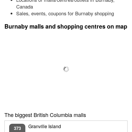
Canada
Sales, events, coupons for Burnaby shopping
Burnaby malls and shopping centres on map
The biggest British Columbia malls
Granville Island
373