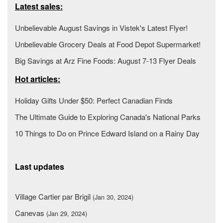
Latest sales:
Unbelievable August Savings in Vistek's Latest Flyer!
Unbelievable Grocery Deals at Food Depot Supermarket!
Big Savings at Arz Fine Foods: August 7-13 Flyer Deals
Hot articles:
Holiday Gifts Under $50: Perfect Canadian Finds
The Ultimate Guide to Exploring Canada's National Parks
10 Things to Do on Prince Edward Island on a Rainy Day
Last updates
Village Cartier par Brigil
(Jan 30, 2024)
Canevas
(Jan 29, 2024)