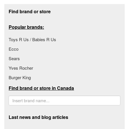
Footer section
Find brand or store
Popular brands:
Toys R Us / Babies R Us
Ecco
Sears
Yves Rocher
Burger King
Find brand or store in Canada
Last news and blog articles