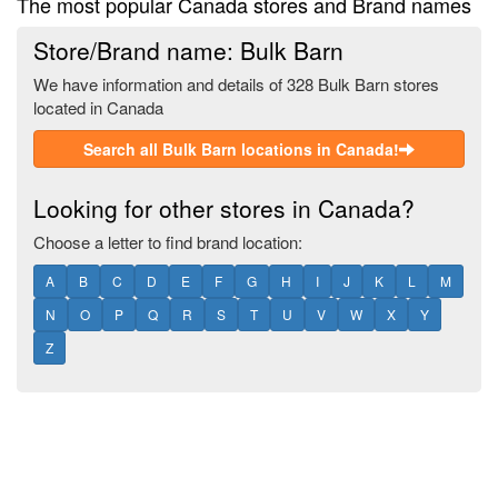
The most popular Canada stores and Brand names
Store/Brand name: Bulk Barn
We have information and details of 328 Bulk Barn stores
located in Canada
Search all Bulk Barn locations in Canada!
Looking for other stores in Canada?
Choose a letter to find brand location:
A
B
C
D
E
F
G
H
I
J
K
L
M
N
O
P
Q
R
S
T
U
V
W
X
Y
Z