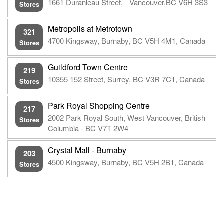
1661 Duranleau Street, Vancouver,BC V6H 3S3
Stores
Metropolis at Metrotown
321
4700 Kingsway, Burnaby, BC V5H 4M1, Canada
Stores
Guildford Town Centre
219
10355 152 Street, Surrey, BC V3R 7C1, Canada
Stores
Park Royal Shopping Centre
217
2002 Park Royal South, West Vancouver, British
Stores
Columbia - BC V7T 2W4
Crystal Mall - Burnaby
203
4500 Kingsway, Burnaby, BC V5H 2B1, Canada
Stores