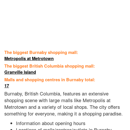
The biggest Burnaby shopping mall:
Metropolis at Metrotown
The biggest British Columbia shopping mall:
Granville Island
Malls and shopping centres in Burnaby total:
17
Burnaby, British Columbia, features an extensive
shopping scene with large malls like Metropolis at
Metrotown and a variety of local shops. The city offers
something for everyone, making it a shopping paradise.
Information about opening hours
Locations of malls/centres/outlets in Burnaby,