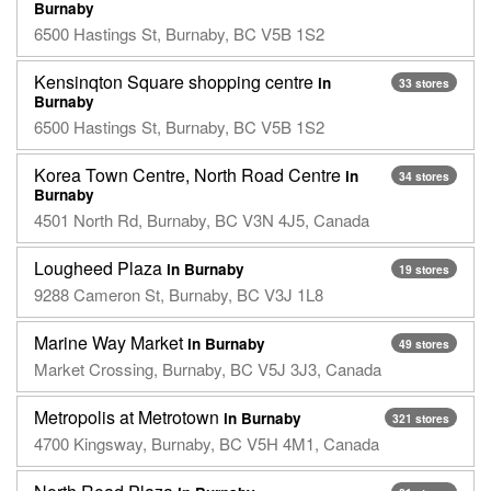
Burnaby
6500 Hastings St, Burnaby, BC V5B 1S2
Kensinqton Square shopping centre
in
33 stores
Burnaby
6500 Hastings St, Burnaby, BC V5B 1S2
Korea Town Centre, North Road Centre
in
34 stores
Burnaby
4501 North Rd, Burnaby, BC V3N 4J5, Canada
Lougheed Plaza
in Burnaby
19 stores
9288 Cameron St, Burnaby, BC V3J 1L8
Marine Way Market
in Burnaby
49 stores
Market Crossing, Burnaby, BC V5J 3J3, Canada
Metropolis at Metrotown
in Burnaby
321 stores
4700 Kingsway, Burnaby, BC V5H 4M1, Canada