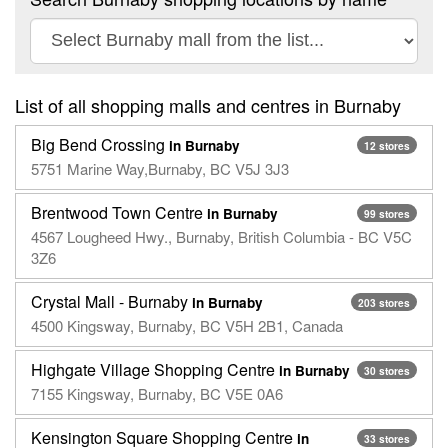
List of all shopping malls and centres in Burnaby
Big Bend Crossing
in Burnaby
12 stores
5751 Marine Way,Burnaby, BC V5J 3J3
Brentwood Town Centre
in Burnaby
99 stores
4567 Lougheed Hwy., Burnaby, British Columbia - BC V5C
3Z6
Crystal Mall - Burnaby
in Burnaby
203 stores
4500 Kingsway, Burnaby, BC V5H 2B1, Canada
Highgate Village Shopping Centre
in Burnaby
30 stores
7155 Kingsway, Burnaby, BC V5E 0A6
Kensington Square Shopping Centre
in
33 stores