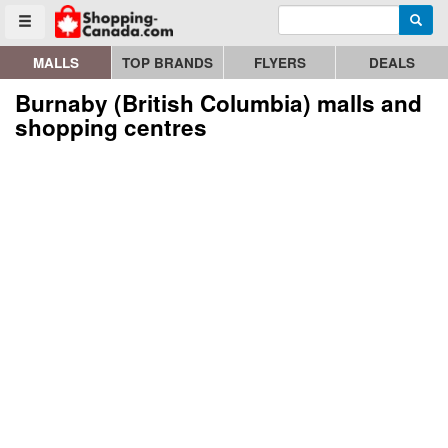
Enter search query
Go to homepage - click to logo image
Searc
Toggle menu
MALLS
TOP BRANDS
FLYERS
DEALS
Burnaby (British Columbia) malls and
shopping centres