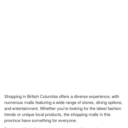
Shopping in British Columbia offers a diverse experience, with
numerous malls featuring a wide range of stores, dining options,
and entertainment. Whether you're looking for the latest fashion
trends or unique local products, the shopping malls in this
province have something for everyone.