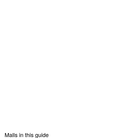
Malls in this guide