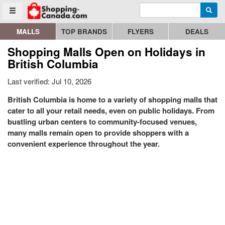
Enter search query
Go to homepage - click to logo image
Searc
Toggle menu
MALLS
TOP BRANDS
FLYERS
DEALS
Shopping Malls Open on Holidays in
British Columbia
Last verified: Jul 10, 2026
British Columbia is home to a variety of shopping malls that
cater to all your retail needs, even on public holidays. From
bustling urban centers to community-focused venues,
many malls remain open to provide shoppers with a
convenient experience throughout the year.