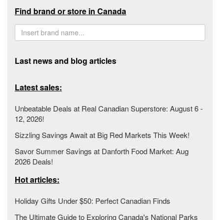
Find brand or store in Canada
Last news and blog articles
Latest sales:
Unbeatable Deals at Real Canadian Superstore: August 6 -
12, 2026!
Sizzling Savings Await at Big Red Markets This Week!
Savor Summer Savings at Danforth Food Market: Aug
2026 Deals!
Hot articles:
Holiday Gifts Under $50: Perfect Canadian Finds
The Ultimate Guide to Exploring Canada's National Parks