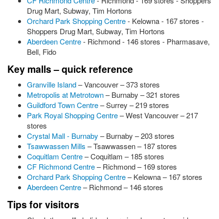
CF Richmond Centre
- Richmond - 169 stores - Shoppers
Drug Mart, Subway, Tim Hortons
Orchard Park Shopping Centre
- Kelowna - 167 stores -
Shoppers Drug Mart, Subway, Tim Hortons
Aberdeen Centre
- Richmond - 146 stores - Pharmasave,
Bell, Fido
Key malls – quick reference
Granville Island
– Vancouver – 373 stores
Metropolis at Metrotown
– Burnaby – 321 stores
Guildford Town Centre
– Surrey – 219 stores
Park Royal Shopping Centre
– West Vancouver – 217
stores
Crystal Mall - Burnaby
– Burnaby – 203 stores
Tsawwassen Mills
– Tsawwassen – 187 stores
Coquitlam Centre
– Coquitlam – 185 stores
CF Richmond Centre
– Richmond – 169 stores
Orchard Park Shopping Centre
– Kelowna – 167 stores
Aberdeen Centre
– Richmond – 146 stores
Tips for visitors