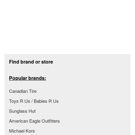
Footer section
Find brand or store
Popular brands:
Canadian Tire
Toys R Us / Babies R Us
Sunglass Hut
American Eagle Outfitters
Michael Kors