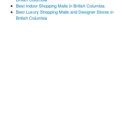
Best Indoor Shopping Malls in British Columbia
Best Luxury Shopping Malls and Designer Stores in
British Columbia