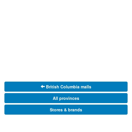
British Columbia malls
All provinces
Stores & brands