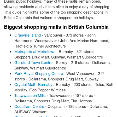
During public holidays, many of these malls remain open,
allowing residents and visitors alike to enjoy a day of shopping.
This guide highlights some of the top shopping destinations in
British Columbia that welcome shoppers on holidays.
Biggest shopping malls in British Columbia
Granville Island
- Vancouver - 373 stores - John
Hammond, Woodweaver / John And Marian Hammond,
Hadfield & Turner Architecture
Metropolis at Metrotown
- Burnaby - 321 stores -
Shoppers Drug Mart, Subway, Walmart Supercentre
Guildford Town Centre
- Surrey - 219 stores - Dollarama,
Subway, Walmart Supercentre
Park Royal Shopping Centre
- West Vancouver - 217
stores - Dollarama, Shoppers Drug Mart, Subway
Crystal Mall - Burnaby
- Burnaby - 203 stores - Telus, Bell
Mobility, Fido Pepper Wireless
Tsawwassen Mills
- Tsawwassen - 187 stores -
Dollarama, Shoppers Drug Mart, Tim Hortons
Coquitlam Centre
- Coquitlam - 185 stores - Dollarama,
SUBWAY, Walmart