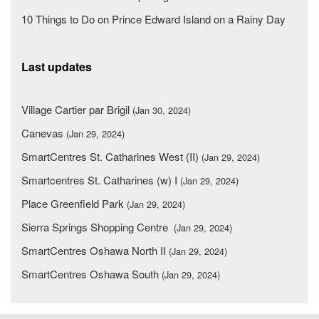
10 Things to Do on Prince Edward Island on a Rainy Day
Last updates
Village Cartier par Brigil
(Jan 30, 2024)
Canevas
(Jan 29, 2024)
SmartCentres St. Catharines West (II)
(Jan 29, 2024)
Smartcentres St. Catharines (w) I
(Jan 29, 2024)
Place Greenfield Park
(Jan 29, 2024)
Sierra Springs Shopping Centre
(Jan 29, 2024)
SmartCentres Oshawa North II
(Jan 29, 2024)
SmartCentres Oshawa South
(Jan 29, 2024)