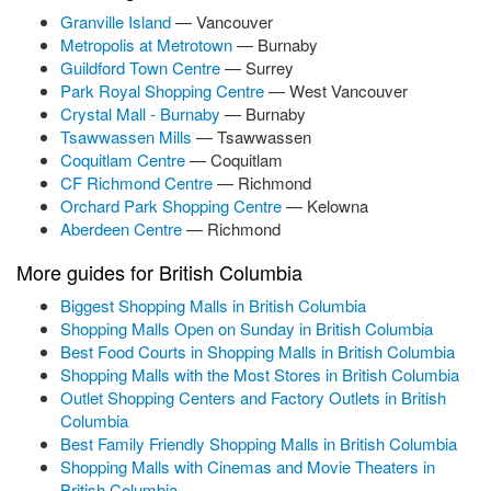
Granville Island
— Vancouver
Metropolis at Metrotown
— Burnaby
Guildford Town Centre
— Surrey
Park Royal Shopping Centre
— West Vancouver
Crystal Mall - Burnaby
— Burnaby
Tsawwassen Mills
— Tsawwassen
Coquitlam Centre
— Coquitlam
CF Richmond Centre
— Richmond
Orchard Park Shopping Centre
— Kelowna
Aberdeen Centre
— Richmond
More guides for British Columbia
Biggest Shopping Malls in British Columbia
Shopping Malls Open on Sunday in British Columbia
Best Food Courts in Shopping Malls in British Columbia
Shopping Malls with the Most Stores in British Columbia
Outlet Shopping Centers and Factory Outlets in British
Columbia
Best Family Friendly Shopping Malls in British Columbia
Shopping Malls with Cinemas and Movie Theaters in
British Columbia