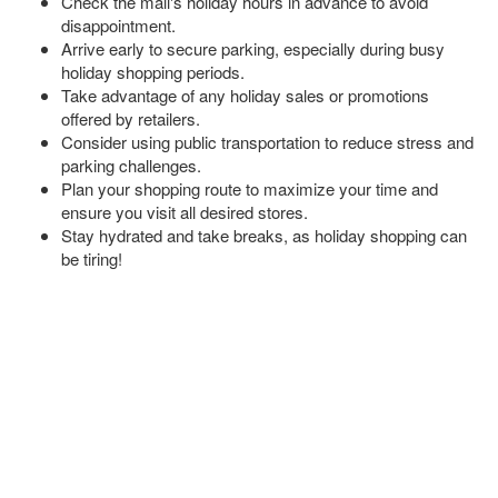
Check the mall's holiday hours in advance to avoid
disappointment.
Arrive early to secure parking, especially during busy
holiday shopping periods.
Take advantage of any holiday sales or promotions
offered by retailers.
Consider using public transportation to reduce stress and
parking challenges.
Plan your shopping route to maximize your time and
ensure you visit all desired stores.
Stay hydrated and take breaks, as holiday shopping can
be tiring!