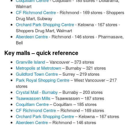
Coquitlam Centre
- Coquitlam - 185 stores - Dollarama,
Walmart
CF Richmond Centre
- Richmond - 169 stores - Shoppers
Drug Mart, Subway
Orchard Park Shopping Centre
- Kelowna - 167 stores -
Shoppers Drug Mart, Walmart
Aberdeen Centre
- Richmond - 146 stores - Pharmasave,
Bell
Key malls – quick reference
Granville Island
– Vancouver – 373 stores
Metropolis at Metrotown
– Burnaby – 321 stores
Guildford Town Centre
– Surrey – 219 stores
Park Royal Shopping Centre
– West Vancouver – 217
stores
Crystal Mall - Burnaby
– Burnaby – 203 stores
Tsawwassen Mills
– Tsawwassen – 187 stores
Coquitlam Centre
– Coquitlam – 185 stores
CF Richmond Centre
– Richmond – 169 stores
Orchard Park Shopping Centre
– Kelowna – 167 stores
Aberdeen Centre
– Richmond – 146 stores