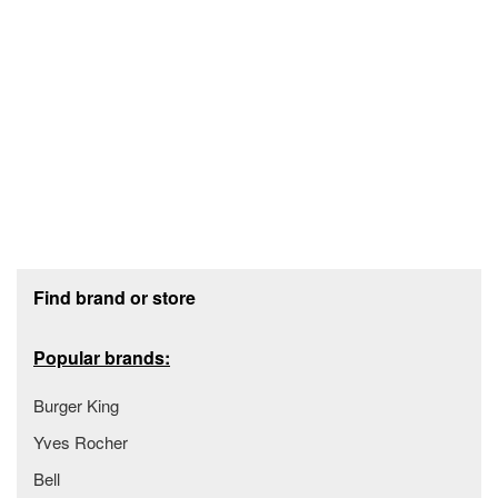
Footer section
Find brand or store
Popular brands:
Burger King
Yves Rocher
Bell