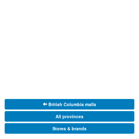
British Columbia malls
All provinces
Stores & brands