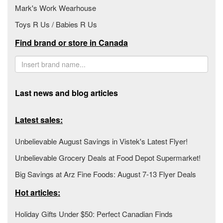
Mark's Work Wearhouse
Toys R Us / Babies R Us
Find brand or store in Canada
Last news and blog articles
Latest sales:
Unbelievable August Savings in Vistek's Latest Flyer!
Unbelievable Grocery Deals at Food Depot Supermarket!
Big Savings at Arz Fine Foods: August 7-13 Flyer Deals
Hot articles:
Holiday Gifts Under $50: Perfect Canadian Finds