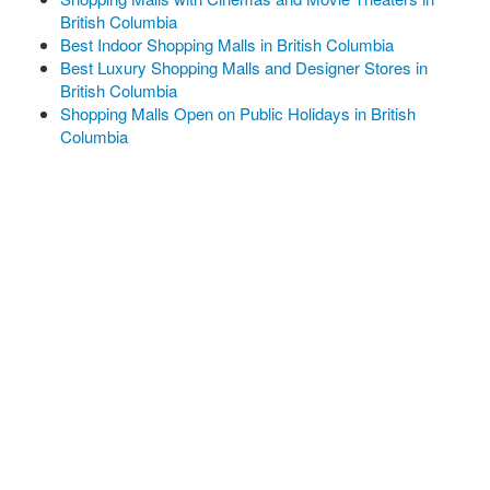
British Columbia
Best Indoor Shopping Malls in British Columbia
Best Luxury Shopping Malls and Designer Stores in
British Columbia
Shopping Malls Open on Public Holidays in British
Columbia