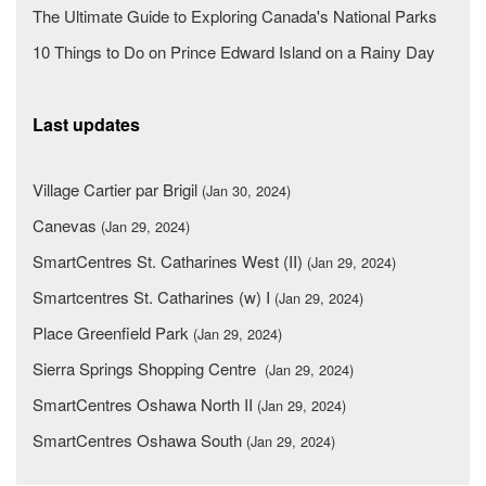
The Ultimate Guide to Exploring Canada's National Parks
10 Things to Do on Prince Edward Island on a Rainy Day
Last updates
Village Cartier par Brigil
(Jan 30, 2024)
Canevas
(Jan 29, 2024)
SmartCentres St. Catharines West (II)
(Jan 29, 2024)
Smartcentres St. Catharines (w) I
(Jan 29, 2024)
Place Greenfield Park
(Jan 29, 2024)
Sierra Springs Shopping Centre
(Jan 29, 2024)
SmartCentres Oshawa North II
(Jan 29, 2024)
SmartCentres Oshawa South
(Jan 29, 2024)