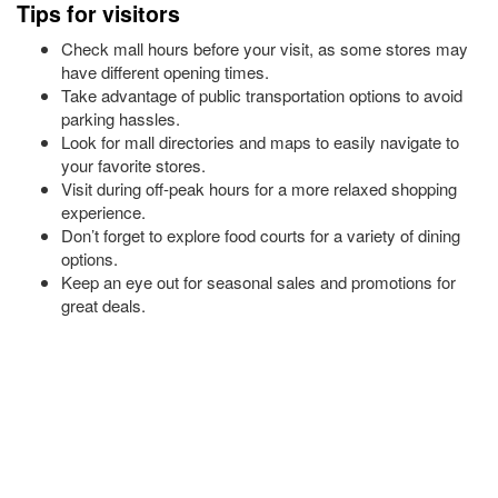
Tips for visitors
Check mall hours before your visit, as some stores may
have different opening times.
Take advantage of public transportation options to avoid
parking hassles.
Look for mall directories and maps to easily navigate to
your favorite stores.
Visit during off-peak hours for a more relaxed shopping
experience.
Don’t forget to explore food courts for a variety of dining
options.
Keep an eye out for seasonal sales and promotions for
great deals.