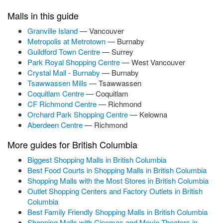
Malls in this guide
Granville Island
— Vancouver
Metropolis at Metrotown
— Burnaby
Guildford Town Centre
— Surrey
Park Royal Shopping Centre
— West Vancouver
Crystal Mall - Burnaby
— Burnaby
Tsawwassen Mills
— Tsawwassen
Coquitlam Centre
— Coquitlam
CF Richmond Centre
— Richmond
Orchard Park Shopping Centre
— Kelowna
Aberdeen Centre
— Richmond
More guides for British Columbia
Biggest Shopping Malls in British Columbia
Best Food Courts in Shopping Malls in British Columbia
Shopping Malls with the Most Stores in British Columbia
Outlet Shopping Centers and Factory Outlets in British
Columbia
Best Family Friendly Shopping Malls in British Columbia
Shopping Malls with Cinemas and Movie Theaters in