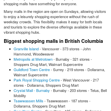
shopping malls have something for everyone.
Many malls in the region are open on Sundays, allowing visitors
to enjoy a leisurely shopping experience without the rush of
weekday crowds. This flexibility makes it easy for both locals
and tourists to explore the diverse offerings available in these
vibrant shopping hubs.
Biggest shopping malls in British Columbia
Granville Island
- Vancouver - 373 stores - John
Hammond, Woodweaver
Metropolis at Metrotown
- Burnaby - 321 stores -
Shoppers Drug Mart, Walmart Supercentre
Guildford Town Centre
- Surrey - 219 stores - Dollarama,
Walmart Supercentre
Park Royal Shopping Centre
- West Vancouver - 217
stores - Dollarama, Shoppers Drug Mart
Crystal Mall - Burnaby
- Burnaby - 203 stores - Telus, Bell
Mobility
Tsawwassen Mills
- Tsawwassen - 187 stores -
Dollarama, Shoppers Drug Mart