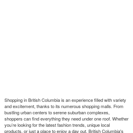
Shopping in British Columbia is an experience filled with variety
and excitement, thanks to its numerous shopping malls. From
bustling urban centers to serene suburban complexes,
shoppers can find everything they need under one roof. Whether
you’re looking for the latest fashion trends, unique local
products, or just a place to enjoy a day out, British Columbia's