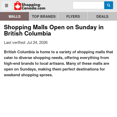
Enter search query
Go to homepage - click to logo image
Searc
Toggle menu
MALLS
TOP BRANDS
FLYERS
DEALS
Shopping Malls Open on Sunday in
British Columbia
Last verified: Jul 24, 2026
British Columbia is home to a variety of shopping malls that
cater to diverse shopping needs, offering everything from
high-end brands to local artisans. Many of these malls are
open on Sundays, making them perfect destinations for
weekend shopping sprees.