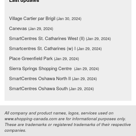
Village Cartier par Brigil
(Jan 30, 2024)
Canevas
(Jan 29, 2024)
SmartCentres St. Catharines West (II)
(Jan 29, 2024)
Smartcentres St. Catharines (w) I
(Jan 29, 2024)
Place Greenfield Park
(Jan 29, 2024)
Sierra Springs Shopping Centre
(Jan 29, 2024)
SmartCentres Oshawa North II
(Jan 29, 2024)
SmartCentres Oshawa South
(Jan 29, 2024)
All company and product names, logos, services used on
www.shopping-canada.com are for informational purposes only.
These are trademarks or registered trademarks of their respective
companies.