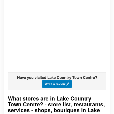
Have you visited Lake Country Town Centre?
Write a review
What stores are in Lake Country
Go to stores list
Town Centre? - store list, restaurants,
services - shops, boutiques in Lake