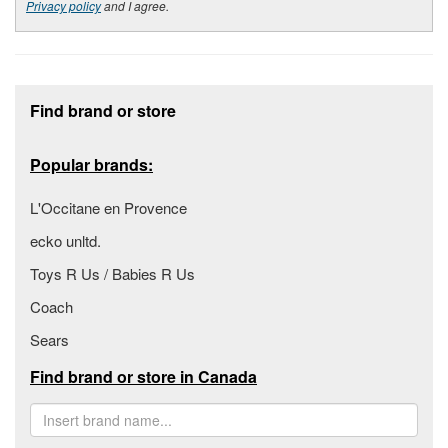
Privacy policy
and I agree.
Footer section
Find brand or store
Popular brands:
L'Occitane en Provence
ecko unltd.
Toys R Us / Babies R Us
Coach
Sears
Find brand or store in Canada