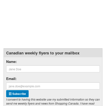
Canadian weekly flyers to your mailbox
Name:
Email:
Subscribe
I consent to having this website use my submitted information so they can
send me weekly flyers and news from Shopping Canada. I have read