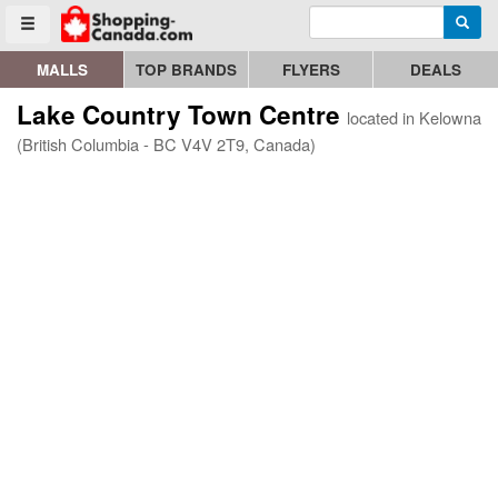
Enter search query
Go to homepage - click to logo image
Searc
Toggle menu
MALLS
TOP BRANDS
FLYERS
DEALS
Lake Country Town Centre
located in Kelowna
(British Columbia - BC V4V 2T9, Canada)