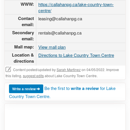
WWW:
https://callahanpg.ca/lake-country-town-
centre/
Contact
leasing@callahanpg.ca
email:
Secondary
rentals@callahanpg.ca
email:
Mall map:
View mall plan
Location &
Directions to Lake Country Town Centre
directions
Content posted/updated by
Sarah Martinez
on 04/05/2022. Improve
this listing,
suggest edits
about Lake Country Town Centre.
Be the first to
write a review
for Lake
Write a review
Country Town Centre.