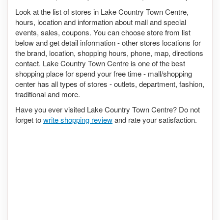
Look at the list of stores in Lake Country Town Centre,
hours, location and information about mall and special
events, sales, coupons. You can choose store from list
below and get detail information - other stores locations for
the brand, location, shopping hours, phone, map, directions
contact. Lake Country Town Centre is one of the best
shopping place for spend your free time - mall/shopping
center has all types of stores - outlets, department, fashion,
traditional and more.
Have you ever visited Lake Country Town Centre? Do not
forget to
write shopping review
and rate your satisfaction.