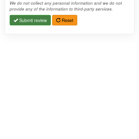
We do not collect any personal information and we do not
provide any of the information to third-party services.
Submit review
Reset