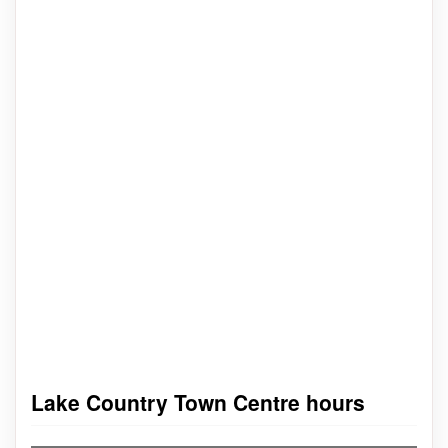
Lake Country Town Centre hours