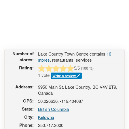
Number of
Lake Country Town Centre contains
16
stores:
stores
, restaurants, services
Rating:
5
/5
(
100
%)
1 vote
Write a review
Address:
9950 Main St, Lake Country, BC V4V 2T9,
Canada
GPS:
50.026636, -119.404087
State:
British Columbia
City:
Kelowna
Phone:
250.717.3000