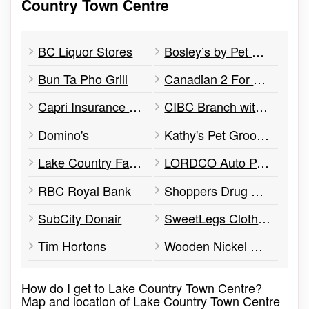
Country Town Centre
BC Liquor Stores
Bosley’s by Pet Valu
Bun Ta Pho Grill
Canadian 2 For 1 Pizza
Capri Insurance Services
CIBC Branch with ATM
Domino's
Kathy's Pet Grooming Salon
Lake Country Farm & Pet Supply
LORDCO Auto Parts
RBC Royal Bank
Shoppers Drug Mart
SubCity Donair
SweetLegs Clothing
Tim Hortons
Wooden Nickel Cafe
How do I get to Lake Country Town Centre?
Map and location of Lake Country Town Centre