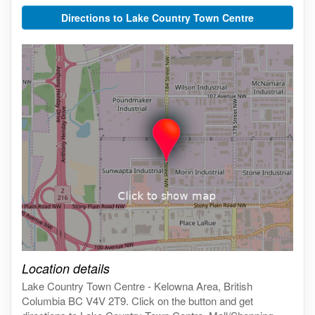
Directions to Lake Country Town Centre
Click on the map to get live map
Location details
Lake Country Town Centre - Kelowna Area, British
Columbia BC V4V 2T9. Click on the button and get