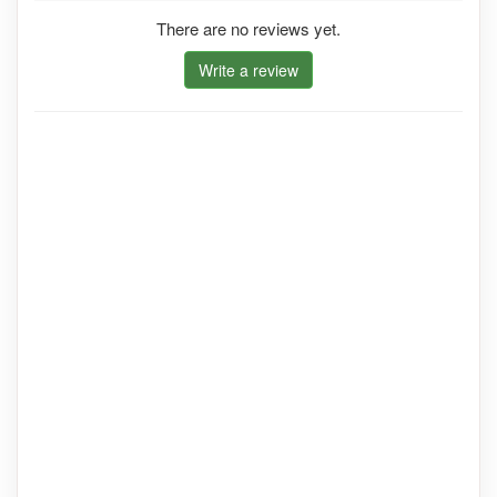
There are no reviews yet.
Write a review