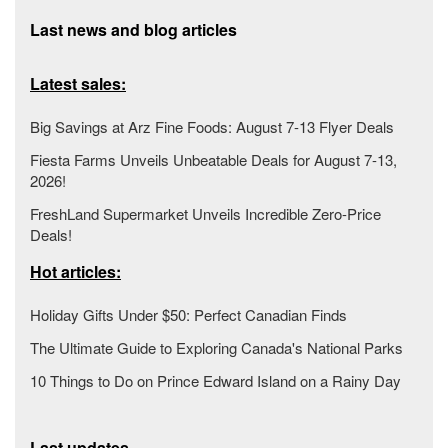
Last news and blog articles
Latest sales:
Big Savings at Arz Fine Foods: August 7-13 Flyer Deals
Fiesta Farms Unveils Unbeatable Deals for August 7-13,
2026!
FreshLand Supermarket Unveils Incredible Zero-Price
Deals!
Hot articles:
Holiday Gifts Under $50: Perfect Canadian Finds
The Ultimate Guide to Exploring Canada's National Parks
10 Things to Do on Prince Edward Island on a Rainy Day
Last updates