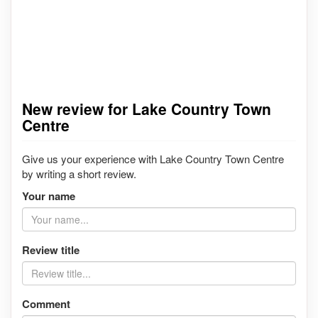
New review for Lake Country Town
Centre
Give us your experience with Lake Country Town Centre
by writing a short review.
Your name
Review title
Comment