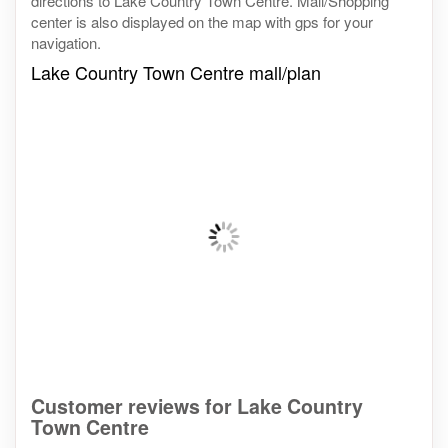
directions to Lake Country Town Centre. Mall/Shopping
center is also displayed on the map with gps for your
navigation.
Lake Country Town Centre mall/plan
Customer reviews for Lake Country
Town Centre