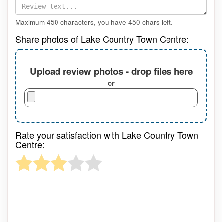
Maximum 450 characters, you have
450
chars left.
Share photos of Lake Country Town Centre:
Upload review photos - drop files here
or
Rate your satisfaction with Lake Country Town
Centre: