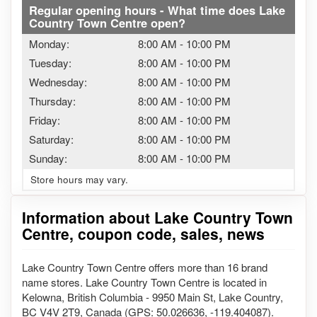
Regular opening hours - What time does Lake
Country Town Centre open?
Monday:
8:00 AM
-
10:00 PM
Tuesday:
8:00 AM
-
10:00 PM
Wednesday:
8:00 AM
-
10:00 PM
Thursday:
8:00 AM
-
10:00 PM
Friday:
8:00 AM
-
10:00 PM
Saturday:
8:00 AM
-
10:00 PM
Sunday:
8:00 AM
-
10:00 PM
Store hours may vary.
Information about Lake Country Town
Centre, coupon code, sales, news
Lake Country Town Centre offers more than 16 brand
name stores. Lake Country Town Centre is located in
Kelowna, British Columbia - 9950 Main St, Lake Country,
BC V4V 2T9, Canada (GPS: 50.026636, -119.404087).