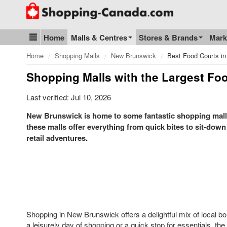
Go to homepage - click to logo image
Home
Malls & Centres
Stores & Brands
Mark
Blog & Update
Home
Shopping Malls
New Brunswick
Best Food Courts in
Shopping Malls with the Largest Fo
Last verified: Jul 10, 2026
New Brunswick is home to some fantastic shopping malls,
these malls offer everything from quick bites to sit-down
retail adventures.
Shopping in New Brunswick offers a delightful mix of local bo
a leisurely day of shopping or a quick stop for essentials, t