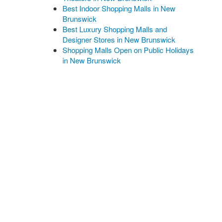
Best Indoor Shopping Malls in New
Brunswick
Best Luxury Shopping Malls and
Designer Stores in New Brunswick
Shopping Malls Open on Public Holidays
in New Brunswick