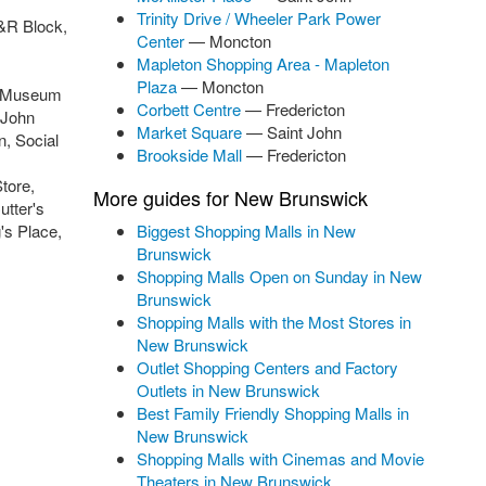
Trinity Drive / Wheeler Park Power
H&R Block,
Center
— Moncton
,
Mapleton Shopping Area - Mapleton
Plaza
— Moncton
ck Museum
Corbett Centre
— Fredericton
 John
Market Square
— Saint John
, Social
Brookside Mall
— Fredericton
tore,
More guides for New Brunswick
utter's
's Place,
Biggest Shopping Malls in New
Brunswick
Shopping Malls Open on Sunday in New
Brunswick
Shopping Malls with the Most Stores in
New Brunswick
Outlet Shopping Centers and Factory
Outlets in New Brunswick
Best Family Friendly Shopping Malls in
New Brunswick
Shopping Malls with Cinemas and Movie
Theaters in New Brunswick