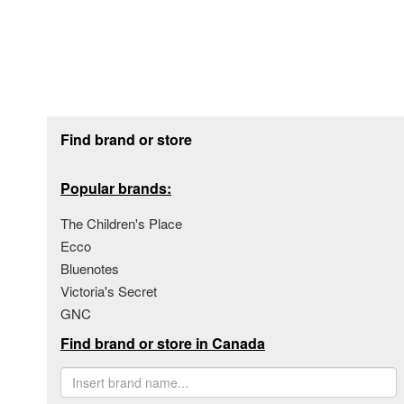
Footer section
Find brand or store
Popular brands:
The Children's Place
Ecco
Bluenotes
Victoria's Secret
GNC
Find brand or store in Canada