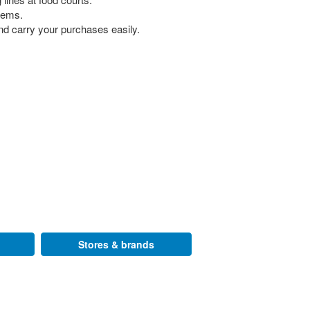
 gems.
nd carry your purchases easily.
Stores & brands