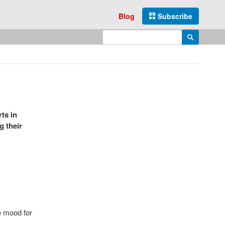
Blog
Subscribe
Enter search query
Search
ts in
g their
he mood for