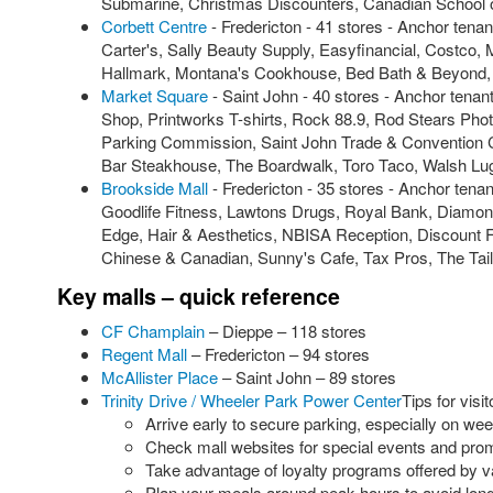
Submarine, Christmas Discounters, Canadian School of
Corbett Centre
- Fredericton - 41 stores - Anchor te
Carter's, Sally Beauty Supply, Easyfinancial, Cost
Hallmark, Montana's Cookhouse, Bed Bath & Beyond, P
Market Square
- Saint John - 40 stores - Anchor ten
Shop, Printworks T-shirts, Rock 88.9, Rod Stears Phot
Parking Commission, Saint John Trade & Convention 
Bar Steakhouse, The Boardwalk, Toro Taco, Walsh Lu
Brookside Mall
- Fredericton - 35 stores - Anchor ten
Goodlife Fitness, Lawtons Drugs, Royal Bank, Diamond
Edge, Hair & Aesthetics, NBISA Reception, Discount 
Chinese & Canadian, Sunny's Cafe, Tax Pros, The Tailo
Key malls – quick reference
CF Champlain
– Dieppe – 118 stores
Regent Mall
– Fredericton – 94 stores
McAllister Place
– Saint John – 89 stores
Trinity Drive / Wheeler Park Power Center
Tips for visit
Arrive early to secure parking, especially on we
Check mall websites for special events and pro
Take advantage of loyalty programs offered by v
Plan your meals around peak hours to avoid long 