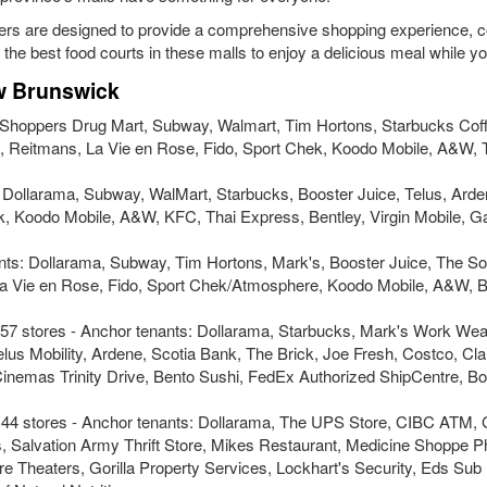
ers are designed to provide a comprehensive shopping experience, 
e the best food courts in these malls to enjoy a delicious meal while y
ew Brunswick
: Shoppers Drug Mart, Subway, Walmart, Tim Hortons, Starbucks Cof
nt, Reitmans, La Vie en Rose, Fido, Sport Chek, Koodo Mobile, A&W, 
s: Dollarama, Subway, WalMart, Starbucks, Booster Juice, Telus, Arde
hek, Koodo Mobile, A&W, KFC, Thai Express, Bentley, Virgin Mobile, 
ants: Dollarama, Subway, Tim Hortons, Mark's, Booster Juice, The So
, la Vie en Rose, Fido, Sport Chek/Atmosphere, Koodo Mobile, A&W, B
57 stores - Anchor tenants: Dollarama, Starbucks, Mark's Work We
lus Mobility, Ardene, Scotia Bank, The Brick, Joe Fresh, Costco, Clai
as Trinity Drive, Bento Sushi, FedEx Authorized ShipCentre, Bou
 44 stores - Anchor tenants: Dollarama, The UPS Store, CIBC ATM, 
s, Salvation Army Thrift Store, Mikes Restaurant, Medicine Shoppe 
 Theaters, Gorilla Property Services, Lockhart's Security, Eds Sub