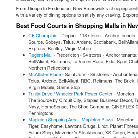
From Dieppe to Fredericton, New Brunswick's shopping cent
with a variety of dining options to satisfy any craving. Explor
Best Food Courts in Shopping Malls in N
CF Champlain
- Dieppe - 118 stores - Anchor tenants
Source, Sobeys, Telus, Ardene, Scotiabank, Bell/Alia
Express, Bentley, Virgin Mobile
Regent Mall
- Fredericton - 94 stores - Anchor tenant
Bell/Aliant, Reitmans, La Vie en Rose, Fido, Sport C
Northern Reflections
McAllister Place
- Saint John - 89 stores - Anchor ten
Telus, Ardene, Bell/Aliant, RBC, Reitmans, The Brick
Virgin Mobile, Game Stop
Trinity Drive / Wheeler Park Power Center
- Moncton - 
The Source by Circuit City, Staples Business Depot, Te
Navy, HomeSense, The Shoe Company, CINEPLEX Cinem
Penningtons
Mapleton Shopping Area - Mapleton Plaza
- Moncton -
Tiger, Easyhome, Lawtons Drugs, Lindt, Planet Fitnes
Future Shop, Maverick's Steakhouse, XS Cargo, Empire