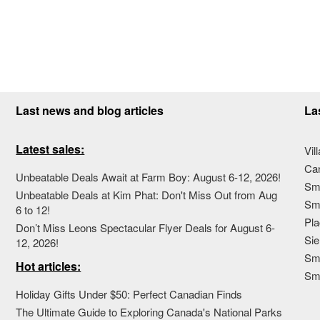
Last news and blog articles
La
Latest sales:
Vil
Ca
Unbeatable Deals Await at Farm Boy: August 6-12, 2026!
Sma
Unbeatable Deals at Kim Phat: Don't Miss Out from Aug
Sma
6 to 12!
Pla
Don’t Miss Leons Spectacular Flyer Deals for August 6-
Sie
12, 2026!
Sma
Hot articles:
Sm
Holiday Gifts Under $50: Perfect Canadian Finds
The Ultimate Guide to Exploring Canada's National Parks