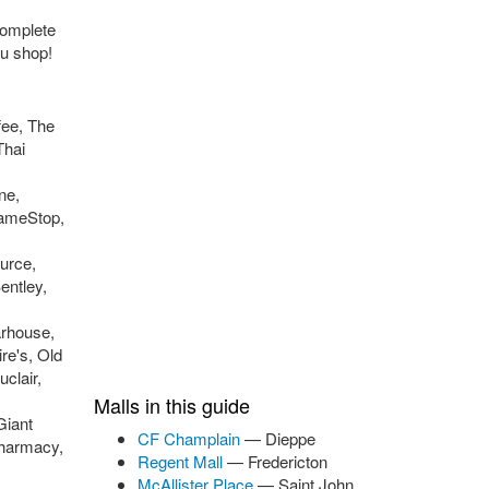
complete
ou shop!
fee, The
Thai
ne,
GameStop,
urce,
entley,
arhouse,
re's, Old
clair,
Malls in this guide
Giant
CF Champlain
— Dieppe
Pharmacy,
Regent Mall
— Fredericton
McAllister Place
— Saint John