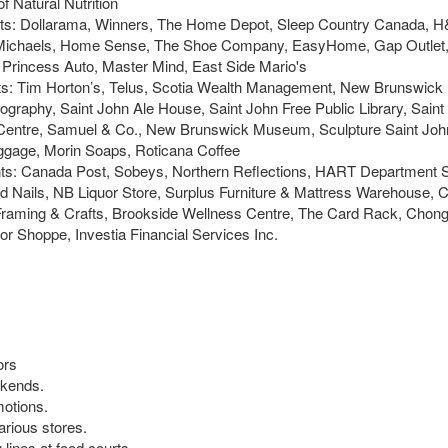
 Natural Nutrition
nants: Dollarama, Winners, The Home Depot, Sleep Country Canada, 
co, Michaels, Home Sense, The Shoe Company, EasyHome, Gap Outlet
rincess Auto, Master Mind, East Side Mario's
ants: Tim Horton’s, Telus, Scotia Wealth Management, New Brunswi
ography, Saint John Ale House, Saint John Free Public Library, Saint
Centre, Samuel & Co., New Brunswick Museum, Sculpture Saint John
ggage, Morin Soaps, Roticana Coffee
ants: Canada Post, Sobeys, Northern Reflections, HART Department S
 Nails, NB Liquor Store, Surplus Furniture & Mattress Warehouse, C
Framing & Crafts, Brookside Wellness Centre, The Card Rack, Chong
r Shoppe, Investia Financial Services Inc.
ors
ekends.
motions.
arious stores.
lines at food courts.