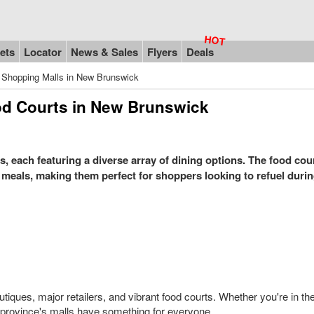
ets
Locator
News & Sales
Flyers
Deals
 Shopping Malls in New Brunswick
od Courts in New Brunswick
 each featuring a diverse array of dining options. The food cour
 meals, making them perfect for shoppers looking to refuel durin
utiques, major retailers, and vibrant food courts. Whether you're in t
he province's malls have something for everyone.