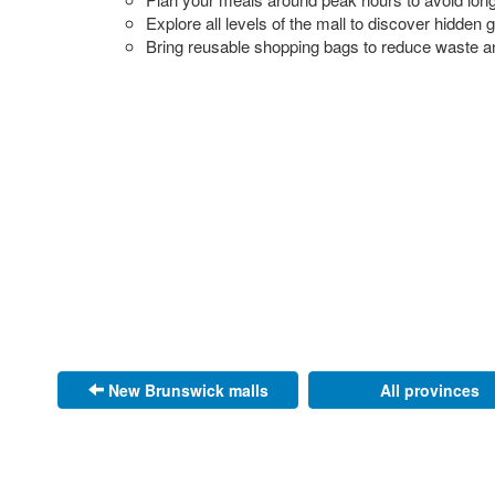
Explore all levels of the mall to discover hidden
Bring reusable shopping bags to reduce waste a
New Brunswick malls
All provinces