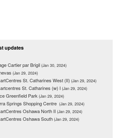
st updates
lage Cartier par Brigil
(Jan 30, 2024)
nevas
(Jan 29, 2024)
rtCentres St. Catharines West (II)
(Jan 29, 2024)
rtcentres St. Catharines (w) I
(Jan 29, 2024)
ce Greenfield Park
(Jan 29, 2024)
rra Springs Shopping Centre
(Jan 29, 2024)
rtCentres Oshawa North II
(Jan 29, 2024)
artCentres Oshawa South
(Jan 29, 2024)