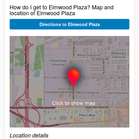
How do I get to Elmwood Plaza? Map and
location of Elmwood Plaza
Directions to Elmwood Plaza
Click on the map to get live map
Location details