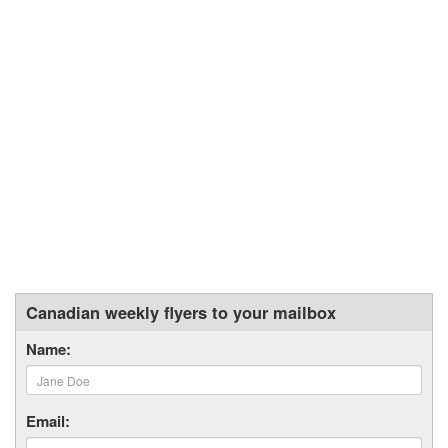
Canadian weekly flyers to your mailbox
Name:
Email: