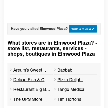
Have you visited Elmwood Plaza?
Write a review
What stores are in Elmwood Plaza? -
Go to stores list
store list, restaurants, services -
shops, boutiques in Elmwood Plaza
Areum's Sweet Recipes
Baobab
Deluxe Fish & Chips
Pizza Delight
Restaurant Big Bowl
Tango Medical
The UPS Store
Tim Hortons