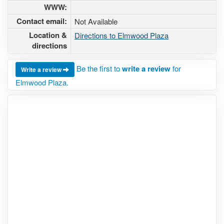
WWW:
Contact email:
Not Available
Location &
Directions to Elmwood Plaza
directions
Be the first to
write a review
for
Write a review
Elmwood Plaza.