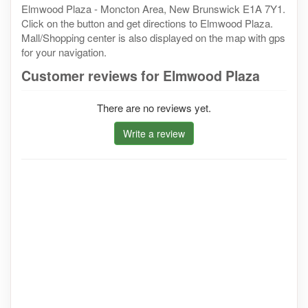
Elmwood Plaza - Moncton Area, New Brunswick E1A 7Y1.
Click on the button and get directions to Elmwood Plaza.
Mall/Shopping center is also displayed on the map with gps
for your navigation.
Customer reviews for Elmwood Plaza
There are no reviews yet.
Write a review