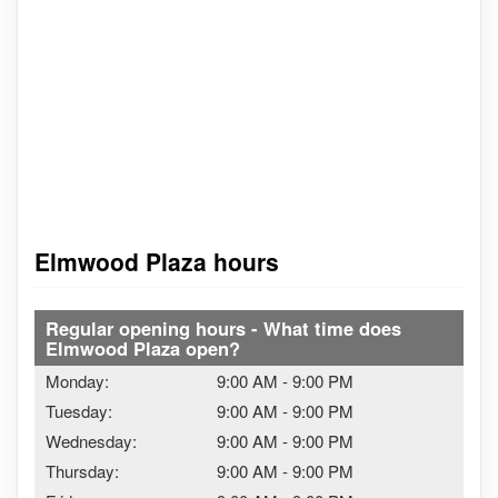
Elmwood Plaza hours
Regular opening hours - What time does
Elmwood Plaza open?
Monday:
9:00 AM
-
9:00 PM
Tuesday:
9:00 AM
-
9:00 PM
Wednesday:
9:00 AM
-
9:00 PM
Thursday:
9:00 AM
-
9:00 PM