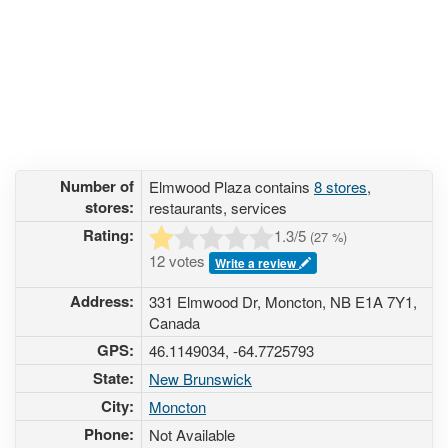
Number of
Elmwood Plaza contains
8 stores
,
stores:
restaurants, services
Rating:
1.3
/5
(
27
%)
12 votes
Write a review
Address:
331 Elmwood Dr, Moncton, NB E1A 7Y1,
Canada
GPS:
46.1149034, -64.7725793
State:
New Brunswick
City:
Moncton
Phone:
Not Available