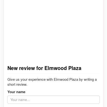
New review for Elmwood Plaza
Give us your experience with Elmwood Plaza by writing a
short review.
Your name