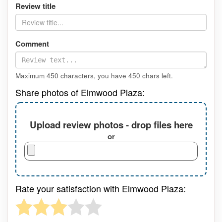
Review title
Comment
Maximum 450 characters, you have
450
chars left.
Share photos of Elmwood Plaza:
Upload review photos - drop files here
or
Rate your satisfaction with Elmwood Plaza: