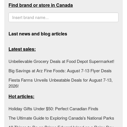
Find brand or store in Canada
Last news and blog articles
Latest sales:
Unbelievable Grocery Deals at Food Depot Supermarket!
Big Savings at Arz Fine Foods: August 7-13 Flyer Deals
Fiesta Farms Unveils Unbeatable Deals for August 7-13,
2026!
Hot articles:
Holiday Gifts Under $50: Perfect Canadian Finds
The Ultimate Guide to Exploring Canada's National Parks