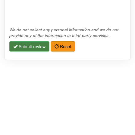
We do not collect any personal information and we do not
provide any of the information to third-party services.
Submit review
Reset