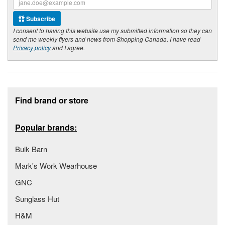
Subscribe
I consent to having this website use my submitted information so they can
send me weekly flyers and news from Shopping Canada. I have read
Privacy policy
and I agree.
Footer section
Find brand or store
Popular brands:
Bulk Barn
Mark's Work Wearhouse
GNC
Sunglass Hut
H&M