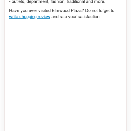
- outlets, department, fashion, traditional and more.
Have you ever visited Elmwood Plaza? Do not forget to
write shopping review
and rate your satisfaction.