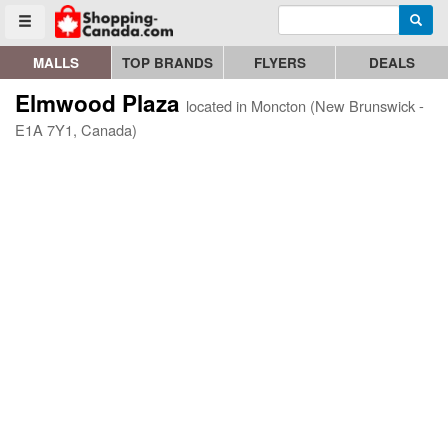
Enter search query
Go to homepage - click to logo image
Searc
Toggle menu
MALLS
TOP BRANDS
FLYERS
DEALS
Elmwood Plaza
located in Moncton (New Brunswick -
E1A 7Y1, Canada)