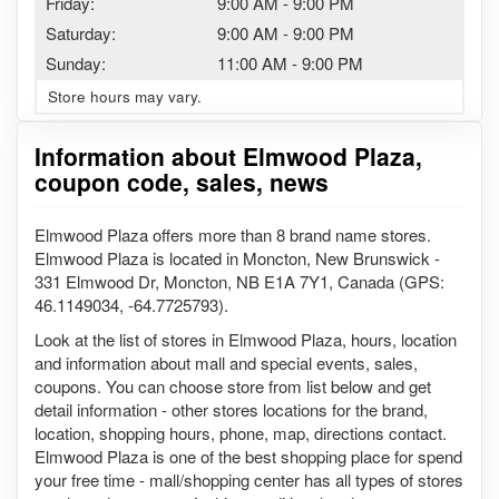
Friday:
9:00 AM
-
9:00 PM
Saturday:
9:00 AM
-
9:00 PM
Sunday:
11:00 AM
-
9:00 PM
Store hours may vary.
Information about Elmwood Plaza,
coupon code, sales, news
Elmwood Plaza offers more than 8 brand name stores.
Elmwood Plaza is located in Moncton, New Brunswick -
331 Elmwood Dr, Moncton, NB E1A 7Y1, Canada (GPS:
46.1149034, -64.7725793).
Look at the list of stores in Elmwood Plaza, hours, location
and information about mall and special events, sales,
coupons. You can choose store from list below and get
detail information - other stores locations for the brand,
location, shopping hours, phone, map, directions contact.
Elmwood Plaza is one of the best shopping place for spend
your free time - mall/shopping center has all types of stores