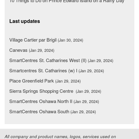
10 Things to Do on Prince Edward Island on a Rainy Day
Last updates
Village Cartier par Brigil
(Jan 30, 2024)
Canevas
(Jan 29, 2024)
SmartCentres St. Catharines West (II)
(Jan 29, 2024)
Smartcentres St. Catharines (w) I
(Jan 29, 2024)
Place Greenfield Park
(Jan 29, 2024)
Sierra Springs Shopping Centre
(Jan 29, 2024)
SmartCentres Oshawa North II
(Jan 29, 2024)
SmartCentres Oshawa South
(Jan 29, 2024)
All company and product names, logos, services used on