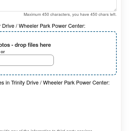
Maximum 450 characters, you have
450
chars left.
ty Drive / Wheeler Park Power Center:
tos - drop files here
or
es in Trinity Drive / Wheeler Park Power Center:
vide any of the information to third-party services.