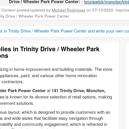
Drive / Wheeler Park Power Center:
brunswick/moncton/trini
Content posted/updated by
Michael Rodriguez
on 07/13/2022. Improve 
nity Drive / Wheeler Park Power Center
es in Trinity Drive / Wheeler Park Power Center and write your own 
ies in Trinity Drive / Wheeler Park
ons
alizing in home improvement and building materials. The store
 appliances, paint, and various other home renovation
 contractors.
eler Park Power Center
at
141 Trinity Drive, Moncton,
ea is known for its diverse selection of retail options, making
rovement solutions.
cious layout, which is designed to provide customers with an
s and wide aisles that facilitate easy navigation through
nability and community engagement, which is reflected in