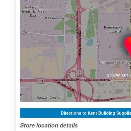
Directions to Kent Building Suppli
Store location details