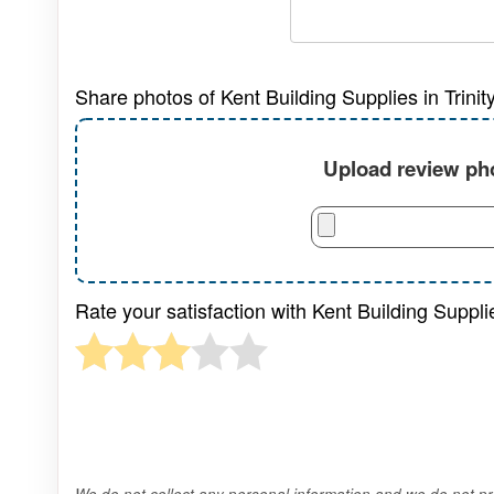
Share photos of Kent Building Supplies in Trini
Upload review pho
Rate your satisfaction with Kent Building Suppli
We do not collect any personal information and we do not pro