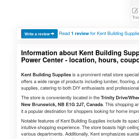
Tri
Read
1 review
for Kent Building Suppli
Write a review
Information about Kent Building Suppl
Power Center - location, hours, coup
Kent Building Supplies
is a prominent retail store speci
offers a wide range of products including lumber, flooring,
supplies, catering to both DIY enthusiasts and professional
The store is conveniently located in the
Trinity Drive/Whe
New Brunswick, NB E1G 2J7, Canada
. This shopping ar
it a popular destination for shoppers looking for home imp
Notable features of Kent Building Supplies include its spa
intuitive shopping experience. The store boasts high ceiling
various departments. Additionally, Kent emphasizes sustai