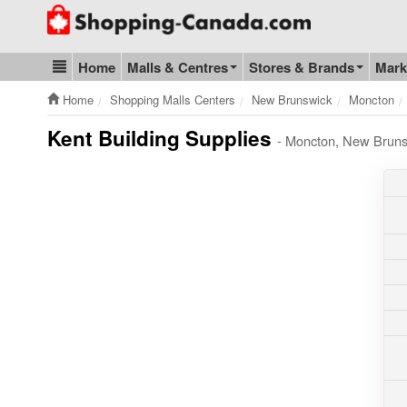
Go to homepage - click to logo image
Home
Malls & Centres
Stores & Brands
Mark
Blog & Update
Home
Shopping Malls Centers
New Brunswick
Moncton
Kent Building Supplies
- Moncton, New Bruns