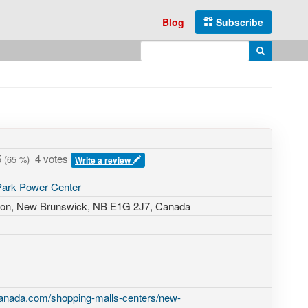
Blog
Subscribe
Enter search query
Search
5
4 votes
(
65
%)
Write a review
 Park Power Center
ton, New Brunswick,
NB E1G 2J7
,
Canada
canada.com/shopping-malls-centers/new-