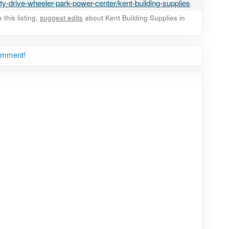
ty-drive-wheeler-park-power-center/kent-building-supplies
this listing,
suggest edits
about Kent Building Supplies in
comment!