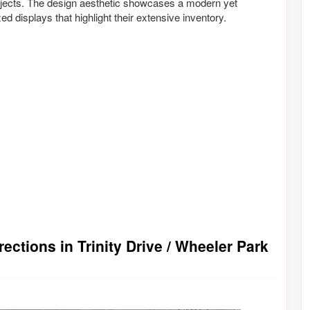
projects. The design aesthetic showcases a modern yet
ed displays that highlight their extensive inventory.
ections in Trinity Drive / Wheeler Park