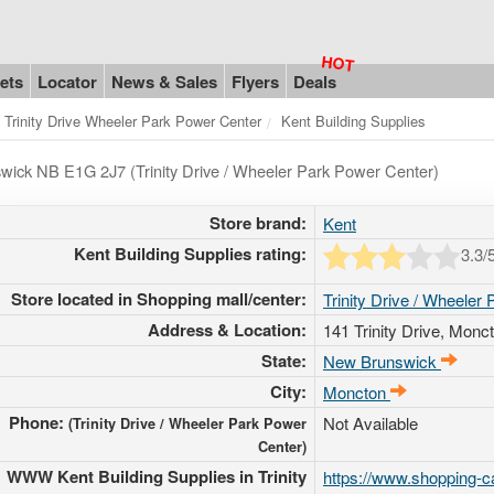
ets
Locator
News & Sales
Flyers
Deals
Trinity Drive Wheeler Park Power Center
Kent Building Supplies
wick NB E1G 2J7 (Trinity Drive / Wheeler Park Power Center)
Store brand:
Kent
Kent Building Supplies rating:
3.3
/
Store located in Shopping mall/center:
Trinity Drive / Wheeler
Address & Location:
141 Trinity Drive
, Monc
State:
New Brunswick
City:
Moncton
Phone:
Not Available
(Trinity Drive / Wheeler Park Power
Center)
WWW Kent Building Supplies in Trinity
https://www.shopping-