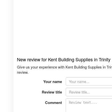
New review for Kent Building Supplies in Trinit
Give us your experience with Kent Building Supplies in Tri
review.
Your name
Review title
Comment