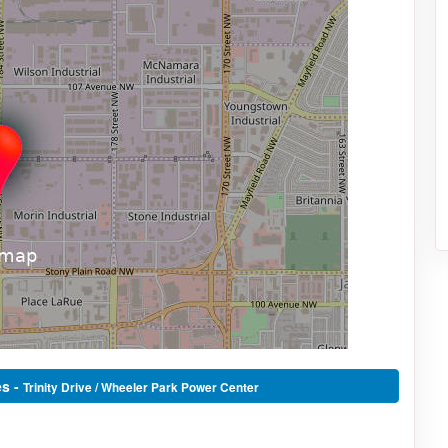
es -
Trinity Drive / Wheeler Park Power Center