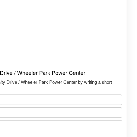
y Drive / Wheeler Park Power Center
nity Drive / Wheeler Park Power Center by writing a short