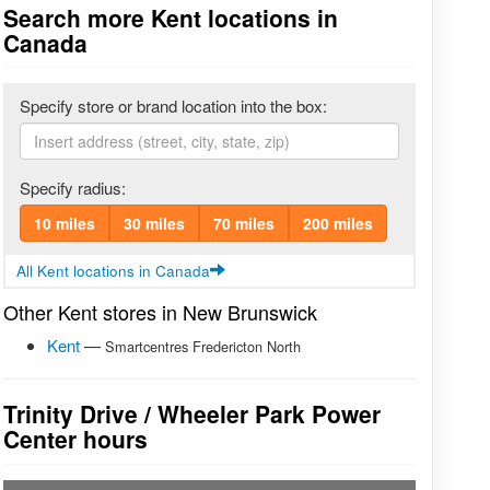
Search more Kent locations in
Canada
Specify store or brand location into the box:
Specify radius:
10 miles
30 miles
70 miles
200 miles
All Kent locations in Canada
Other Kent stores in New Brunswick
Kent
—
Smartcentres Fredericton North
Trinity Drive / Wheeler Park Power
Center hours