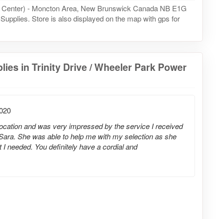
ower Center) - Moncton Area, New Brunswick Canada NB E1G
g Supplies. Store is also displayed on the map with gps for
ies in Trinity Drive / Wheeler Park Power
2020
 location and was very impressed by the service I received
Sara. She was able to help me with my selection as she
 needed. You definitely have a cordial and