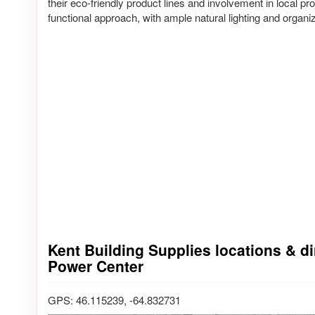
their eco-friendly product lines and involvement in local 
functional approach, with ample natural lighting and organiz
Kent Building Supplies locations & dir
Power Center
GPS: 46.115239, -64.832731