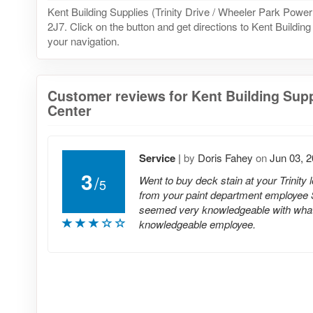
Kent Building Supplies (Trinity Drive / Wheeler Park P
2J7. Click on the button and get directions to Kent Buildin
your navigation.
Customer reviews for Kent Building Suppl
Center
Service
|
by
Doris Fahey
on
Jun 03, 
3
/
Went to buy deck stain at your Trinity
5
from your paint department employee 
seemed very knowledgeable with what I
knowledgeable employee.