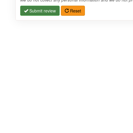
Submit review
Reset