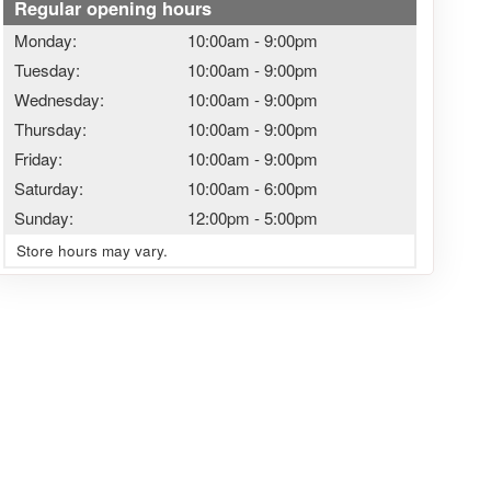
Regular opening hours
Monday:
10:00am
-
9:00pm
Tuesday:
10:00am
-
9:00pm
Wednesday:
10:00am
-
9:00pm
Thursday:
10:00am
-
9:00pm
Friday:
10:00am
-
9:00pm
Saturday:
10:00am
-
6:00pm
Sunday:
12:00pm
-
5:00pm
Store hours may vary.