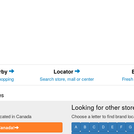
arby
Locator
hopping
Search store, mall or center
Fresh 
es
Looking for other sto
ocated in Canada
Choose a letter to find brand loc
A
B
C
D
E
F
G
 Canada!