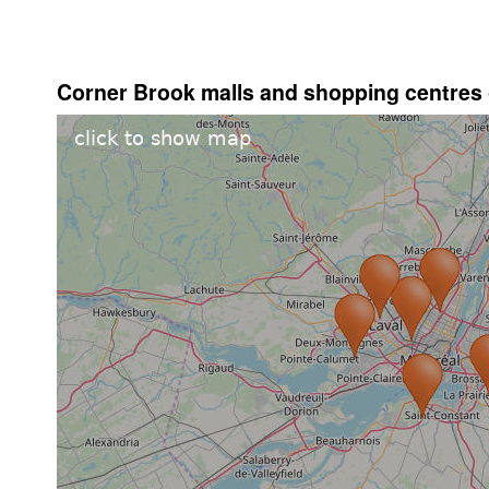
Corner Brook malls and shopping centres