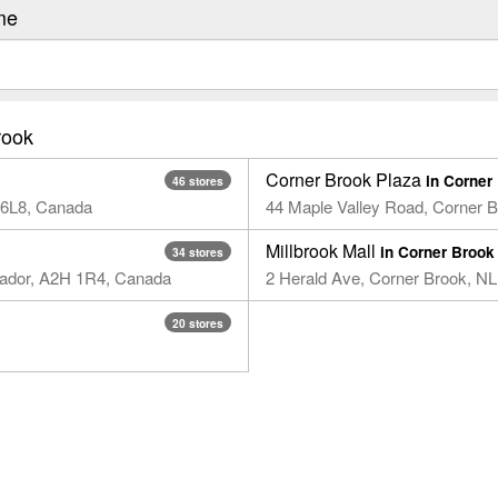
me
rook
Corner Brook Plaza
in Corner
46 stores
 6L8, Canada​
44 Maple Valley Road​, Corner 
Millbrook Mall
in Corner Brook
34 stores
rador, A2H 1R4, Canada
2 Herald Ave, Corner Brook, N
20 stores