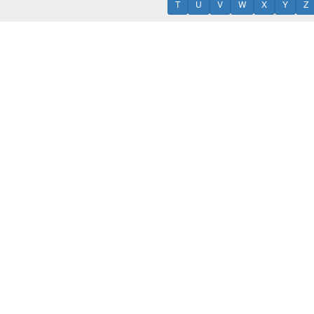
T
U
V
W
X
Y
Z