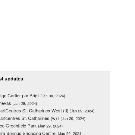
st updates
lage Cartier par Brigil
(Jan 30, 2024)
nevas
(Jan 29, 2024)
rtCentres St. Catharines West (II)
(Jan 29, 2024)
rtcentres St. Catharines (w) I
(Jan 29, 2024)
ce Greenfield Park
(Jan 29, 2024)
rra Springs Shopping Centre
(Jan 29, 2024)