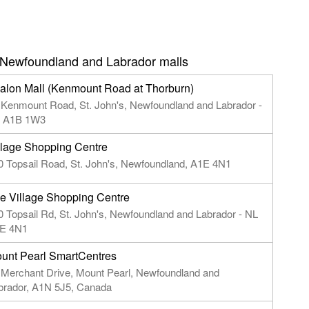
 Newfoundland and Labrador malls
alon Mall (Kenmount Road at Thorburn)
 Kenmount Road, St. John's, Newfoundland and Labrador -
 A1B 1W3
llage Shopping Centre
0 Topsail Road, St. John's, Newfoundland, A1E 4N1
e Village Shopping Centre
0 Topsail Rd, St. John's, Newfoundland and Labrador - NL
E 4N1
unt Pearl SmartCentres
 Merchant Drive, Mount Pearl, Newfoundland and
brador, A1N 5J5, Canada