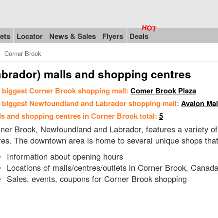
ets
Locator
News & Sales
Flyers
Deals
Corner Brook
brador) malls and shopping centres
 biggest Corner Brook shopping mall:
Comer Brook Plaza
 biggest Newfoundland and Labrador shopping mall:
Avalon Mal
ls and shopping centres in Corner Brook total:
5
ner Brook, Newfoundland and Labrador, features a variety of s
res. The downtown area is home to several unique shops that re
Information about opening hours
Locations of malls/centres/outlets in Corner Brook, Canad
Sales, events, coupons for Corner Brook shopping