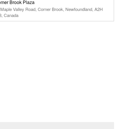
mer Brook Plaza
 Maple Valley Road,​ Corner Brook, Newfoundland,​ A2H
8, Canada​