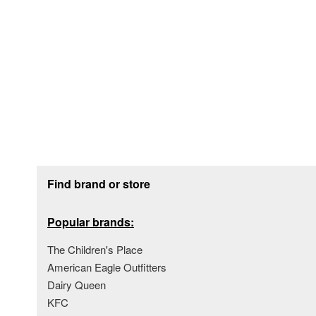
Footer section
Find brand or store
Popular brands:
The Children's Place
American Eagle Outfitters
Dairy Queen
KFC