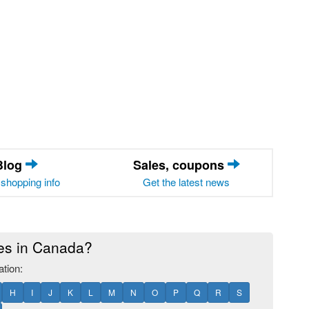
Blog
Sales, coupons
shopping info
Get the latest news
res in Canada?
ation:
H
I
J
K
L
M
N
O
P
Q
R
S