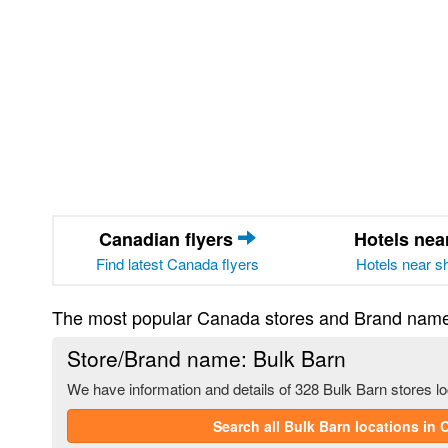
Canadian flyers
Hotels ne
Find latest Canada flyers
Hotels near s
The most popular Canada stores and Brand nam
Store/Brand name: Bulk Barn
We have information and details of 328 Bulk Barn stores l
Search all Bulk Barn locations in