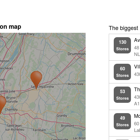
 on map
The biggest
Av
130
48
Stores
NL
Vi
60
43
Stores
Th
53
43
Stores
A1
Mo
49
60
Stores
La