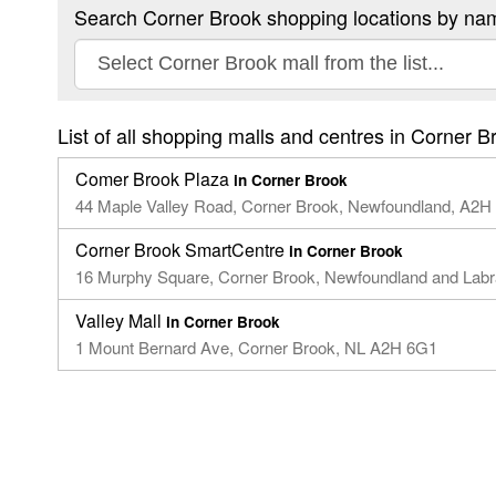
Search Corner Brook shopping locations by na
List of all shopping malls and centres in Corner B
Comer Brook Plaza
in Corner Brook
44 Maple Valley Road,​ Corner Brook, Newfoundland,​ A2H
Corner Brook SmartCentre
in Corner Brook
16 Murphy Square, Corner Brook, Newfoundland and Lab
Valley Mall
in Corner Brook
1 Mount Bernard Ave, Corner Brook, NL A2H 6G1