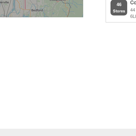
Co
46
44
Stores
6L