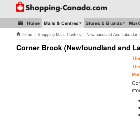
Go to homepage - click to logo image
Home
Malls & Centres
Stores & Brands
Mark
Blog & Update
Home
Shopping Malls Centers
Newfoundland And Labrador
Corner Brook (Newfoundland and La
The
The
Mal
Cor
sto