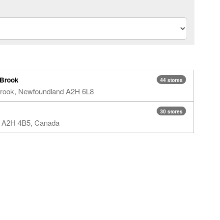
 Brook
44 stores
Brook, Newfoundland​ A2H 6L8​
30 stores
L A2H 4B5, Canada