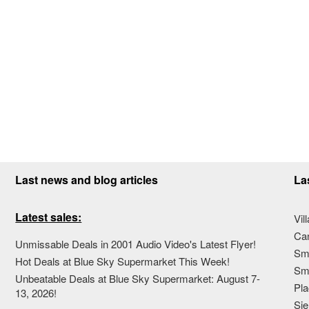
Last news and blog articles
La
Latest sales:
Vil
Ca
Unmissable Deals in 2001 Audio Video's Latest Flyer!
Sma
Hot Deals at Blue Sky Supermarket This Week!
Sma
Unbeatable Deals at Blue Sky Supermarket: August 7-
Pla
13, 2026!
Sie