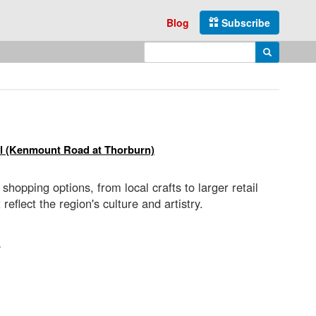
Blog
Subscribe
Enter search query
Search
l (Kenmount Road at Thorburn)
hopping options, from local crafts to larger retail
flect the region's culture and artistry.
a