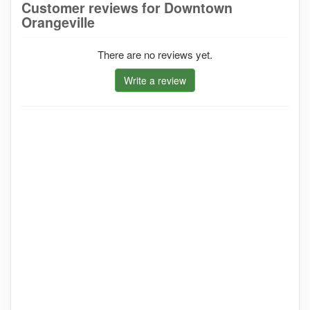
Customer reviews for Downtown
Orangeville
There are no reviews yet.
Write a review