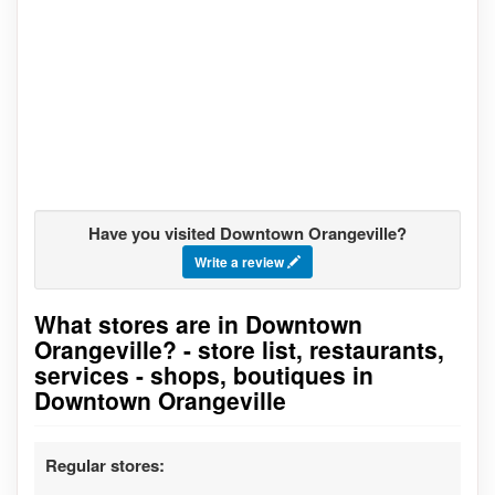
Have you visited Downtown Orangeville?
Write a review
What stores are in Downtown
Go to stores list
Orangeville? - store list, restaurants,
services - shops, boutiques in
Downtown Orangeville
Regular stores: