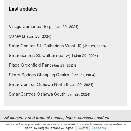
Last updates
Village Cartier par Brigil
(Jan 30, 2024)
Canevas
(Jan 29, 2024)
SmartCentres St. Catharines West (II)
(Jan 29, 2024)
Smartcentres St. Catharines (w) I
(Jan 29, 2024)
Place Greenfield Park
(Jan 29, 2024)
Sierra Springs Shopping Centre
(Jan 29, 2024)
SmartCentres Oshawa North II
(Jan 29, 2024)
SmartCentres Oshawa South
(Jan 29, 2024)
All company and product names, logos, services used on
www.shopping-canada.com are for informational purposes only.
We use cookies to personalise content and ads, to provide social media features and to analyse our
ACCEPT
These are trademarks or registered trademarks of their respective
traffic. By using this website you agree.
See details