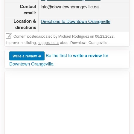
Contact
info@downtownorangeville.ca
email:
Location &
Directions to Downtown Orangeville
directions
Content posted/updated by
Michael Rodriguez
on 06/23/2022.
Improve this listing,
suggest edits
about Downtown Orangeville.
Be the first to
write a review
for
Write a review
Downtown Orangeville.