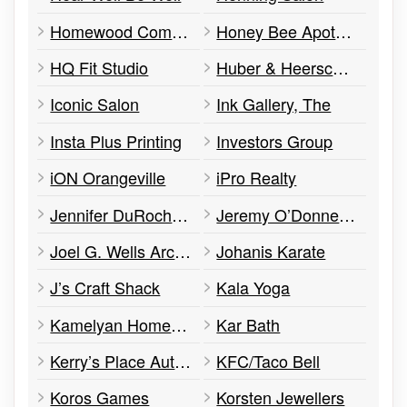
Homewood Community Alcohol & Drug Services
Honey Bee Apothecary and Spa
HQ Fit Studio
Huber & Heersche Barristers
Iconic Salon
Ink Gallery, The
Insta Plus Printing
Investors Group
iON Orangeville
iPro Realty
Jennifer DuRocher RMT
Jeremy O’Donnell Desjardin Insurance
Joel G. Wells Architect Inc
Johanis Karate
J’s Craft Shack
Kala Yoga
Kamelyan Home Decor
Kar Bath
Kerry’s Place Autism Services
KFC/Taco Bell
Koros Games
Korsten Jewellers