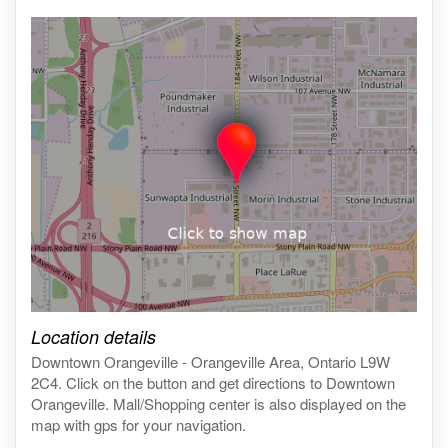
Click on the map to get live map
Location details
Downtown Orangeville - Orangeville Area, Ontario L9W
2C4. Click on the button and get directions to Downtown
Orangeville. Mall/Shopping center is also displayed on the
map with gps for your navigation.