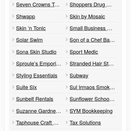
Seven Crowns Tattoo in Citrus City
Shoppers Drug Mart
Shwapp
Skin by Mosaic
Skin ‘n Tonic
Small Business Enterprise Centre
Solar Swim
Son of a Chef Bakery
Sona Skin Studio
Sport Medic
Sproule’s Emporium
Stranded Hair Studio
Styling Essentials
Subway
Suite Six
Sul Irmaos Smokehouse
Sunbelt Rentals
Sunflower School, The
Suzanne Gardner Flowers (& Coffee Bar)
SYM Bookkeeping
Taphouse Craft Beer + Kitchen
Tax Solutions