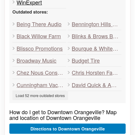
WinExpert
Outdated stores:
Being There Audio
Bennington Hills Farm
Black Willow Farm
Blinks & Brows Boutique
Blissco Promotions
Bourque & White Barristers
Broadway Music
Budget Tire
Chez Nous Consignment Boutique
Chris Horsten Family Wealth Management
Cunningham Vacuum
David Quick & Associates
Load 52 more outdated stores
How do I get to Downtown Orangeville? Map
and location of Downtown Orangeville
Directions to Downtown Orangeville