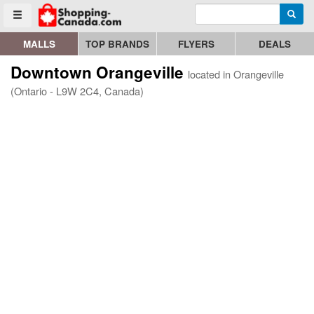
Enter search query
Go to homepage - click to logo image
Searc
Toggle menu
MALLS
TOP BRANDS
FLYERS
DEALS
Downtown Orangeville
located in Orangeville
(Ontario - L9W 2C4, Canada)