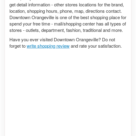
get detail information - other stores locations for the brand,
location, shopping hours, phone, map, directions contact.
Downtown Orangeville is one of the best shopping place for
spend your free time - mall/shopping center has all types of
stores - outlets, department, fashion, traditional and more.
Have you ever visited Downtown Orangeville? Do not
forget to
write shopping review
and rate your satisfaction.