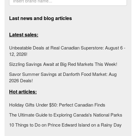
Last news and blog articles
Latest sales:
Unbeatable Deals at Real Canadian Superstore: August 6 -
12, 2026!
Sizzling Savings Await at Big Red Markets This Week!
Savor Summer Savings at Danforth Food Market: Aug
2026 Deals!
Hot articles:
Holiday Gifts Under $50: Perfect Canadian Finds
The Ultimate Guide to Exploring Canada's National Parks
10 Things to Do on Prince Edward Island on a Rainy Day