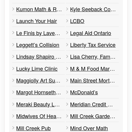
Kumon Math & Reading Centre
Kyle Seeback Constituency Office
Launch Your Hair
LCBO
Le Finis by Lavender Blue
Legal Aid Ontario
Leggett’s Collision
Liberty Tax Service
Lindsay Shapiro Psychotherapist & Nutritionist
Lisa Cherry, Family Law
Lucky Lime Clinic
M & M Food Market
Maggiolly Art Supplies
Main Street Mortgages
Margot Hornseth Barristers & Solicitor
McDonald’s
Meraki Beauty Lounge
Meridian Credit Union
Midwives Of Headwaters
Mill Creek Gardens – Ice Cream Cafe
Mill Creek Pub
Mind Over Math