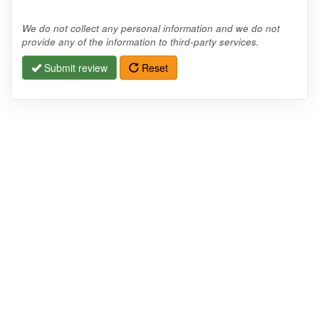
We do not collect any personal information and we do not
provide any of the information to third-party services.
Submit review
Reset