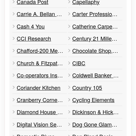
Canada Post
Capellaphy
Carrie A. Bellan – Lawyer
Carter Professional Corporation
Cash 4 You
Catherine Carpenko, Therapist
CCI Research
Century 21 Millennium Inc.
Chafford-200 Medical Centre
Chocolate Shop, The
Church & Fitzpatrick
CIBC
Co-operators Insurance
Coldwell Banker Ronan Realty, Brokerage
Coriander Kitchen
Country 105
Cranberry Corner Wellness Clinic
Cycling Elements
Diamond House Dentistry
Dickinson & Hicks Architects
Digital Vision Security
Dog Gone Glamorous