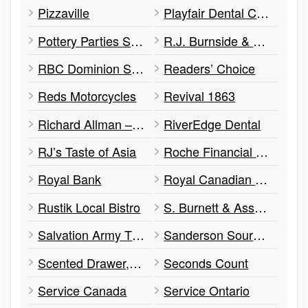
Pizzaville
Playfair Dental Centre
Pottery Parties Studio
R.J. Burnside & Associates
RBC Dominion Securities
Readers’ Choice
Reds Motorcycles
Revival 1863
Richard Allman – Barrister & Solicitor
RiverEdge Dental
RJ’s Taste of Asia
Roche Financial Group
Royal Bank
Royal Canadian Legion
Rustik Local Bistro
S. Burnett & Associates
Salvation Army Thrift Store
Sanderson Source for Sports
Scented Drawer, The
Seconds Count
Service Canada
Service Ontario