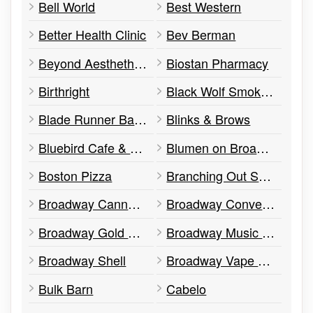
Bell World
Best Western
Better Health Clinic
Bev Berman
Beyond Aesthethics
Biostan Pharmacy
Birthright
Black Wolf Smokehouse
Blade Runner Barber Shop
Blinks & Brows
Bluebird Cafe & Grill
Blumen on Broadway
Boston Pizza
Branching Out Support Services
Broadway Cannabis
Broadway Convenience
Broadway Gold Exchange
Broadway Music Orangeville
Broadway Shell
Broadway Vape Shop
Bulk Barn
Cabelo