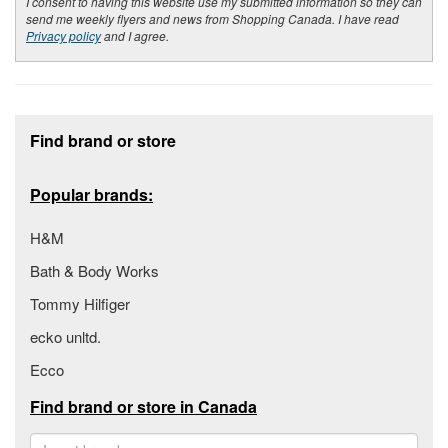
I consent to having this website use my submitted information so they can
send me weekly flyers and news from Shopping Canada. I have read
Privacy policy
and I agree.
Footer section
Find brand or store
Popular brands:
H&M
Bath & Body Works
Tommy Hilfiger
ecko unltd.
Ecco
Find brand or store in Canada