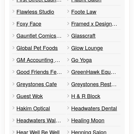
Flawless Studio
Foote Law
Foxy Face
Framed x Design Custom Framing & Arts
Gauntlet Comics & Games, The
Glasscraft
Global Pet Foods
Glow Lounge
GM Accounting and Taxation
Go Yoga
Good Friends Fellowship
GreenHawk Equestrian Supplies
Greystones Cafe
Greystones Restaurant and Lounge
Guest Wok
H & R Block
Hakim Optical
Headwaters Dental
Headwaters Walk-In Clinic
Healing Moon
Hear Well Be Well
Henning Salon