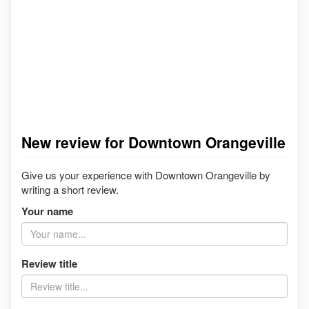
New review for Downtown Orangeville
Give us your experience with Downtown Orangeville by
writing a short review.
Your name
Review title