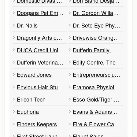
Domestic Divas Cleaning Co.
Don Bland Desjardins Insurance
Doogans Pet Emporium
Dr. Gordon Willans – Internal Medicine
Dr. Nails
Dr. Seto Eye Physician & Surgeon
Dragonfly Arts on Broadway
Drivewise Orangeville
DUCA Credit Union, Orangeville Branch
Dufferin Family Chiropractic
Dufferin Veterinary Hospital
Edify Centre, The
Edward Jones
Entrepreneursclub.ca
Envious Hair Studio and Medical Spa
Eramosa Physiotherapy Associates
Ericon-Tech
Esso Gold/Tiger Express
Euphoria
Evans & Adams Barristers
Finders Keepers
Fire & Flower Cannabis Co.
First Street Laundromat
Flaunt Salon