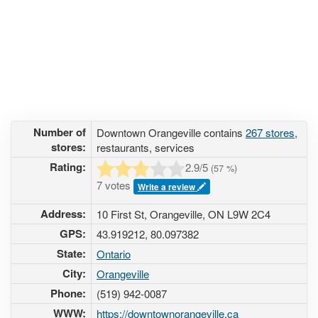
Number of
Downtown Orangeville contains
267 stores
,
stores:
restaurants, services
Rating:
2.9
/5
(
57
%)
7 votes
Write a review
Address:
10 First St, Orangeville, ON L9W 2C4
GPS:
43.919212, 80.097382
State:
Ontario
City:
Orangeville
Phone:
(519) 942-0087
WWW:
https://downtownorangeville.ca