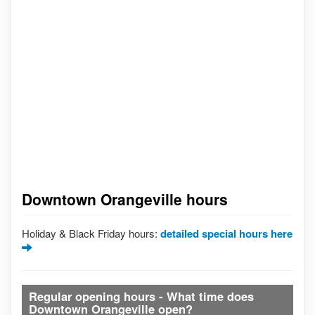
Downtown Orangeville hours
Holiday & Black Friday hours:
detailed special hours here
Regular opening hours - What time does
Downtown Orangeville open?