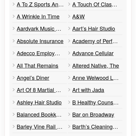
A To Z Sports And Batting Cages
A Touch Of Class By Mags
A Wrinkle In Time
A&W
Aardvark Music & Culture
Aart’s Hair Studio
Absolute Insurance
Academy of Performing Arts
Adecco Employment Services
Advance Cellular
All That Remains
Altered Native, The
Angel’s Diner
Anne Welwood Law Office
Art Of 8 Martial Arts Academy
Art with Jada
Ashley Hair Studio
B Healthy Counselling
Balanced Bookkeeping
Bar on Broadway
Barley Vine Rail Co.
Barth’s Cleaning Centre