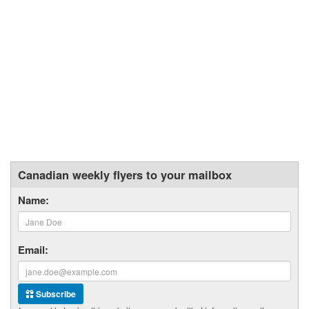
Canadian weekly flyers to your mailbox
Name:
Email:
Subscribe