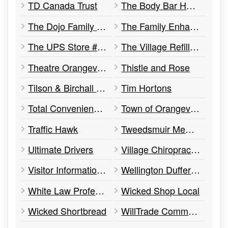
TD Canada Trust
The Body Bar Hair Salon and Aesthetics
The Dojo Family Martial Arts
The Family Enhancement Centre
The UPS Store #558
The Village Refillery
Theatre Orangeville
Thistle and Rose
Tilson & Birchall Barristers
Tim Hortons
Total Convenience & Video
Town of Orangeville
Traffic Hawk
Tweedsmuir Memorial Presbyterian Church
Ultimate Drivers
Village Chiropractor
Visitor Information Centre
Wellington Dufferin Guelph Public Health
White Law Professional Corporation
Wicked Shop Local
Wicked Shortbread
WillTrade Commodities Inc