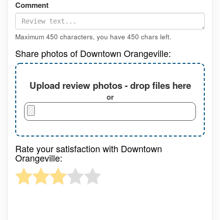
Comment
Maximum 450 characters, you have
450
chars left.
Share photos of Downtown Orangeville:
Upload review photos - drop files here
or
Rate your satisfaction with Downtown
Orangeville: