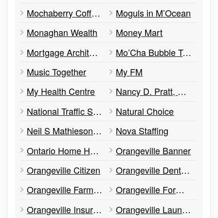
Mochaberry Coffee & Co.
Moguls in M’Ocean
Monaghan Wealth
Money Mart
Mortgage Architects
Mo’Cha Bubble Tea
Music Together
My FM
My Health Centre
Nancy D. Pratt, CGA
National Traffic Services
Natural Choice
Neil S Mathieson CPA
Nova Staffing
Ontario Home Health
Orangeville Banner
Orangeville Citizen
Orangeville Denture Clinic
Orangeville Farmers' Market
Orangeville Formal Wear and Tailors
Orangeville Insurance
Orangeville Laundromat