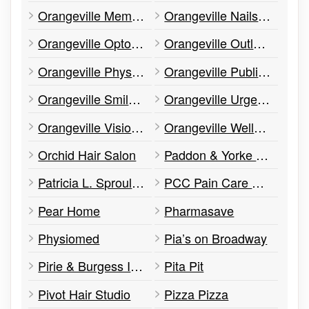
Orangeville Memorials
Orangeville Nails & Spa
Orangeville Optometry – Dr. Robert Orr/Dr. Patrick Brodie
Orangeville Outlet Centre
Orangeville Physiotherapy Centre
Orangeville Public Library
Orangeville Smiles Dentistry
Orangeville Urgent Care Family Practice
Orangeville Vision Development Centre
Orangeville Wellness Clinic
Orchid Hair Salon
Paddon & Yorke Inc.
Patricia L. Sproule Ward Law Office
PCC Pain Care Clinic
Pear Home
Pharmasave
Physiomed
Pia’s on Broadway
Pirie & Burgess Insurance Brokers
Pita Pit
Pivot Hair Studio
Pizza Pizza