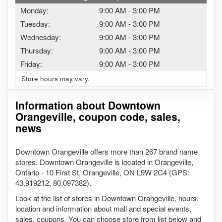
Monday:
9:00 AM
-
3:00 PM
Tuesday:
9:00 AM
-
3:00 PM
Wednesday:
9:00 AM
-
3:00 PM
Thursday:
9:00 AM
-
3:00 PM
Friday:
9:00 AM
-
3:00 PM
Store hours may vary.
Information about Downtown
Orangeville, coupon code, sales,
news
Downtown Orangeville offers more than 267 brand name
stores. Downtown Orangeville is located in Orangeville,
Ontario - 10 First St, Orangeville, ON L9W 2C4 (GPS:
43.919212, 80.097382).
Look at the list of stores in Downtown Orangeville, hours,
location and information about mall and special events,
sales, coupons. You can choose store from list below and