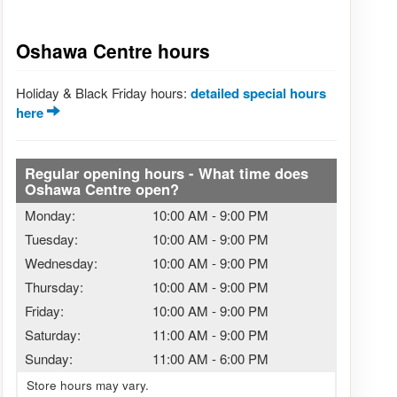
Oshawa Centre hours
Holiday & Black Friday hours:
detailed special hours
here
Regular opening hours - What time does
Oshawa Centre open?
Monday:
10:00 AM
-
9:00 PM
Tuesday:
10:00 AM
-
9:00 PM
Wednesday:
10:00 AM
-
9:00 PM
Thursday:
10:00 AM
-
9:00 PM
Friday:
10:00 AM
-
9:00 PM
Saturday:
11:00 AM
-
9:00 PM
Sunday:
11:00 AM
-
6:00 PM
Store hours may vary.