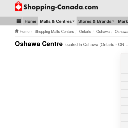
Go to homepage - click to logo image
Home
Malls & Centres
Stores & Brands
Mark
Blog & Update
Home
Shopping Malls Centers
Ontario
Oshawa
Oshawa
Oshawa Centre
located in Oshawa (Ontario - ON 