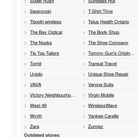
Sugar Rush
Sunglass Hut
Swarovski
T-Shirt Time
Tbooth wireless
Telus Health Ontario
The Bay Optical
The Body Shop
The Nooks
The Shoe Company
Tip Top Tailors
Tommy Gun's Original Barbershop
Torrid
Transat Travel
Uniqlo
Unique Shoe Repair
VAVA
Verona Suits
Victory Neighbourhood Services
Virgin Mobile
West 49
WirelessWave
Wyrth
Yankee Candle
Zara
Zumiez
Outdated stores: