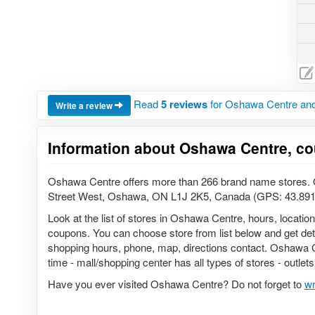
Read
5 reviews
for Oshawa Centre and
Write a review
Information about Oshawa Centre, co
Oshawa Centre offers more than 266 brand name stores. O
Street West, Oshawa, ON L1J 2K5, Canada (GPS: 43.891
Look at the list of stores in Oshawa Centre, hours, locatio
coupons. You can choose store from list below and get detail
shopping hours, phone, map, directions contact. Oshawa Ce
time - mall/shopping center has all types of stores - outlet
Have you ever visited Oshawa Centre? Do not forget to
wr