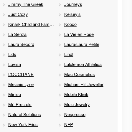
Jimmy The Greek
Journeys
Just Cozy
Kelsey's
Kinark Child and Family Services
Koodo
La Senza
La Vie en Rose
Laura Secord
Laura/Laura Petite
Lids
Lindt
Lovisa
Lululemon Athletica
L’OCCITANE
Mac Cosmetics
Melanie Lyne
Michael Hill Jeweller
Miniso
Mobile Klinik
Mr. Pretzels
Mulu Jewelry
Natural Solutions
Nespresso
New York Fries
NFP