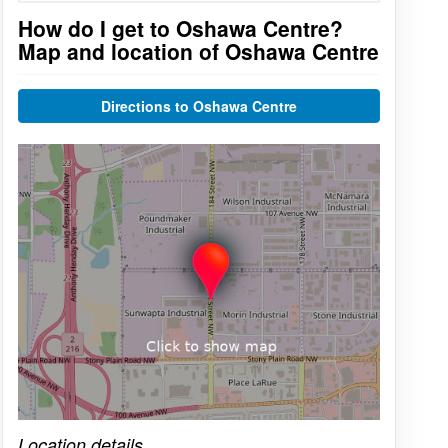
How do I get to Oshawa Centre?
Map and location of Oshawa Centre
Directions to Oshawa Centre
Click on the map to get live map
Location details