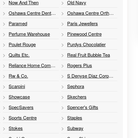
Now And Then
Old Navy
Oshawa Centre Dental Clinic
Oshawa Centre Orthodontics - Dr. N. Riekenbrauk, Dr. Steven Ma and Dr. G. Hergott Orthodontics
Paramed
Paris Jewellers
Perfume Warehouse
Pinewood Centre
Poulet Rouge
Purdys Chocolatier
Quilts Etc.
Real Fruit Bubble Tea
Reliance Home Comfort
Rogers Plus
Rw & Co.
S Denyse Diaz Corporation
Scarpini
Sephora
Showcase
Skechers
SpecSavers
Spencer's Gifts
Sports Centre
Staples
Stokes
Subway