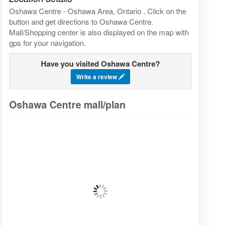
Oshawa Centre - Oshawa Area, Ontario . Click on the
button and get directions to Oshawa Centre.
Mall/Shopping center is also displayed on the map with
gps for your navigation.
Have you visited Oshawa Centre?
Write a review
Oshawa Centre mall/plan