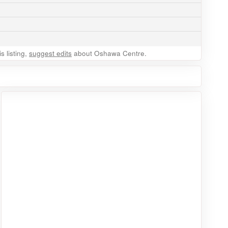
 listing,
suggest edits
about Oshawa Centre.