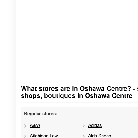
What stores are in Oshawa Centre? - st
Go to stores list
shops, boutiques in Oshawa Centre
Regular stores:
A&W
Adidas
Aitchison Law
Aldo Shoes