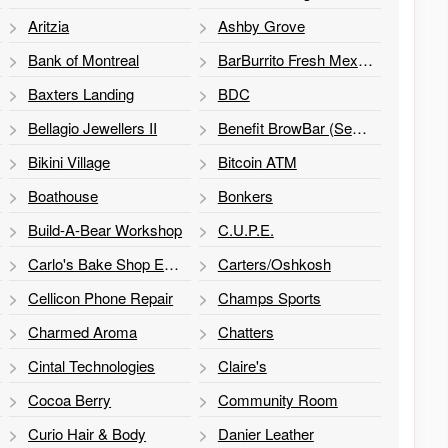
Aritzia
Ashby Grove
Bank of Montreal
BarBurrito Fresh Mexican Grill
Baxters Landing
BDC
Bellagio Jewellers II
Benefit BrowBar (Sephora)
Bikini Village
Bitcoin ATM
Boathouse
Bonkers
Build-A-Bear Workshop
C.U.P.E.
Carlo's Bake Shop Express
Carters/Oshkosh
Cellicon Phone Repair
Champs Sports
Charmed Aroma
Chatters
Cintal Technologies
Claire's
Cocoa Berry
Community Room
Curio Hair & Body
Danier Leather