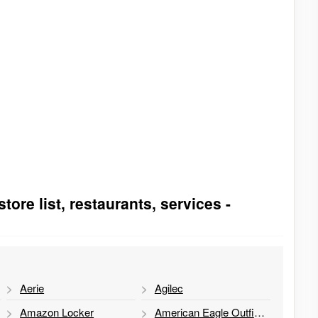
ore list, restaurants, services -
Aerie
Agilec
Amazon Locker
American Eagle Outfitters