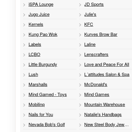
iSPA Lounge
JD Sports
Jugo Juice
Julie's
Kernels
KFC
Kung Pao Wok
Kurves Brow Bar
Labels
Laline
LCBO
Lenscrafters
Little Burgundy
Love and Peace For All
Lush
L´attitudes Salon & Spa
Marshalls
McDonald's
Mind Gamed - Toys
Mind Games
Mobilinq
Mountain Warehouse
Nails for You
Natalie's Handbags
Nevada Bob's Golf
New Steel Body Jewelry