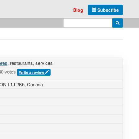
Blog
Subscribe
Enter search query
Search
ores
, restaurants, services
50 votes
Write a review
 ON L1J 2K5, Canada