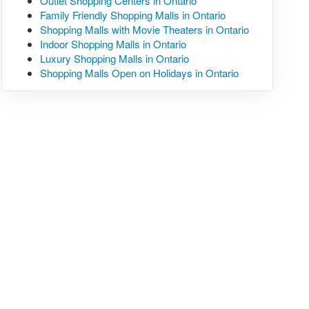
Outlet Shopping Centers in Ontario
Family Friendly Shopping Malls in Ontario
Shopping Malls with Movie Theaters in Ontario
Indoor Shopping Malls in Ontario
Luxury Shopping Malls in Ontario
Shopping Malls Open on Holidays in Ontario