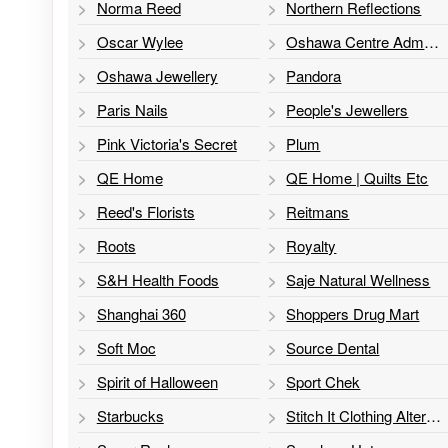
Norma Reed
Northern Reflections
Oscar Wylee
Oshawa Centre Administration
Oshawa Jewellery
Pandora
Paris Nails
People's Jewellers
Pink Victoria's Secret
Plum
QE Home
QE Home | Quilts Etc
Reed's Florists
Reitmans
Roots
Royalty
S&H Health Foods
Saje Natural Wellness
Shanghai 360
Shoppers Drug Mart
Soft Moc
Source Dental
Spirit of Halloween
Sport Chek
Starbucks
Stitch It Clothing Alterations