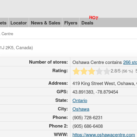
ets
Locator
News & Sales
Flyers
Deals
 Centre
L1J 2K5, Canada)
Number of stores:
Oshawa Centre contains
266 st
Rating:
2.8
/5
(
56
%)
Address:
419 King Street West, Oshawa,
GPS:
43.891383, -78.879454
State:
Ontario
City:
Oshawa
Phone:
(905) 728-6231
Phone 2:
(905) 686-6408
WWW:
https://www.oshawacentre.com