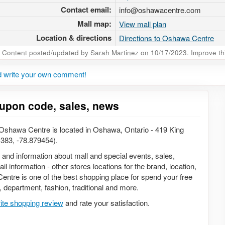
Contact email:
info@oshawacentre.com
Mall map:
View mall plan
Location & directions
Directions to Oshawa Centre
Content posted/updated by
Sarah Martinez
on 10/17/2023. Improve this
 write your own comment!
upon code, sales, news
shawa Centre is located in Oshawa, Ontario - 419 King
383, -78.879454).
n and information about mall and special events, sales,
 information - other stores locations for the brand, location,
ntre is one of the best shopping place for spend your free
s, department, fashion, traditional and more.
ite shopping review
and rate your satisfaction.