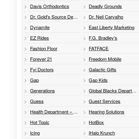
Davis Orthodontics
Deadly Grounds
Dr. Gold's Source Dental
Dr. Neil Carvalho
Dynamite
East Liberty Marketing
EZ Rides
F.G. Bradley's
Fashion Floor
FATFACE
Forever 21
Freedom Mobile
Fyi Doctors
Galactic Gifts
Gap
Gap Kids
Generations
Global Blacks Department Store
Guess
Guest Services
Health Department – Sexual Health Program
Hearing Solutions
Hot Topic
HotBox
Icing
iHalo Krunch