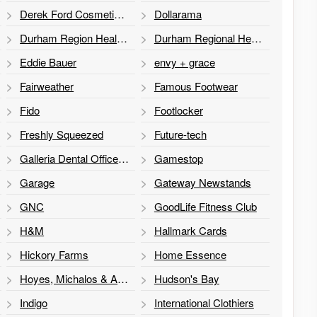
Derek Ford Cosmetic Plastic Surgeon
Dollarama
Durham Region Health Department
Durham Regional Health Department
Eddie Bauer
envy + grace
Fairweather
Famous Footwear
Fido
Footlocker
Freshly Squeezed
Future-tech
Galleria Dental Office, Dr. Lisa Goldstein
Gamestop
Garage
Gateway Newstands
GNC
GoodLife Fitness Club
H&M
Hallmark Cards
Hickory Farms
Home Essence
Hoyes, Michalos & Associates
Hudson's Bay
Indigo
International Clothiers