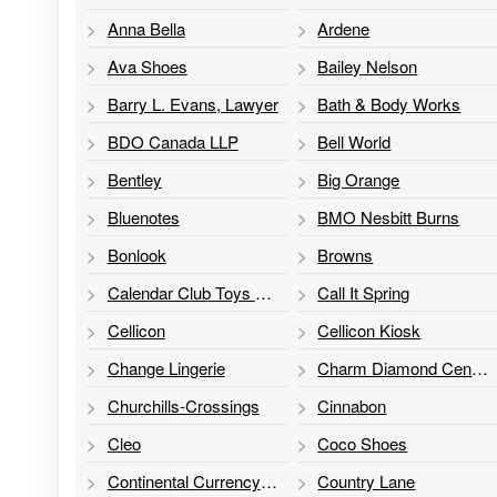
Anna Bella
Ardene
Ava Shoes
Bailey Nelson
Barry L. Evans, Lawyer
Bath & Body Works
BDO Canada LLP
Bell World
Bentley
Big Orange
Bluenotes
BMO Nesbitt Burns
Bonlook
Browns
Calendar Club Toys & Games
Call It Spring
Cellicon
Cellicon Kiosk
Change Lingerie
Charm Diamond Centres
Churchills-Crossings
Cinnabon
Cleo
Coco Shoes
Continental Currency Exchange
Country Lane