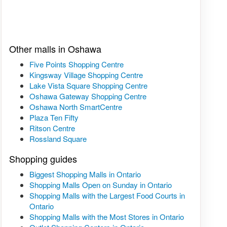
Other malls in Oshawa
Five Points Shopping Centre
Kingsway Village Shopping Centre
Lake Vista Square Shopping Centre
Oshawa Gateway Shopping Centre
Oshawa North SmartCentre
Plaza Ten Fifty
Ritson Centre
Rossland Square
Shopping guides
Biggest Shopping Malls in Ontario
Shopping Malls Open on Sunday in Ontario
Shopping Malls with the Largest Food Courts in
Ontario
Shopping Malls with the Most Stores in Ontario