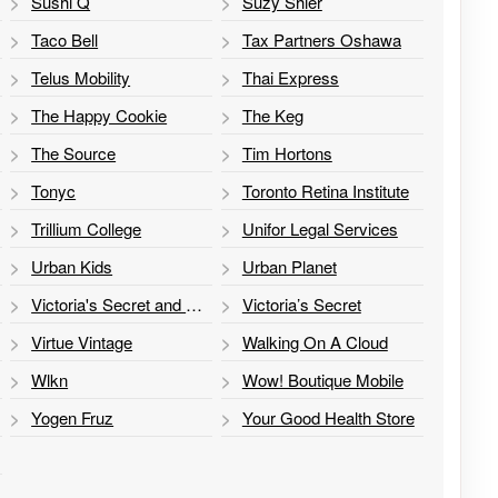
Sushi Q
Suzy Shier
Taco Bell
Tax Partners Oshawa
Telus Mobility
Thai Express
The Happy Cookie
The Keg
The Source
Tim Hortons
Tonyc
Toronto Retina Institute
Trillium College
Unifor Legal Services
Urban Kids
Urban Planet
Victoria's Secret and PINK
Victoria’s Secret
Virtue Vintage
Walking On A Cloud
Wlkn
Wow! Boutique Mobile
Yogen Fruz
Your Good Health Store