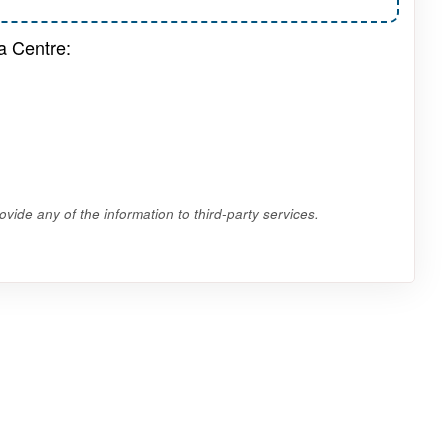
a Centre:
vide any of the information to third-party services.