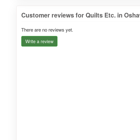
Customer reviews for Quilts Etc. in Osh
There are no reviews yet.
Write a review