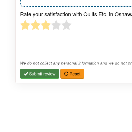
Rate your satisfaction with Quilts Etc. in Oshaw
We do not collect any personal information and we do not pro
Submit review
Reset