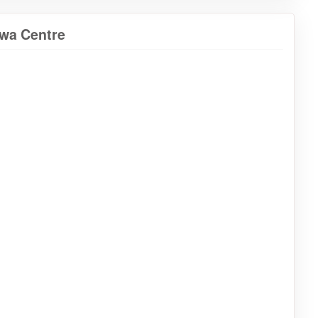
awa Centre