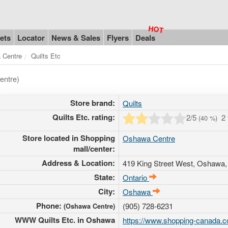
ets
Locator
News & Sales
Flyers
Deals
 Centre
Quilts Etc
entre)
Store brand:
Quilts
Quilts Etc. rating:
2
/5
2
(
40
%)
Store located in Shopping
Oshawa Centre
mall/center:
Address & Location:
419 King Street West
, Oshawa,
State:
Ontario
City:
Oshawa
Phone:
(905) 728-6231
(Oshawa Centre)
WWW Quilts Etc. in Oshawa
https://www.shopping-canada.c