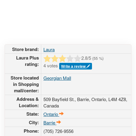
Store brand:
Laura
Laura Plus
2.8
/5
(
55
%)
rating:
4 votes
Write a review
Store located
Georgian Mall
in Shopping
mall/center:
Address &
509 Bayfield St.
, Barrie, Ontario,
L4M 4Z8
,
Location:
Canada
State:
Ontario
City:
Barrie
Phone:
(705) 726-9556