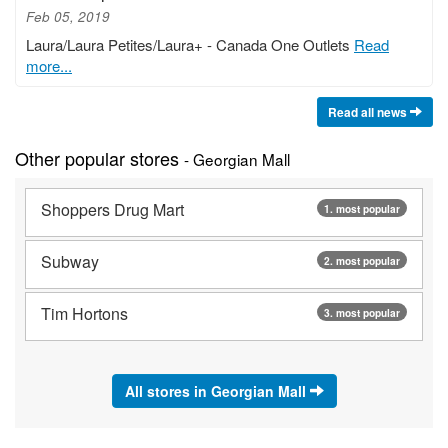
Feb 05, 2019
Laura/Laura Petites/Laura+ - Canada One Outlets
Read
more...
Read all news
Other popular stores
- Georgian Mall
Shoppers Drug Mart
1. most popular
Subway
2. most popular
Tim Hortons
3. most popular
All stores in Georgian Mall