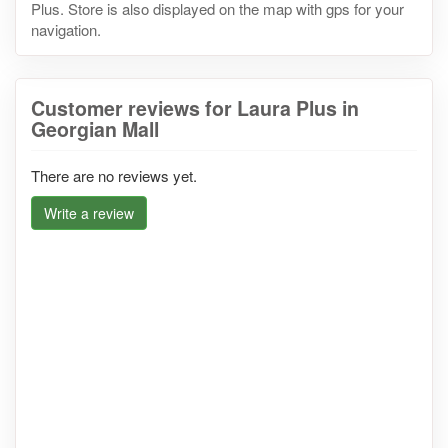
Plus. Store is also displayed on the map with gps for your
navigation.
Customer reviews for Laura Plus in
Georgian Mall
There are no reviews yet.
Write a review