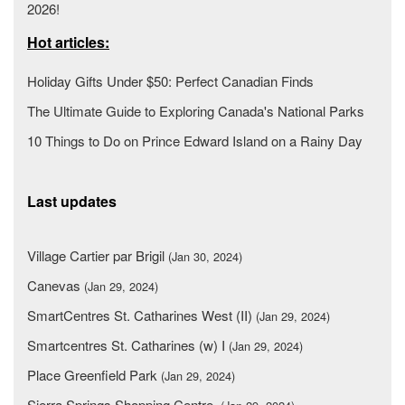
2026!
Hot articles:
Holiday Gifts Under $50: Perfect Canadian Finds
The Ultimate Guide to Exploring Canada's National Parks
10 Things to Do on Prince Edward Island on a Rainy Day
Last updates
Village Cartier par Brigil
(Jan 30, 2024)
Canevas
(Jan 29, 2024)
SmartCentres St. Catharines West (II)
(Jan 29, 2024)
Smartcentres St. Catharines (w) I
(Jan 29, 2024)
Place Greenfield Park
(Jan 29, 2024)
Sierra Springs Shopping Centre