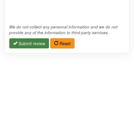
We do not collect any personal information and we do not
provide any of the information to third-party services.
Submit review
Reset