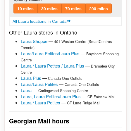
10 miles
30 miles
70 miles
200 miles
All Laura locations in Canada
Other Laura stores in Ontario
Laura Shoppe
—
401 Weston Centre (SmartCentres
Toronto)
Laura/Laura Petites/Laura Plus
—
Bayshore Shopping
Centre
Laura / Laura Petites / Laura Plus
—
Bramalea City
Centre
Laura Plus
—
Canada One Outlets
Laura/Laura Petites
—
Canada One Outlets
Laura
—
Carlingwood Shopping Centre
Laura, Laura Petites/Laura Plus
—
CF Fairview Mall
Laura / Laura Petites
—
CF Lime Ridge Mall
Georgian Mall hours