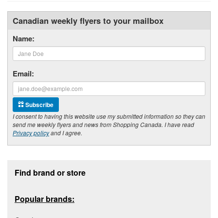
Canadian weekly flyers to your mailbox
Name:
Email:
Subscribe
I consent to having this website use my submitted information so they can
send me weekly flyers and news from Shopping Canada. I have read
Privacy policy
and I agree.
Footer section
Find brand or store
Popular brands: