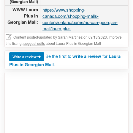
(Georgian Mall)
WWW Laura
https://www.shopping-
Plus in
canada.com/shopping-malls-
Georgian Mall:
centers/ontario/barrie/rio-can-georgian-
mall/laura-plus
Content posted/updated by
Sarah Martinez
on 09/13/2023. Improve
this listing,
suggest edits
about Laura Plus in Georgian Mall
Be the first to
write a review
for
Laura
Write a review
Plus in Georgian Mall
.