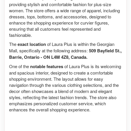
providing stylish and comfortable fashion for plus-size
women. The store offers a wide range of apparel, including
dresses, tops, bottoms, and accessories, designed to
enhance the shopping experience for curvier figures,
ensuring that all customers feel represented and
fashionable.
The
exact location
of Laura Plus is within the Georgian
Mall, specifically at the following address:
509 Bayfield St.,
Barrie, Ontario - ON L4M 4Z8, Canada.
One of the
notable features
of Laura Plus is its welcoming
and spacious interior, designed to create a comfortable
shopping environment. The layout allows for easy
navigation through the various clothing selections, and the
decor often showcases a blend of modern and elegant
styles, reflecting the latest fashion trends. The store also
emphasizes personalized customer service, which
enhances the overall shopping experience.