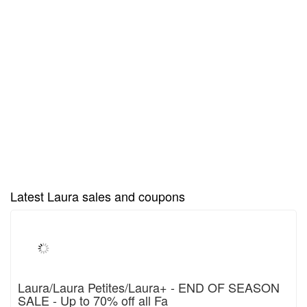
Latest Laura sales and coupons
Laura/Laura Petites/Laura+ - END OF SEASON
SALE - Up to 70% off all Fa