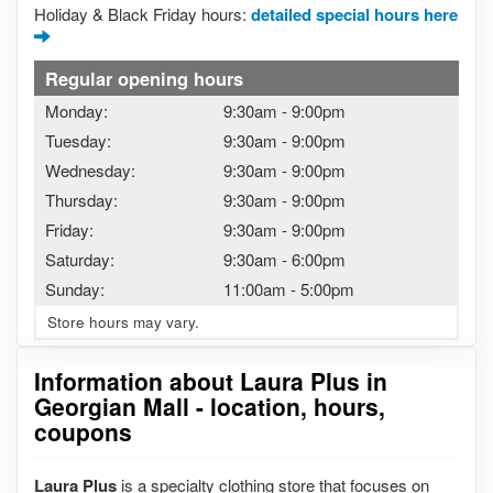
Holiday & Black Friday hours:
detailed special hours here
Regular opening hours
Monday:
9:30am
-
9:00pm
Tuesday:
9:30am
-
9:00pm
Wednesday:
9:30am
-
9:00pm
Thursday:
9:30am
-
9:00pm
Friday:
9:30am
-
9:00pm
Saturday:
9:30am
-
6:00pm
Sunday:
11:00am
-
5:00pm
Store hours may vary.
Information about Laura Plus in
Georgian Mall - location, hours,
coupons
Laura Plus
is a specialty clothing store that focuses on