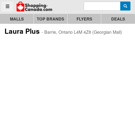
Enter search query
Go to homepage - click to logo image
Searc
Toggle menu
MALLS
TOP BRANDS
FLYERS
DEALS
Laura Plus
- Barrie, Ontario L4M 4Z8 (Georgian Mall)