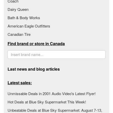
Coach
Dairy Queen
Bath & Body Works
American Eagle Outfitters
Canadian Tire
Find brand or store in Canada
Last news and blog articles
Latest sales:
Unmissable Deals in 2001 Audio Video's Latest Flyer!
Hot Deals at Blue Sky Supermarket This Week!
Unbeatable Deals at Blue Sky Supermarket: August 7-13,