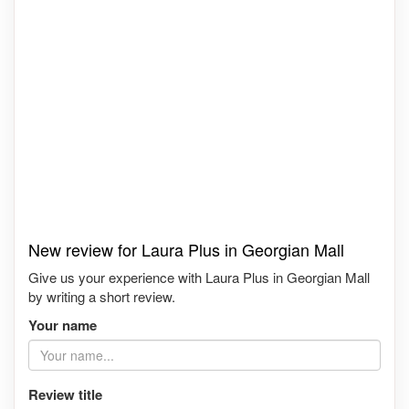
New review for Laura Plus in Georgian Mall
Give us your experience with Laura Plus in Georgian Mall
by writing a short review.
Your name
Review title