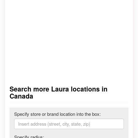
Search more Laura locations in
Canada
Specify store or brand location into the box:
Specify radius: