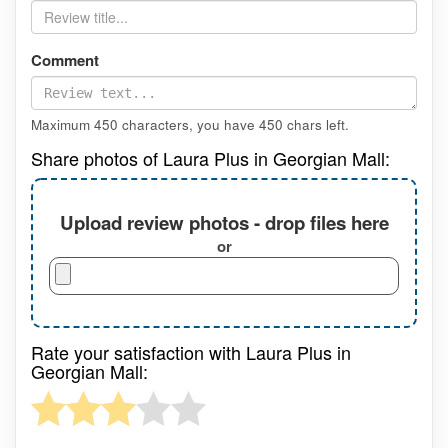
Comment
Maximum 450 characters, you have
450
chars left.
Share photos of Laura Plus in Georgian Mall:
Upload review photos - drop files here
or
Rate your satisfaction with Laura Plus in
Georgian Mall: