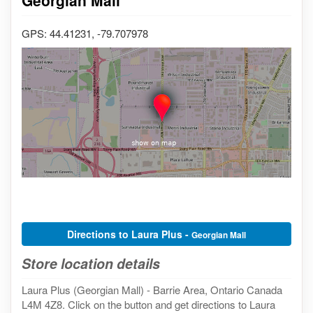
GPS: 44.41231, -79.707978
Directions to Laura Plus -
Georgian Mall
Store location details
Laura Plus (Georgian Mall) - Barrie Area, Ontario Canada
L4M 4Z8. Click on the button and get directions to Laura