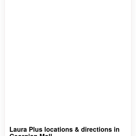
Laura Plus locations & directions in
Georgian Mall