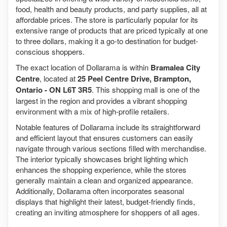
food, health and beauty products, and party supplies, all at
affordable prices. The store is particularly popular for its
extensive range of products that are priced typically at one
to three dollars, making it a go-to destination for budget-
conscious shoppers.
The exact location of Dollarama is within
Bramalea City
Centre
, located at
25 Peel Centre Drive, Brampton,
Ontario - ON L6T 3R5
. This shopping mall is one of the
largest in the region and provides a vibrant shopping
environment with a mix of high-profile retailers.
Notable features of Dollarama include its straightforward
and efficient layout that ensures customers can easily
navigate through various sections filled with merchandise.
The interior typically showcases bright lighting which
enhances the shopping experience, while the stores
generally maintain a clean and organized appearance.
Additionally, Dollarama often incorporates seasonal
displays that highlight their latest, budget-friendly finds,
creating an inviting atmosphere for shoppers of all ages.