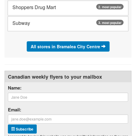
Shoppers Drug Mart
2. most popular
Subway
3. most popular
All stores in Bramalea City Centre
Canadian weekly flyers to your mailbox
Name:
Email:
Subscribe