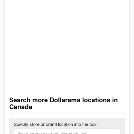
Search more Dollarama locations in
Canada
Specify store or brand location into the box: