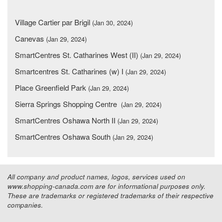
Village Cartier par Brigil
(Jan 30, 2024)
Canevas
(Jan 29, 2024)
SmartCentres St. Catharines West (II)
(Jan 29, 2024)
Smartcentres St. Catharines (w) I
(Jan 29, 2024)
Place Greenfield Park
(Jan 29, 2024)
Sierra Springs Shopping Centre
(Jan 29, 2024)
SmartCentres Oshawa North II
(Jan 29, 2024)
SmartCentres Oshawa South
(Jan 29, 2024)
All company and product names, logos, services used on
www.shopping-canada.com are for informational purposes only.
These are trademarks or registered trademarks of their respective
companies.