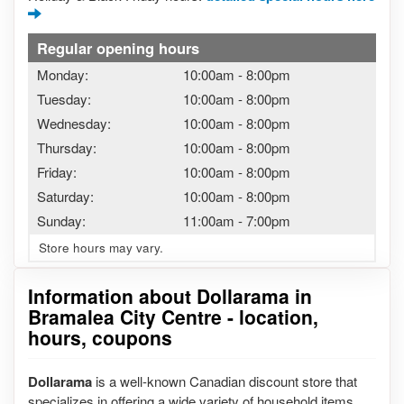
Regular opening hours
Monday:
10:00am
-
8:00pm
Tuesday:
10:00am
-
8:00pm
Wednesday:
10:00am
-
8:00pm
Thursday:
10:00am
-
8:00pm
Friday:
10:00am
-
8:00pm
Saturday:
10:00am
-
8:00pm
Sunday:
11:00am
-
7:00pm
Store hours may vary.
Information about Dollarama in
Bramalea City Centre - location,
hours, coupons
Dollarama
is a well-known Canadian discount store that
specializes in offering a wide variety of household items,