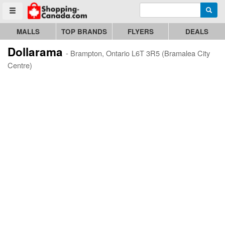
Enter search query
Go to homepage - click to logo image
Searc
Toggle menu
MALLS
TOP BRANDS
FLYERS
DEALS
Dollarama
- Brampton, Ontario L6T 3R5 (Bramalea City
Centre)