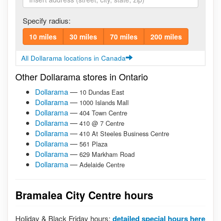
Specify radius:
10 miles
30 miles
70 miles
200 miles
All Dollarama locations in Canada
Other Dollarama stores in Ontario
Dollarama
—
10 Dundas East
Dollarama
—
1000 Islands Mall
Dollarama
—
404 Town Centre
Dollarama
—
410 @ 7 Centre
Dollarama
—
410 At Steeles Business Centre
Dollarama
—
561 Plaza
Dollarama
—
629 Markham Road
Dollarama
—
Adelaide Centre
Bramalea City Centre hours
Holiday & Black Friday hours:
detailed special hours here