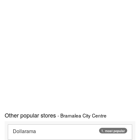
Other popular stores
- Bramalea City Centre
Dollarama
1. most popular