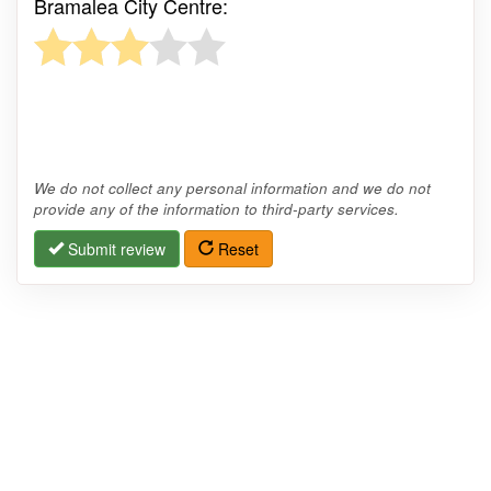
Bramalea City Centre:
We do not collect any personal information and we do not
provide any of the information to third-party services.
Submit review
Reset