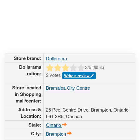
Store brand:
Dollarama
Dollarama
3
/5
(
60
%)
rating:
2 votes
Write a review
Store located
Bramalea City Centre
in Shopping
mall/center:
Address &
25 Peel Centre Drive
, Brampton, Ontario,
Location:
L6T 3R5
,
Canada
State:
Ontario
City:
Brampton