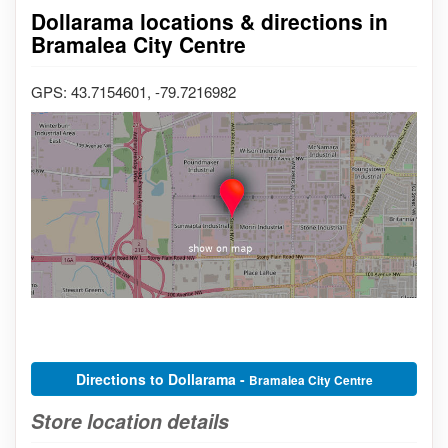
Dollarama locations & directions in
Bramalea City Centre
GPS: 43.7154601, -79.7216982
Directions to Dollarama -
Bramalea City Centre
Store location details