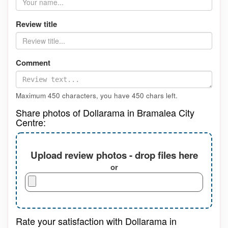
Review title
Comment
Maximum 450 characters, you have
450
chars left.
Share photos of Dollarama in Bramalea City
Centre:
Upload review photos - drop files here
or
Rate your satisfaction with Dollarama in