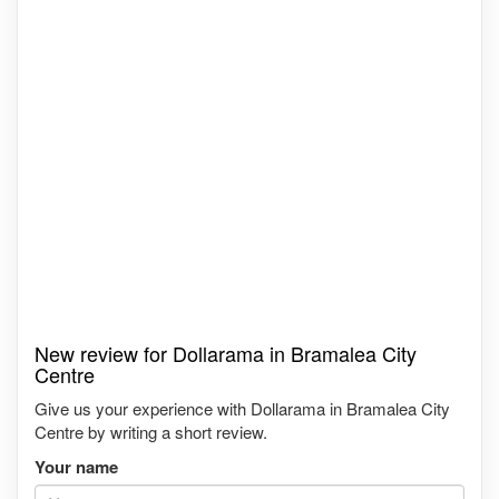
New review for Dollarama in Bramalea City
Centre
Give us your experience with Dollarama in Bramalea City
Centre by writing a short review.
Your name