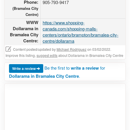
Phone:
905-793-9417
(Bramalea City
Centre)
WWW
https://www.shopping-
Dollarama in
canada.com/shopping-malls-
Bramalea City
centers/ontario/brampton/bramalea-city-
Centre:
centre/dollarama
Content posted/updated by
Michael Rodriguez
on 03/02/2022.
Improve this listing,
suggest edits
about Dollarama in Bramalea City Centre
Be the first to
write a review
for
Write a review
Dollarama in Bramalea City Centre
.