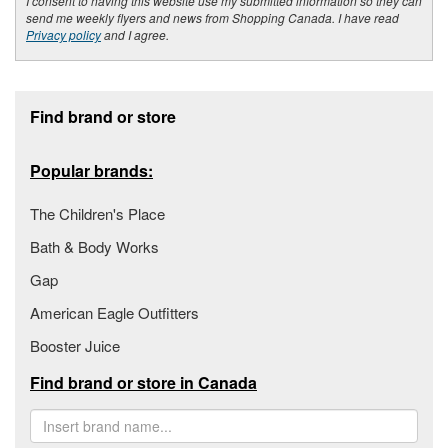
I consent to having this website use my submitted information so they can
send me weekly flyers and news from Shopping Canada. I have read
Privacy policy
and I agree.
Footer section
Find brand or store
Popular brands:
The Children's Place
Bath & Body Works
Gap
American Eagle Outfitters
Booster Juice
Find brand or store in Canada