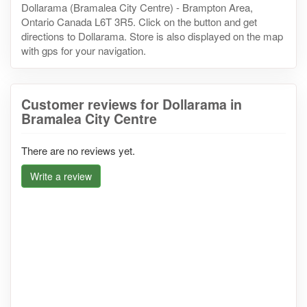
Dollarama (Bramalea City Centre) - Brampton Area,
Ontario Canada L6T 3R5. Click on the button and get
directions to Dollarama. Store is also displayed on the map
with gps for your navigation.
Customer reviews for Dollarama in
Bramalea City Centre
There are no reviews yet.
Write a review