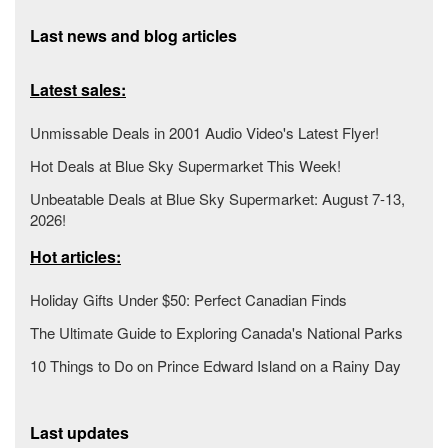
Last news and blog articles
Latest sales:
Unmissable Deals in 2001 Audio Video's Latest Flyer!
Hot Deals at Blue Sky Supermarket This Week!
Unbeatable Deals at Blue Sky Supermarket: August 7-13,
2026!
Hot articles:
Holiday Gifts Under $50: Perfect Canadian Finds
The Ultimate Guide to Exploring Canada's National Parks
10 Things to Do on Prince Edward Island on a Rainy Day
Last updates