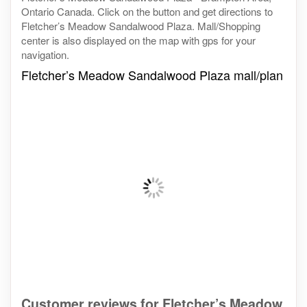
Ontario Canada. Click on the button and get directions to
Fletcher’s Meadow Sandalwood Plaza. Mall/Shopping
center is also displayed on the map with gps for your
navigation.
Fletcher’s Meadow Sandalwood Plaza mall/plan
Customer reviews for Fletcher’s Meadow