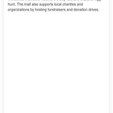
hunt. The mall also supports local charities and
organizations by hosting fundraisers and donation drives.