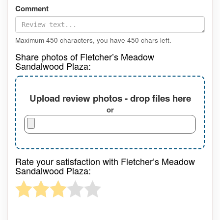
Comment
Maximum 450 characters, you have
450
chars left.
Share photos of Fletcher’s Meadow
Sandalwood Plaza:
Upload review photos - drop files here
or
Rate your satisfaction with Fletcher’s Meadow
Sandalwood Plaza: