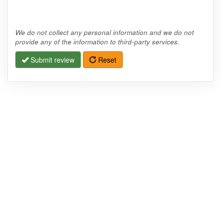
We do not collect any personal information and we do not
provide any of the information to third-party services.
Submit review
Reset