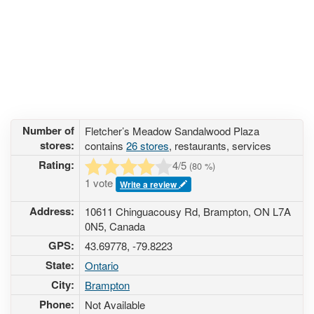
Number of
Fletcher’s Meadow Sandalwood Plaza
stores:
contains
26 stores
, restaurants, services
Rating:
4
/5
(
80
%)
1 vote
Write a review
Address:
10611 Chinguacousy Rd, Brampton, ON L7A
0N5, Canada
GPS:
43.69778, -79.8223
State:
Ontario
City:
Brampton
Phone:
Not Available