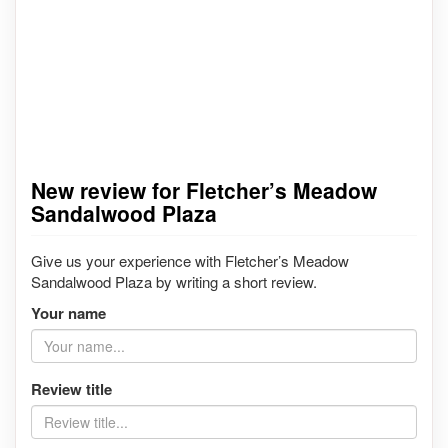
New review for Fletcher’s Meadow
Sandalwood Plaza
Give us your experience with Fletcher’s Meadow
Sandalwood Plaza by writing a short review.
Your name
Review title