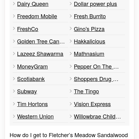
Dairy Queen
Dollar power plus
Freedom Mobile
Fresh Burrito
FreshCo
Gino's Pizza
Golden Tree Cannabis
Hakkalicious
Lazeez Shawarma
Mathnasium
MoneyGram
Pepper On The Side
Scotiabank
Shoppers Drug Mart
Subway
The Tingo
Tim Hortons
Vision Express
Western Union
Willowbrae Childcare Academy
How do I get to Fletcher’s Meadow Sandalwood