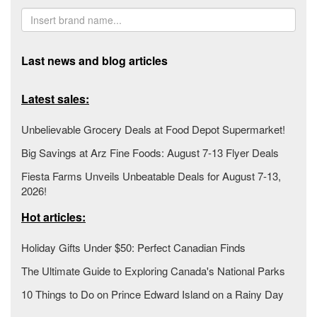
Last news and blog articles
Latest sales:
Unbelievable Grocery Deals at Food Depot Supermarket!
Big Savings at Arz Fine Foods: August 7-13 Flyer Deals
Fiesta Farms Unveils Unbeatable Deals for August 7-13,
2026!
Hot articles:
Holiday Gifts Under $50: Perfect Canadian Finds
The Ultimate Guide to Exploring Canada's National Parks
10 Things to Do on Prince Edward Island on a Rainy Day