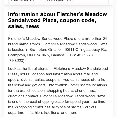
Information about Fletcher’s Meadow
Sandalwood Plaza, coupon code,
sales, news
Fletcher’s Meadow Sandalwood Plaza offers more than 26
brand name stores. Fletcher’s Meadow Sandalwood Plaza
is located in Brampton, Ontario - 10611 Chinguacousy Rd,
Brampton, ON L7A 0N5, Canada (GPS: 43.69778,
-79.8223).
Look at the list of stores in Fletcher’s Meadow Sandalwood
Plaza, hours, location and information about mall and
special events, sales, coupons. You can choose store from
list below and get detail information - other stores locations
for the brand, location, shopping hours, phone, map,
directions contact. Fletcher’s Meadow Sandalwood Plaza
is one of the best shopping place for spend your free time -
mall/shopping center has all types of stores - outlets,
department, fashion, traditional and more.