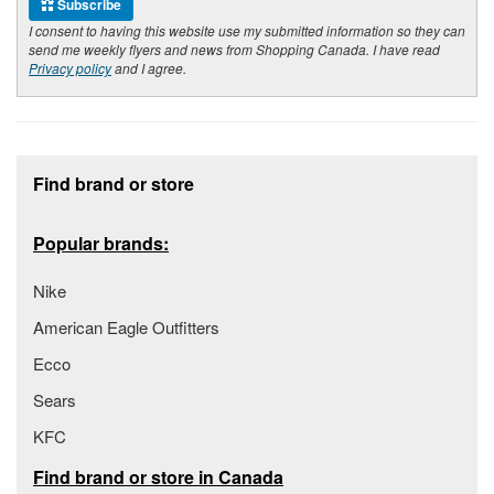
Subscribe
I consent to having this website use my submitted information so they can
send me weekly flyers and news from Shopping Canada. I have read
Privacy policy
and I agree.
Footer section
Find brand or store
Popular brands:
Nike
American Eagle Outfitters
Ecco
Sears
KFC
Find brand or store in Canada