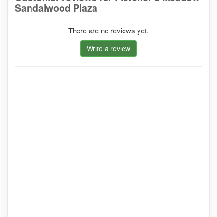
Sandalwood Plaza
There are no reviews yet.
Write a review