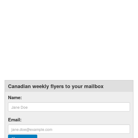
Canadian weekly flyers to your mailbox
Name:
Email: