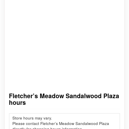
Fletcher’s Meadow Sandalwood Plaza
hours
Store hours may vary.
Please contact Fletcher’s Meadow Sandalwood Plaza
directly for shopping hours information.