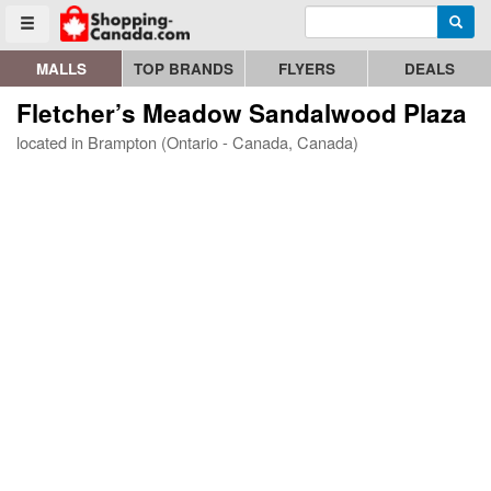
Enter search query
Go to homepage - click to logo image
Searc
Toggle menu
MALLS
TOP BRANDS
FLYERS
DEALS
Fletcher’s Meadow Sandalwood Plaza
located in Brampton (Ontario - Canada, Canada)