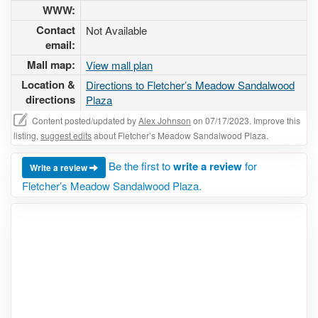
WWW:
Contact
Not Available
email:
Mall map:
View mall plan
Location &
Directions to Fletcher’s Meadow Sandalwood
directions
Plaza
Content posted/updated by
Alex Johnson
on 07/17/2023. Improve this
listing,
suggest edits
about Fletcher’s Meadow Sandalwood Plaza.
Be the first to
write a review
for
Write a review
Fletcher’s Meadow Sandalwood Plaza.