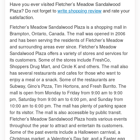
Have you ever visited Fletcher’s Meadow Sandalwood
Plaza? Do not forget to
write shopping review
and rate your
satisfaction.
Fletcher’s Meadow Sandalwood Plaza is a shopping mall in
Brampton, Ontario, Canada. The mall was opened in 2006
and has been serving the residents of Fletcher’s Meadow
and surrounding areas ever since. Fletcher’s Meadow
Sandalwood Plaza offers a variety of stores and services for
its customers. Some of the stores include FreshCo,
Shoppers Drug Mart, and Circle K and others. The mall also
has several restaurants and cafes for those who want to
enjoy a meal or a snack. Some of the restaurants are
Subway, Gino's Pizza, Tim Hortons, and Fresh Burrito. The
mall is open from Monday to Friday from 9:00 am to 9:00
pm, Saturday from 9:00 am to 6:00 pm, and Sunday from
10:00 am to 6:00 pm.
The mall has plenty of parking space
for its visitor. The mall is also accessible by public transit.
Fletcher’s Meadow Sandalwood Plaza hosts various events
throughout the year to attract and entertain its customers.
Some of the past events include a Halloween carnival, a
Christmas market, a Valentine’s Day fair, and a Easter egg