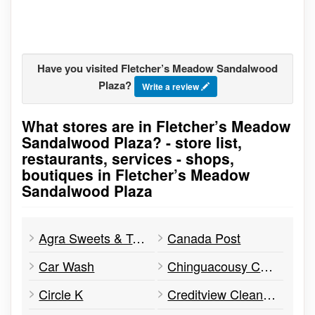
Have you visited Fletcher’s Meadow Sandalwood
Plaza?
Write a review
What stores are in Fletcher’s Meadow
Go to stores list
Sandalwood Plaza? - store list,
restaurants, services - shops,
boutiques in Fletcher’s Meadow
Sandalwood Plaza
Agra Sweets & Tandoori
Canada Post
Car Wash
Chinguacousy Carpet Cleaners
Circle K
Creditview Cleaners