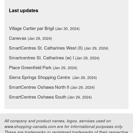
Last updates
Village Cartier par Brigil
(Jan 30, 2024)
Canevas
(Jan 29, 2024)
SmartCentres St. Catharines West (II)
(Jan 29, 2024)
Smartcentres St. Catharines (w) I
(Jan 29, 2024)
Place Greenfield Park
(Jan 29, 2024)
Sierra Springs Shopping Centre
(Jan 29, 2024)
SmartCentres Oshawa North II
(Jan 29, 2024)
SmartCentres Oshawa South
(Jan 29, 2024)
All company and product names, logos, services used on
www.shopping-canada.com are for informational purposes only.
These are trademarks or registered trademarks of their respective