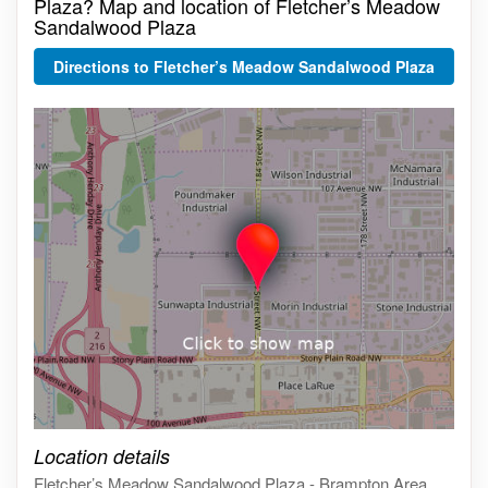
Plaza? Map and location of Fletcher’s Meadow
Sandalwood Plaza
Directions to Fletcher’s Meadow Sandalwood Plaza
Click on the map to get live map
Location details
Fletcher’s Meadow Sandalwood Plaza - Brampton Area,