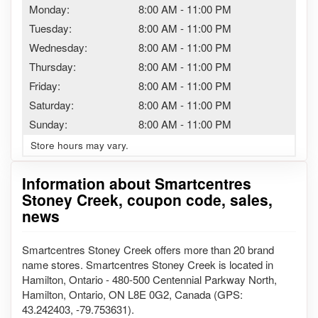
Monday:
8:00 AM
-
11:00 PM
Tuesday:
8:00 AM
-
11:00 PM
Wednesday:
8:00 AM
-
11:00 PM
Thursday:
8:00 AM
-
11:00 PM
Friday:
8:00 AM
-
11:00 PM
Saturday:
8:00 AM
-
11:00 PM
Sunday:
8:00 AM
-
11:00 PM
Store hours may vary.
Information about Smartcentres
Stoney Creek, coupon code, sales,
news
Smartcentres Stoney Creek offers more than 20 brand
name stores. Smartcentres Stoney Creek is located in
Hamilton, Ontario - 480-500 Centennial Parkway North,
Hamilton, Ontario, ON L8E 0G2, Canada (GPS:
43.242403, -79.753631).