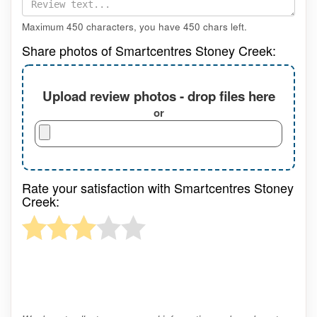
Maximum 450 characters, you have
450
chars left.
Share photos of Smartcentres Stoney Creek:
Upload review photos - drop files here
or
Rate your satisfaction with Smartcentres Stoney
Creek: