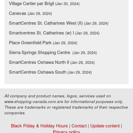
Village Cartier par Brigil
(Jan 30, 2024)
Canevas
(Jan 29, 2024)
SmartCentres St. Catharines West (II)
(Jan 29, 2024)
Smartcentres St. Catharines (w) I
(Jan 29, 2024)
Place Greenfield Park
(Jan 29, 2024)
Sierra Springs Shopping Centre
(Jan 29, 2024)
SmartCentres Oshawa North II
(Jan 29, 2024)
SmartCentres Oshawa South
(Jan 29, 2024)
All company and product names, logos, services used on
www.shopping-canada.com are for informational purposes only.
These are trademarks or registered trademarks of their respective
companies.
Black Friday & Holiday Hours
|
Contact
|
Update content
|
Privacy policy