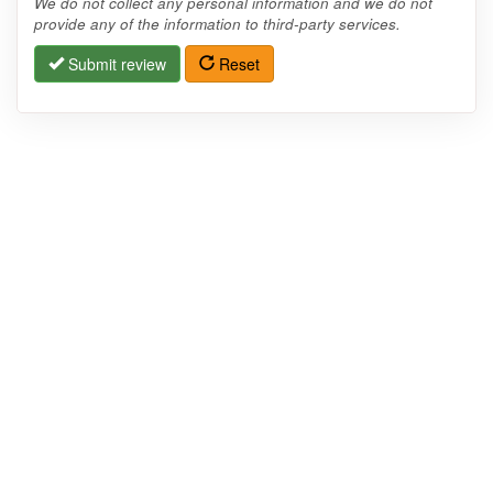
We do not collect any personal information and we do not
provide any of the information to third-party services.
Submit review
Reset