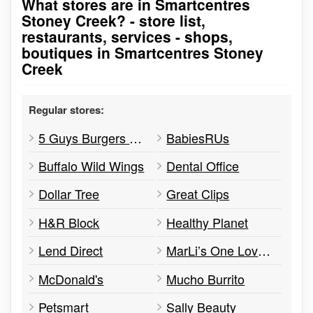
What stores are in Smartcentres
Go to stores list
Stoney Creek? - store list,
restaurants, services - shops,
boutiques in Smartcentres Stoney
Creek
Regular stores:
5 Guys Burgers & Fries
BabiesRUs
Buffalo Wild Wings
Dental Office
Dollar Tree
Great Clips
H&R Block
Healthy Planet
Lend Direct
MarLi’s One Love Caribbean Cuisine
McDonald's
Mucho Burrito
Petsmart
Sally Beauty