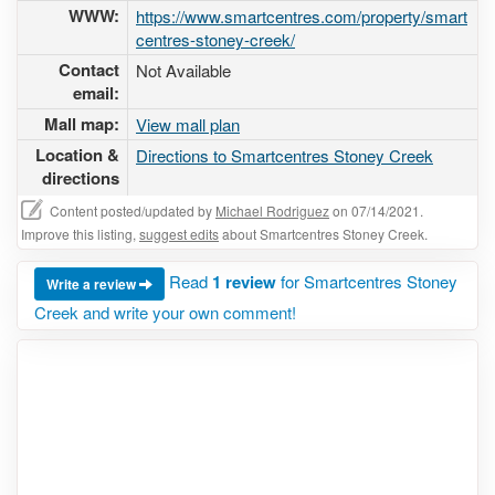
WWW:
https://www.smartcentres.com/property/smart
centres-stoney-creek/
Contact
Not Available
email:
Mall map:
View mall plan
Location &
Directions to Smartcentres Stoney Creek
directions
Content posted/updated by
Michael Rodriguez
on 07/14/2021.
Improve this listing,
suggest edits
about Smartcentres Stoney Creek.
Read
1 review
for Smartcentres Stoney
Write a review
Creek and write your own comment!