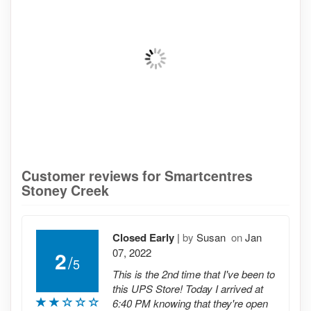
Customer reviews for Smartcentres
Stoney Creek
Closed Early
|
by
Susan
on
Jan
07, 2022
2
/
5
This is the 2nd time that I've been to
this UPS Store! Today I arrived at
6:40 PM knowing that they're open