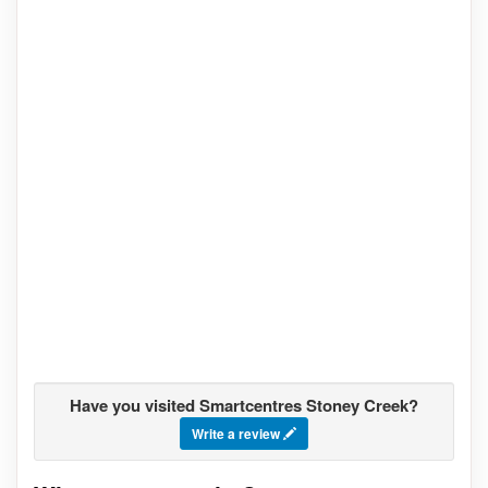
Have you visited Smartcentres Stoney Creek?
Write a review