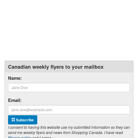
Canadian weekly flyers to your mailbox
Name:
Email:
Subscribe
I consent to having this website use my submitted information so they can
send me weekly flyers and news from Shopping Canada. I have read
Privacy policy
and I agree.