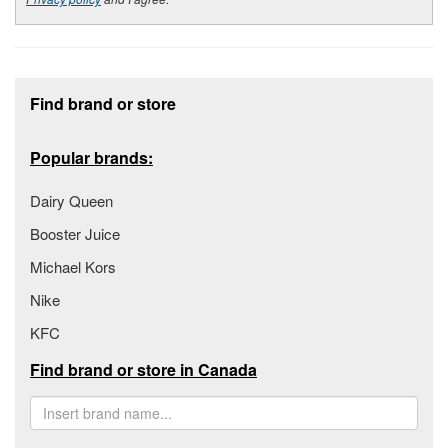
Footer section
Find brand or store
Popular brands:
Dairy Queen
Booster Juice
Michael Kors
Nike
KFC
Find brand or store in Canada