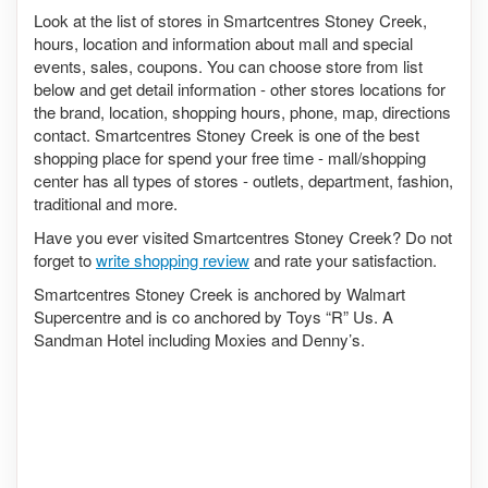
Look at the list of stores in Smartcentres Stoney Creek,
hours, location and information about mall and special
events, sales, coupons. You can choose store from list
below and get detail information - other stores locations for
the brand, location, shopping hours, phone, map, directions
contact. Smartcentres Stoney Creek is one of the best
shopping place for spend your free time - mall/shopping
center has all types of stores - outlets, department, fashion,
traditional and more.
Have you ever visited Smartcentres Stoney Creek? Do not
forget to
write shopping review
and rate your satisfaction.
Smartcentres Stoney Creek is anchored by Walmart
Supercentre and is co anchored by Toys “R” Us. A
Sandman Hotel including Moxies and Denny’s.