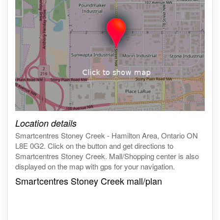
Click on the map to get live map
Location details
Smartcentres Stoney Creek - Hamilton Area, Ontario ON
L8E 0G2. Click on the button and get directions to
Smartcentres Stoney Creek. Mall/Shopping center is also
displayed on the map with gps for your navigation.
Smartcentres Stoney Creek mall/plan