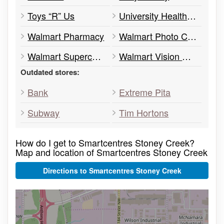
Toys “R” Us
University Health Network (Clinic)
Walmart Pharmacy
Walmart Photo Centre
Walmart Supercentre
Walmart Vision Center
Outdated stores:
Bank
Extreme Pita
Subway
Tim Hortons
How do I get to Smartcentres Stoney Creek?
Map and location of Smartcentres Stoney Creek
Directions to Smartcentres Stoney Creek