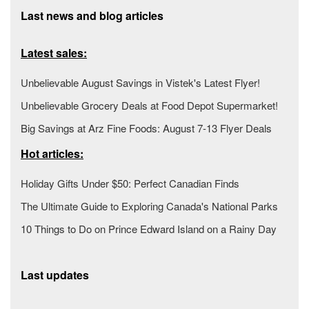
Last news and blog articles
Latest sales:
Unbelievable August Savings in Vistek's Latest Flyer!
Unbelievable Grocery Deals at Food Depot Supermarket!
Big Savings at Arz Fine Foods: August 7-13 Flyer Deals
Hot articles:
Holiday Gifts Under $50: Perfect Canadian Finds
The Ultimate Guide to Exploring Canada's National Parks
10 Things to Do on Prince Edward Island on a Rainy Day
Last updates