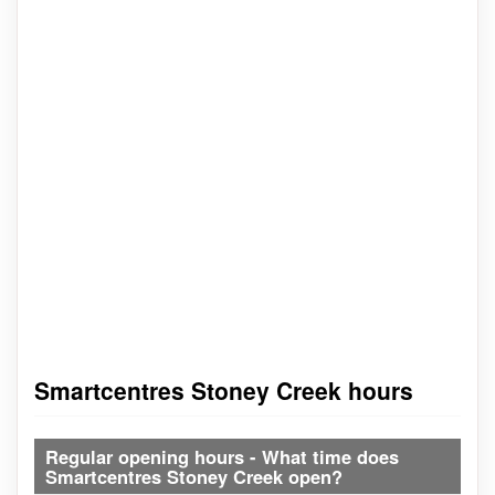
Smartcentres Stoney Creek hours
Regular opening hours - What time does
Smartcentres Stoney Creek open?