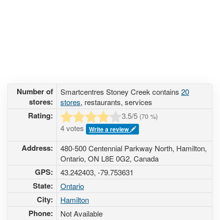
Number of
Smartcentres Stoney Creek contains
20
stores:
stores
, restaurants, services
Rating:
3.5
/5
(
70
%)
4 votes
Write a review
Address:
480-500 Centennial Parkway North, Hamilton,
Ontario, ON L8E 0G2, Canada
GPS:
43.242403, -79.753631
State:
Ontario
City:
Hamilton
Phone:
Not Available