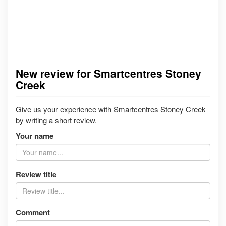
New review for Smartcentres Stoney
Creek
Give us your experience with Smartcentres Stoney Creek
by writing a short review.
Your name
Review title
Comment