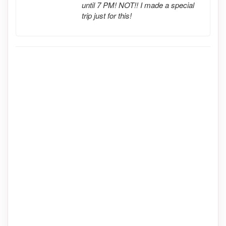
until 7 PM! NOT!! I made a special
trip just for this!