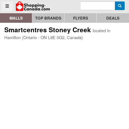
Enter search query
Go to homepage - click to logo image
Searc
Toggle menu
MALLS
TOP BRANDS
FLYERS
DEALS
Smartcentres Stoney Creek
located in
Hamilton (Ontario - ON L8E 0G2, Canada)