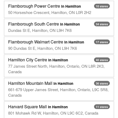
Flamborough Power Centre
in Hamilton
10 stores
50 Horseshoe Crescent, Hamilton, ON L0R 2H2
Flamborough South Centre
in Hamilton
34 stores
Dundas St E, Hamilton, ON L9H 7K6
Flamborough Walmart Centre
in Hamilton
17 stores
90 Dundas St E, Hamilton, ON L9H 7K6
Hamilton City Centre
in Hamilton
40 stores
77 James Street North, Hamilton, Ontario, ON L8R 2K3,
Canada
Hamilton Mountain Mall
in Hamilton
36 stores
661-679 Upper James Street, Hamilton, Ontario, L9C 5R8,
Canada
Harvard Square Mall
in Hamilton
11 stores
801 Mohawk Rd W, Hamilton, ON L9C 6C2, Canada