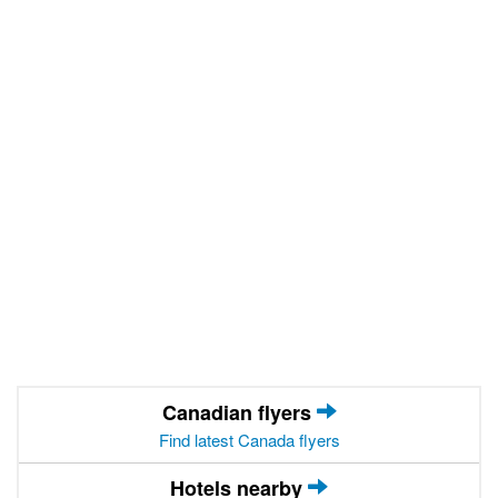
Canadian flyers
Find latest Canada flyers
Hotels nearby