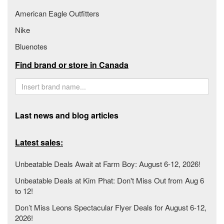
American Eagle Outfitters
Nike
Bluenotes
Find brand or store in Canada
Last news and blog articles
Latest sales:
Unbeatable Deals Await at Farm Boy: August 6-12, 2026!
Unbeatable Deals at Kim Phat: Don't Miss Out from Aug 6
to 12!
Don’t Miss Leons Spectacular Flyer Deals for August 6-12,
2026!