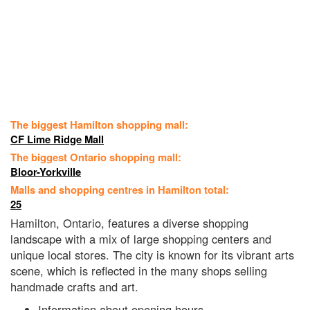
The biggest Hamilton shopping mall:
CF Lime Ridge Mall
The biggest Ontario shopping mall:
Bloor-Yorkville
Malls and shopping centres in Hamilton total:
25
Hamilton, Ontario, features a diverse shopping
landscape with a mix of large shopping centers and
unique local stores. The city is known for its vibrant arts
scene, which is reflected in the many shops selling
handmade crafts and art.
Information about opening hours