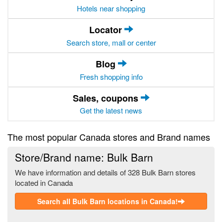
Hotels near shopping
Locator
Search store, mall or center
Blog
Fresh shopping info
Sales, coupons
Get the latest news
The most popular Canada stores and Brand names
Store/Brand name: Bulk Barn
We have information and details of 328 Bulk Barn stores
located in Canada
Search all Bulk Barn locations in Canada!