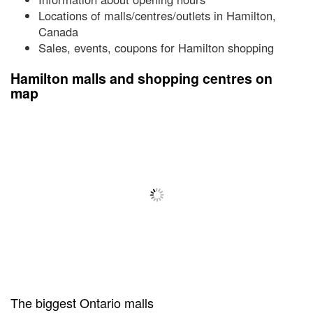
Locations of malls/centres/outlets in Hamilton,
Canada
Sales, events, coupons for Hamilton shopping
Hamilton malls and shopping centres on
map
The biggest Ontario malls