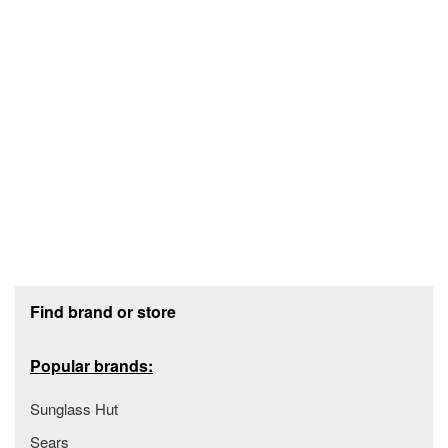
Footer section
Find brand or store
Popular brands:
Sunglass Hut
Sears