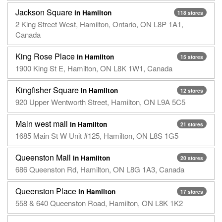
Jackson Square
in Hamilton
118 stores
2 King Street West, Hamilton, Ontario, ON L8P 1A1,
Canada
King Rose Place
in Hamilton
15 stores
1900 King St E, Hamilton, ON L8K 1W1, Canada
Kingfisher Square
in Hamilton
12 stores
920 Upper Wentworth Street, Hamilton, ON L9A 5C5
Main west mall
in Hamilton
21 stores
1685 Main St W Unit #125, Hamilton, ON L8S 1G5
Queenston Mall
in Hamilton
20 stores
686 Queenston Rd, Hamilton, ON L8G 1A3, Canada
Queenston Place
in Hamilton
17 stores
558 & 640 Queenston Road, Hamilton, ON L8K 1K2