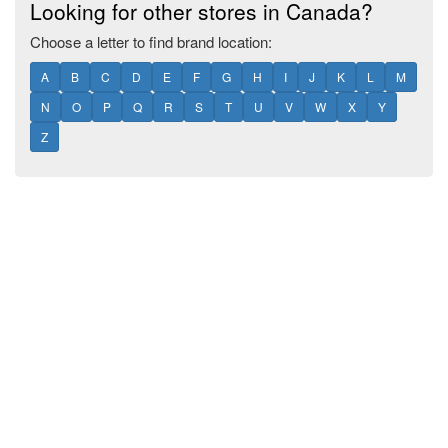
Looking for other stores in Canada?
Choose a letter to find brand location:
A
B
C
D
E
F
G
H
I
J
K
L
M
N
O
P
Q
R
S
T
U
V
W
X
Y
Z