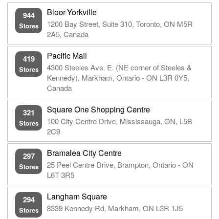
Bloor-Yorkville
944
1200 Bay Street, Suite 310, Toronto, ON M5R
Stores
2A5, Canada
Pacific Mall
419
4300 Steeles Ave. E. (NE corner of Steeles &
Stores
Kennedy), Markham, Ontario - ON L3R 0Y5,
Canada
Square One Shopping Centre
321
100 City Centre Drive, Mississauga, ON, L5B
Stores
2C9
Bramalea City Centre
297
25 Peel Centre Drive, Brampton, Ontario - ON
Stores
L6T 3R5
Langham Square
294
8339 Kennedy Rd, Markham, ON L3R 1J5
Stores