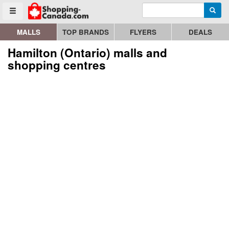
Enter search query
Go to homepage - click to logo image
Searc
Toggle menu
MALLS
TOP BRANDS
FLYERS
DEALS
Hamilton (Ontario) malls and
shopping centres