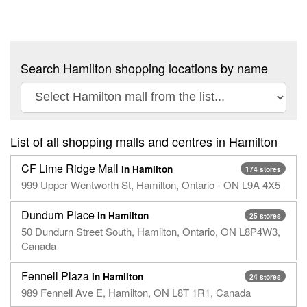
Search Hamilton shopping locations by name
List of all shopping malls and centres in Hamilton
CF Lime Ridge Mall
in Hamilton
174 stores
999 Upper Wentworth St, Hamilton, Ontario - ON L9A 4X5
Dundurn Place
in Hamilton
25 stores
50 Dundurn Street South, Hamilton, Ontario, ON L8P4W3,
Canada
Fennell Plaza
in Hamilton
24 stores
989 Fennell Ave E, Hamilton, ON L8T 1R1, Canada