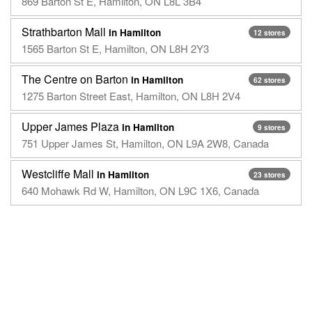
869 Barton St E, Hamilton, ON L8L 3B4
Strathbarton Mall
in Hamilton
12 stores
1565 Barton St E, Hamilton, ON L8H 2Y3
The Centre on Barton
in Hamilton
62 stores
1275 Barton Street East, Hamilton, ON L8H 2V4
Upper James Plaza
in Hamilton
9 stores
751 Upper James St, Hamilton, ON L9A 2W8, Canada
Westcliffe Mall
in Hamilton
23 stores
640 Mohawk Rd W, Hamilton, ON L9C 1X6, Canada