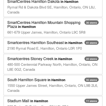
SmartCentres Hamilton Dakota
in Hamilton
Rymal Rd & Dakota Blvd SE, Hamilton, Ontario, ON L8J,
Canada
SmartCentres Hamilton Mountain Shopping
36 stores
Plaza
in Hamilton
661-679 Upper James, Hamilton, Ontario L9C 5R8
Smartcentres Hamilton Southeast
in Hamilton
41 stores
2190 Rymal Road E, Hamilton, Ontario L0R 1P0
Smartcentres Stoney Creek
in Hamilton
20 stores
480-500 Centennial Parkway North, Hamilton, Ontario, ON
L8E 0G2, Canada
South Hamilton Square
in Hamilton
35 stores
1550 Upper James Street, Hamilton, Ontario, ON L9B 2L6,
Canada
Stadium Mall
in Hamilton
11 stores