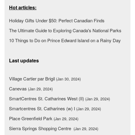
Hot articles:
Holiday Gifts Under $50: Perfect Canadian Finds
The Ultimate Guide to Exploring Canada's National Parks
10 Things to Do on Prince Edward Island on a Rainy Day
Last updates
Village Cartier par Brigil
(Jan 30, 2024)
Canevas
(Jan 29, 2024)
SmartCentres St. Catharines West (II)
(Jan 29, 2024)
Smartcentres St. Catharines (w) I
(Jan 29, 2024)
Place Greenfield Park
(Jan 29, 2024)
Sierra Springs Shopping Centre
(Jan 29, 2024)