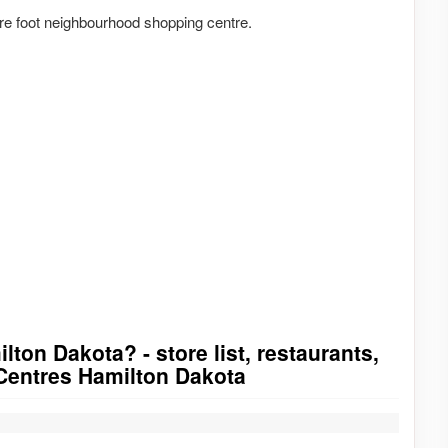
e foot neighbourhood shopping centre.
ton Dakota? - store list, restaurants,
tCentres Hamilton Dakota