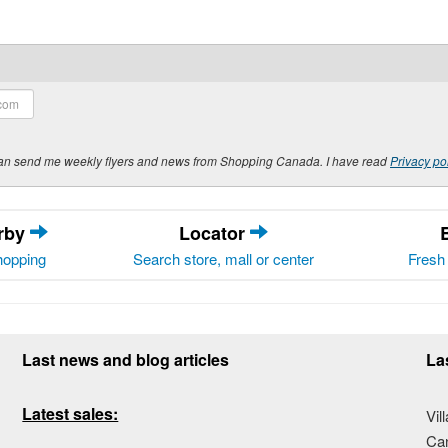
y can send me weekly flyers and news from Shopping Canada. I have read
Privacy po
arby
Locator
hopping
Search store, mall or center
Fresh 
Last news and blog articles
La
Latest sales:
Vil
Ca