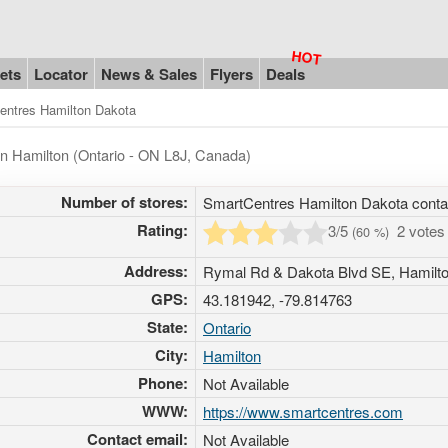
ets
Locator
News & Sales
Flyers
Deals
entres Hamilton Dakota
in Hamilton (Ontario - ON L8J, Canada)
Number of stores:
SmartCentres Hamilton Dakota cont
Rating:
3
/5
2 vote
(
60
%)
Address:
Rymal Rd & Dakota Blvd SE, Hamilto
GPS:
43.181942, -79.814763
State:
Ontario
City:
Hamilton
Phone:
Not Available
WWW:
https://www.smartcentres.com
Contact email:
Not Available