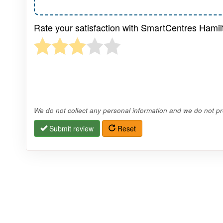
Rate your satisfaction with SmartCentres Hamil
We do not collect any personal information and we do not pro
Submit review
Reset