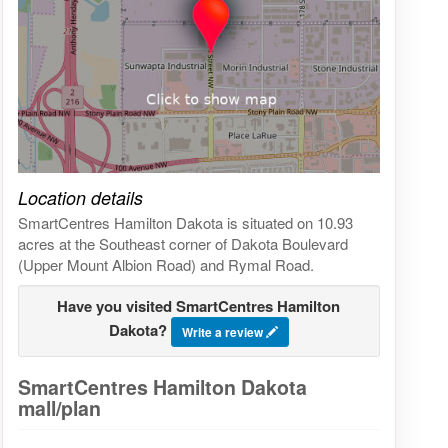
Click on the map to get live map
Location details
SmartCentres Hamilton Dakota is situated on 10.93
acres at the Southeast corner of Dakota Boulevard
(Upper Mount Albion Road) and Rymal Road.
Have you visited SmartCentres Hamilton
Dakota?
Write a review
SmartCentres Hamilton Dakota
mall/plan