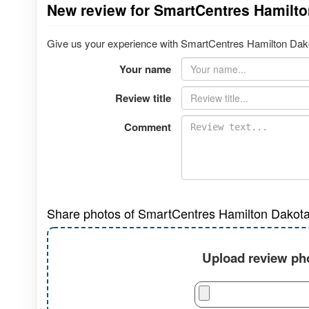
New review for SmartCentres Hamilt
Give us your experience with SmartCentres Hamilton Dakot
Your name
Review title
Comment
Share photos of SmartCentres Hamilton Dakota
Upload review pho