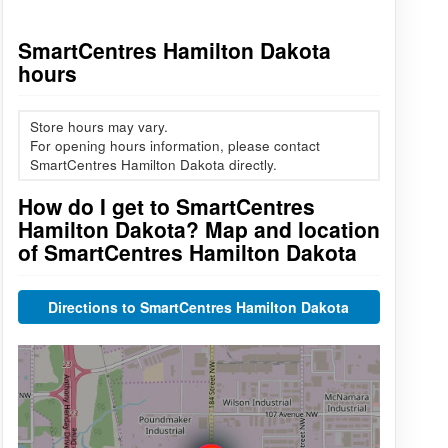
SmartCentres Hamilton Dakota
hours
Store hours may vary.
For opening hours information, please contact
SmartCentres Hamilton Dakota directly.
How do I get to SmartCentres
Hamilton Dakota? Map and location
of SmartCentres Hamilton Dakota
Directions to SmartCentres Hamilton Dakota