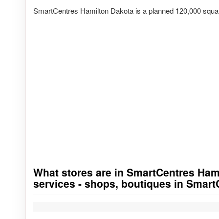
SmartCentres Hamilton Dakota is a planned 120,000 squar
What stores are in SmartCentres Hamil
Go to stores list
services - shops, boutiques in Smar