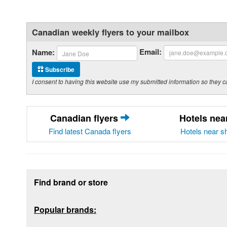
Canadian weekly flyers to your mailbox
Email:
Name:
Subscribe
I consent to having this website use my submitted information so the
Canadian flyers
Hotels ne
Find latest Canada flyers
Hotels near s
Footer section
Find brand or store
Popular brands: