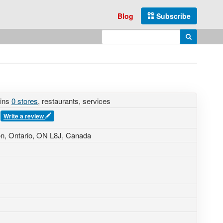
Blog
Subscribe
Enter search query
Search
ains
0 stores
, restaurants, services
s
Write a review
n, Ontario, ON L8J, Canada