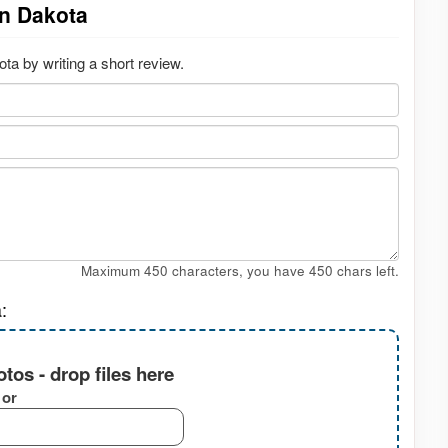
on Dakota
a by writing a short review.
Maximum 450 characters, you have
450
chars left.
:
tos - drop files here
or