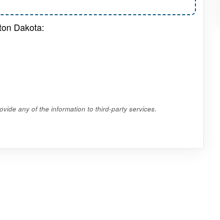
ton Dakota:
vide any of the information to third-party services.