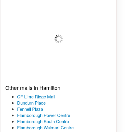
Other malls in Hamilton
CF Lime Ridge Mall
Dundurn Place
Fennell Plaza
Flamborough Power Centre
Flamborough South Centre
Flamborough Walmart Centre