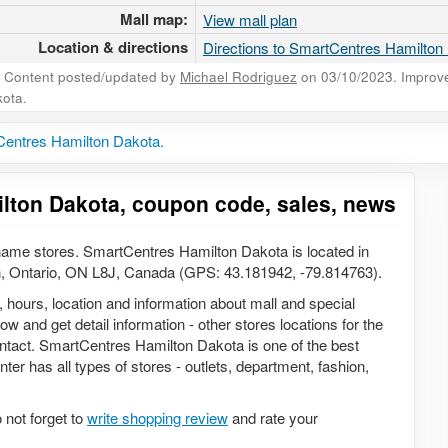
Mall map:
View mall plan
Location & directions
Directions to SmartCentres Hamilton
Content posted/updated by
Michael Rodriguez
on 03/10/2023. Improve 
ota.
Centres Hamilton Dakota.
lton Dakota, coupon code, sales, news
ame stores. SmartCentres Hamilton Dakota is located in
n, Ontario, ON L8J, Canada (GPS: 43.181942, -79.814763).
, hours, location and information about mall and special
w and get detail information - other stores locations for the
ontact. SmartCentres Hamilton Dakota is one of the best
ter has all types of stores - outlets, department, fashion,
not forget to
write shopping review
and rate your