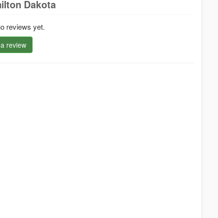
ilton Dakota
o reviews yet.
 a review