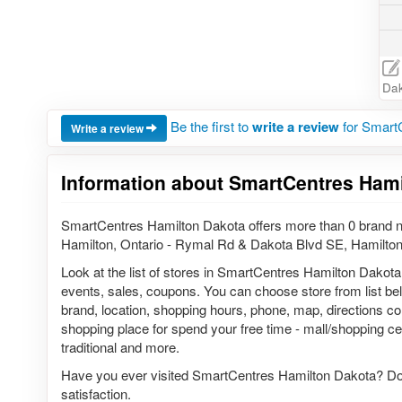
Dak
Be the first to
write a review
for Smart
Write a review
Information about SmartCentres Hami
SmartCentres Hamilton Dakota offers more than 0 brand n
Hamilton, Ontario - Rymal Rd & Dakota Blvd SE, Hamilto
Look at the list of stores in SmartCentres Hamilton Dakota
events, sales, coupons. You can choose store from list belo
brand, location, shopping hours, phone, map, directions c
shopping place for spend your free time - mall/shopping cen
traditional and more.
Have you ever visited SmartCentres Hamilton Dakota? Do 
satisfaction.