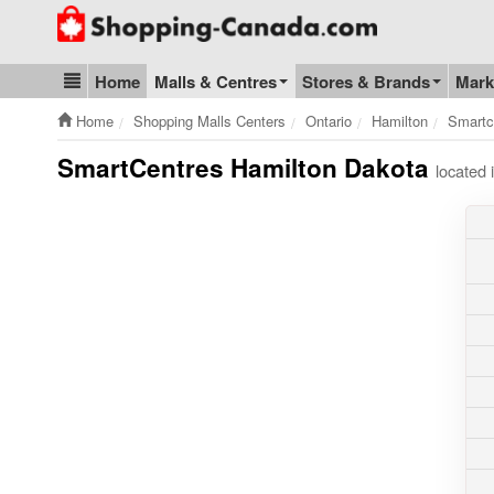
Go to homepage - click to logo image
Home
Malls & Centres
Stores & Brands
Mark
Blog & Update
Home
Shopping Malls Centers
Ontario
Hamilton
Smartc
SmartCentres Hamilton Dakota
located 