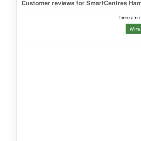
Customer reviews for SmartCentres Ham
There are n
Write