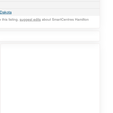
 Dakota
this listing,
suggest edits
about SmartCentres Hamilton