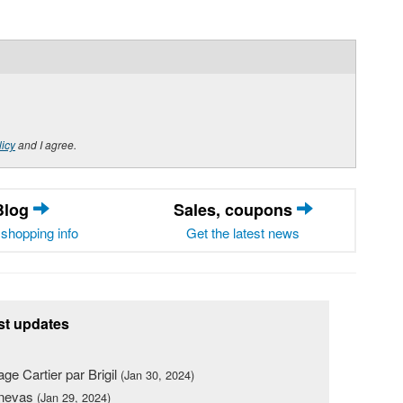
licy
and I agree.
Blog
Sales, coupons
shopping info
Get the latest news
st updates
lage Cartier par Brigil
(Jan 30, 2024)
nevas
(Jan 29, 2024)