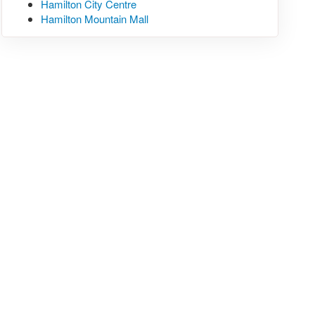
Hamilton City Centre
Hamilton Mountain Mall