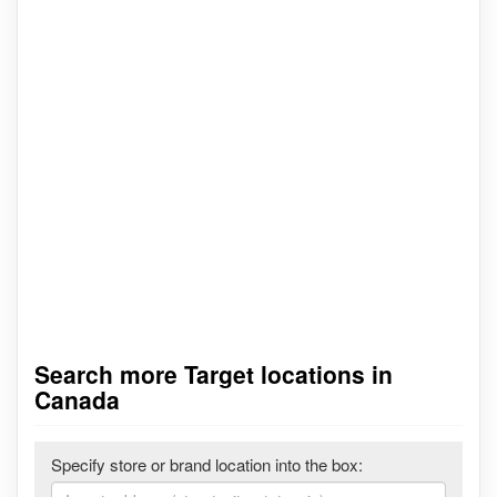
Search more Target locations in
Canada
Specify store or brand location into the box: