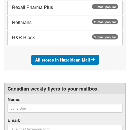
Rexall Pharma Plus
1. most popular
Reitmans
2. most popular
H&R Block
3. most popular
All stores in Hazeldean Mall
Canadian weekly flyers to your mailbox
Name:
Email: