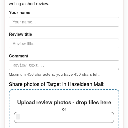
writing a short review.
Your name
Review title
Comment
Maximum 450 characters, you have
450
chars left.
Share photos of Target in Hazeldean Mall:
Upload review photos - drop files here
or