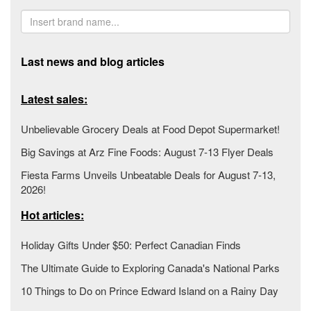
Last news and blog articles
Latest sales:
Unbelievable Grocery Deals at Food Depot Supermarket!
Big Savings at Arz Fine Foods: August 7-13 Flyer Deals
Fiesta Farms Unveils Unbeatable Deals for August 7-13,
2026!
Hot articles:
Holiday Gifts Under $50: Perfect Canadian Finds
The Ultimate Guide to Exploring Canada's National Parks
10 Things to Do on Prince Edward Island on a Rainy Day