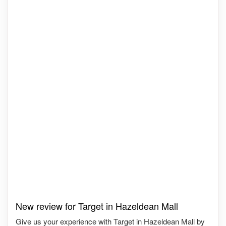
New review for Target in Hazeldean Mall
Give us your experience with Target in Hazeldean Mall by