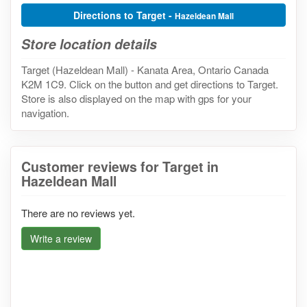
Directions to Target -
Hazeldean Mall
Store location details
Target (Hazeldean Mall) - Kanata Area, Ontario Canada
K2M 1C9. Click on the button and get directions to Target.
Store is also displayed on the map with gps for your
navigation.
Customer reviews for Target in
Hazeldean Mall
There are no reviews yet.
Write a review