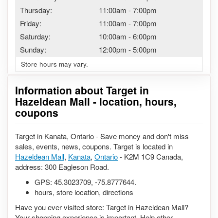
Thursday:
11:00am
-
7:00pm
Friday:
11:00am
-
7:00pm
Saturday:
10:00am
-
6:00pm
Sunday:
12:00pm
-
5:00pm
Store hours may vary.
Information about Target in
Hazeldean Mall - location, hours,
coupons
Target in Kanata, Ontario - Save money and don't miss
sales, events, news, coupons. Target is located in
Hazeldean Mall
,
Kanata
,
Ontario
- K2M 1C9 Canada,
address: 300 Eagleson Road.
GPS:
45.3023709
,
-75.8777644
.
hours, store location, directions
Have you ever visited store: Target in Hazeldean Mall?
Your shopping experience is important. Help other