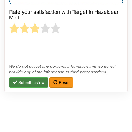
Rate your satisfaction with Target in Hazeldean
Mall:
We do not collect any personal information and we do not
provide any of the information to third-party services.
Submit review
Reset