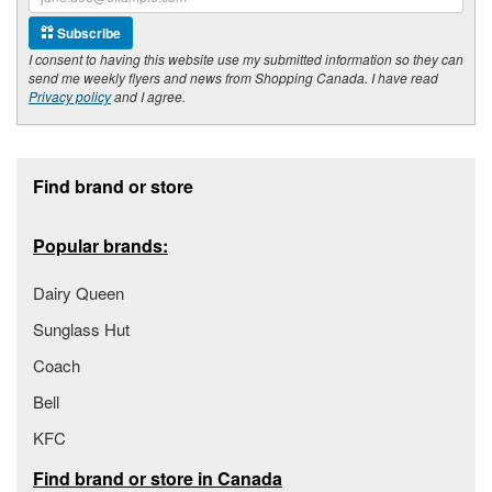
Subscribe
I consent to having this website use my submitted information so they can
send me weekly flyers and news from Shopping Canada. I have read
Privacy policy
and I agree.
Footer section
Find brand or store
Popular brands:
Dairy Queen
Sunglass Hut
Coach
Bell
KFC
Find brand or store in Canada