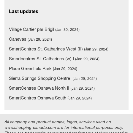
Last updates
Village Cartier par Brigil
(Jan 30, 2024)
Canevas
(Jan 29, 2024)
SmartCentres St. Catharines West (II)
(Jan 29, 2024)
Smartcentres St. Catharines (w) I
(Jan 29, 2024)
Place Greenfield Park
(Jan 29, 2024)
Sierra Springs Shopping Centre
(Jan 29, 2024)
SmartCentres Oshawa North II
(Jan 29, 2024)
SmartCentres Oshawa South
(Jan 29, 2024)
All company and product names, logos, services used on
www.shopping-canada.com are for informational purposes only.
These are trademarks or registered trademarks of their respective