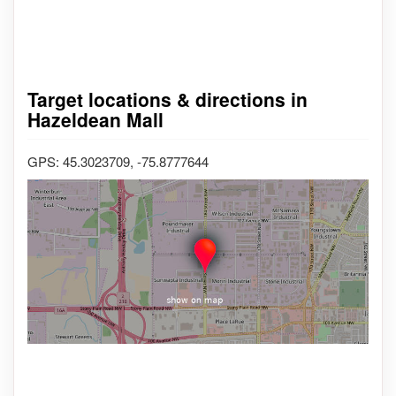
Target locations & directions in
Hazeldean Mall
GPS: 45.3023709, -75.8777644