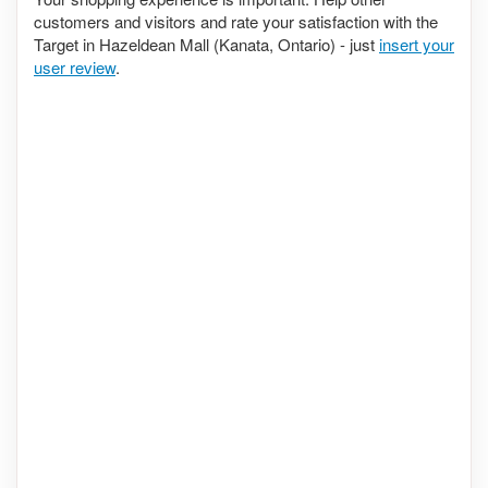
customers and visitors and rate your satisfaction with the
Target in Hazeldean Mall (Kanata, Ontario) - just
insert your
user review
.