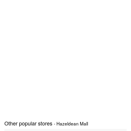
Other popular stores
- Hazeldean Mall