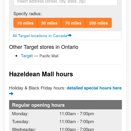
Specify radius:
10 miles
30 miles
70 miles
200 miles
All Target locations in Canada
Other Target stores in Ontario
Target
—
Pacific Mall
Hazeldean Mall hours
Holiday & Black Friday hours:
detailed special hours here
Regular opening hours
Monday:
11:00am
-
7:00pm
Tuesday:
11:00am
-
7:00pm
Wednesday:
11:00am
-
7:00pm