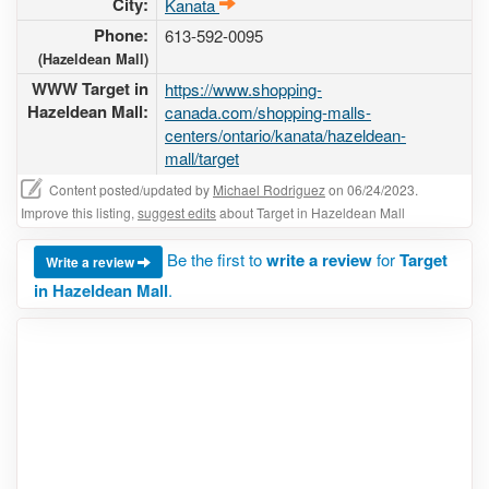
City:
Kanata
Phone:
613-592-0095
(Hazeldean Mall)
WWW Target in
https://www.shopping-
Hazeldean Mall:
canada.com/shopping-malls-
centers/ontario/kanata/hazeldean-
mall/target
Content posted/updated by
Michael Rodriguez
on 06/24/2023.
Improve this listing,
suggest edits
about Target in Hazeldean Mall
Be the first to
write a review
for
Target
Write a review
in Hazeldean Mall
.