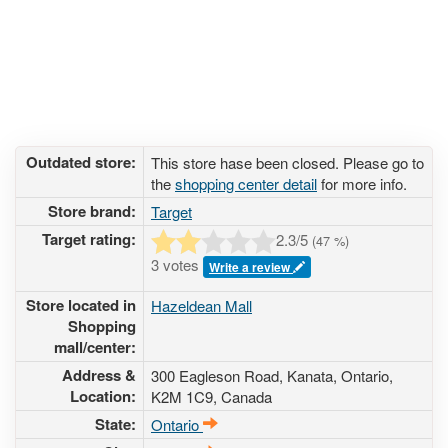
Outdated store:
This store hase been closed. Please go to
the
shopping center detail
for more info.
Store brand:
Target
Target rating:
2.3
/5
(
47
%)
3 votes
Write a review
Store located in
Hazeldean Mall
Shopping
mall/center:
Address &
300 Eagleson Road
, Kanata, Ontario,
Location:
K2M 1C9
,
Canada
State:
Ontario