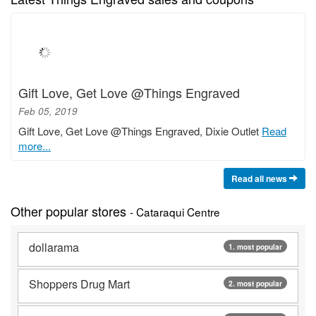
Gift Love, Get Love @Things Engraved
Feb 05, 2019
Gift Love, Get Love @Things Engraved, Dixie Outlet
Read
more...
Read all news
Other popular stores
- Cataraqui Centre
dollarama
1. most popular
Shoppers Drug Mart
2. most popular