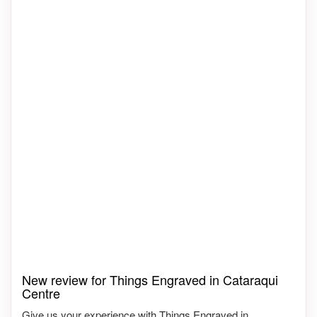
New review for Things Engraved in Cataraqui
Centre
Give us your experience with Things Engraved in