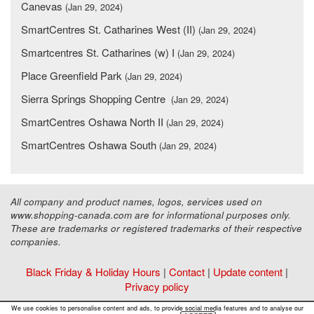
Canevas
(Jan 29, 2024)
SmartCentres St. Catharines West (II)
(Jan 29, 2024)
Smartcentres St. Catharines (w) I
(Jan 29, 2024)
Place Greenfield Park
(Jan 29, 2024)
Sierra Springs Shopping Centre
(Jan 29, 2024)
SmartCentres Oshawa North II
(Jan 29, 2024)
SmartCentres Oshawa South
(Jan 29, 2024)
All company and product names, logos, services used on
www.shopping-canada.com are for informational purposes only.
These are trademarks or registered trademarks of their respective
companies.
Black Friday & Holiday Hours
|
Contact
|
Update content
|
Privacy policy
Copyright ©
Malls Online Information
2015 - 2026
We use cookies to personalise content and ads, to provide social media features and to analyse our