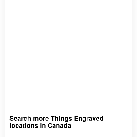
Search more Things Engraved
locations in Canada