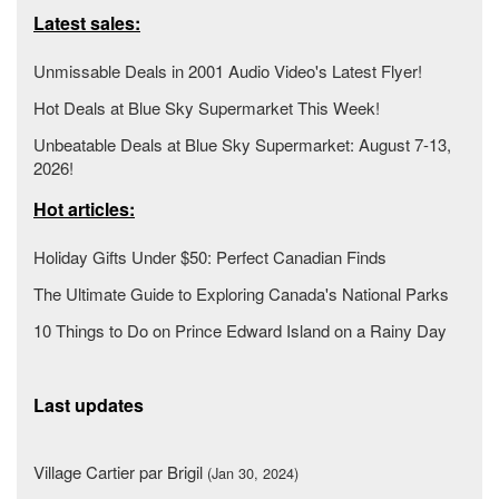
Latest sales:
Unmissable Deals in 2001 Audio Video's Latest Flyer!
Hot Deals at Blue Sky Supermarket This Week!
Unbeatable Deals at Blue Sky Supermarket: August 7-13,
2026!
Hot articles:
Holiday Gifts Under $50: Perfect Canadian Finds
The Ultimate Guide to Exploring Canada's National Parks
10 Things to Do on Prince Edward Island on a Rainy Day
Last updates
Village Cartier par Brigil
(Jan 30, 2024)