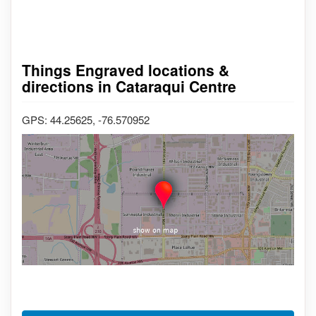
Things Engraved locations &
directions in Cataraqui Centre
GPS: 44.25625, -76.570952