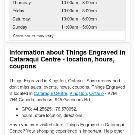
Thursday:
10:00am
-
8:00pm
Friday:
10:00am
-
8:00pm
Saturday:
10:00am
-
6:00pm
Sunday:
11:00am
-
5:00pm
Store hours may vary.
Information about Things Engraved in
Cataraqui Centre - location, hours,
coupons
Things Engraved in Kingston, Ontario - Save money and
don't miss sales, events, news, coupons. Things Engraved
is located in
Cataraqui Centre
,
Kingston
,
Ontario
- K7M
7H4 Canada, address: 945 Gardiners Rd..
GPS:
44.25625
,
-76.570952
.
hours, store location, directions
Have you ever visited store: Things Engraved in Cataraqui
Centre? Your shopping experience is important. Help other