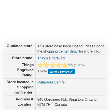
Outdated store:
This store hase been closed. Please go to
the
shopping center detail
for more info.
Store brand:
Things Engraved
Things
5
/5
(
100
%)
Engraved
1 vote
Write a review
rating:
Store located in
Cataraqui Centre
Shopping
mall/center:
Address &
945 Gardiners Rd.
, Kingston, Ontario,
Location:
K7M 7H4
,
Canada