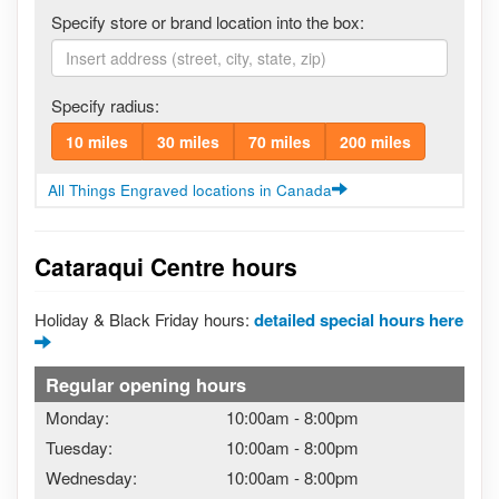
Specify store or brand location into the box:
Specify radius:
10 miles
30 miles
70 miles
200 miles
All Things Engraved locations in Canada
Cataraqui Centre hours
Holiday & Black Friday hours:
detailed special hours here
Regular opening hours
Monday:
10:00am
-
8:00pm
Tuesday:
10:00am
-
8:00pm
Wednesday:
10:00am
-
8:00pm