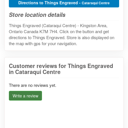
Directions to Things Engraved -
Cataraqui Centre
Store location details
Things Engraved (Cataraqui Centre) - Kingston Area,
Ontario Canada K7M 7H4. Click on the button and get
directions to Things Engraved. Store is also displayed on
the map with gps for your navigation.
Customer reviews for Things Engraved
in Cataraqui Centre
There are no reviews yet.
Write a review