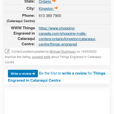
State:
Ontario
City:
Kingston
Phone:
613 389 7900
(Cataraqui Centre)
WWW Things
https://www.shopping-
Engraved in
canada.com/shopping-malls-
Cataraqui
centers/ontario/kingston/cataraqui-
Centre:
centre/things-engraved
Content posted/updated by
Michael Rodriguez
on 10/05/2022.
Improve this listing,
suggest edits
about Things Engraved in Cataraqui
Centre
Be the first to
write a review
for
Things
Write a review
Engraved in Cataraqui Centre
.