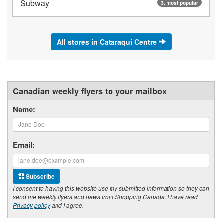
Subway
3. most popular
All stores in Cataraqui Centre
Canadian weekly flyers to your mailbox
Name:
Email:
Subscribe
I consent to having this website use my submitted information so they can
send me weekly flyers and news from Shopping Canada. I have read
Privacy policy
and I agree.