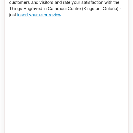
customers and visitors and rate your satisfaction with the
Things Engraved in Cataraqui Centre (Kingston, Ontario) -
just
insert your user review
.