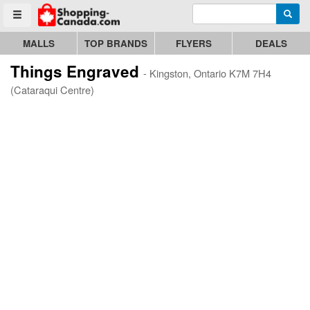
Enter search query
Go to homepage - click to logo image
Searc
Toggle menu
MALLS
TOP BRANDS
FLYERS
DEALS
Things Engraved
- Kingston, Ontario K7M 7H4
(Cataraqui Centre)