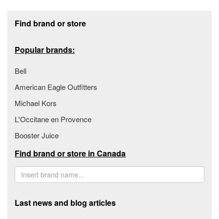
Footer section
Find brand or store
Popular brands:
Bell
American Eagle Outfitters
Michael Kors
L'Occitane en Provence
Booster Juice
Find brand or store in Canada
Last news and blog articles