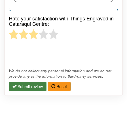
Rate your satisfaction with Things Engraved in
Cataraqui Centre:
We do not collect any personal information and we do not
provide any of the information to third-party services.
Submit review
Reset