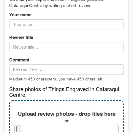
Cataraqui Centre by writing a short review.
Your name
Review title
Comment
Maximum 450 characters, you have
450
chars left.
Share photos of Things Engraved in Cataraqui
Centre:
Upload review photos - drop files here
or