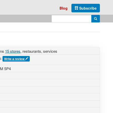
Blog
Subscribe
Enter search query
Search
ins
15 stores
, restaurants, services
es
Write a review
2M 5P4