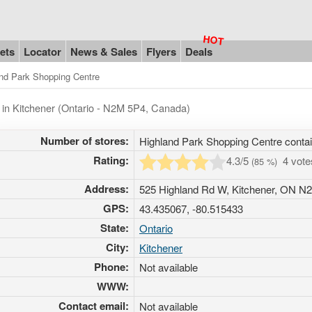
ets
Locator
News & Sales
Flyers
Deals
nd Park Shopping Centre
 in Kitchener (Ontario - N2M 5P4, Canada)
Number of stores:
Highland Park Shopping Centre conta
Rating:
4.3
/5
4 vot
(
85
%)
Address:
525 Highland Rd W, Kitchener, ON N
GPS:
43.435067, -80.515433
State:
Ontario
City:
Kitchener
Phone:
Not available
WWW:
Contact email:
Not available