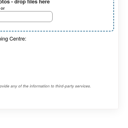
tos - drop files here
or
ping Centre:
vide any of the information to third-party services.