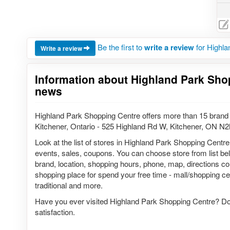
Be the first to
write a review
for Highla
Write a review
Information about Highland Park Sho
news
Highland Park Shopping Centre offers more than 15 brand 
Kitchener, Ontario - 525 Highland Rd W, Kitchener, ON N
Look at the list of stores in Highland Park Shopping Centre
events, sales, coupons. You can choose store from list belo
brand, location, shopping hours, phone, map, directions co
shopping place for spend your free time - mall/shopping cen
traditional and more.
Have you ever visited Highland Park Shopping Centre? Do 
satisfaction.