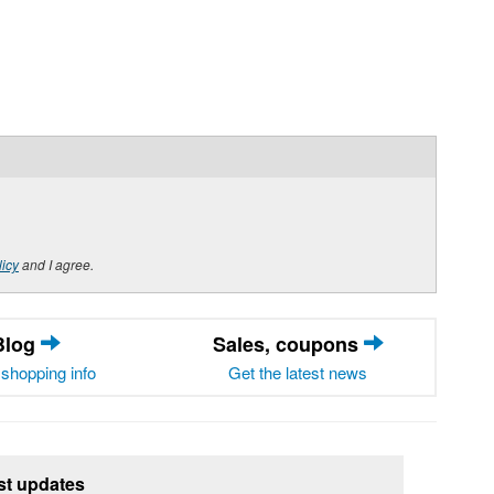
licy
and I agree.
Blog
Sales, coupons
shopping info
Get the latest news
st updates