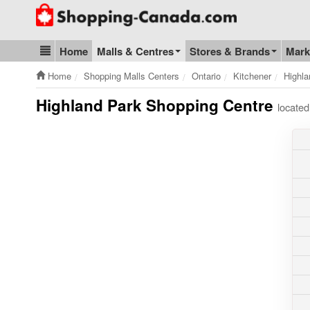
Go to homepage - click to logo image
Home
Malls & Centres
Stores & Brands
Mark
Blog & Update
Home
Shopping Malls Centers
Ontario
Kitchener
Highla
Highland Park Shopping Centre
located