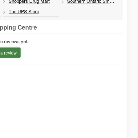
Shoppers Drug Mart
Southern Ontario Smoked BBQ
The UPS Store
pping Centre
o reviews yet.
 a review