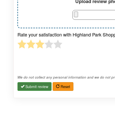
Upload review pho
Rate your satisfaction with Highland Park Shop
We do not collect any personal information and we do not pro
Submit review
Reset