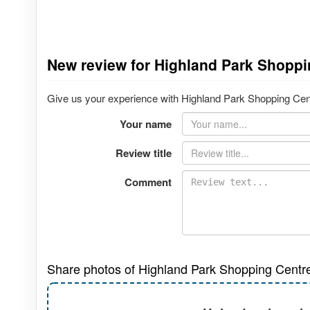
New review for Highland Park Shoppi
Give us your experience with Highland Park Shopping Centr
Your name
Review title
Comment
Share photos of Highland Park Shopping Centr