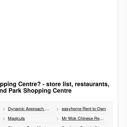
ping Centre? - store list, restaurants,
and Park Shopping Centre
Dynamic Approach Massage Therapy
easyhome Rent to Own
Magicuts
Mr Wok Chinese Restaurant