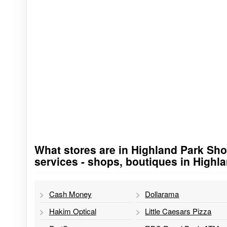
What stores are in Highland Park Shop
Go to stores list
services - shops, boutiques in Highl
Cash Money
Dollarama
Hakim Optical
Little Caesars Pizza