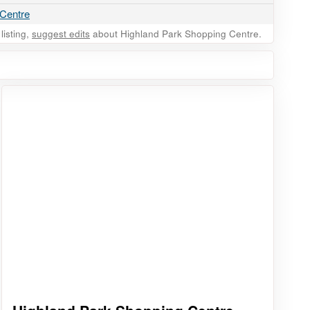
 Centre
listing,
suggest edits
about Highland Park Shopping Centre.