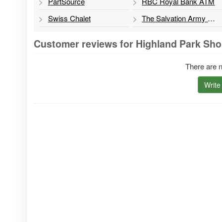
PartSource
RBC Royal Bank ATM
Swiss Chalet
The Salvation Army Thrift Store
Customer reviews for Highland Park Sho
There are n
Write