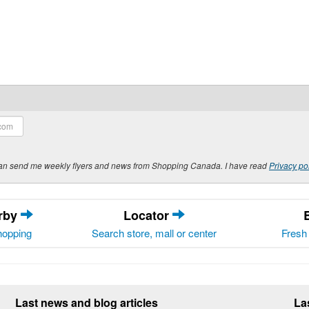
y can send me weekly flyers and news from Shopping Canada. I have read
Privacy po
arby
Locator
hopping
Search store, mall or center
Fresh 
Last news and blog articles
La