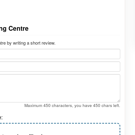
ng Centre
e by writing a short review.
Maximum 450 characters, you have
450
chars left.
e: