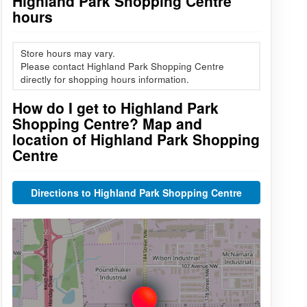
Highland Park Shopping Centre
hours
Store hours may vary.
Please contact Highland Park Shopping Centre
directly for shopping hours information.
How do I get to Highland Park
Shopping Centre? Map and
location of Highland Park Shopping
Centre
Directions to Highland Park Shopping Centre