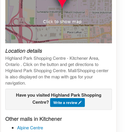
Click on the map to get live map
Location details
Highland Park Shopping Centre - Kitchener Area,
Ontario . Click on the button and get directions to
Highland Park Shopping Centre. Mall/Shopping center
is also displayed on the map with gps for your
navigation.
Have you visited Highland Park Shopping
Centre?
Write a review
Other malls in Kitchener
Alpine Centre