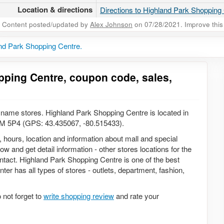
Location & directions
Directions to Highland Park Shopping
Content posted/updated by
Alex Johnson
on 07/28/2021. Improve this 
nd Park Shopping Centre.
pping Centre, coupon code, sales,
name stores. Highland Park Shopping Centre is located in
2M 5P4 (GPS: 43.435067, -80.515433).
, hours, location and information about mall and special
w and get detail information - other stores locations for the
ntact. Highland Park Shopping Centre is one of the best
ter has all types of stores - outlets, department, fashion,
not forget to
write shopping review
and rate your