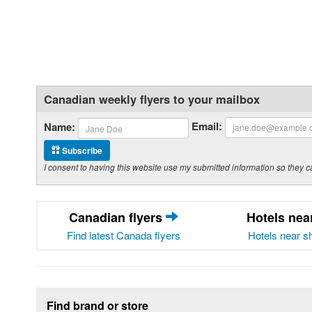
Canadian weekly flyers to your mailbox
Email:
Name:
Subscribe
I consent to having this website use my submitted information so the
Canadian flyers
Hotels ne
Find latest Canada flyers
Hotels near s
Footer section
Find brand or store