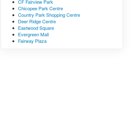
CF Fairview Park
Chicopee Park Centre
Country Park Shopping Centre
Deer Ridge Centre
Eastwood Square
Evergreen Mall
Fairway Plaza