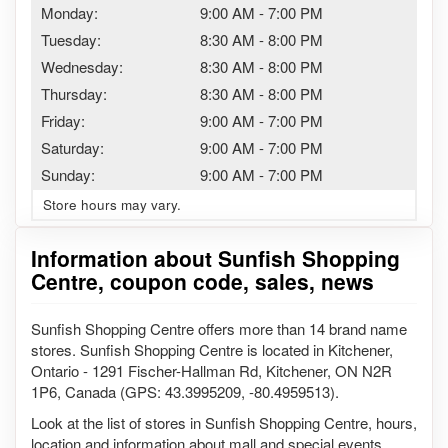
Monday:
9:00 AM
-
7:00 PM
Tuesday:
8:30 AM
-
8:00 PM
Wednesday:
8:30 AM
-
8:00 PM
Thursday:
8:30 AM
-
8:00 PM
Friday:
9:00 AM
-
7:00 PM
Saturday:
9:00 AM
-
7:00 PM
Sunday:
9:00 AM
-
7:00 PM
Store hours may vary.
Information about Sunfish Shopping
Centre, coupon code, sales, news
Sunfish Shopping Centre offers more than 14 brand name
stores. Sunfish Shopping Centre is located in Kitchener,
Ontario - 1291 Fischer-Hallman Rd, Kitchener, ON N2R
1P6, Canada (GPS: 43.3995209, -80.4959513).
Look at the list of stores in Sunfish Shopping Centre, hours,
location and information about mall and special events,