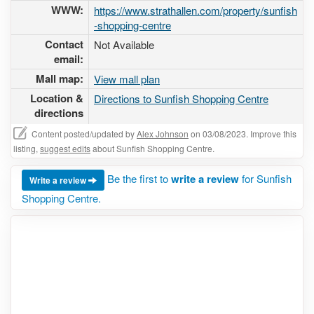
WWW:
https://www.strathallen.com/property/sunfish
-shopping-centre
Contact
Not Available
email:
Mall map:
View mall plan
Location &
Directions to Sunfish Shopping Centre
directions
Content posted/updated by
Alex Johnson
on 03/08/2023. Improve this
listing,
suggest edits
about Sunfish Shopping Centre.
Be the first to
write a review
for Sunfish
Write a review
Shopping Centre.