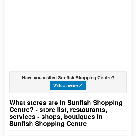
Have you visited Sunfish Shopping Centre?
Write a review
What stores are in Sunfish Shopping
Go to stores list
Centre? - store list, restaurants,
services - shops, boutiques in
Sunfish Shopping Centre