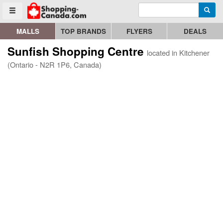
Enter search query
Go to homepage - click to logo image
Searc
Toggle menu
MALLS
TOP BRANDS
FLYERS
DEALS
Sunfish Shopping Centre
located in Kitchener
(Ontario - N2R 1P6, Canada)