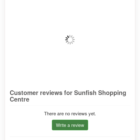
Customer reviews for Sunfish Shopping
Centre
There are no reviews yet.
Write a review