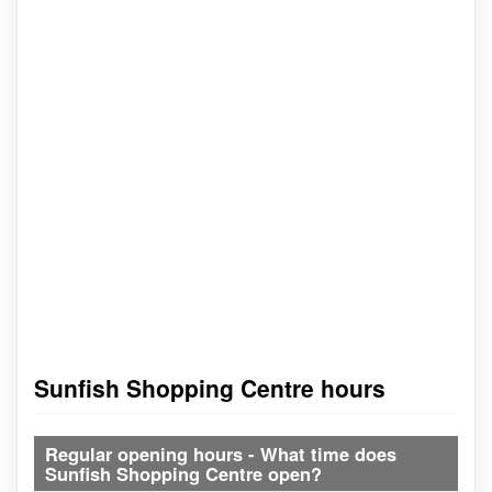
Sunfish Shopping Centre hours
Regular opening hours - What time does
Sunfish Shopping Centre open?