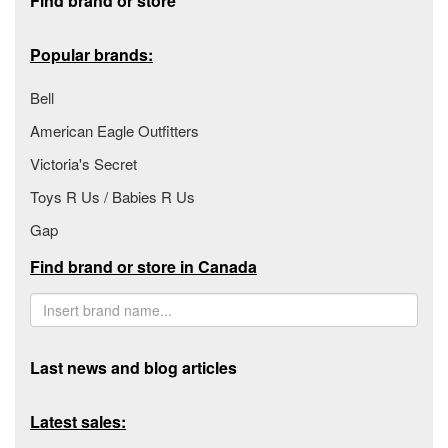
Find brand or store
Popular brands:
Bell
American Eagle Outfitters
Victoria's Secret
Toys R Us / Babies R Us
Gap
Find brand or store in Canada
Last news and blog articles
Latest sales: