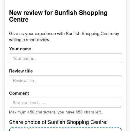
New review for Sunfish Shopping
Centre
Give us your experience with Sunfish Shopping Centre by
writing a short review.
Your name
Review title
Comment
Maximum 450 characters, you have
450
chars left.
Share photos of Sunfish Shopping Centre: