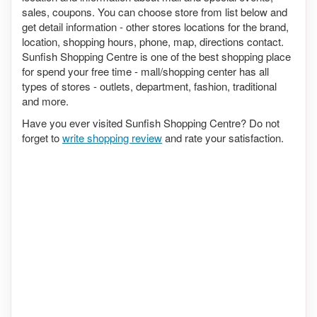
sales, coupons. You can choose store from list below and
get detail information - other stores locations for the brand,
location, shopping hours, phone, map, directions contact.
Sunfish Shopping Centre is one of the best shopping place
for spend your free time - mall/shopping center has all
types of stores - outlets, department, fashion, traditional
and more.
Have you ever visited Sunfish Shopping Centre? Do not
forget to
write shopping review
and rate your satisfaction.