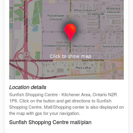
Click on the map to get live map
Location details
Sunfish Shopping Centre - Kitchener Area, Ontario N2R
1P6. Click on the button and get directions to Sunfish
Shopping Centre. Mall/Shopping center is also displayed on
the map with gps for your navigation.
Sunfish Shopping Centre mall/plan