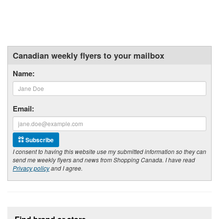
Canadian weekly flyers to your mailbox
Name:
Email:
Subscribe
I consent to having this website use my submitted information so they can
send me weekly flyers and news from Shopping Canada. I have read
Privacy policy
and I agree.
Footer section