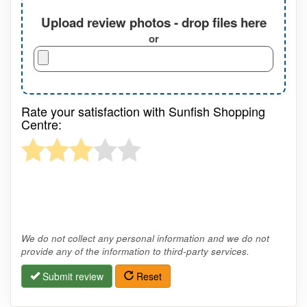
Upload review photos - drop files here
or
Rate your satisfaction with Sunfish Shopping
Centre:
We do not collect any personal information and we do not
provide any of the information to third-party services.
Submit review
Reset