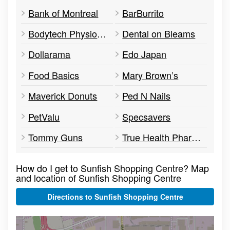
Bank of Montreal
BarBurrito
Bodytech Physiotherapy
Dental on Bleams
Dollarama
Edo Japan
Food Basics
Mary Brown’s
Maverick Donuts
Ped N Nails
PetValu
Specsavers
Tommy Guns
True Health Pharmacy
How do I get to Sunfish Shopping Centre? Map
and location of Sunfish Shopping Centre
Directions to Sunfish Shopping Centre