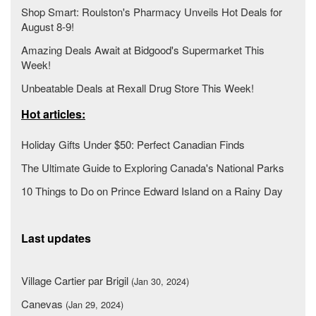
Shop Smart: Roulston's Pharmacy Unveils Hot Deals for
August 8-9!
Amazing Deals Await at Bidgood's Supermarket This
Week!
Unbeatable Deals at Rexall Drug Store This Week!
Hot articles:
Holiday Gifts Under $50: Perfect Canadian Finds
The Ultimate Guide to Exploring Canada's National Parks
10 Things to Do on Prince Edward Island on a Rainy Day
Last updates
Village Cartier par Brigil
(Jan 30, 2024)
Canevas
(Jan 29, 2024)