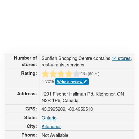
Number of
Sunfish Shopping Centre contains
14 stores
,
stores:
restaurants, services
Rating:
4
/5
(
80
%)
1 vote
Write a review
Address:
1291 Fischer-Hallman Rd, Kitchener, ON
N2R 1P6, Canada
GPS:
43.3995209, -80.4959513
State:
Ontario
City:
Kitchener
Phone:
Not Available