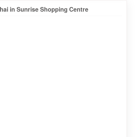
hai in Sunrise Shopping Centre