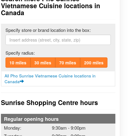
Vietnamese Cuisine locations in
Canada
Specify store or brand location into the box:
Specify radius:
10 miles
30 miles
70 miles
200 miles
All Pho Sunrise Vietnamese Cuisine locations in
Canada
Sunrise Shopping Centre hours
Regular opening hours
Monday:
9:30am
-
9:00pm
Tuesday:
9:30am
-
9:00pm