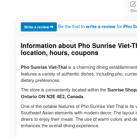
Sho
Be the first to
write a review
for
Pho Su
Write a review
Information about Pho Sunrise Viet-T
location, hours, coupons
Pho Sunrise Viet-Thai
is a charming dining establishment
features a variety of authentic dishes, including pho, currie
dietary preferences.
The store is conveniently located within the
Sunrise Shop
Ontario ON N2E 4E2, Canada
.
One of the notable features of Pho Sunrise Viet-Thai is its v
Southeast Asian elements with modern decor. The layout i
diners to enjoy their meals. The use of warm colors and d
enhances the overall dining experience.