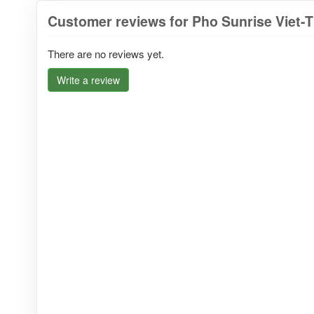
Customer reviews for Pho Sunrise Viet-T
There are no reviews yet.
Write a review