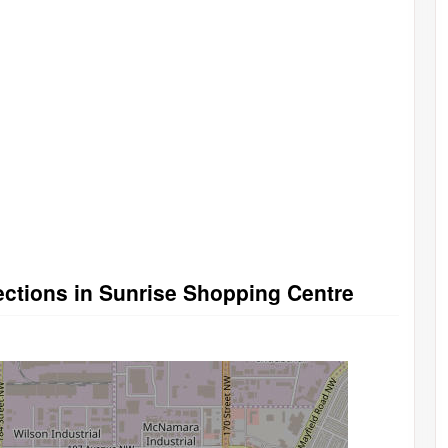
rections in Sunrise Shopping Centre