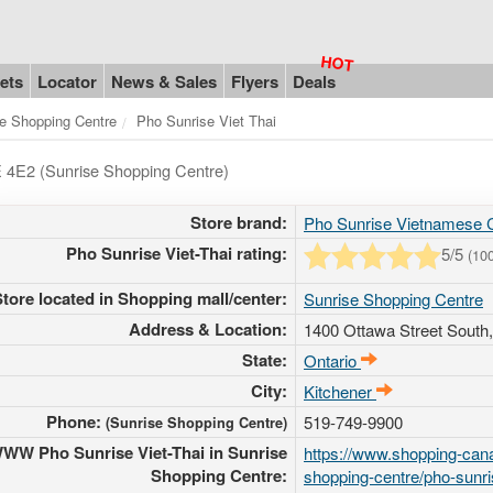
ets
Locator
News & Sales
Flyers
Deals
e Shopping Centre
Pho Sunrise Viet Thai
E 4E2 (Sunrise Shopping Centre)
Store brand:
Pho Sunrise Vietnamese C
Pho Sunrise Viet-Thai rating:
5
/5
(
10
Store located in Shopping mall/center:
Sunrise Shopping Centre
Address & Location:
1400 Ottawa Street South
State:
Ontario
City:
Kitchener
Phone:
519-749-9900
(Sunrise Shopping Centre)
WW Pho Sunrise Viet-Thai in Sunrise
https://www.shopping-cana
Shopping Centre:
shopping-centre/pho-sunris