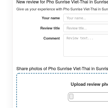
New review for Pho Sunrise Viet-Thai in Sunri
Give us your experience with Pho Sunrise Viet-Thai in Sun
Your name
Review title
Comment
Share photos of Pho Sunrise Viet-Thai in Sunri
Upload review pho