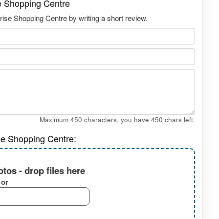
se Shopping Centre
rise Shopping Centre by writing a short review.
Maximum 450 characters, you have
450
chars left.
se Shopping Centre:
tos - drop files here
or