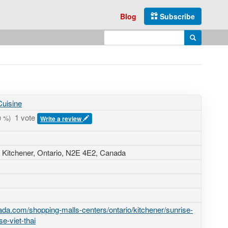
Blog
Subscribe
Enter search query
Search
uisine
1 vote
0
%)
Write a review
, Kitchener, Ontario,
N2E 4E2
,
Canada
da.com/shopping-malls-centers/ontario/kitchener/sunrise-
e-viet-thai