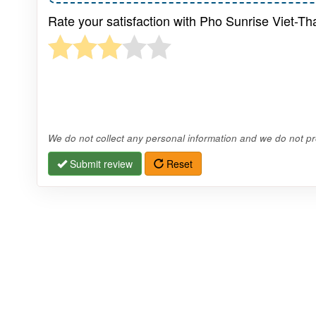
Rate your satisfaction with Pho Sunrise Viet-Th
We do not collect any personal information and we do not pro
Submit review
Reset