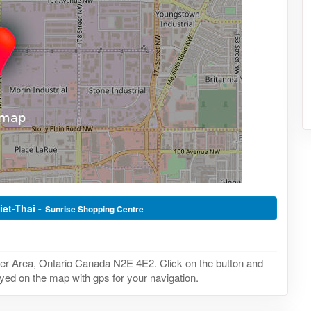
iet-Thai -
Sunrise Shopping Centre
ner Area, Ontario Canada N2E 4E2. Click on the button and
layed on the map with gps for your navigation.