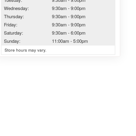
Wednesday:
9:30am
-
9:00pm
Thursday:
9:30am
-
9:00pm
Friday:
9:30am
-
9:00pm
Saturday:
9:30am
-
6:00pm
Sunday:
11:00am
-
5:00pm
Store hours may vary.