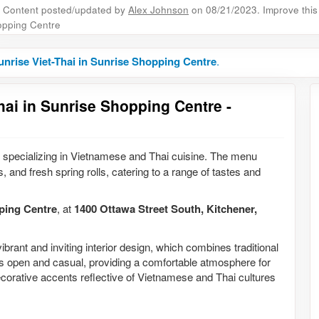
Content posted/updated by
Alex Johnson
on 08/21/2023. Improve this 
pping Centre
nrise Viet-Thai in Sunrise Shopping Centre
.
hai in Sunrise Shopping Centre -
 specializing in Vietnamese and Thai cuisine. The menu
s, and fresh spring rolls, catering to a range of tastes and
ping Centre
, at
1400 Ottawa Street South, Kitchener,
ibrant and inviting interior design, which combines traditional
s open and casual, providing a comfortable atmosphere for
ecorative accents reflective of Vietnamese and Thai cultures