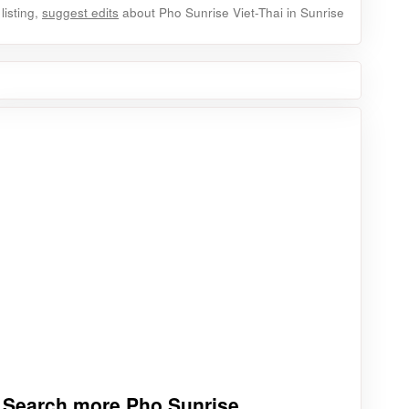
listing,
suggest edits
about Pho Sunrise Viet-Thai in Sunrise
Search more Pho Sunrise