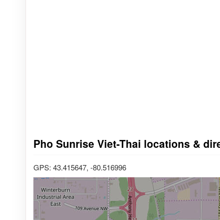
Pho Sunrise Viet-Thai locations & di
GPS: 43.415647, -80.516996