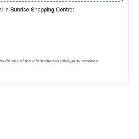
ai in Sunrise Shopping Centre:
vide any of the information to third-party services.