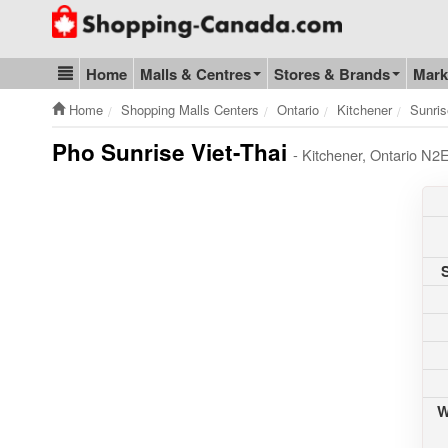
Go to homepage - click to logo image
Home
Malls & Centres
Stores & Brands
Mark
Blog & Update
Home
Shopping Malls Centers
Ontario
Kitchener
Sunris
Pho Sunrise Viet-Thai
- Kitchener, Ontario N2
W