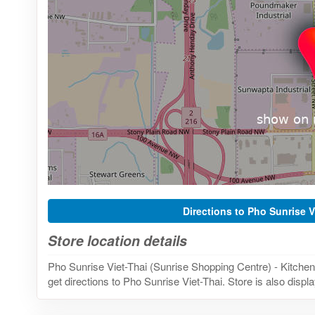
Directions to Pho Sunrise V
Store location details
Pho Sunrise Viet-Thai (Sunrise Shopping Centre) - Kitche
get directions to Pho Sunrise Viet-Thai. Store is also disp