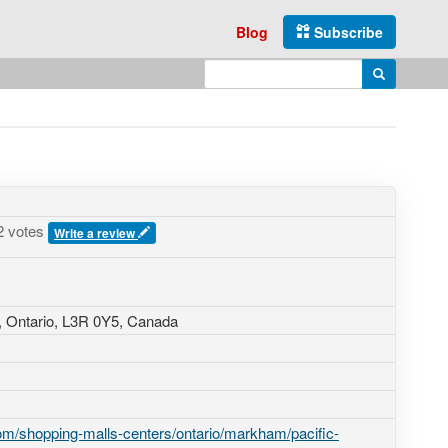
Blog
Subscribe
Enter search query
Search
2 votes
Write a review
 Ontario,
L3R 0Y5
,
Canada
m/shopping-malls-centers/ontario/markham/pacific-