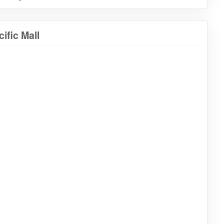
ific Mall