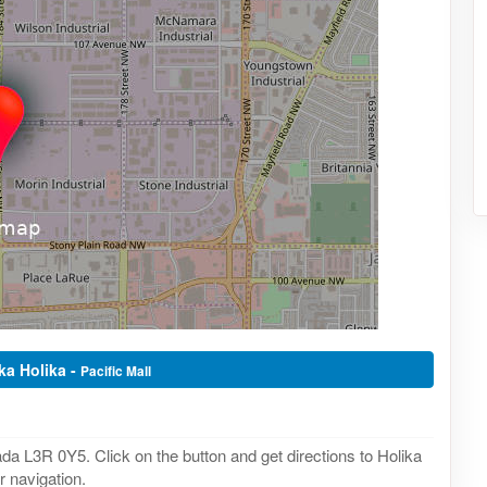
ika Holika -
Pacific Mall
da L3R 0Y5. Click on the button and get directions to Holika
r navigation.