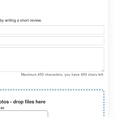
by writing a short review.
Maximum 450 characters, you have
450
chars left.
tos - drop files here
or