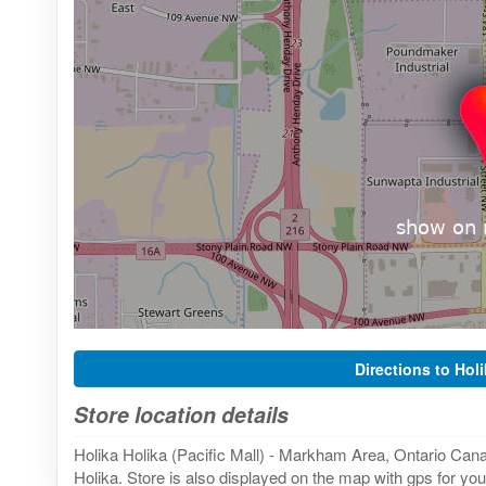
Directions to Hol
Store location details
Holika Holika (Pacific Mall) - Markham Area, Ontario Cana
Holika. Store is also displayed on the map with gps for you