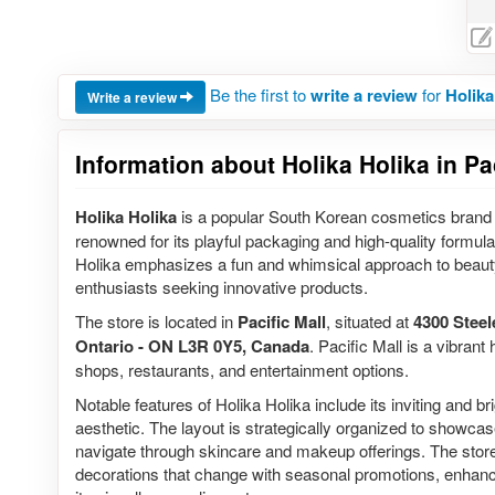
Be the first to
write a review
for
Holika
Write a review
Information about Holika Holika in Pa
Holika Holika
is a popular South Korean cosmetics brand 
renowned for its playful packaging and high-quality formula
Holika emphasizes a fun and whimsical approach to beaut
enthusiasts seeking innovative products.
The store is located in
Pacific Mall
, situated at
4300 Steel
Ontario - ON L3R 0Y5, Canada
. Pacific Mall is a vibrant
shops, restaurants, and entertainment options.
Notable features of Holika Holika include its inviting and bri
aesthetic. The layout is strategically organized to showcas
navigate through skincare and makeup offerings. The store
decorations that change with seasonal promotions, enhanc