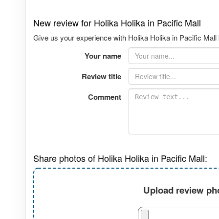
New review for Holika Holika in Pacific Mall
Give us your experience with Holika Holika in Pacific Mall 
Your name
Review title
Comment
Share photos of Holika Holika in Pacific Mall:
Upload review pho