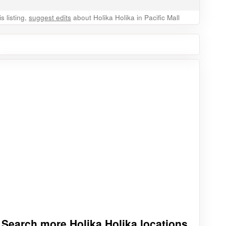
 listing,
suggest edits
about Holika Holika in Pacific Mall
Search more Holika Holika locations