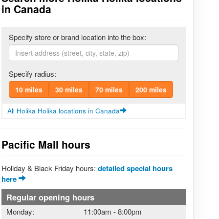
in Canada
Specify store or brand location into the box:
Specify radius:
10 miles
30 miles
70 miles
200 miles
All Holika Holika locations in Canada
Pacific Mall hours
Holiday & Black Friday hours:
detailed special hours
here
Regular opening hours
Monday:
11:00am
-
8:00pm