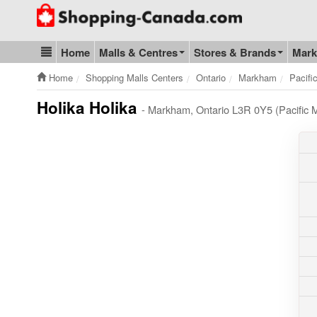
Go to homepage - click to logo image
Home
Malls & Centres
Stores & Brands
Mark
Blog & Update
Home
Shopping Malls Centers
Ontario
Markham
Pacifi
Holika Holika
- Markham, Ontario L3R 0Y5 (Pacific M