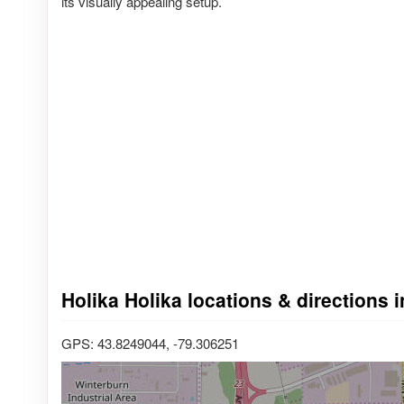
its visually appealing setup.
Holika Holika locations & directions i
GPS: 43.8249044, -79.306251