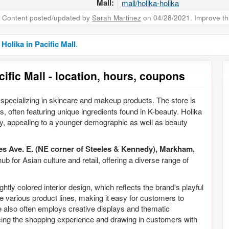
Mall:
mall/holika-holika
Content posted/updated by
Sarah Martinez
on 04/28/2021. Improve this
 Holika in Pacific Mall
.
cific Mall - location, hours, coupons
specializing in skincare and makeup products. The store is
s, often featuring unique ingredients found in K-beauty. Holika
y, appealing to a younger demographic as well as beauty
es Ave. E. (NE corner of Steeles & Kennedy), Markham,
 hub for Asian culture and retail, offering a diverse range of
ghtly colored interior design, which reflects the brand's playful
e various product lines, making it easy for customers to
 also often employs creative displays and thematic
ing the shopping experience and drawing in customers with