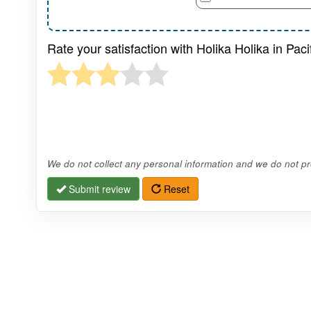
Rate your satisfaction with Holika Holika in Pacif
We do not collect any personal information and we do not pro
Submit review
Reset