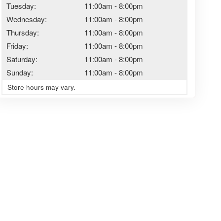
Tuesday:
11:00am
-
8:00pm
Wednesday:
11:00am
-
8:00pm
Thursday:
11:00am
-
8:00pm
Friday:
11:00am
-
8:00pm
Saturday:
11:00am
-
8:00pm
Sunday:
11:00am
-
8:00pm
Store hours may vary.