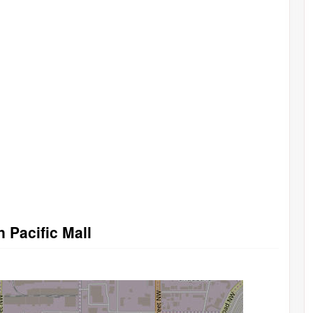
n Pacific Mall