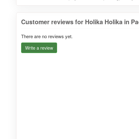
Customer reviews for Holika Holika in Pac
There are no reviews yet.
Write a review