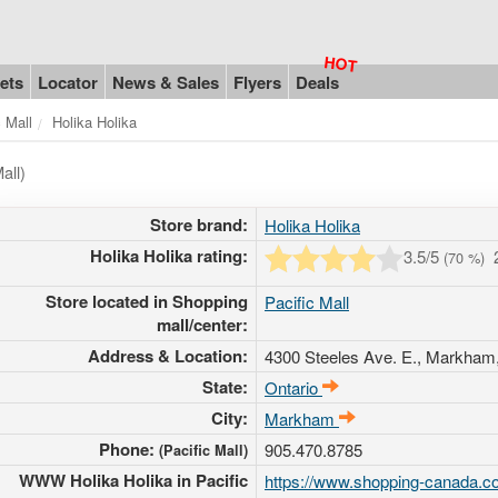
ets
Locator
News & Sales
Flyers
Deals
c Mall
Holika Holika
all)
Store brand:
Holika Holika
Holika Holika rating:
3.5
/5
(
70
%)
Store located in Shopping
Pacific Mall
mall/center:
Address & Location:
4300 Steeles Ave. E.
, Markham,
State:
Ontario
City:
Markham
Phone:
905.470.8785
(Pacific Mall)
WWW Holika Holika in Pacific
https://www.shopping-canada.co