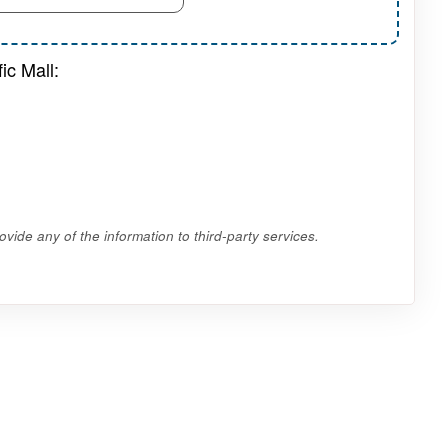
ic Mall:
vide any of the information to third-party services.