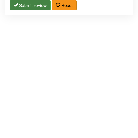
Submit review
Reset