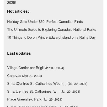
2026!
Hot articles:
Holiday Gifts Under $50: Perfect Canadian Finds
The Ultimate Guide to Exploring Canada's National Parks
10 Things to Do on Prince Edward Island on a Rainy Day
Last updates
Village Cartier par Brigil
(Jan 30, 2024)
Canevas
(Jan 29, 2024)
SmartCentres St. Catharines West (II)
(Jan 29, 2024)
Smartcentres St. Catharines (w) I
(Jan 29, 2024)
Place Greenfield Park
(Jan 29, 2024)
Sierra Springs Shopping Centre