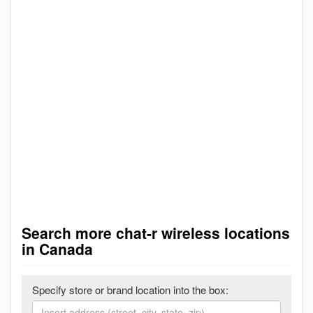
Search more chat-r wireless locations
in Canada
Specify store or brand location into the box: