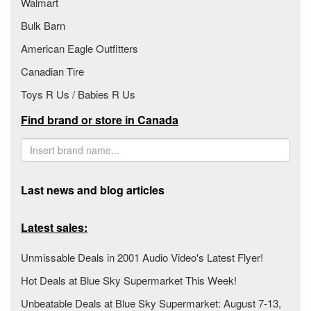
Walmart
Bulk Barn
American Eagle Outfitters
Canadian Tire
Toys R Us / Babies R Us
Find brand or store in Canada
Last news and blog articles
Latest sales:
Unmissable Deals in 2001 Audio Video's Latest Flyer!
Hot Deals at Blue Sky Supermarket This Week!
Unbeatable Deals at Blue Sky Supermarket: August 7-13,