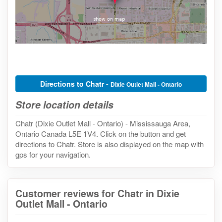
Directions to Chatr -
Dixie Outlet Mall - Ontario
Store location details
Chatr (Dixie Outlet Mall - Ontario) - Mississauga Area,
Ontario Canada L5E 1V4. Click on the button and get
directions to Chatr. Store is also displayed on the map with
gps for your navigation.
Customer reviews for Chatr in Dixie
Outlet Mall - Ontario