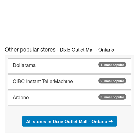
Other popular stores
- Dixie Outlet Mall - Ontario
Dollarama
1. most popular
CIBC Instant TellerMachine
2. most popular
Ardene
3. most popular
All stores in Dixie Outlet Mall - Ontario