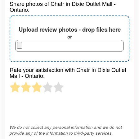
Share photos of Chatr in Dixie Outlet Mall -
Ontario:
Upload review photos - drop files here
or
Rate your satisfaction with Chatr in Dixie Outlet
Mall - Ontario:
We do not collect any personal information and we do not
provide any of the information to third-party services.