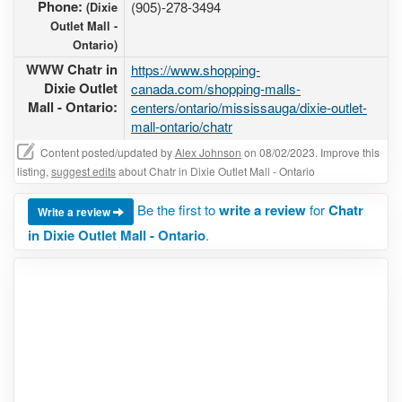
Phone:
(905)-278-3494
(Dixie
Outlet Mall -
Ontario)
WWW Chatr in
https://www.shopping-
Dixie Outlet
canada.com/shopping-malls-
Mall - Ontario:
centers/ontario/mississauga/dixie-outlet-
mall-ontario/chatr
Content posted/updated by
Alex Johnson
on 08/02/2023. Improve this
listing,
suggest edits
about Chatr in Dixie Outlet Mall - Ontario
Be the first to
write a review
for
Chatr
Write a review
in Dixie Outlet Mall - Ontario
.