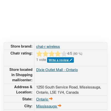
Store brand:
chat-r wireless
Chatr rating:
4
/5
(
80
%)
1 vote
Write a review
Store located
Dixie Outlet Mall - Ontario
in Shopping
mall/center:
Address &
1250 South Service Road
, Mississauga,
Location:
Ontario,
L5E 1V4
,
Canada
State:
Ontario
City:
Mississauga