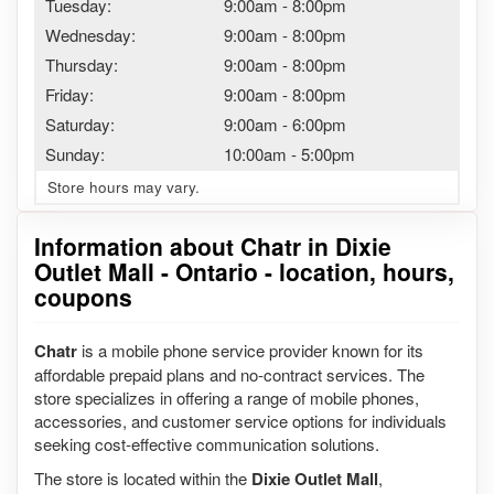
Tuesday:
9:00am
-
8:00pm
Wednesday:
9:00am
-
8:00pm
Thursday:
9:00am
-
8:00pm
Friday:
9:00am
-
8:00pm
Saturday:
9:00am
-
6:00pm
Sunday:
10:00am
-
5:00pm
Store hours may vary.
Information about Chatr in Dixie
Outlet Mall - Ontario - location, hours,
coupons
Chatr
is a mobile phone service provider known for its
affordable prepaid plans and no-contract services. The
store specializes in offering a range of mobile phones,
accessories, and customer service options for individuals
seeking cost-effective communication solutions.
The store is located within the
Dixie Outlet Mall
,