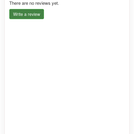
There are no reviews yet.
Write a review