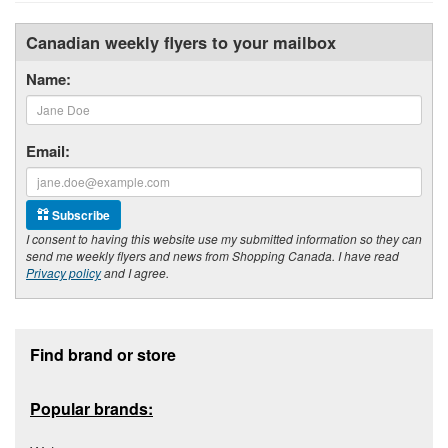
Canadian weekly flyers to your mailbox
Name:
Email:
Subscribe
I consent to having this website use my submitted information so they can
send me weekly flyers and news from Shopping Canada. I have read
Privacy policy
and I agree.
Footer section
Find brand or store
Popular brands: