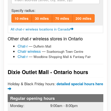
Specify radius:
10 miles
30 miles
70 miles
200 miles
All chat-r wireless locations in Canada
Other chat-r wireless stores in Ontario
Chat-r
—
Dufferin Mall
Chatr wireless
—
Scarborough Town Centre
Chat-r
—
Woodbine Shopping Mall & Fantasy Fair
Dixie Outlet Mall - Ontario hours
Holiday & Black Friday hours:
detailed special hours here
Regular opening hours
Monday:
9:00am
-
8:00pm