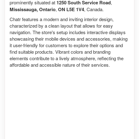
prominently situated at
1250 South Service Road
,
Mississauga, Ontario
,
ON L5E 1V4
, Canada.
Chatr features a modern and inviting interior design,
characterized by a clean layout that allows for easy
navigation. The store's setup includes interactive displays
showcasing their mobile devices and accessories, making
it user-friendly for customers to explore their options and
find suitable products. Vibrant colors and branding
elements contribute to a lively atmosphere, reflecting the
affordable and accessible nature of their services.