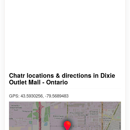
Chatr locations & directions in Dixie
Outlet Mall - Ontario
GPS: 43.5930256, -79.5689483