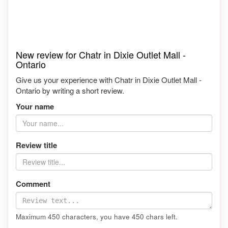
New review for Chatr in Dixie Outlet Mall -
Ontario
Give us your experience with Chatr in Dixie Outlet Mall -
Ontario by writing a short review.
Your name
Review title
Comment
Maximum 450 characters, you have
450
chars left.