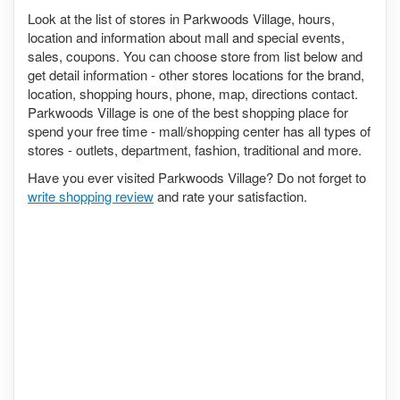
Look at the list of stores in Parkwoods Village, hours,
location and information about mall and special events,
sales, coupons. You can choose store from list below and
get detail information - other stores locations for the brand,
location, shopping hours, phone, map, directions contact.
Parkwoods Village is one of the best shopping place for
spend your free time - mall/shopping center has all types of
stores - outlets, department, fashion, traditional and more.
Have you ever visited Parkwoods Village? Do not forget to
write shopping review
and rate your satisfaction.