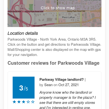
Click on the map to get live map
Location details
Parkwoods Village - North York Area, Ontario M3A 3R5.
Click on the button and get directions to Parkwoods Village.
Mall/Shopping center is also displayed on the map with gps
for your navigation.
Customer reviews for Parkwoods Village
Parkway Village landlord?
|
by
Sean
on
Oct 27, 2021
3
/
5
Anyone know who the landlord or
property manager is for the plaza? I
see that there are still empty stores
and I'm interested in renting one.