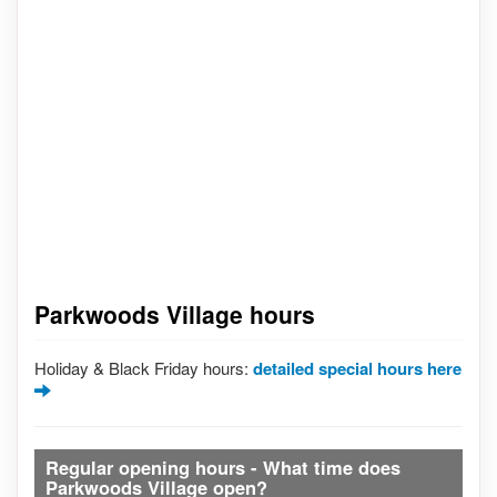
Parkwoods Village hours
Holiday & Black Friday hours:
detailed special hours here
Regular opening hours - What time does
Parkwoods Village open?