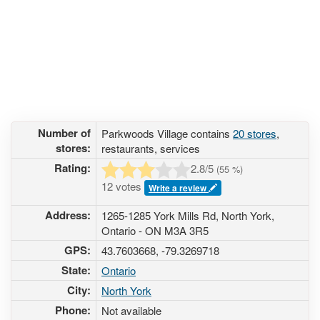
Number of
Parkwoods Village contains
20 stores
,
stores:
restaurants, services
Rating:
2.8
/5
(
55
%)
12 votes
Write a review
Address:
1265-1285 York Mills Rd, North York,
Ontario - ON M3A 3R5
GPS:
43.7603668, -79.3269718
State:
Ontario
City:
North York
Phone:
Not available