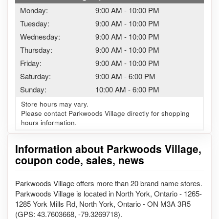
Monday:
9:00 AM
-
10:00 PM
Tuesday:
9:00 AM
-
10:00 PM
Wednesday:
9:00 AM
-
10:00 PM
Thursday:
9:00 AM
-
10:00 PM
Friday:
9:00 AM
-
10:00 PM
Saturday:
9:00 AM
-
6:00 PM
Sunday:
10:00 AM
-
6:00 PM
Store hours may vary.
Please contact Parkwoods Village directly for shopping
hours information.
Information about Parkwoods Village,
coupon code, sales, news
Parkwoods Village offers more than 20 brand name stores.
Parkwoods Village is located in North York, Ontario - 1265-
1285 York Mills Rd, North York, Ontario - ON M3A 3R5
(GPS: 43.7603668, -79.3269718).