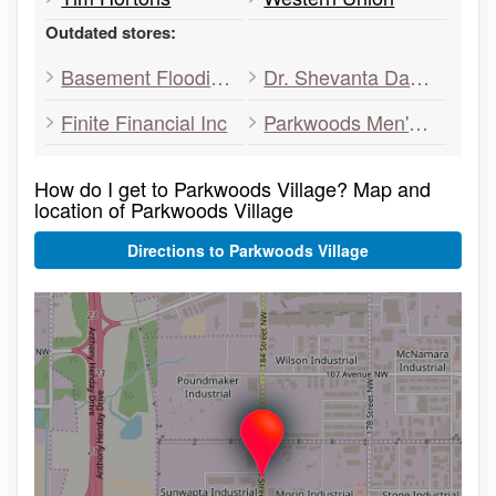
Outdated stores:
Basement Flooding Toronto
Dr. Shevanta Daniel
Finite Financial Inc
Parkwoods Men's Hairstyling
How do I get to Parkwoods Village? Map and
location of Parkwoods Village
Directions to Parkwoods Village