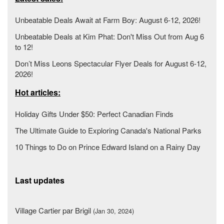
Unbeatable Deals Await at Farm Boy: August 6-12, 2026!
Unbeatable Deals at Kim Phat: Don't Miss Out from Aug 6
to 12!
Don’t Miss Leons Spectacular Flyer Deals for August 6-12,
2026!
Hot articles:
Holiday Gifts Under $50: Perfect Canadian Finds
The Ultimate Guide to Exploring Canada's National Parks
10 Things to Do on Prince Edward Island on a Rainy Day
Last updates
Village Cartier par Brigil
(Jan 30, 2024)