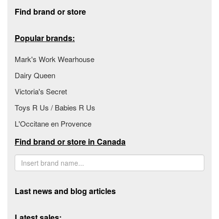
Footer section
Find brand or store
Popular brands:
Mark's Work Wearhouse
Dairy Queen
Victoria's Secret
Toys R Us / Babies R Us
L'Occitane en Provence
Find brand or store in Canada
Last news and blog articles
Latest sales: