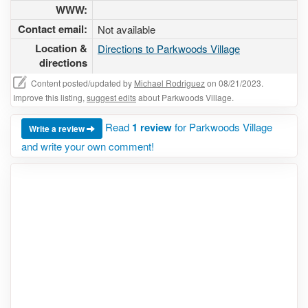
WWW:
Contact email:
Not available
Location &
Directions to Parkwoods Village
directions
Content posted/updated by
Michael Rodriguez
on 08/21/2023.
Improve this listing,
suggest edits
about Parkwoods Village.
Read
1 review
for Parkwoods Village
Write a review
and write your own comment!