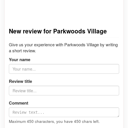
New review for Parkwoods Village
Give us your experience with Parkwoods Village by writing
a short review.
Your name
Review title
Comment
Maximum 450 characters, you have
450
chars left.