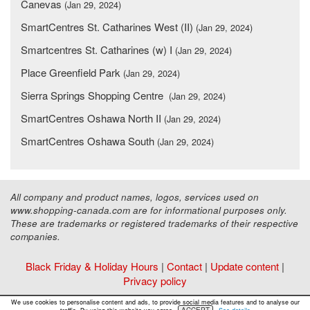
Canevas
(Jan 29, 2024)
SmartCentres St. Catharines West (II)
(Jan 29, 2024)
Smartcentres St. Catharines (w) I
(Jan 29, 2024)
Place Greenfield Park
(Jan 29, 2024)
Sierra Springs Shopping Centre
(Jan 29, 2024)
SmartCentres Oshawa North II
(Jan 29, 2024)
SmartCentres Oshawa South
(Jan 29, 2024)
All company and product names, logos, services used on
www.shopping-canada.com are for informational purposes only.
These are trademarks or registered trademarks of their respective
companies.
Black Friday & Holiday Hours
|
Contact
|
Update content
|
Privacy policy
Copyright ©
Malls Online Information
2015 - 2026
We use cookies to personalise content and ads, to provide social media features and to analyse our