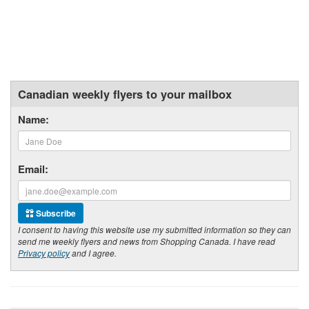
Canadian weekly flyers to your mailbox
Name:
Email:
Subscribe
I consent to having this website use my submitted information so they can
send me weekly flyers and news from Shopping Canada. I have read
Privacy policy
and I agree.