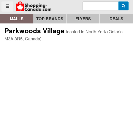
Enter search query
Go to homepage - click to logo image
Searc
Toggle menu
MALLS
TOP BRANDS
FLYERS
DEALS
Parkwoods Village
located in North York (Ontario -
M3A 3R5, Canada)