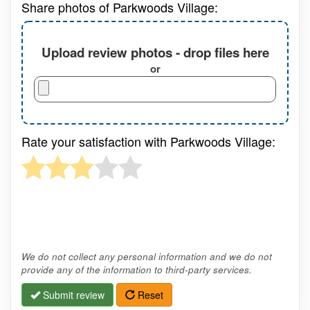
Share photos of Parkwoods Village:
Upload review photos - drop files here
or
Rate your satisfaction with Parkwoods Village:
We do not collect any personal information and we do not
provide any of the information to third-party services.
Submit review
Reset