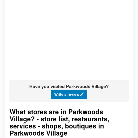
Have you visited Parkwoods Village?
Write a review
What stores are in Parkwoods
Go to stores list
Village? - store list, restaurants,
services - shops, boutiques in
Parkwoods Village