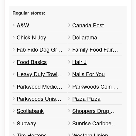
Regular stores:
A&W
Canada Post
Chick-N-Joy
Dollarama
Fab Fido Dog Grooming Spaw
Family Food Fair Convenience
Food Basics
Hair J
Heavy Duty Towing Graydon Hall
Nails For You
Parkwood Medical Centre
Parkwoods Coin Laundry
Parkwoods Unisex Hairstyling
Pizza Pizza
Scotiabank
Shoppers Drug Mart
Subway
Sunrise Caribbean Restaurant
Tim Hortons
Western Union