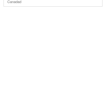
Canadad