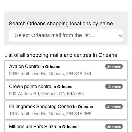
Search Orleans shopping locations by name
List of all shopping malls and centres in Orleans
Avalon Centre
in Orleans
24 stores
2030 Tenth Line Rd, Orléans, ON K4A 4X4
Crown pointe centre
in Orleans
13 stores
900 Watters Rd, Orléans, ON K4A 0B4
Fallingbrook Shopping Centre
in Orleans
31 stores
1675 Tenth Line Rd, Orléans, ON K1E 3P6
Millennium Park Plaza
in Orleans
20 stores