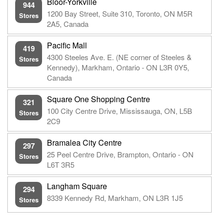
Bloor-Yorkville
944
1200 Bay Street, Suite 310, Toronto, ON M5R
Stores
2A5, Canada
Pacific Mall
419
4300 Steeles Ave. E. (NE corner of Steeles &
Stores
Kennedy), Markham, Ontario - ON L3R 0Y5,
Canada
Square One Shopping Centre
321
100 City Centre Drive, Mississauga, ON, L5B
Stores
2C9
Bramalea City Centre
297
25 Peel Centre Drive, Brampton, Ontario - ON
Stores
L6T 3R5
Langham Square
294
8339 Kennedy Rd, Markham, ON L3R 1J5
Stores