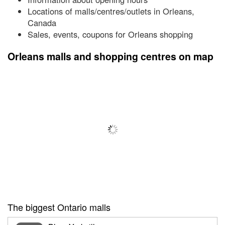
Locations of malls/centres/outlets in Orleans,
Canada
Sales, events, coupons for Orleans shopping
Orleans malls and shopping centres on map
The biggest Ontario malls