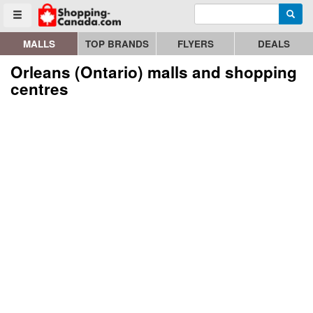
Enter search query
Go to homepage - click to logo image
Searc
Toggle menu
MALLS
TOP BRANDS
FLYERS
DEALS
Orleans (Ontario) malls and shopping
centres