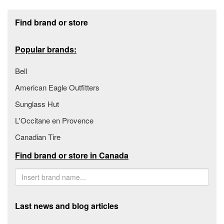
Footer section
Find brand or store
Popular brands:
Bell
American Eagle Outfitters
Sunglass Hut
L'Occitane en Provence
Canadian Tire
Find brand or store in Canada
Last news and blog articles