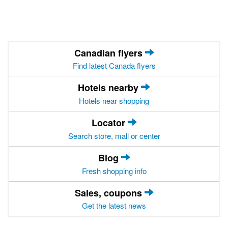
Canadian flyers
Find latest Canada flyers
Hotels nearby
Hotels near shopping
Locator
Search store, mall or center
Blog
Fresh shopping info
Sales, coupons
Get the latest news