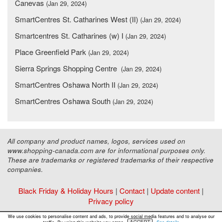
Canevas
(Jan 29, 2024)
SmartCentres St. Catharines West (II)
(Jan 29, 2024)
Smartcentres St. Catharines (w) I
(Jan 29, 2024)
Place Greenfield Park
(Jan 29, 2024)
Sierra Springs Shopping Centre
(Jan 29, 2024)
SmartCentres Oshawa North II
(Jan 29, 2024)
SmartCentres Oshawa South
(Jan 29, 2024)
All company and product names, logos, services used on
www.shopping-canada.com are for informational purposes only.
These are trademarks or registered trademarks of their respective
companies.
Black Friday & Holiday Hours
|
Contact
|
Update content
|
Privacy policy
Copyright ©
Malls Online Information
2015 - 2026
We use cookies to personalise content and ads, to provide social media features and to analyse our