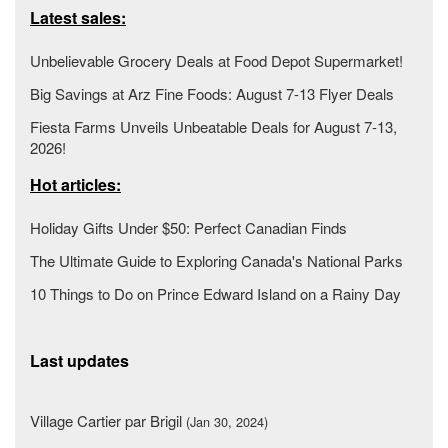
Latest sales:
Unbelievable Grocery Deals at Food Depot Supermarket!
Big Savings at Arz Fine Foods: August 7-13 Flyer Deals
Fiesta Farms Unveils Unbeatable Deals for August 7-13,
2026!
Hot articles:
Holiday Gifts Under $50: Perfect Canadian Finds
The Ultimate Guide to Exploring Canada's National Parks
10 Things to Do on Prince Edward Island on a Rainy Day
Last updates
Village Cartier par Brigil
(Jan 30, 2024)