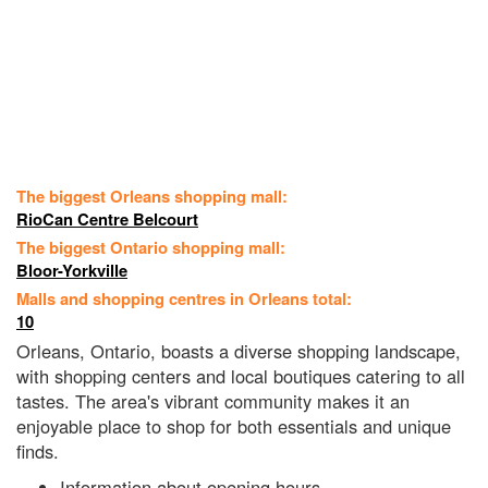
The biggest Orleans shopping mall:
RioCan Centre Belcourt
The biggest Ontario shopping mall:
Bloor-Yorkville
Malls and shopping centres in Orleans total:
10
Orleans, Ontario, boasts a diverse shopping landscape,
with shopping centers and local boutiques catering to all
tastes. The area's vibrant community makes it an
enjoyable place to shop for both essentials and unique
finds.
Information about opening hours