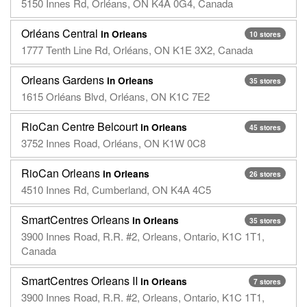
5150 Innes Rd, Orléans, ON K4A 0G4, Canada
Orléans Central
in Orleans
10 stores
1777 Tenth Line Rd, Orléans, ON K1E 3X2, Canada
Orleans Gardens
in Orleans
35 stores
1615 Orléans Blvd, Orléans, ON K1C 7E2
RioCan Centre Belcourt
in Orleans
45 stores
3752 Innes Road, Orléans, ON K1W 0C8
RioCan Orleans
in Orleans
26 stores
4510 Innes Rd, Cumberland, ON K4A 4C5
SmartCentres Orleans
in Orleans
35 stores
3900 Innes Road, R.R. #2, Orleans, Ontario, K1C 1T1,
Canada
SmartCentres Orleans II
in Orleans
7 stores
3900 Innes Road, R.R. #2, Orleans, Ontario, K1C 1T1,