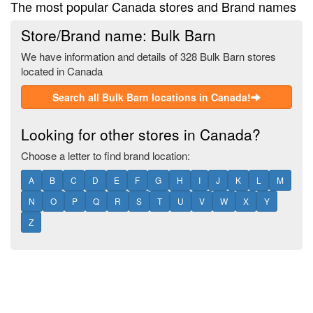
The most popular Canada stores and Brand names
Store/Brand name: Bulk Barn
We have information and details of 328 Bulk Barn stores
located in Canada
Search all Bulk Barn locations in Canada!
Looking for other stores in Canada?
Choose a letter to find brand location:
A
B
C
D
E
F
G
H
I
J
K
L
M
N
O
P
Q
R
S
T
U
V
W
X
Y
Z