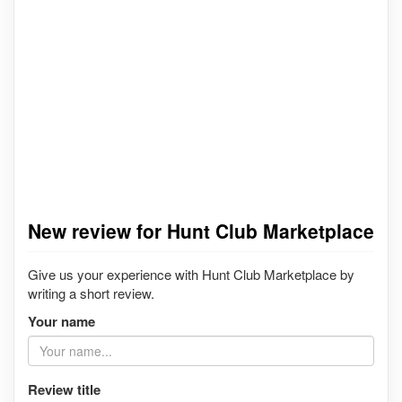
New review for Hunt Club Marketplace
Give us your experience with Hunt Club Marketplace by
writing a short review.
Your name
Review title