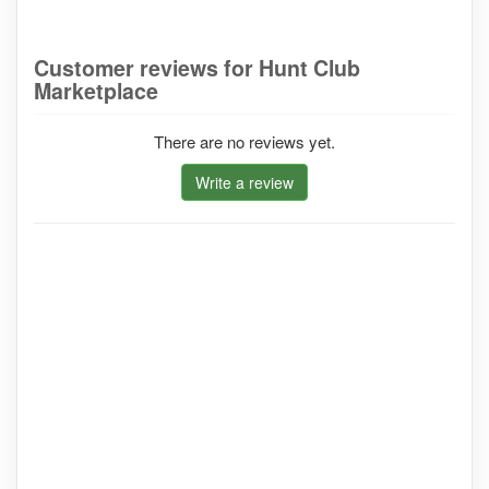
Customer reviews for Hunt Club
Marketplace
There are no reviews yet.
Write a review