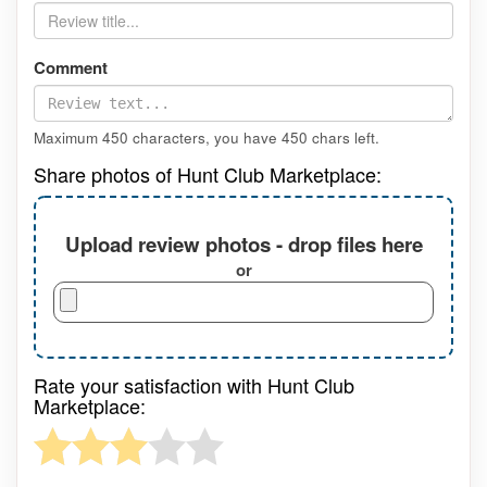
Comment
Maximum 450 characters, you have
450
chars left.
Share photos of Hunt Club Marketplace:
Upload review photos - drop files here
or
Rate your satisfaction with Hunt Club
Marketplace: