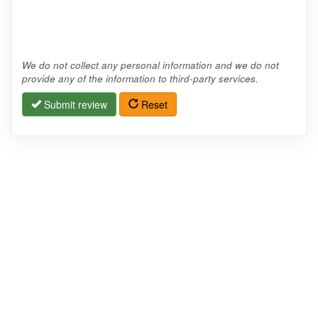
We do not collect any personal information and we do not
provide any of the information to third-party services.
Submit review
Reset