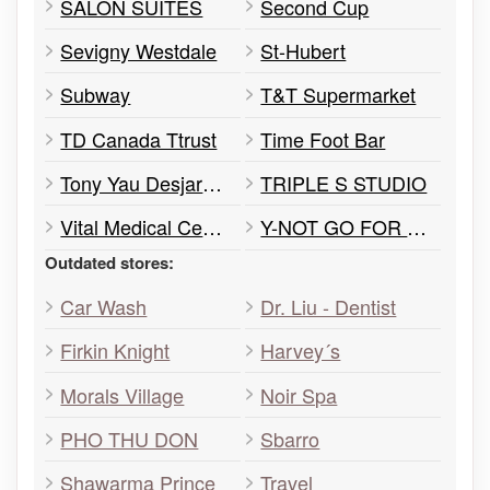
SALON SUITES
Second Cup
Sevigny Westdale
St-Hubert
Subway
T&T Supermarket
TD Canada Ttrust
Time Foot Bar
Tony Yau Desjardins Insurance Agent
TRIPLE S STUDIO
Vital Medical Centre
Y-NOT GO FOR TEA
Outdated stores:
Car Wash
Dr. Liu - Dentist
Firkin Knight
Harvey´s
Morals Village
Noir Spa
PHO THU DON
Sbarro
Shawarma Prince
Travel