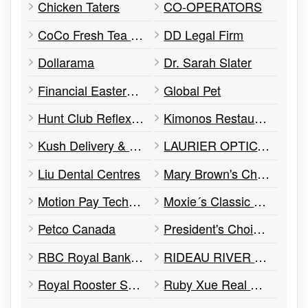
Chicken Taters
CO-OPERATORS
CoCo Fresh Tea & Juice
DD Legal Firm
Dollarama
Dr. Sarah Slater
Financial Eastern Start
Global Pet
Hunt Club Reflexology
Kimonos Restaurant
Kush Delivery & Vape shop
LAURIER OPTICAL
Liu Dental Centres
Mary Brown's Chicken
Motion Pay Technology
Moxie´s Classic Grill
Petco Canada
President's Choice Financial ATM
RBC Royal Bank ATM
RIDEAU RIVER ANIMAL HOSPITAL
Royal Rooster Shawarma
Ruby Xue Real Estate Team