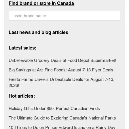
Find brand or store in Canada
Last news and blog articles
Latest sales:
Unbelievable Grocery Deals at Food Depot Supermarket!
Big Savings at Arz Fine Foods: August 7-13 Flyer Deals
Fiesta Farms Unveils Unbeatable Deals for August 7-13,
2026!
Hot articles:
Holiday Gifts Under $50: Perfect Canadian Finds
The Ultimate Guide to Exploring Canada's National Parks
10 Things to Do on Prince Edward Island on a Rainy Day