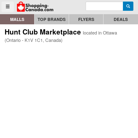
Enter search query
Go to homepage - click to logo image
Searc
Toggle menu
MALLS
TOP BRANDS
FLYERS
DEALS
Hunt Club Marketplace
located in Ottawa
(Ontario - K1V 1C1, Canada)