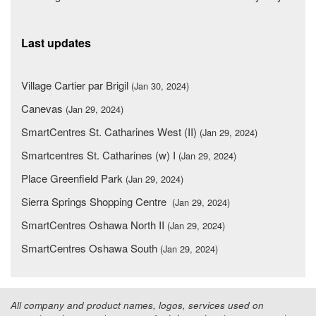
Last updates
Village Cartier par Brigil
(Jan 30, 2024)
Canevas
(Jan 29, 2024)
SmartCentres St. Catharines West (II)
(Jan 29, 2024)
Smartcentres St. Catharines (w) I
(Jan 29, 2024)
Place Greenfield Park
(Jan 29, 2024)
Sierra Springs Shopping Centre
(Jan 29, 2024)
SmartCentres Oshawa North II
(Jan 29, 2024)
SmartCentres Oshawa South
(Jan 29, 2024)
All company and product names, logos, services used on