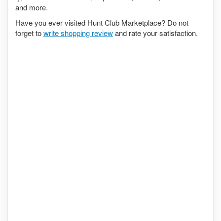
and more.
Have you ever visited Hunt Club Marketplace? Do not
forget to
write shopping review
and rate your satisfaction.