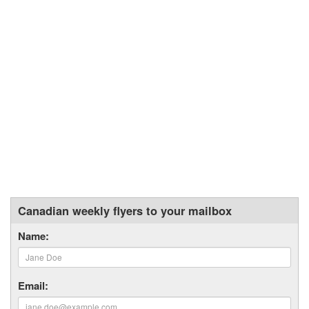
Canadian weekly flyers to your mailbox
Name:
Email: