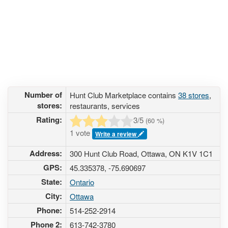
Number of
Hunt Club Marketplace contains
38 stores
,
stores:
restaurants, services
Rating:
3
/5
(
60
%)
1 vote
Write a review
Address:
300 Hunt Club Road, Ottawa, ON K1V 1C1
GPS:
45.335378, -75.690697
State:
Ontario
City:
Ottawa
Phone:
514-252-2914
Phone 2:
613-742-3780