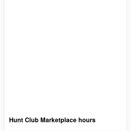
Hunt Club Marketplace hours