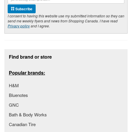
Subscribe
I consent to having this website use my submitted information so they can
send me weekly flyers and news from Shopping Canada. I have read
Privacy policy
and I agree.
Footer section
Find brand or store
Popular brands:
H&M
Bluenotes
GNC
Bath & Body Works
Canadian Tire