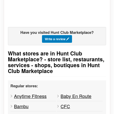
Have you visited Hunt Club Marketplace?
Write a review
What stores are in Hunt Club
Go to stores list
Marketplace? - store list, restaurants,
services - shops, boutiques in Hunt
Club Marketplace
Regular stores:
Anytime Fitness
Baby En Route
Bambu
CFC