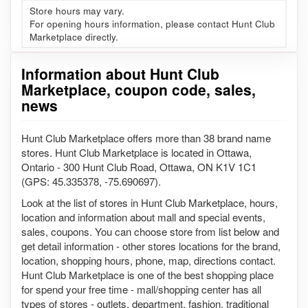
Store hours may vary.
For opening hours information, please contact Hunt Club
Marketplace directly.
Information about Hunt Club
Marketplace, coupon code, sales,
news
Hunt Club Marketplace offers more than 38 brand name
stores. Hunt Club Marketplace is located in Ottawa,
Ontario - 300 Hunt Club Road, Ottawa, ON K1V 1C1
(GPS: 45.335378, -75.690697).
Look at the list of stores in Hunt Club Marketplace, hours,
location and information about mall and special events,
sales, coupons. You can choose store from list below and
get detail information - other stores locations for the brand,
location, shopping hours, phone, map, directions contact.
Hunt Club Marketplace is one of the best shopping place
for spend your free time - mall/shopping center has all
types of stores - outlets, department, fashion, traditional