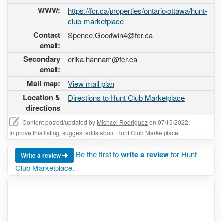
WWW:
https://fcr.ca/properties/ontario/ottawa/hunt-
club-marketplace
Contact
Spence.Goodwin4@fcr.ca
email:
Secondary
erika.hannam@fcr.ca
email:
Mall map:
View mall plan
Location &
Directions to Hunt Club Marketplace
directions
Content posted/updated by
Michael Rodriguez
on 07/15/2022.
Improve this listing,
suggest edits
about Hunt Club Marketplace.
Be the first to
write a review
for Hunt
Write a review
Club Marketplace.