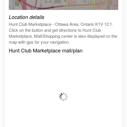
Click on the map to get live map
Location details
Hunt Club Marketplace - Ottawa Area, Ontario K1V 1C1.
Click on the button and get directions to Hunt Club
Marketplace. Mall/Shopping center is also displayed on the
map with gps for your navigation.
Hunt Club Marketplace mall/plan