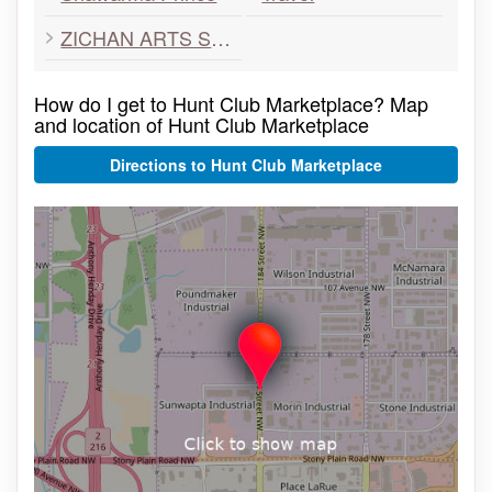
ZICHAN ARTS SCHOOL
How do I get to Hunt Club Marketplace? Map
and location of Hunt Club Marketplace
Directions to Hunt Club Marketplace