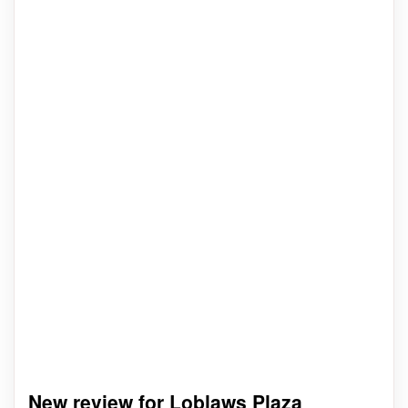
New review for Loblaws Plaza