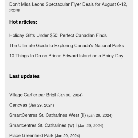
Don’t Miss Leons Spectacular Flyer Deals for August 6-12,
2026!
Hot articles:
Holiday Gifts Under $50: Perfect Canadian Finds
The Ultimate Guide to Exploring Canada's National Parks
10 Things to Do on Prince Edward Island on a Rainy Day
Last updates
Village Cartier par Brigil
(Jan 30, 2024)
Canevas
(Jan 29, 2024)
SmartCentres St. Catharines West (II)
(Jan 29, 2024)
Smartcentres St. Catharines (w) I
(Jan 29, 2024)
Place Greenfield Park
(Jan 29, 2024)