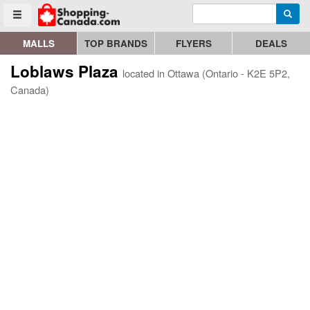
Enter search query
Go to homepage - click to logo image
Searc
Toggle menu
MALLS
TOP BRANDS
FLYERS
DEALS
Loblaws Plaza
located in Ottawa (Ontario - K2E 5P2,
Canada)