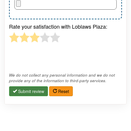
Rate your satisfaction with Loblaws Plaza:
We do not collect any personal information and we do not
provide any of the information to third-party services.
Submit review
Reset