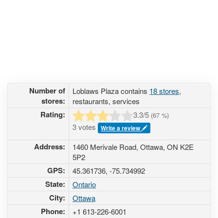
Number of
Loblaws Plaza contains
18 stores
,
stores:
restaurants, services
Rating:
3.3
/5
(
67
%)
3 votes
Write a review
Address:
1460 Merivale Road, Ottawa, ON K2E
5P2
GPS:
45.361736, -75.734992
State:
Ontario
City:
Ottawa
Phone:
+1 613-226-6001