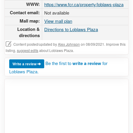
WWW:
https://www.fcr.ca/property/loblaws-plaza
Contact email:
Not available
Mall map:
View mall plan
Location &
Directions to Loblaws Plaza
directions
Content posted/updated by
Alex Johnson
on 08/09/2021. Improve this
listing,
suggest edits
about Loblaws Plaza.
Be the first to
write a review
for
Write a review
Loblaws Plaza.