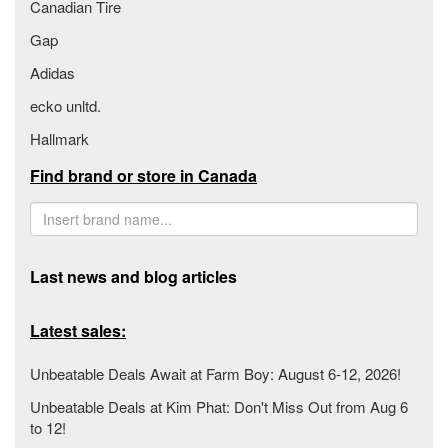
Canadian Tire
Gap
Adidas
ecko unltd.
Hallmark
Find brand or store in Canada
Last news and blog articles
Latest sales:
Unbeatable Deals Await at Farm Boy: August 6-12, 2026!
Unbeatable Deals at Kim Phat: Don't Miss Out from Aug 6
to 12!