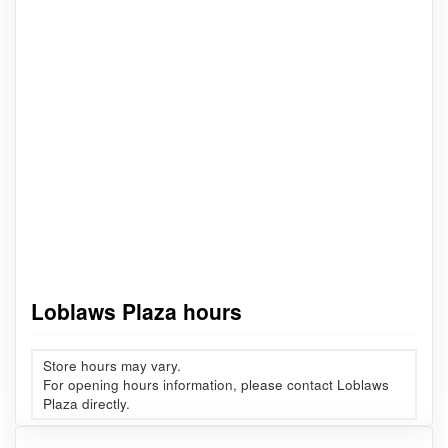
Loblaws Plaza hours
Store hours may vary.
For opening hours information, please contact Loblaws
Plaza directly.