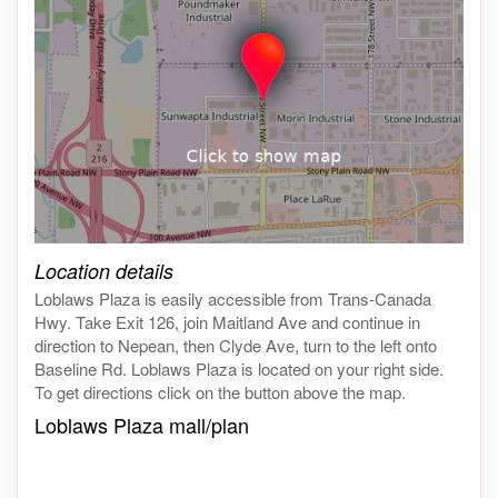
Click on the map to get live map
Location details
Loblaws Plaza is easily accessible from Trans-Canada
Hwy. Take Exit 126, join Maitland Ave and continue in
direction to Nepean, then Clyde Ave, turn to the left onto
Baseline Rd. Loblaws Plaza is located on your right side.
To get directions click on the button above the map.
Loblaws Plaza mall/plan