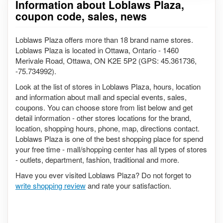
Information about Loblaws Plaza,
coupon code, sales, news
Loblaws Plaza offers more than 18 brand name stores.
Loblaws Plaza is located in Ottawa, Ontario - 1460
Merivale Road, Ottawa, ON K2E 5P2 (GPS: 45.361736,
-75.734992).
Look at the list of stores in Loblaws Plaza, hours, location
and information about mall and special events, sales,
coupons. You can choose store from list below and get
detail information - other stores locations for the brand,
location, shopping hours, phone, map, directions contact.
Loblaws Plaza is one of the best shopping place for spend
your free time - mall/shopping center has all types of stores
- outlets, department, fashion, traditional and more.
Have you ever visited Loblaws Plaza? Do not forget to
write shopping review
and rate your satisfaction.