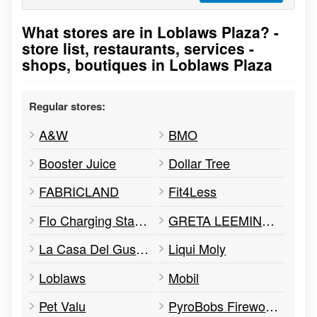
What stores are in Loblaws Plaza? -
Go to stores list
store list, restaurants, services -
shops, boutiques in Loblaws Plaza
Regular stores:
A&W
BMO
Booster Juice
Dollar Tree
FABRICLAND
Fit4Less
Flo Charging Station
GRETA LEEMING STUDIO OF DANCE
La Casa Del Gusto: Family Restaurant
Liqui Moly
Loblaws
Mobil
Pet Valu
PyroBobs Fireworks