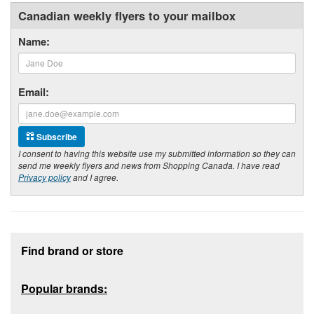
Canadian weekly flyers to your mailbox
Name:
Email:
Subscribe
I consent to having this website use my submitted information so they can
send me weekly flyers and news from Shopping Canada. I have read
Privacy policy
and I agree.
Footer section
Find brand or store
Popular brands: