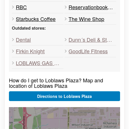
RBC
Reservationbooks.com
Starbucks Coffee
The Wine Shop
Outdated stores:
Dental
Dunn´s Deli & SteakHouse
Firkin Knight
GoodLife Fitness
LOBLAWS GAS BAR
How do I get to Loblaws Plaza? Map and
location of Loblaws Plaza
Directions to Loblaws Plaza