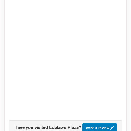
Have you visited Loblaws Plaza?
Write a review