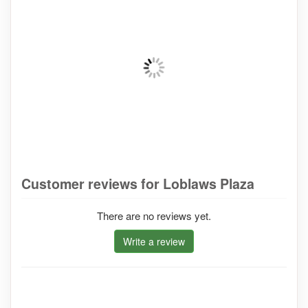
Customer reviews for Loblaws Plaza
There are no reviews yet.
Write a review