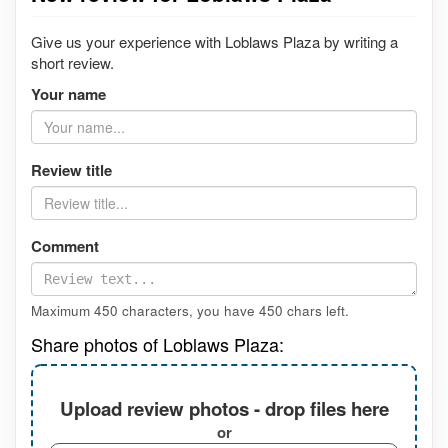
Give us your experience with Loblaws Plaza by writing a
short review.
Your name
Review title
Comment
Maximum 450 characters, you have
450
chars left.
Share photos of Loblaws Plaza:
Upload review photos - drop files here
or