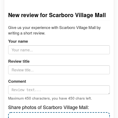
New review for Scarboro Village Mall
Give us your experience with Scarboro Village Mall by
writing a short review.
Your name
Review title
Comment
Maximum 450 characters, you have
450
chars left.
Share photos of Scarboro Village Mall: