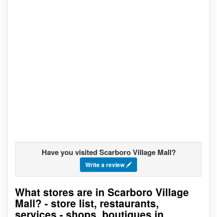
Have you visited Scarboro Village Mall?
Write a review
What stores are in Scarboro Village
Go to stores list
Mall? - store list, restaurants,
services - shops, boutiques in