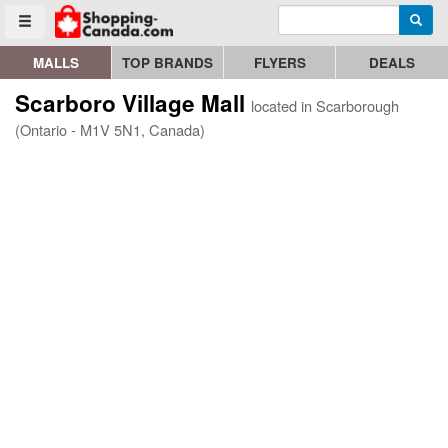
Enter search query
Go to homepage - click to logo image
Searc
Toggle menu
MALLS
TOP BRANDS
FLYERS
DEALS
Scarboro Village Mall
located in Scarborough
(Ontario - M1V 5N1, Canada)