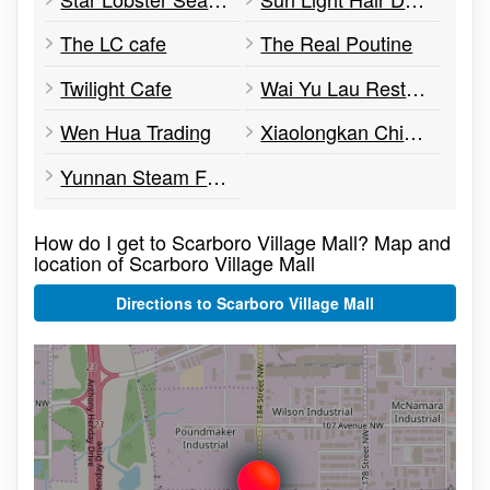
The LC cafe
The Real Poutine
Twilight Cafe
Wai Yu Lau Restaurant
Wen Hua Trading
Xiaolongkan Chinese Fondue
Yunnan Steam Fish Pot
How do I get to Scarboro Village Mall? Map and
location of Scarboro Village Mall
Directions to Scarboro Village Mall