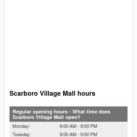
Scarboro Village Mall hours
Regular opening hours - What time does
Scarboro Village Mall open?
Monday:
9:00 AM
-
9:00 PM
Tuesday:
9:00 AM
-
9:00 PM