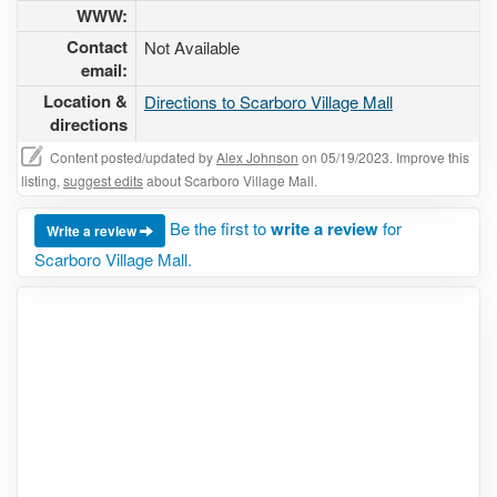
WWW:
Contact
Not Available
email:
Location &
Directions to Scarboro Village Mall
directions
Content posted/updated by
Alex Johnson
on 05/19/2023. Improve this
listing,
suggest edits
about Scarboro Village Mall.
Be the first to
write a review
for
Write a review
Scarboro Village Mall.