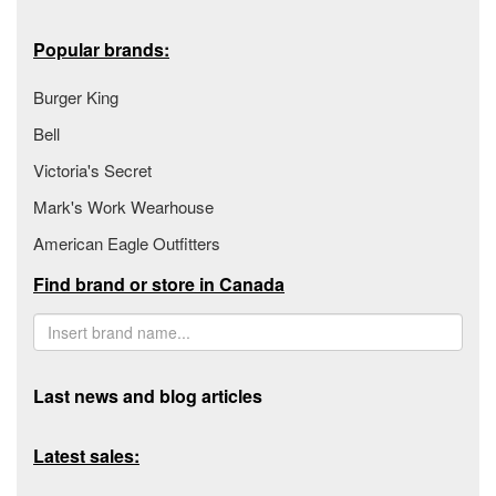
Popular brands:
Burger King
Bell
Victoria's Secret
Mark's Work Wearhouse
American Eagle Outfitters
Find brand or store in Canada
Last news and blog articles
Latest sales: