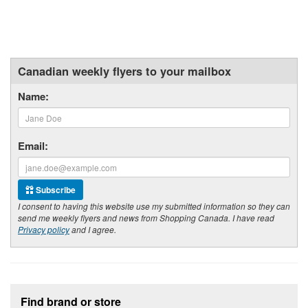
Canadian weekly flyers to your mailbox
Name:
Email:
Subscribe
I consent to having this website use my submitted information so they can
send me weekly flyers and news from Shopping Canada. I have read
Privacy policy
and I agree.
Footer section
Find brand or store