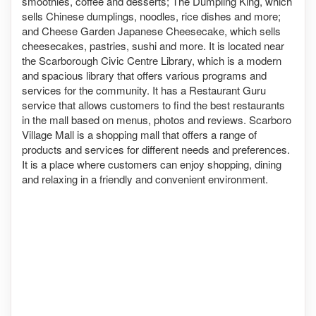
smoothies, coffee and desserts; The Dumpling King, which
sells Chinese dumplings, noodles, rice dishes and more;
and Cheese Garden Japanese Cheesecake, which sells
cheesecakes, pastries, sushi and more. It is located near
the Scarborough Civic Centre Library, which is a modern
and spacious library that offers various programs and
services for the community. It has a Restaurant Guru
service that allows customers to find the best restaurants
in the mall based on menus, photos and reviews. Scarboro
Village Mall is a shopping mall that offers a range of
products and services for different needs and preferences.
It is a place where customers can enjoy shopping, dining
and relaxing in a friendly and convenient environment.