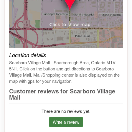
Click on the map to get live map
Location details
Scarboro Village Mall - Scarborough Area, Ontario M1V
5N1. Click on the button and get directions to Scarboro
Village Mall. Mall/Shopping center is also displayed on the
map with gps for your navigation.
Customer reviews for Scarboro Village
Mall
There are no reviews yet.
Write a review