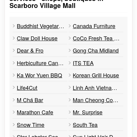
Scarboro Village Mall
Buddhist Vegetarian Kitchen
Canada Furniture
Claw Doll House
CoCo Fresh Tea & Juice
Dear & Fro
Gong Cha Midland
Herbiculture Cannabis Store
ITS TEA
Ka Wor Yuen BBQ
Korean Grill House
Life4Cut
Linh Anh Vietnamese Cuisine
M Chá Bar
Man Cheong Company
Marathon Cafe
Mr. Surprise
Snow Time
South Tea
Star Lobster Seafood Mart
Sun Light Hair Design