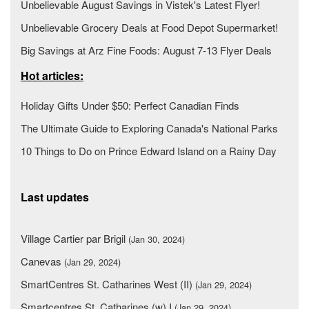
Unbelievable August Savings in Vistek's Latest Flyer!
Unbelievable Grocery Deals at Food Depot Supermarket!
Big Savings at Arz Fine Foods: August 7-13 Flyer Deals
Hot articles:
Holiday Gifts Under $50: Perfect Canadian Finds
The Ultimate Guide to Exploring Canada's National Parks
10 Things to Do on Prince Edward Island on a Rainy Day
Last updates
Village Cartier par Brigil
(Jan 30, 2024)
Canevas
(Jan 29, 2024)
SmartCentres St. Catharines West (II)
(Jan 29, 2024)
Smartcentres St. Catharines (w) I
(Jan 29, 2024)