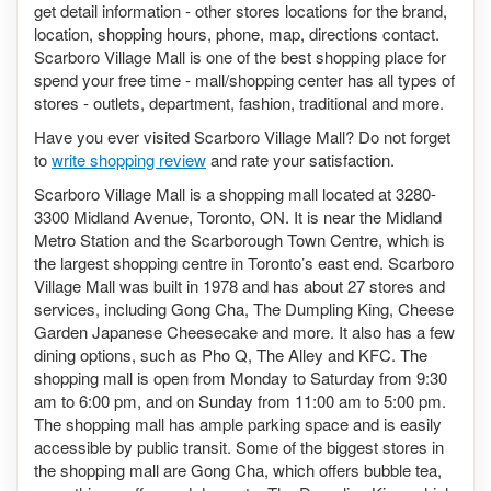
get detail information - other stores locations for the brand,
location, shopping hours, phone, map, directions contact.
Scarboro Village Mall is one of the best shopping place for
spend your free time - mall/shopping center has all types of
stores - outlets, department, fashion, traditional and more.
Have you ever visited Scarboro Village Mall? Do not forget
to
write shopping review
and rate your satisfaction.
Scarboro Village Mall is a shopping mall located at 3280-
3300 Midland Avenue, Toronto, ON. It is near the Midland
Metro Station and the Scarborough Town Centre, which is
the largest shopping centre in Toronto’s east end. Scarboro
Village Mall was built in 1978 and has about 27 stores and
services, including Gong Cha, The Dumpling King, Cheese
Garden Japanese Cheesecake and more. It also has a few
dining options, such as Pho Q, The Alley and KFC. The
shopping mall is open from Monday to Saturday from 9:30
am to 6:00 pm, and on Sunday from 11:00 am to 5:00 pm.
The shopping mall has ample parking space and is easily
accessible by public transit. Some of the biggest stores in
the shopping mall are Gong Cha, which offers bubble tea,