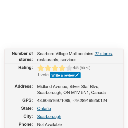
Number of
Scarboro Village Mall contains
27 stores
,
stores:
restaurants, services
Rating:
4
/5
(
80
%)
1 vote
Write a review
Address:
Midland Avenue, Silver Star Blvd,
Scarborough, ON M1V 5N1, Canada
GPS:
43.806516971089, -79.289199250124
State:
Ontario
City:
Scarborough
Phone:
Not Available