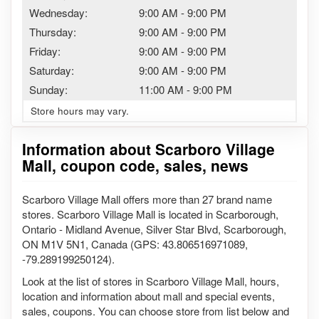
Wednesday:
9:00 AM
-
9:00 PM
Thursday:
9:00 AM
-
9:00 PM
Friday:
9:00 AM
-
9:00 PM
Saturday:
9:00 AM
-
9:00 PM
Sunday:
11:00 AM
-
9:00 PM
Store hours may vary.
Information about Scarboro Village
Mall, coupon code, sales, news
Scarboro Village Mall offers more than 27 brand name
stores. Scarboro Village Mall is located in Scarborough,
Ontario - Midland Avenue, Silver Star Blvd, Scarborough,
ON M1V 5N1, Canada (GPS: 43.806516971089,
-79.289199250124).
Look at the list of stores in Scarboro Village Mall, hours,
location and information about mall and special events,
sales, coupons. You can choose store from list below and