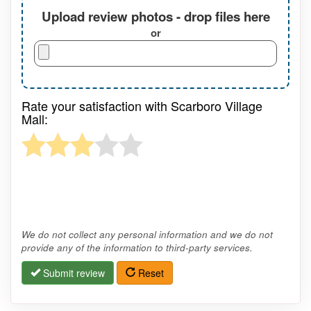
Upload review photos - drop files here
or
Rate your satisfaction with Scarboro Village
Mall:
We do not collect any personal information and we do not
provide any of the information to third-party services.
Submit review
Reset