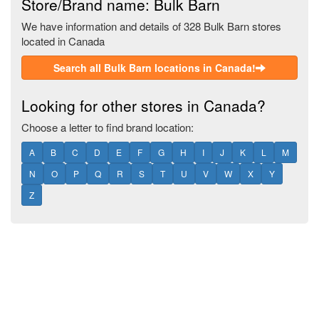
Store/Brand name: Bulk Barn
We have information and details of 328 Bulk Barn stores
located in Canada
Search all Bulk Barn locations in Canada!
Looking for other stores in Canada?
Choose a letter to find brand location:
A
B
C
D
E
F
G
H
I
J
K
L
M
N
O
P
Q
R
S
T
U
V
W
X
Y
Z