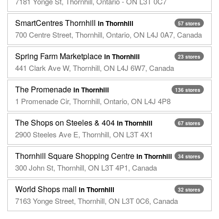
7181 Yonge St, Thornhill, Ontario - ON L3T 0C7
SmartCentres Thornhill
in Thornhill
57 stores
700 Centre Street, Thornhill, Ontario, ON L4J 0A7, Canada
Spring Farm Marketplace
in Thornhill
23 stores
441 Clark Ave W, Thornhill, ON L4J 6W7, Canada
The Promenade
in Thornhill
136 stores
1 Promenade Cir, Thornhill, Ontario, ON L4J 4P8
The Shops on Steeles & 404
in Thornhill
67 stores
2900 Steeles Ave E, Thornhill, ON L3T 4X1
Thornhill Square Shopping Centre
in Thornhill
34 stores
300 John St, Thornhill, ON L3T 4P1, Canada
World Shops mall
in Thornhill
32 stores
7163 Yonge Street, Thornhill, ON L3T 0C6, Canada