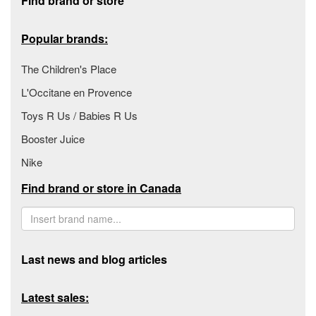
Find brand or store
Popular brands:
The Children's Place
L'Occitane en Provence
Toys R Us / Babies R Us
Booster Juice
Nike
Find brand or store in Canada
Last news and blog articles
Latest sales: