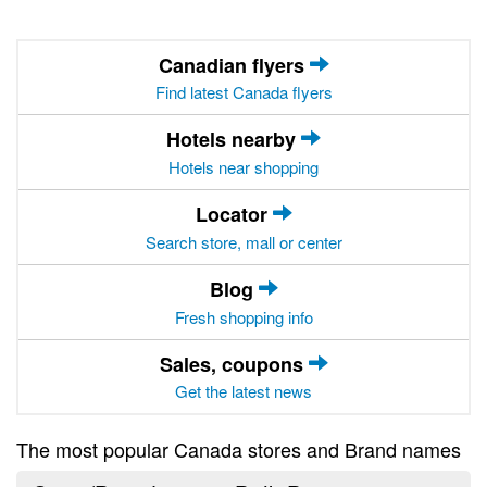
Canadian flyers
Find latest Canada flyers
Hotels nearby
Hotels near shopping
Locator
Search store, mall or center
Blog
Fresh shopping info
Sales, coupons
Get the latest news
The most popular Canada stores and Brand names