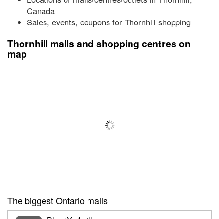
Canada
Sales, events, coupons for Thornhill shopping
Thornhill malls and shopping centres on
map
The biggest Ontario malls