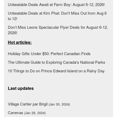
Unbeatable Deals Await at Farm Boy: August 6-12, 2026!
Unbeatable Deals at Kim Phat: Don't Miss Out from Aug 6
to 12!
Don’t Miss Leons Spectacular Flyer Deals for August 6-12,
2026!
Hot articles:
Holiday Gifts Under $50: Perfect Canadian Finds
The Ultimate Guide to Exploring Canada's National Parks
10 Things to Do on Prince Edward Island on a Rainy Day
Last updates
Village Cartier par Brigil
(Jan 30, 2024)
Canevas
(Jan 29, 2024)