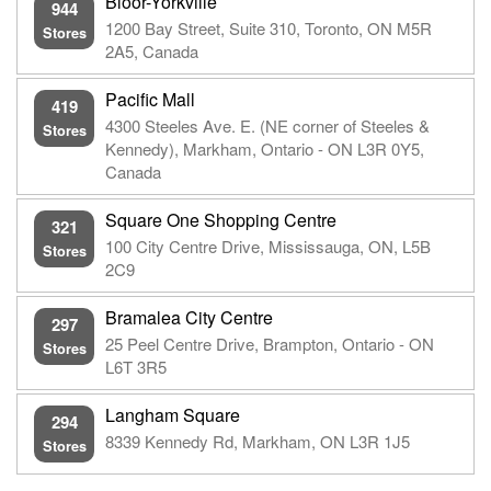
Bloor-Yorkville
944
1200 Bay Street, Suite 310, Toronto, ON M5R
Stores
2A5, Canada
Pacific Mall
419
4300 Steeles Ave. E. (NE corner of Steeles &
Stores
Kennedy), Markham, Ontario - ON L3R 0Y5,
Canada
Square One Shopping Centre
321
100 City Centre Drive, Mississauga, ON, L5B
Stores
2C9
Bramalea City Centre
297
25 Peel Centre Drive, Brampton, Ontario - ON
Stores
L6T 3R5
Langham Square
294
8339 Kennedy Rd, Markham, ON L3R 1J5
Stores