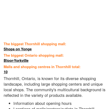
The biggest Thornhill shopping mall:
Shops on Yonge
The biggest Ontario shopping mall:
Bloor-Yorkville
Malls and shopping centres in Thornhill total:
10
Thornhill, Ontario, is known for its diverse shopping
landscape, including large shopping centers and unique
local shops. The community's multicultural background is
reflected in the variety of products available.
Information about opening hours
Locations of malls/centres/outlets in Thornhill,