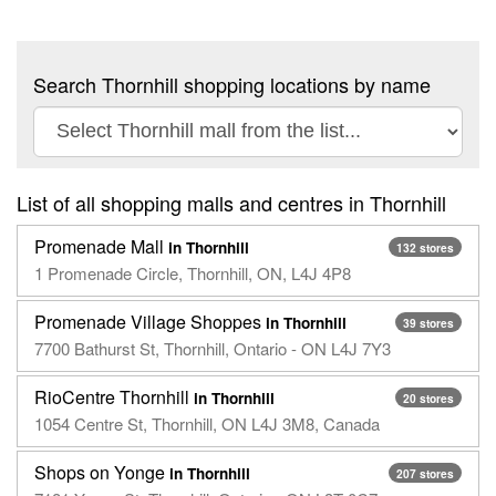
Search Thornhill shopping locations by name
List of all shopping malls and centres in Thornhill
Promenade Mall
in Thornhill
132 stores
1 Promenade Circle, Thornhill, ON, L4J 4P8
Promenade Village Shoppes
in Thornhill
39 stores
7700 Bathurst St, Thornhill, Ontario - ON L4J 7Y3
RioCentre Thornhill
in Thornhill
20 stores
1054 Centre St, Thornhill, ON L4J 3M8, Canada
Shops on Yonge
in Thornhill
207 stores