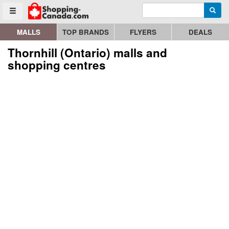
Enter search query
Go to homepage - click to logo image
Searc
Toggle menu
MALLS
TOP BRANDS
FLYERS
DEALS
Thornhill (Ontario) malls and
shopping centres