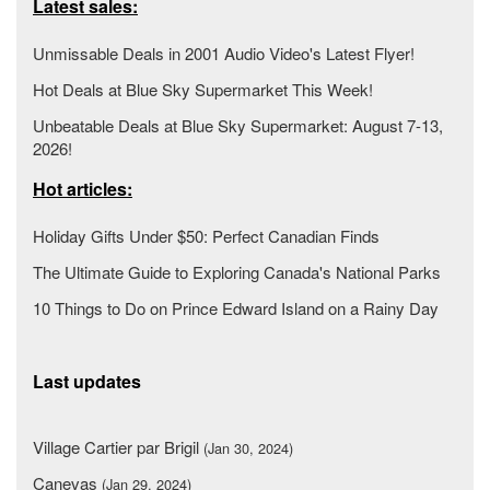
Latest sales:
Unmissable Deals in 2001 Audio Video's Latest Flyer!
Hot Deals at Blue Sky Supermarket This Week!
Unbeatable Deals at Blue Sky Supermarket: August 7-13,
2026!
Hot articles:
Holiday Gifts Under $50: Perfect Canadian Finds
The Ultimate Guide to Exploring Canada's National Parks
10 Things to Do on Prince Edward Island on a Rainy Day
Last updates
Village Cartier par Brigil
(Jan 30, 2024)
Canevas
(Jan 29, 2024)