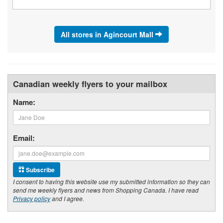
All stores in Agincourt Mall
Canadian weekly flyers to your mailbox
Name:
Email:
Subscribe
I consent to having this website use my submitted information so they can
send me weekly flyers and news from Shopping Canada. I have read
Privacy policy
and I agree.