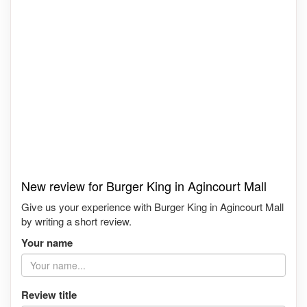
New review for Burger King in Agincourt Mall
Give us your experience with Burger King in Agincourt Mall
by writing a short review.
Your name
Review title