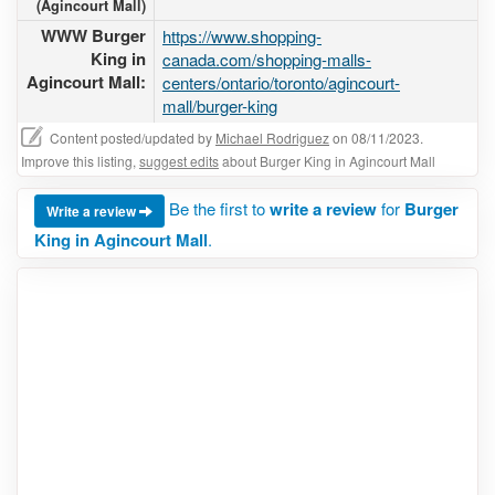
(Agincourt Mall)
WWW Burger
https://www.shopping-
King in
canada.com/shopping-malls-
Agincourt Mall:
centers/ontario/toronto/agincourt-
mall/burger-king
Content posted/updated by
Michael Rodriguez
on 08/11/2023.
Improve this listing,
suggest edits
about Burger King in Agincourt Mall
Be the first to
write a review
for
Burger
Write a review
King in Agincourt Mall
.