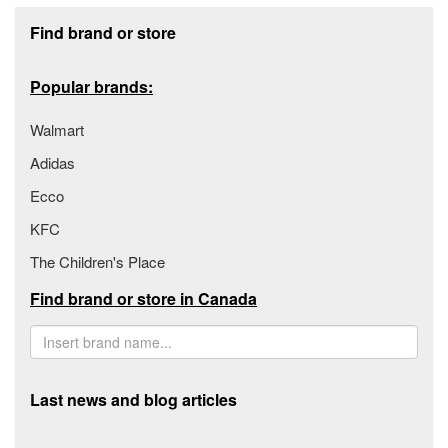
Footer section
Find brand or store
Popular brands:
Walmart
Adidas
Ecco
KFC
The Children's Place
Find brand or store in Canada
Last news and blog articles