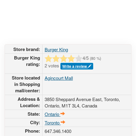
Store brand:
Burger King
Burger King
4
/5
(
80
%)
rating:
2 votes
Write a review
Store located
Agincourt Mall
in Shopping
mall/center:
Address &
3850 Sheppard Avenue East
, Toronto,
Location:
Ontario,
M1T 3L4
,
Canada
State:
Ontario
City:
Toronto
Phone:
647.346.1400