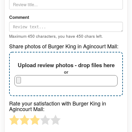
Comment
Maximum 450 characters, you have
450
chars left.
Share photos of Burger King in Agincourt Mall:
Upload review photos - drop files here
or
Rate your satisfaction with Burger King in
Agincourt Mall: