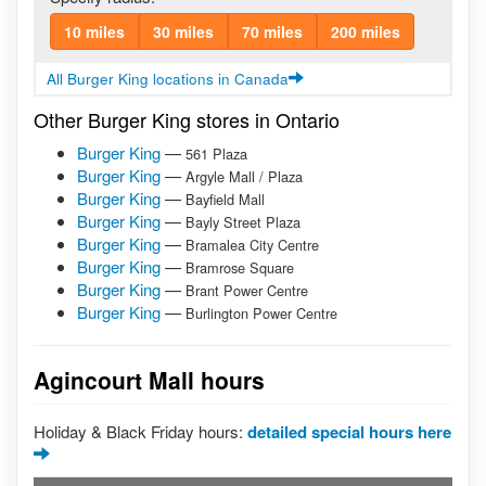
10 miles
30 miles
70 miles
200 miles
All Burger King locations in Canada
Other Burger King stores in Ontario
Burger King
—
561 Plaza
Burger King
—
Argyle Mall / Plaza
Burger King
—
Bayfield Mall
Burger King
—
Bayly Street Plaza
Burger King
—
Bramalea City Centre
Burger King
—
Bramrose Square
Burger King
—
Brant Power Centre
Burger King
—
Burlington Power Centre
Agincourt Mall hours
Holiday & Black Friday hours:
detailed special hours here