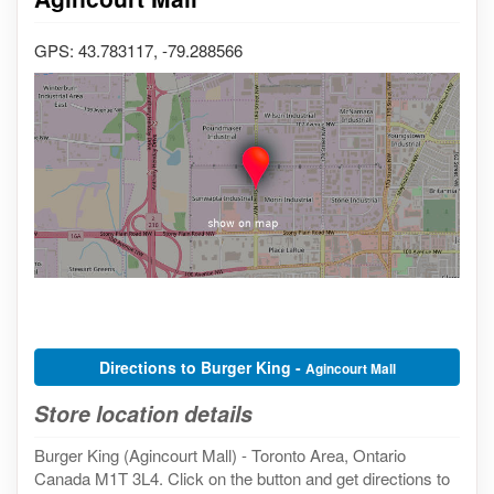
GPS: 43.783117, -79.288566
Directions to Burger King -
Agincourt Mall
Store location details
Burger King (Agincourt Mall) - Toronto Area, Ontario
Canada M1T 3L4. Click on the button and get directions to