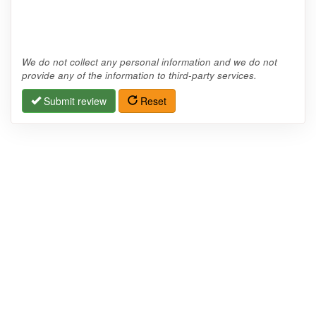
We do not collect any personal information and we do not
provide any of the information to third-party services.
Submit review
Reset