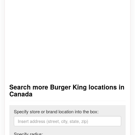
Search more Burger King locations in
Canada
Specify store or brand location into the box:
Specify radius: