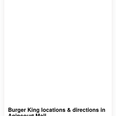
Burger King locations & directions in
Agincourt Mall