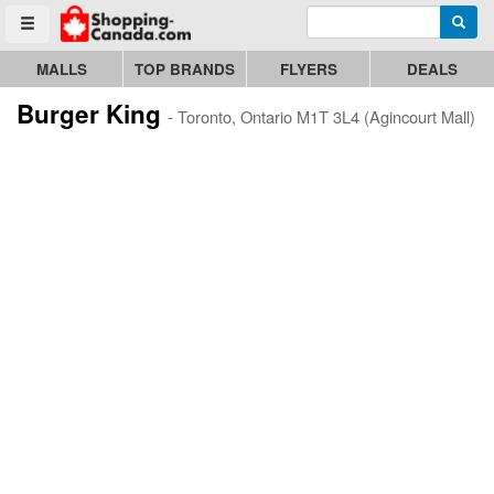
Enter search query
Go to homepage - click to logo image
Searc
Toggle menu
MALLS
TOP BRANDS
FLYERS
DEALS
Burger King
- Toronto, Ontario M1T 3L4 (Agincourt Mall)