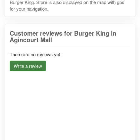
Burger King. Store is also displayed on the map with gps
for your navigation.
Customer reviews for Burger King in
Agincourt Mall
There are no reviews yet.
Write a review