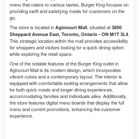
menu that caters to various tastes, Burger King focuses on
providing swift and satisfying meals for customers on the
go.
The store is located in
Agincourt Mall
, situated at
3850
Sheppard Avenue East, Toronto, Ontario - ON M1T 3L4
.
This strategic location within the mall provides accessibility
for shoppers and visitors looking for a quick dining option
while exploring the retail space.
One of the notable features of the Burger King outlet in
Agincourt Mall is its modern design, which incorporates
vibrant colors and a contemporary layout. The interior is
equipped with comfortable seating arrangements that allow
for both quick meals and longer dining experiences,
accommodating families and individuals alike. Additionally,
the store features digital menu boards that display the full
menu and current promotions, enhancing the customer
experience.