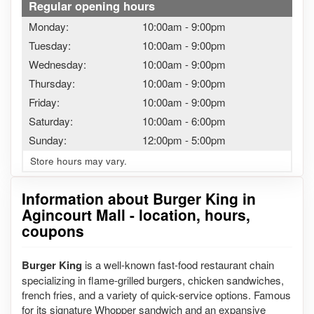
Regular opening hours
Monday:
10:00am
-
9:00pm
Tuesday:
10:00am
-
9:00pm
Wednesday:
10:00am
-
9:00pm
Thursday:
10:00am
-
9:00pm
Friday:
10:00am
-
9:00pm
Saturday:
10:00am
-
6:00pm
Sunday:
12:00pm
-
5:00pm
Store hours may vary.
Information about Burger King in
Agincourt Mall - location, hours,
coupons
Burger King
is a well-known fast-food restaurant chain
specializing in flame-grilled burgers, chicken sandwiches,
french fries, and a variety of quick-service options. Famous
for its signature Whopper sandwich and an expansive