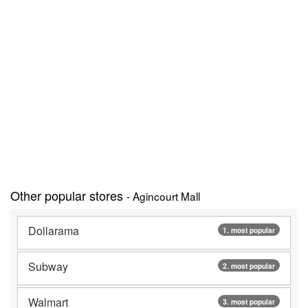
Other popular stores
- Agincourt Mall
Dollarama
1. most popular
Subway
2. most popular
Walmart
3. most popular