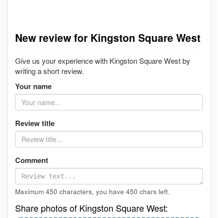
New review for Kingston Square West
Give us your experience with Kingston Square West by
writing a short review.
Your name
Review title
Comment
Maximum 450 characters, you have
450
chars left.
Share photos of Kingston Square West: