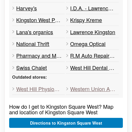
Harvey's
I.D.A. - Lawrence Kingston Pharmacy
Kingston West Physio & Rehab
Krispy Kreme
Lana's organics
Lawrence Kingston
National Thrift
Omega Optical
Pharmacy and Medical
R.M Auto Repair Centre
Swiss Chalet
West Hill Dental Office
Outdated stores:
West Hill Physio&Rehab
Western Union Agent Location
How do I get to Kingston Square West? Map
and location of Kingston Square West
Directions to Kingston Square West