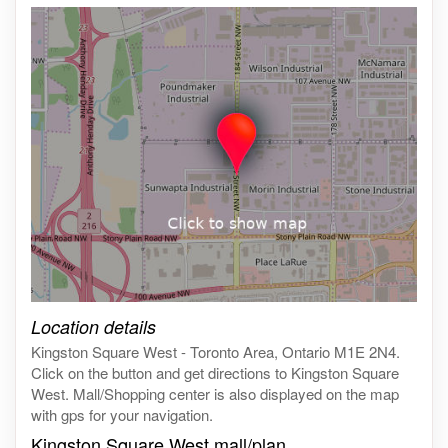
Click on the map to get live map
Location details
Kingston Square West - Toronto Area, Ontario M1E 2N4.
Click on the button and get directions to Kingston Square
West. Mall/Shopping center is also displayed on the map
with gps for your navigation.
Kingston Square West mall/plan