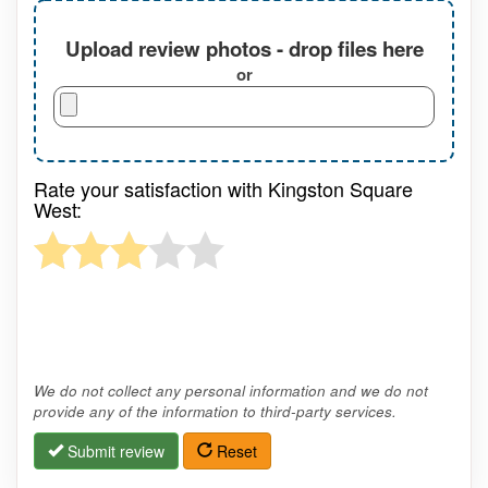
Upload review photos - drop files here
or
Rate your satisfaction with Kingston Square
West:
We do not collect any personal information and we do not
provide any of the information to third-party services.
Submit review
Reset