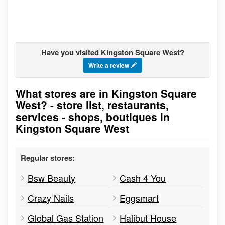
Have you visited Kingston Square West?
Write a review
What stores are in Kingston Square
Go to stores list
West? - store list, restaurants,
services - shops, boutiques in
Kingston Square West
Regular stores:
Bsw Beauty
Cash 4 You
Crazy Nails
Eggsmart
Global Gas Station
Halibut House