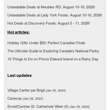
Unbeatable Deals at Meubles RD: August 10-16, 2026!
Unbeatable Deals at Lady York Foods: August 10-16, 2026!
Hot Deals at Discovery Foods: August 5 - 11, 2026!
Hot articles:
Holiday Gifts Under $50: Perfect Canadian Finds
The Ultimate Guide to Exploring Canada's National Parks
10 Things to Do on Prince Edward Island on a Rainy Day
Last updates
Village Cartier par Brigil
(Jan 30, 2024)
Canevas
(Jan 29, 2024)
SmartCentres St. Catharines West (II)
(Jan 29, 2024)