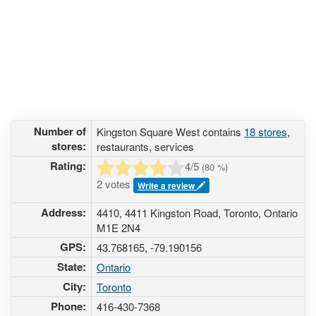
Number of
Kingston Square West contains
18 stores
,
stores:
restaurants, services
Rating:
4
/5
(
80
%)
2 votes
Write a review
Address:
4410, 4411 Kingston Road, Toronto, Ontario
M1E 2N4
GPS:
43.768165, -79.190156
State:
Ontario
City:
Toronto
Phone:
416-430-7368