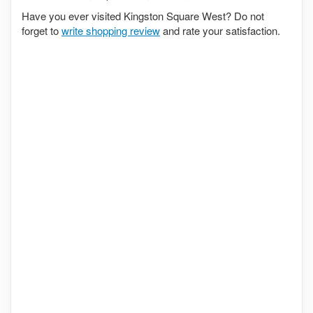
Have you ever visited Kingston Square West? Do not
forget to
write shopping review
and rate your satisfaction.