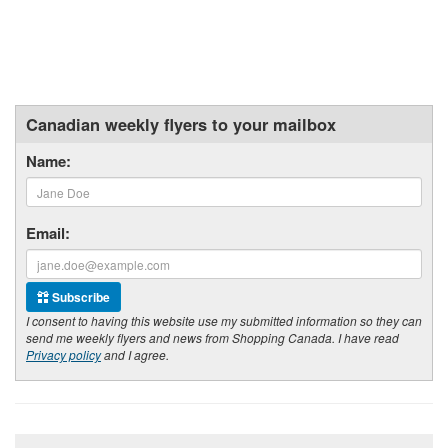
Canadian weekly flyers to your mailbox
Name:
Email:
Subscribe
I consent to having this website use my submitted information so they can
send me weekly flyers and news from Shopping Canada. I have read
Privacy policy
and I agree.
Footer section