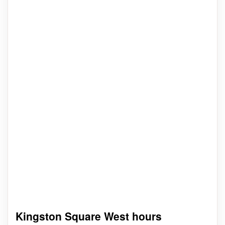
Kingston Square West hours