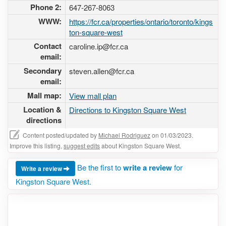
Phone 2:
647-267-8063
WWW:
https://fcr.ca/properties/ontario/toronto/kings
ton-square-west
Contact
caroline.ip@fcr.ca
email:
Secondary
steven.allen@fcr.ca
email:
Mall map:
View mall plan
Location &
Directions to Kingston Square West
directions
Content posted/updated by
Michael Rodriguez
on 01/03/2023.
Improve this listing,
suggest edits
about Kingston Square West.
Be the first to
write a review
for
Write a review
Kingston Square West.