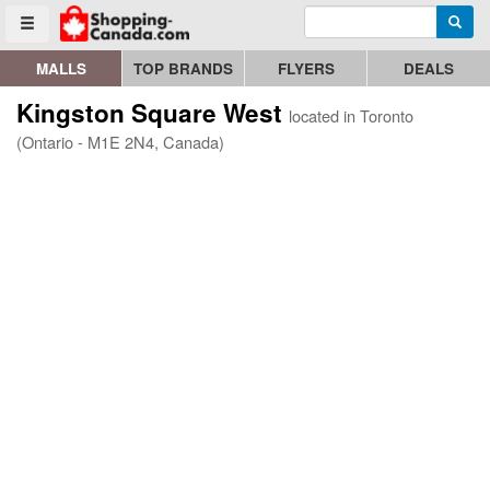
Enter search query
Go to homepage - click to logo image
Searc
Toggle menu
MALLS
TOP BRANDS
FLYERS
DEALS
Kingston Square West
located in Toronto
(Ontario - M1E 2N4, Canada)