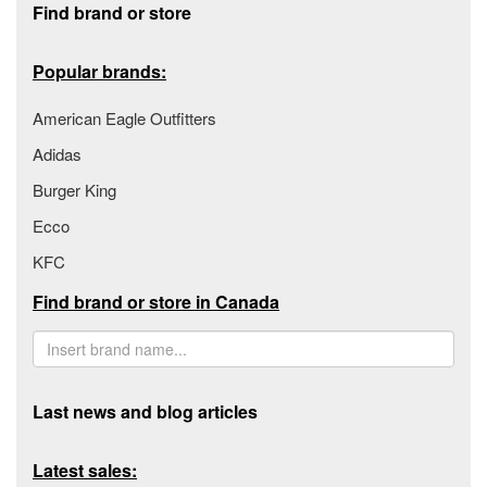
Find brand or store
Popular brands:
American Eagle Outfitters
Adidas
Burger King
Ecco
KFC
Find brand or store in Canada
Last news and blog articles
Latest sales: