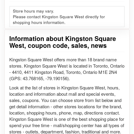
Store hours may vary.
Please contact Kingston Square West directly for
shopping hours information.
Information about Kingston Square
West, coupon code, sales, news
Kingston Square West offers more than 18 brand name
stores. Kingston Square West is located in Toronto, Ontario
- 4410, 4411 Kingston Road, Toronto, Ontario M1E 2N4
(GPS: 43.768165, -79.190156).
Look at the list of stores in Kingston Square West, hours,
location and information about mall and special events,
sales, coupons. You can choose store from list below and
get detail information - other stores locations for the brand,
location, shopping hours, phone, map, directions contact.
Kingston Square West is one of the best shopping place for
spend your free time - mall/shopping center has all types of
stores - outlets, department, fashion, traditional and more.