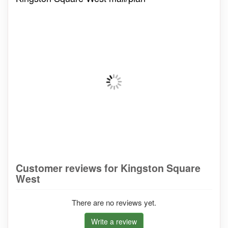
Customer reviews for Kingston Square
West
There are no reviews yet.
Write a review