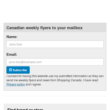
Canadian weekly flyers to your mailbox
Name:
Email:
Subscribe
I consent to having this website use my submitted information so they can
send me weekly flyers and news from Shopping Canada. I have read
Privacy policy
and I agree.
Footer section
Find brand or store