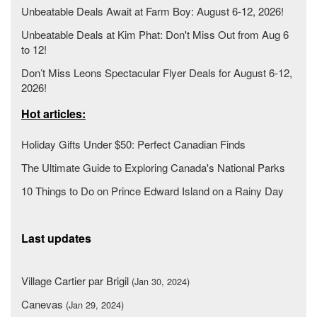
Unbeatable Deals Await at Farm Boy: August 6-12, 2026!
Unbeatable Deals at Kim Phat: Don't Miss Out from Aug 6
to 12!
Don’t Miss Leons Spectacular Flyer Deals for August 6-12,
2026!
Hot articles:
Holiday Gifts Under $50: Perfect Canadian Finds
The Ultimate Guide to Exploring Canada's National Parks
10 Things to Do on Prince Edward Island on a Rainy Day
Last updates
Village Cartier par Brigil
(Jan 30, 2024)
Canevas
(Jan 29, 2024)