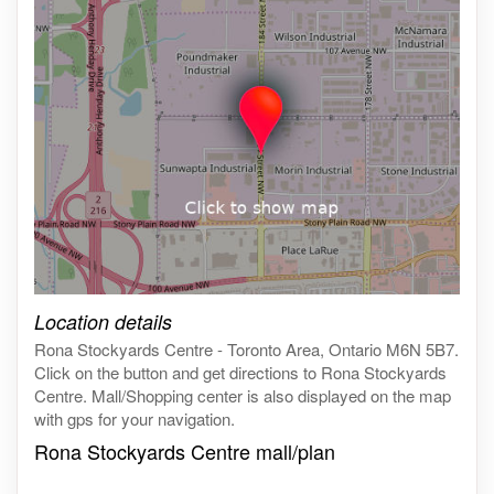
Click on the map to get live map
Location details
Rona Stockyards Centre - Toronto Area, Ontario M6N 5B7.
Click on the button and get directions to Rona Stockyards
Centre. Mall/Shopping center is also displayed on the map
with gps for your navigation.
Rona Stockyards Centre mall/plan