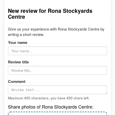
New review for Rona Stockyards
Centre
Give us your experience with Rona Stockyards Centre by
writing a short review.
Your name
Review title
Comment
Maximum 450 characters, you have
450
chars left.
Share photos of Rona Stockyards Centre: