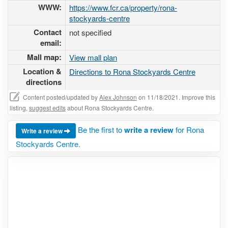
WWW:
https://www.fcr.ca/property/rona-
stockyards-centre
Contact
not specified
email:
Mall map:
View mall plan
Location &
Directions to Rona Stockyards Centre
directions
Content posted/updated by
Alex Johnson
on 11/18/2021. Improve this
listing,
suggest edits
about Rona Stockyards Centre.
Be the first to
write a review
for Rona
Write a review
Stockyards Centre.