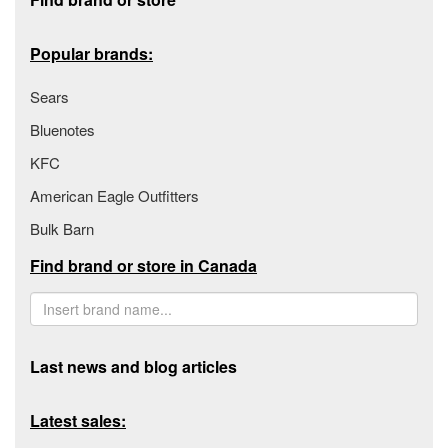
Popular brands:
Sears
Bluenotes
KFC
American Eagle Outfitters
Bulk Barn
Find brand or store in Canada
Last news and blog articles
Latest sales: