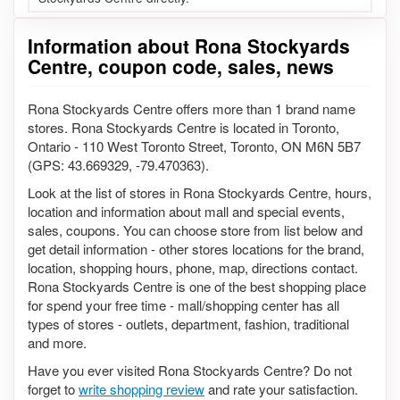
Information about Rona Stockyards
Centre, coupon code, sales, news
Rona Stockyards Centre offers more than 1 brand name
stores. Rona Stockyards Centre is located in Toronto,
Ontario - 110 West Toronto Street, Toronto, ON M6N 5B7
(GPS: 43.669329, -79.470363).
Look at the list of stores in Rona Stockyards Centre, hours,
location and information about mall and special events,
sales, coupons. You can choose store from list below and
get detail information - other stores locations for the brand,
location, shopping hours, phone, map, directions contact.
Rona Stockyards Centre is one of the best shopping place
for spend your free time - mall/shopping center has all
types of stores - outlets, department, fashion, traditional
and more.
Have you ever visited Rona Stockyards Centre? Do not
forget to
write shopping review
and rate your satisfaction.