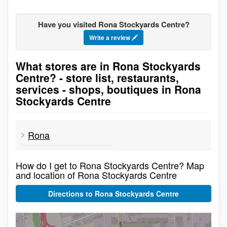
Have you visited Rona Stockyards Centre?
Write a review
What stores are in Rona Stockyards
Go to stores list
Centre? - store list, restaurants,
services - shops, boutiques in Rona
Stockyards Centre
Rona
How do I get to Rona Stockyards Centre? Map
and location of Rona Stockyards Centre
Directions to Rona Stockyards Centre