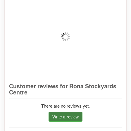
Customer reviews for Rona Stockyards
Centre
There are no reviews yet.
Write a review