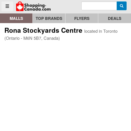
Enter search query
Go to homepage - click to logo image
Searc
Toggle menu
MALLS
TOP BRANDS
FLYERS
DEALS
Rona Stockyards Centre
located in Toronto
(Ontario - M6N 5B7, Canada)