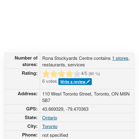
Number of
Rona Stockyards Centre contains
1 stores
,
stores:
restaurants, services
Rating:
4
/5
(
80
%)
6 votes
Write a review
Address:
110 West Toronto Street, Toronto, ON M6N
5B7
GPS:
43.669329, -79.470363
State:
Ontario
City:
Toronto
Phone:
not specified