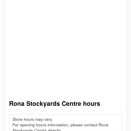
Rona Stockyards Centre hours
Store hours may vary.
For opening hours information, please contact Rona
Stockyards Centre directly.