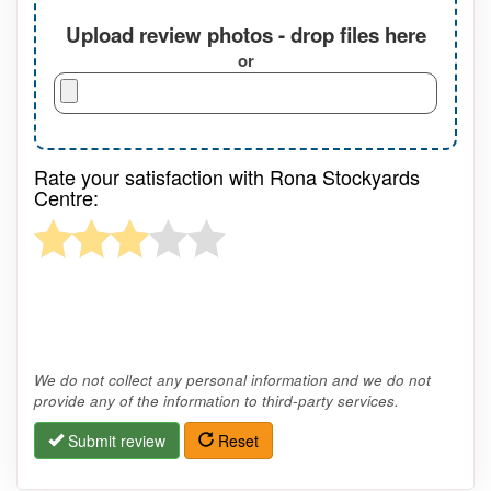
Upload review photos - drop files here
or
Rate your satisfaction with Rona Stockyards
Centre:
We do not collect any personal information and we do not
provide any of the information to third-party services.
Submit review
Reset