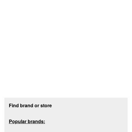
Footer section
Find brand or store
Popular brands: