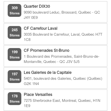
Quartier DIX30
309
9090 boulevard Leduc, Brossard, Québec - QC
Stores
J4Y 0E9
CF Carrefour Laval
245
3035 Boulevard le Carrefour, Laval, Quebec H7T
Stores
1C8
CF Promenades St-Bruno
199
1 Boulevard des Promenades, Saint-Bruno-de-
Stores
Montarville, Quebec - QC J3V 5J5
Les Galeries de la Capitale
197
5401, boulevard des Galeries, Québec (Québec)
Stores
G2K 1N4
Place Versailles
178
7275 Sherbrooke East, Montreal, Quebec, H1N
Stores
1E9