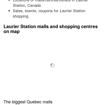
Station, Canada
Sales, events, coupons for Laurier Station
shopping
Laurier Station malls and shopping centres
on map
The biggest Quebec malls