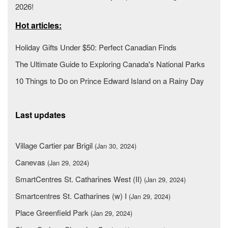
2026!
Hot articles:
Holiday Gifts Under $50: Perfect Canadian Finds
The Ultimate Guide to Exploring Canada's National Parks
10 Things to Do on Prince Edward Island on a Rainy Day
Last updates
Village Cartier par Brigil
(Jan 30, 2024)
Canevas
(Jan 29, 2024)
SmartCentres St. Catharines West (II)
(Jan 29, 2024)
Smartcentres St. Catharines (w) I
(Jan 29, 2024)
Place Greenfield Park
(Jan 29, 2024)