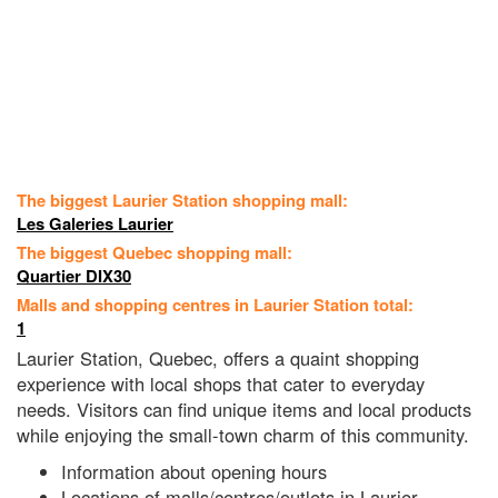
The biggest Laurier Station shopping mall:
Les Galeries Laurier
The biggest Quebec shopping mall:
Quartier DIX30
Malls and shopping centres in Laurier Station total:
1
Laurier Station, Quebec, offers a quaint shopping
experience with local shops that cater to everyday
needs. Visitors can find unique items and local products
while enjoying the small-town charm of this community.
Information about opening hours
Locations of malls/centres/outlets in Laurier