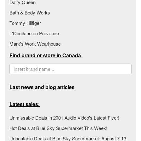
Dairy Queen
Bath & Body Works
Tommy Hilfiger
L'Occitane en Provence
Mark's Work Wearhouse
Find brand or store in Canada
Last news and blog articles
Latest sales:
Unmissable Deals in 2001 Audio Video's Latest Flyer!
Hot Deals at Blue Sky Supermarket This Week!
Unbeatable Deals at Blue Sky Supermarket: August 7-13,