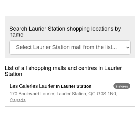
Search Laurier Station shopping locations by
name
List of all shopping malls and centres in Laurier
Station
Les Galeries Laurier
in Laurier Station
9 stores
170 Boulevard Laurier, Laurier Station, QC G0S 1N0,
Canada