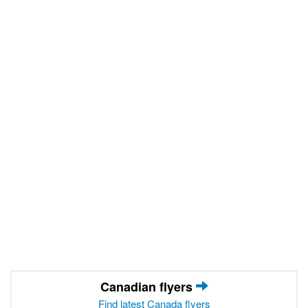
Canadian flyers
Find latest Canada flyers