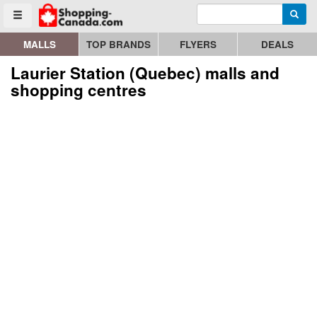
Enter search query
Go to homepage - click to logo image
Searc
Toggle menu
MALLS
TOP BRANDS
FLYERS
DEALS
Laurier Station (Quebec) malls and
shopping centres