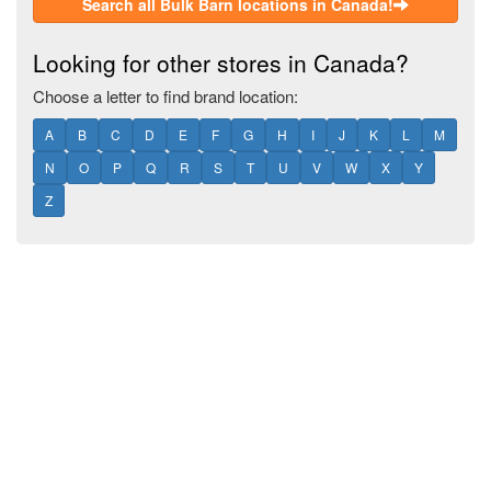
Search all Bulk Barn locations in Canada!
Looking for other stores in Canada?
Choose a letter to find brand location:
A
B
C
D
E
F
G
H
I
J
K
L
M
N
O
P
Q
R
S
T
U
V
W
X
Y
Z