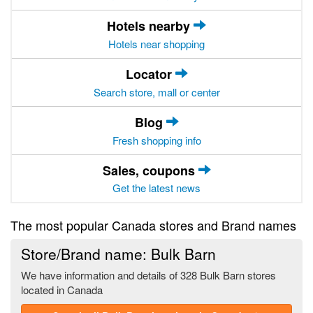
Hotels nearby
Hotels near shopping
Locator
Search store, mall or center
Blog
Fresh shopping info
Sales, coupons
Get the latest news
The most popular Canada stores and Brand names
Store/Brand name: Bulk Barn
We have information and details of 328 Bulk Barn stores
located in Canada