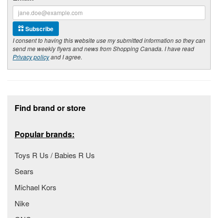
Subscribe
I consent to having this website use my submitted information so they can
send me weekly flyers and news from Shopping Canada. I have read
Privacy policy
and I agree.
Footer section
Find brand or store
Popular brands:
Toys R Us / Babies R Us
Sears
Michael Kors
Nike