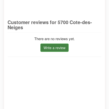
Customer reviews for 5700 Cote-des-
Neiges
There are no reviews yet.
Write a review