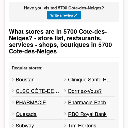
Have you visited 5700 Cote-des-Neiges?
Write a review
What stores are in 5700 Cote-des-
Go to stores list
Neiges? - store list, restaurants,
services - shops, boutiques in 5700
Cote-des-Neiges
Regular stores:
Boustan
Clinique Santé Rachèle Dahan - Pharmacie affiliée
CLSC CÔTE-DES-NEIGES
Dormez-Vous?
PHARMACIE
Pharmacie Rachele Rouimi
Quesada
RBC Royal Bank
Subway
Tim Hortons