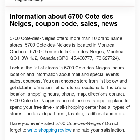
Information about 5700 Cote-des-
Neiges, coupon code, sales, news
5700 Cote-des-Neiges offers more than 10 brand name
stores. 5700 Cote-des-Neiges is located in Montreal,
Quebec - 5700 Chemin de la Côte-des-Neiges, Montréal,
QC H3W 1J2, Canada (GPS: 45.498777, -73.627724).
Look at the list of stores in 5700 Cote-des-Neiges, hours,
location and information about mall and special events,
sales, coupons. You can choose store from list below and
get detail information - other stores locations for the brand,
location, shopping hours, phone, map, directions contact.
5700 Cote-des-Neiges is one of the best shopping place for
spend your free time - mall/shopping center has all types of
stores - outlets, department, fashion, traditional and more.
Have you ever visited 5700 Cote-des-Neiges? Do not
forget to
write shopping review
and rate your satisfaction.