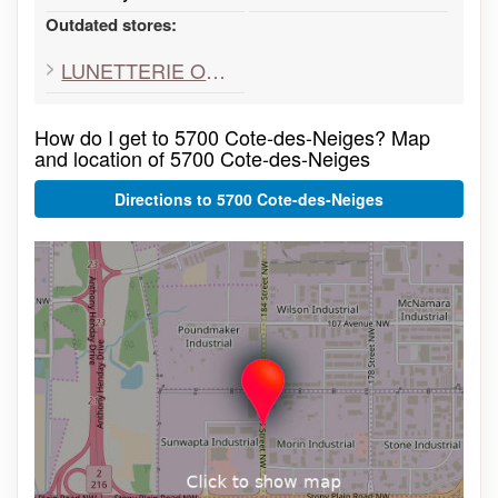
Outdated stores:
LUNETTERIE OPTRON
How do I get to 5700 Cote-des-Neiges? Map
and location of 5700 Cote-des-Neiges
Directions to 5700 Cote-des-Neiges