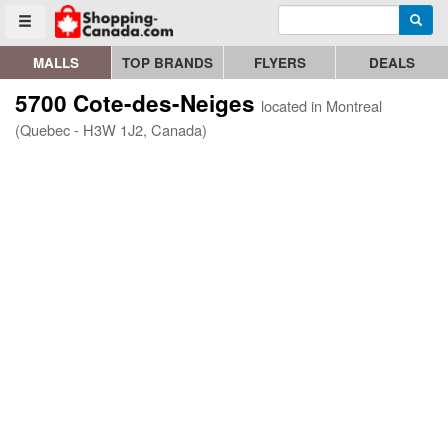
Enter search query
Go to homepage - click to logo image
Searc
Toggle menu
MALLS
TOP BRANDS
FLYERS
DEALS
5700 Cote-des-Neiges
located in Montreal
(Quebec - H3W 1J2, Canada)