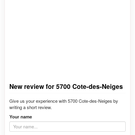
New review for 5700 Cote-des-Neiges
Give us your experience with 5700 Cote-des-Neiges by
writing a short review.
Your name