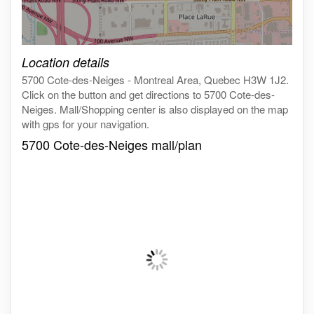
Click on the map to get live map
Location details
5700 Cote-des-Neiges - Montreal Area, Quebec H3W 1J2.
Click on the button and get directions to 5700 Cote-des-
Neiges. Mall/Shopping center is also displayed on the map
with gps for your navigation.
5700 Cote-des-Neiges mall/plan