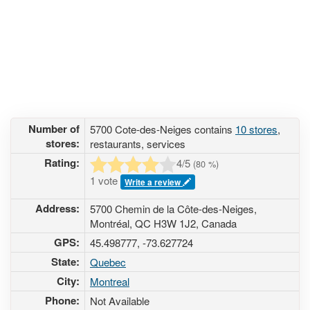
Number of
5700 Cote-des-Neiges contains
10 stores
,
stores:
restaurants, services
Rating:
4
/5
(
80
%)
1 vote
Write a review
Address:
5700 Chemin de la Côte-des-Neiges,
Montréal, QC H3W 1J2, Canada
GPS:
45.498777, -73.627724
State:
Quebec
City:
Montreal
Phone:
Not Available