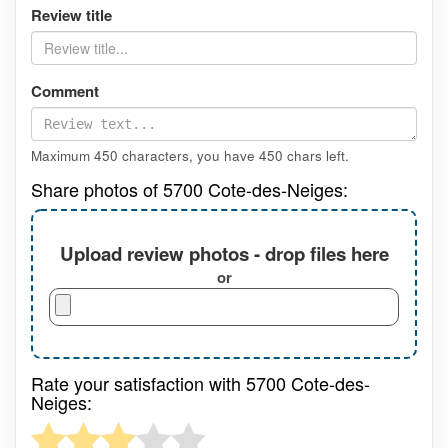
Review title
Comment
Maximum 450 characters, you have
450
chars left.
Share photos of 5700 Cote-des-Neiges:
Upload review photos - drop files here
or
Rate your satisfaction with 5700 Cote-des-
Neiges: