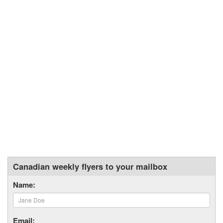
Canadian weekly flyers to your mailbox
Name:
Email: