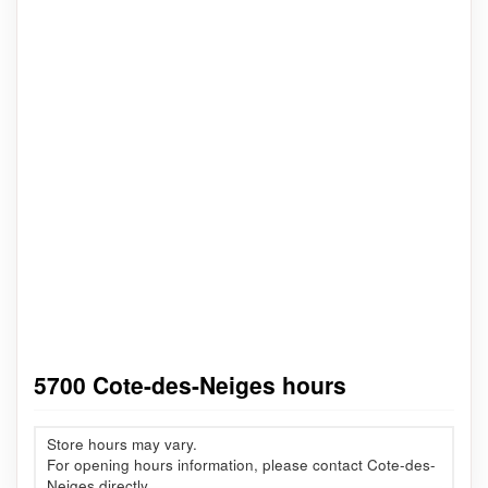
5700 Cote-des-Neiges hours
Store hours may vary.
For opening hours information, please contact Cote-des-
Neiges directly.