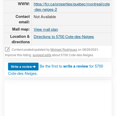
WWW:
https://fcr.ca/properties/quebec/montreal/cote
-des-neiges-2
Contact
Not Available
email:
Mall map:
View mall plan
Location &
Directions to 5700 Cote-des-Neiges
directions
Content posted/updated by
Michael Rodriguez
on 08/26/2021.
Improve this listing,
suggest edits
about 5700 Cote-des-Neiges.
Be the first to
write a review
for 5700
Write a review
Cote-des-Neiges.