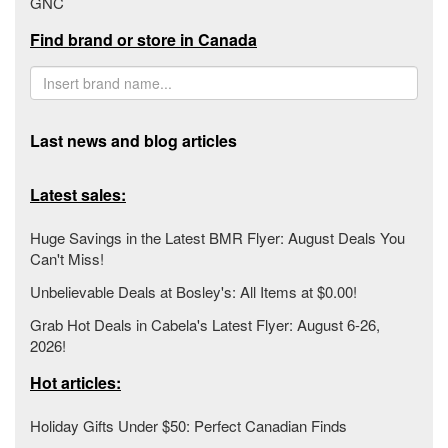
GNC
Find brand or store in Canada
Last news and blog articles
Latest sales:
Huge Savings in the Latest BMR Flyer: August Deals You
Can't Miss!
Unbelievable Deals at Bosley's: All Items at $0.00!
Grab Hot Deals in Cabela's Latest Flyer: August 6-26,
2026!
Hot articles:
Holiday Gifts Under $50: Perfect Canadian Finds