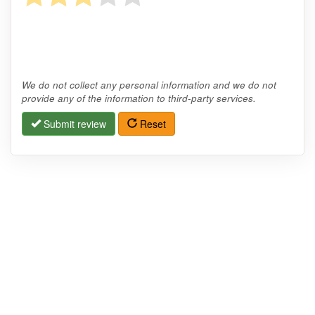
We do not collect any personal information and we do not
provide any of the information to third-party services.
Submit review
Reset