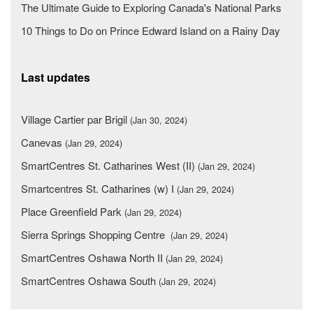
The Ultimate Guide to Exploring Canada's National Parks
10 Things to Do on Prince Edward Island on a Rainy Day
Last updates
Village Cartier par Brigil
(Jan 30, 2024)
Canevas
(Jan 29, 2024)
SmartCentres St. Catharines West (II)
(Jan 29, 2024)
Smartcentres St. Catharines (w) I
(Jan 29, 2024)
Place Greenfield Park
(Jan 29, 2024)
Sierra Springs Shopping Centre
(Jan 29, 2024)
SmartCentres Oshawa North II
(Jan 29, 2024)
SmartCentres Oshawa South
(Jan 29, 2024)