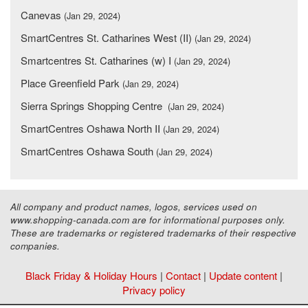
Canevas
(Jan 29, 2024)
SmartCentres St. Catharines West (II)
(Jan 29, 2024)
Smartcentres St. Catharines (w) I
(Jan 29, 2024)
Place Greenfield Park
(Jan 29, 2024)
Sierra Springs Shopping Centre
(Jan 29, 2024)
SmartCentres Oshawa North II
(Jan 29, 2024)
SmartCentres Oshawa South
(Jan 29, 2024)
All company and product names, logos, services used on
www.shopping-canada.com are for informational purposes only.
These are trademarks or registered trademarks of their respective
companies.
Black Friday & Holiday Hours
|
Contact
|
Update content
|
Privacy policy