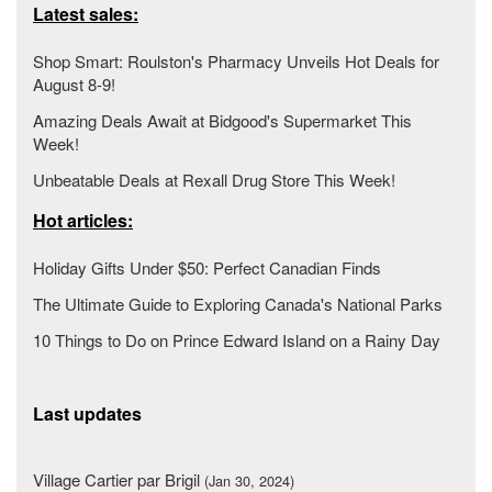
Latest sales:
Shop Smart: Roulston's Pharmacy Unveils Hot Deals for
August 8-9!
Amazing Deals Await at Bidgood's Supermarket This
Week!
Unbeatable Deals at Rexall Drug Store This Week!
Hot articles:
Holiday Gifts Under $50: Perfect Canadian Finds
The Ultimate Guide to Exploring Canada's National Parks
10 Things to Do on Prince Edward Island on a Rainy Day
Last updates
Village Cartier par Brigil
(Jan 30, 2024)