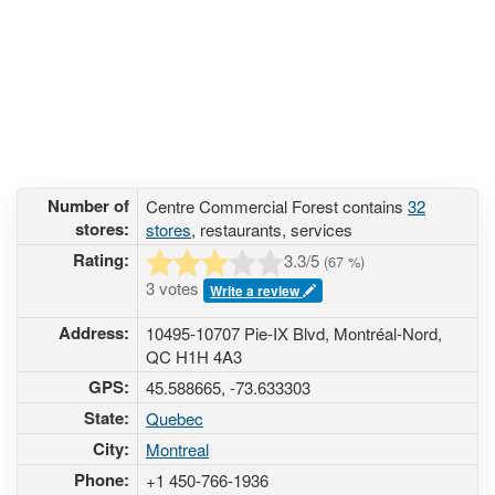
Number of
Centre Commercial Forest contains
32
stores:
stores
, restaurants, services
Rating:
3.3
/5
(
67
%)
3 votes
Write a review
Address:
10495-10707 Pie-IX Blvd, Montréal-Nord,
QC H1H 4A3
GPS:
45.588665, -73.633303
State:
Quebec
City:
Montreal
Phone:
+1 450-766-1936