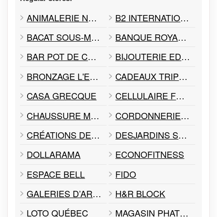
ANIMALERIE NEPTUNE
B2 INTERNATIONAL
BACAT SOUS-MARINS
BANQUE ROYALE RBC
BAR POT DE CHANCE
BIJOUTERIE EDOUARD
BRONZAGE L'ESCALE 4 SAISONS
CADEAUX TRIPLE A
CASA GRECQUE
CELLULAIRE FOREST
CHAUSSURE MARWA
CORDONNERIE TALON DEUX MINUTES
CRÉATIONS DELILAH INC
DESJARDINS SERVICE D'IMPÔTS & CONSEILLER FISCAL INC
DOLLARAMA
ECONOFITNESS
ESPACE BELL
FIDO
GALERIES D’ART GILLES DESJARDINS
H&R BLOCK
LOTO QUÉBEC
MAGASIN PHAT ALBERT