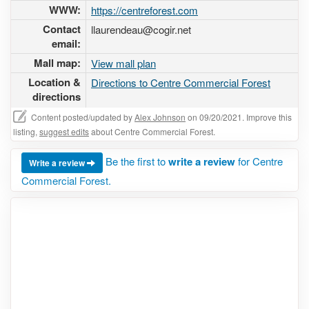
WWW:
https://centreforest.com
Contact
llaurendeau@cogir.net
email:
Mall map:
View mall plan
Location &
Directions to Centre Commercial Forest
directions
Content posted/updated by
Alex Johnson
on 09/20/2021. Improve this
listing,
suggest edits
about Centre Commercial Forest.
Be the first to
write a review
for Centre
Write a review
Commercial Forest.