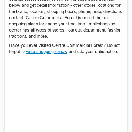
below and get detail information - other stores locations for
the brand, location, shopping hours, phone, map, directions
contact. Centre Commercial Forest is one of the best
shopping place for spend your free time - mall/shopping
center has all types of stores - outlets, department, fashion,
traditional and more.
Have you ever visited Centre Commercial Forest? Do not
forget to
write shopping review
and rate your satisfaction.