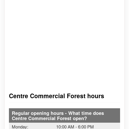
Centre Commercial Forest hours
Regular opening hours - What time does
Centre Commercial Forest open?
Monday:
10:00 AM
-
6:00 PM