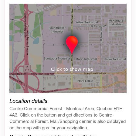
Click on the map to get live map
Location details
Centre Commercial Forest - Montreal Area, Quebec H1H
4A3. Click on the button and get directions to Centre
Commercial Forest. Mall/Shopping center is also displayed
on the map with gps for your navigation.