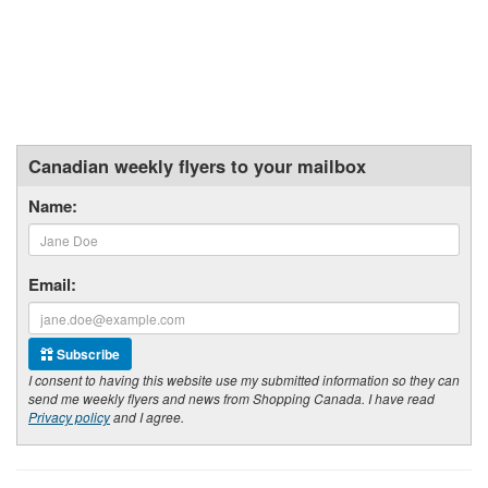
Canadian weekly flyers to your mailbox
Name:
Email:
Subscribe
I consent to having this website use my submitted information so they can
send me weekly flyers and news from Shopping Canada. I have read
Privacy policy
and I agree.