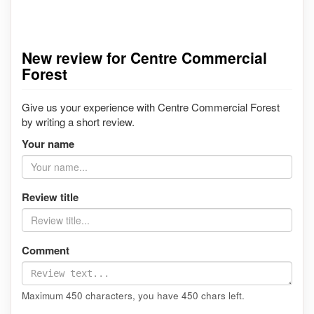
New review for Centre Commercial
Forest
Give us your experience with Centre Commercial Forest
by writing a short review.
Your name
Review title
Comment
Maximum 450 characters, you have
450
chars left.