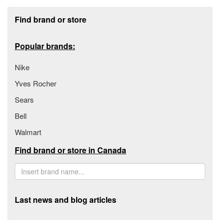
Footer section
Find brand or store
Popular brands:
Nike
Yves Rocher
Sears
Bell
Walmart
Find brand or store in Canada
Last news and blog articles