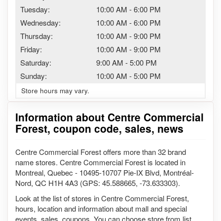
Tuesday:
10:00 AM
-
6:00 PM
Wednesday:
10:00 AM
-
6:00 PM
Thursday:
10:00 AM
-
9:00 PM
Friday:
10:00 AM
-
9:00 PM
Saturday:
9:00 AM
-
5:00 PM
Sunday:
10:00 AM
-
5:00 PM
Store hours may vary.
Information about Centre Commercial
Forest, coupon code, sales, news
Centre Commercial Forest offers more than 32 brand
name stores. Centre Commercial Forest is located in
Montreal, Quebec - 10495-10707 Pie-IX Blvd, Montréal-
Nord, QC H1H 4A3 (GPS: 45.588665, -73.633303).
Look at the list of stores in Centre Commercial Forest,
hours, location and information about mall and special
events, sales, coupons. You can choose store from list