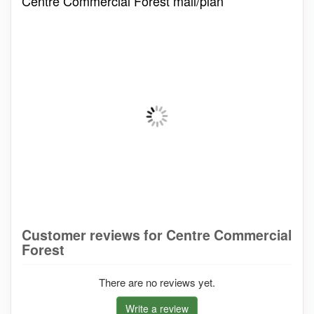
Centre Commercial Forest mall/plan
Customer reviews for Centre Commercial
Forest
There are no reviews yet.
Write a review