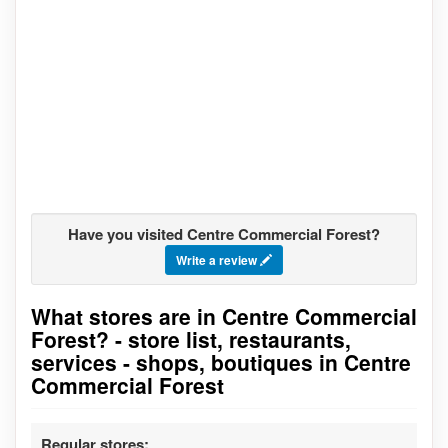
Have you visited Centre Commercial Forest?
Write a review
What stores are in Centre Commercial
Go to stores list
Forest? - store list, restaurants,
services - shops, boutiques in Centre
Commercial Forest
Regular stores: