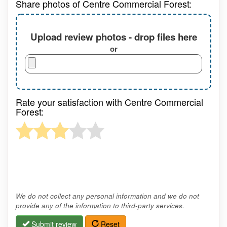
Share photos of Centre Commercial Forest:
Upload review photos - drop files here
or
Rate your satisfaction with Centre Commercial
Forest:
We do not collect any personal information and we do not
provide any of the information to third-party services.
Submit review
Reset