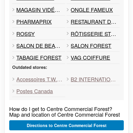
MAGASIN VIDÉOTRON
ONGLE FAMEUX
PHARMAPRIX
RESTAURANT DÉLI FOREST
ROSSY
RÔTISSERIE ST-HUBERT
SALON DE BEAUTÉ DE PARIS
SALON FOREST
TABAGIE FOREST
VAG COIFFURE
Outdated stores:
Accessoires T.W.I.N.S
B2 INTERNATIONAL
Postes Canada
How do I get to Centre Commercial Forest?
Map and location of Centre Commercial Forest
Directions to Centre Commercial Forest