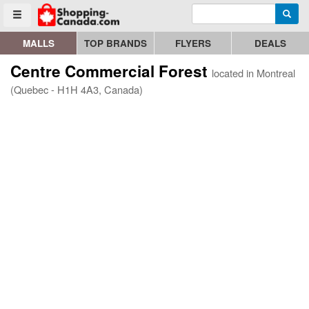
Enter search query
Go to homepage - click to logo image
Searc
Toggle menu
MALLS
TOP BRANDS
FLYERS
DEALS
Centre Commercial Forest
located in Montreal
(Quebec - H1H 4A3, Canada)