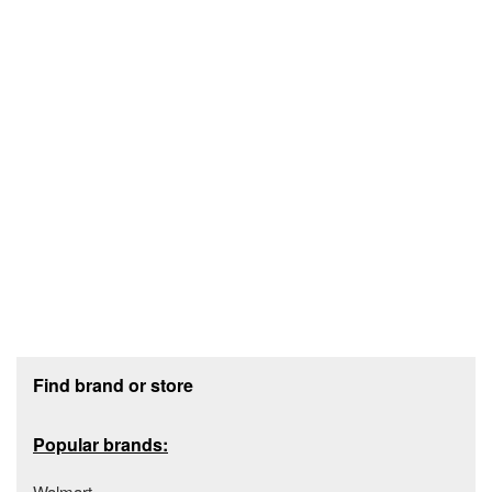
Footer section
Find brand or store
Popular brands:
Walmart