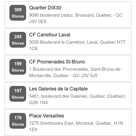
Quartier DIX30
309
9090 boulevard Leduc, Brossard, Québec - QC
Stores
J4Y 0E9
CF Carrefour Laval
245
3035 Boulevard le Carrefour, Laval, Quebec H7T
Stores
1C8
CF Promenades St-Bruno
199
1 Boulevard des Promenades, Saint-Bruno-de-
Stores
Montarville, Quebec - QC J3V 5J5
Les Galeries de la Capitale
197
5401, boulevard des Galeries, Québec (Québec)
Stores
G2K 1N4
Place Versailles
178
7275 Sherbrooke East, Montreal, Quebec, H1N
Stores
1E9