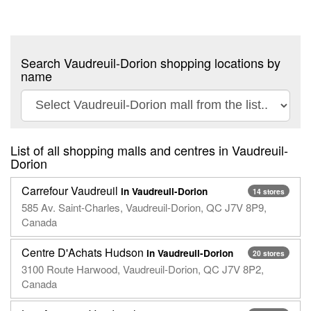
Search Vaudreuil-Dorion shopping locations by
name
List of all shopping malls and centres in Vaudreuil-
Dorion
Carrefour Vaudreuil
in Vaudreuil-Dorion
14 stores
585 Av. Saint-Charles, Vaudreuil-Dorion, QC J7V 8P9,
Canada
Centre D'Achats Hudson
in Vaudreuil-Dorion
20 stores
3100 Route Harwood, Vaudreuil-Dorion, QC J7V 8P2,
Canada