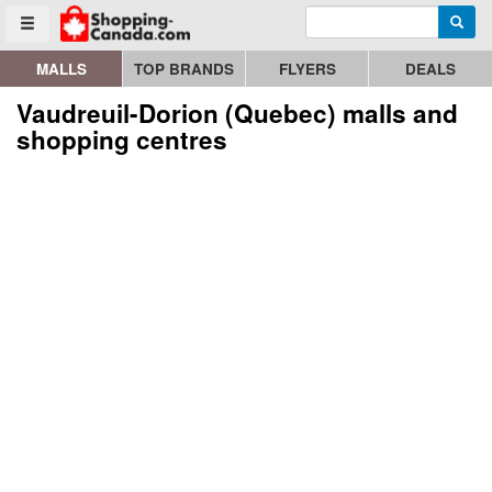
Enter search query
Go to homepage - click to logo image
Searc
Toggle menu
MALLS
TOP BRANDS
FLYERS
DEALS
Vaudreuil-Dorion (Quebec) malls and
shopping centres