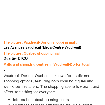
The biggest Vaudreuil-Dorion shopping mall:
Les Avenues Vaudreuil (Mega Centre Vaudreuil)
The biggest Quebec shopping mall:
Quartier DIX30
Malls and shopping centres in Vaudreuil-Dorion total:
6
Vaudreuil-Dorion, Quebec, is known for its diverse
shopping options, featuring both local boutiques and
well-known retailers. The shopping scene is vibrant and
offers something for everyone.
Information about opening hours
Locations of malls/centres/outlets in Vaudreuil-