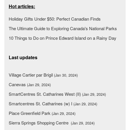
Hot articles:
Holiday Gifts Under $50: Perfect Canadian Finds
The Ultimate Guide to Exploring Canada's National Parks
10 Things to Do on Prince Edward Island on a Rainy Day
Last updates
Village Cartier par Brigil
(Jan 30, 2024)
Canevas
(Jan 29, 2024)
SmartCentres St. Catharines West (II)
(Jan 29, 2024)
Smartcentres St. Catharines (w) I
(Jan 29, 2024)
Place Greenfield Park
(Jan 29, 2024)
Sierra Springs Shopping Centre
(Jan 29, 2024)