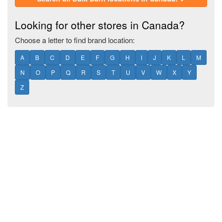
Looking for other stores in Canada?
Choose a letter to find brand location:
A
B
C
D
E
F
G
H
I
J
K
L
M
N
O
P
Q
R
S
T
U
V
W
X
Y
Z