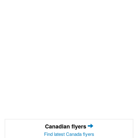
Canadian flyers
Find latest Canada flyers