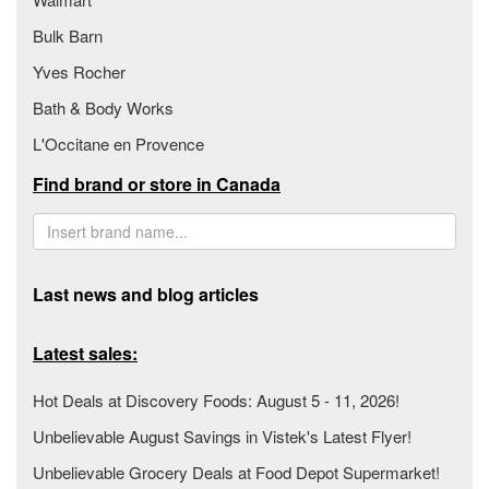
Bulk Barn
Yves Rocher
Bath & Body Works
L'Occitane en Provence
Find brand or store in Canada
Last news and blog articles
Latest sales:
Hot Deals at Discovery Foods: August 5 - 11, 2026!
Unbelievable August Savings in Vistek's Latest Flyer!
Unbelievable Grocery Deals at Food Depot Supermarket!