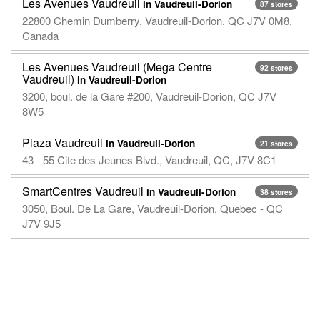
Les Avenues Vaudreuil
in Vaudreuil-Dorion
87 stores
22800 Chemin Dumberry, Vaudreuil-Dorion, QC J7V 0M8,
Canada
Les Avenues Vaudreuil (Mega Centre
92 stores
Vaudreuil)
in Vaudreuil-Dorion
3200, boul. de la Gare #200, Vaudreuil-Dorion, QC J7V
8W5
Plaza Vaudreuil
in Vaudreuil-Dorion
21 stores
43 - 55 Cite des Jeunes Blvd., Vaudreuil, QC, J7V 8C1
SmartCentres Vaudreuil
in Vaudreuil-Dorion
38 stores
3050, Boul. De La Gare, Vaudreuil-Dorion, Quebec - QC
J7V 9J5