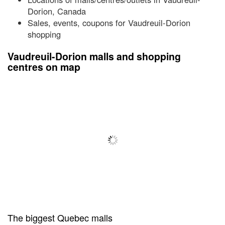
Dorion, Canada
Sales, events, coupons for Vaudreuil-Dorion
shopping
Vaudreuil-Dorion malls and shopping
centres on map
The biggest Quebec malls