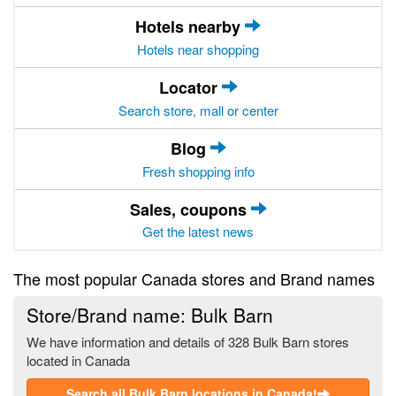
Hotels nearby
Hotels near shopping
Locator
Search store, mall or center
Blog
Fresh shopping info
Sales, coupons
Get the latest news
The most popular Canada stores and Brand names
Store/Brand name: Bulk Barn
We have information and details of 328 Bulk Barn stores
located in Canada
Search all Bulk Barn locations in Canada!