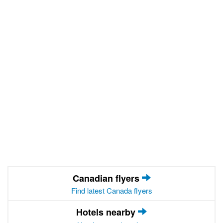
Canadian flyers
Find latest Canada flyers
Hotels nearby