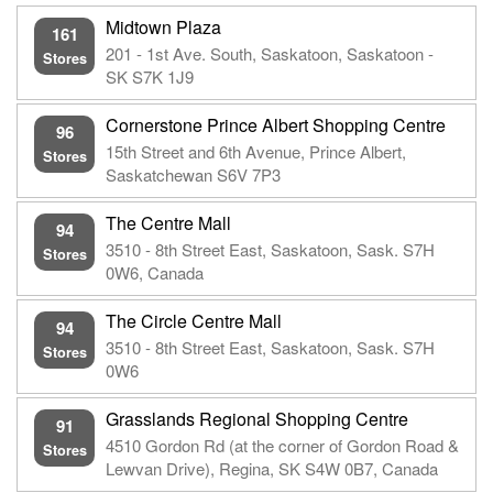
Midtown Plaza
161
201 - 1st Ave. South, Saskatoon, Saskatoon -
Stores
SK S7K 1J9
Cornerstone Prince Albert Shopping Centre
96
15th Street and 6th Avenue, Prince Albert,
Stores
Saskatchewan S6V 7P3
The Centre Mall
94
3510 - 8th Street East, Saskatoon, Sask. S7H
Stores
0W6, Canada
The Circle Centre Mall
94
3510 - 8th Street East, Saskatoon, Sask. S7H
Stores
0W6
Grasslands Regional Shopping Centre
91
4510 Gordon Rd (at the corner of Gordon Road &
Stores
Lewvan Drive), Regina, SK S4W 0B7, Canada