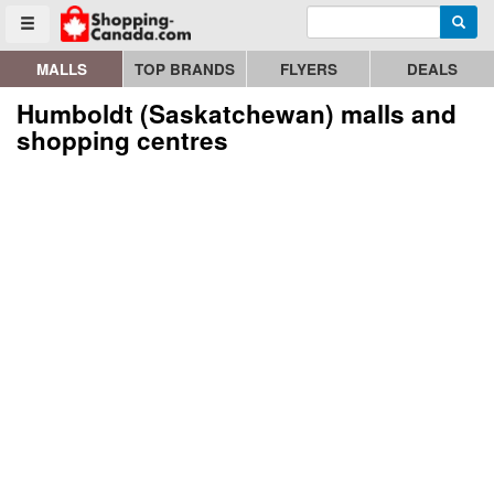
Enter search query
Go to homepage - click to logo image
Searc
Toggle menu
MALLS
TOP BRANDS
FLYERS
DEALS
Humboldt (Saskatchewan) malls and
shopping centres