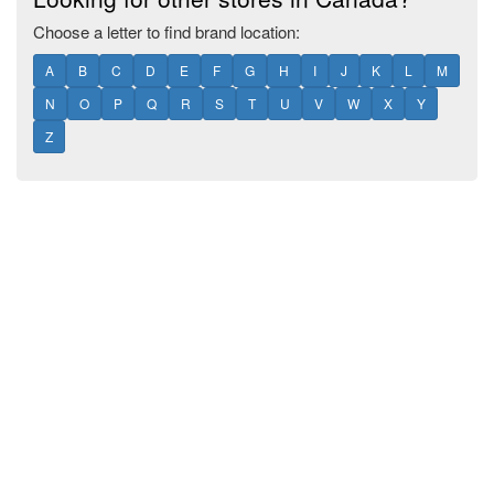
Choose a letter to find brand location:
A
B
C
D
E
F
G
H
I
J
K
L
M
N
O
P
Q
R
S
T
U
V
W
X
Y
Z