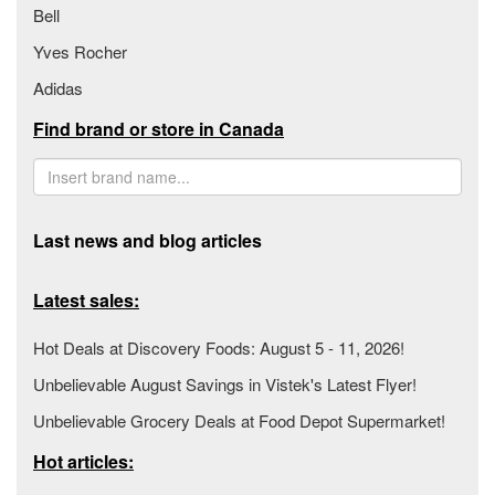
Bell
Yves Rocher
Adidas
Find brand or store in Canada
Last news and blog articles
Latest sales:
Hot Deals at Discovery Foods: August 5 - 11, 2026!
Unbelievable August Savings in Vistek's Latest Flyer!
Unbelievable Grocery Deals at Food Depot Supermarket!
Hot articles: