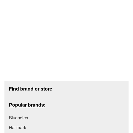
Footer section
Find brand or store
Popular brands:
Bluenotes
Hallmark