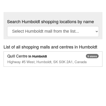
Search Humboldt shopping locations by name
List of all shopping malls and centres in Humboldt
Quill Centre
in Humboldt
9 stores
Highway #5 West, Humboldt, SK S0K 2A1, Canada