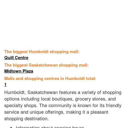
The biggest Humboldt shopping mall:
Quill Centre
The biggest Saskatchewan shopping mall:
Midtown Plaza
Malls and shopping centres in Humboldt total:
1
Humboldt, Saskatchewan features a variety of shopping
options including local boutiques, grocery stores, and
specialty shops. The community is known for its friendly
service and unique offerings, making it a pleasant
shopping destination.
Information about opening hours