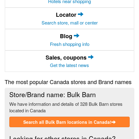
Hotels near shopping
Locator
Search store, mall or center
Blog
Fresh shopping info
Sales, coupons
Get the latest news
The most popular Canada stores and Brand names
Store/Brand name: Bulk Barn
We have information and details of 328 Bulk Barn stores
located in Canada
Search all Bulk Barn locations in Canada!
Looking for other stores in Canada?