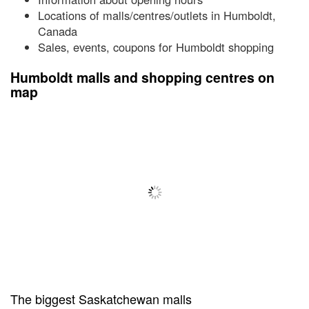
Locations of malls/centres/outlets in Humboldt,
Canada
Sales, events, coupons for Humboldt shopping
Humboldt malls and shopping centres on
map
The biggest Saskatchewan malls