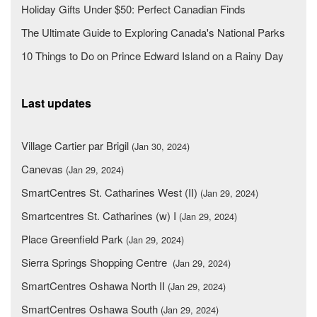
Holiday Gifts Under $50: Perfect Canadian Finds
The Ultimate Guide to Exploring Canada's National Parks
10 Things to Do on Prince Edward Island on a Rainy Day
Last updates
Village Cartier par Brigil
(Jan 30, 2024)
Canevas
(Jan 29, 2024)
SmartCentres St. Catharines West (II)
(Jan 29, 2024)
Smartcentres St. Catharines (w) I
(Jan 29, 2024)
Place Greenfield Park
(Jan 29, 2024)
Sierra Springs Shopping Centre
(Jan 29, 2024)
SmartCentres Oshawa North II
(Jan 29, 2024)
SmartCentres Oshawa South
(Jan 29, 2024)