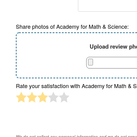
Share photos of Academy for Math & Science:
Upload review pho
Rate your satisfaction with Academy for Math & S
We do not collect any personal information and we do not provid