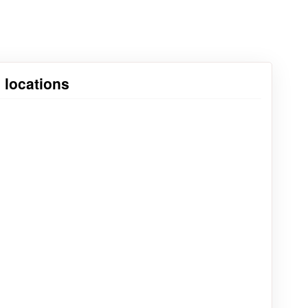
 locations