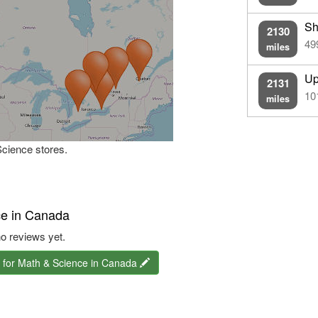
Sh
2130
49
miles
Up
2131
10
miles
Science stores.
ce in Canada
o reviews yet.
 for Math & Science in Canada