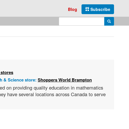
Blog
Subscribe
Enter search query
Search
 stores
h & Science store:
Shoppers World Brampton
ed on providing quality education in mathematics
they have several locations across Canada to serve