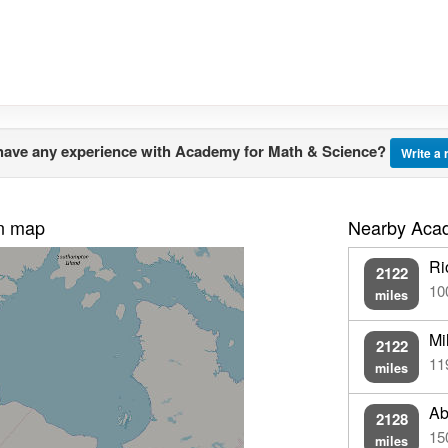
have any experience with Academy for Math & Science?
Write a
on map
Nearby Acad
Ri
2122
10
miles
Mi
2122
11
miles
Ab
2128
15
miles