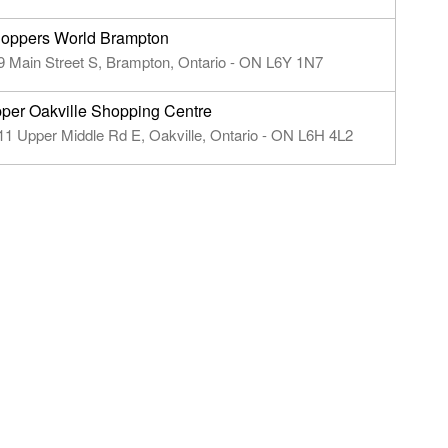
oppers World Brampton
9 Main Street S, Brampton, Ontario - ON L6Y 1N7
per Oakville Shopping Centre
11 Upper Middle Rd E, Oakville, Ontario - ON L6H 4L2