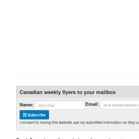
Canadian weekly flyers to your mailbox
Email:
Name:
Subscribe
I consent to having this website use my submitted information so the