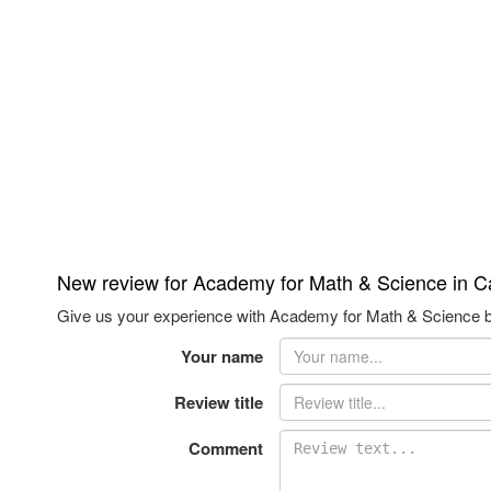
New review for Academy for Math & Science in 
Give us your experience with Academy for Math & Science br
Your name
Review title
Comment