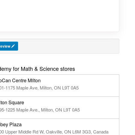
 review
emy for Math & Science stores
oCan Centre Milton
01-1175 Maple Ave, Milton, ON L9T 0A5
lton Square
95-1225 Maple Ave., Milton, ON L9T 0A5
bey Plaza
00 Upper Middle Rd W, Oakville, ON L6M 3G3, Canada