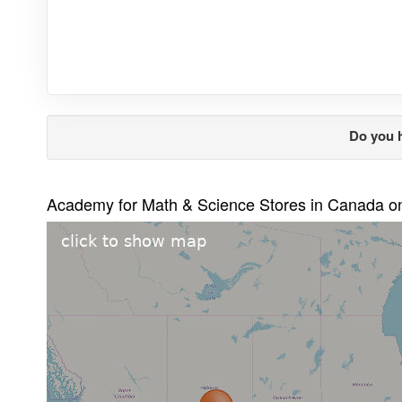
Do you 
Academy for Math & Science Stores in Canada 