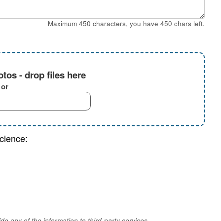
Maximum 450 characters, you have
450
chars left.
tos - drop files here
or
cience:
e any of the information to third-party services.