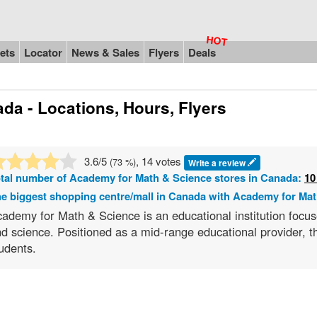
ets
Locator
News & Sales
Flyers
Deals
da - Locations, Hours, Flyers
3.6
/5
, 14 votes
(
73
%)
Write a review
tal number of
Academy for Math & Science
stores in Canada:
10
e biggest shopping centre/mall in Canada with Academy for Mat
ademy for Math & Science is an educational institution focus
d science. Positioned as a mid-range educational provider, 
udents.