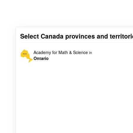
Select Canada provinces and territor
Academy for Math & Science
in
Ontario