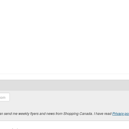
y can send me weekly flyers and news from Shopping Canada. I have read
Privacy po