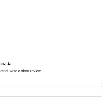
Canada
and, write a short review.