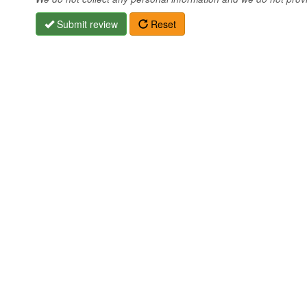
Submit review
Reset