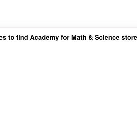
ies to find Academy for Math & Science store