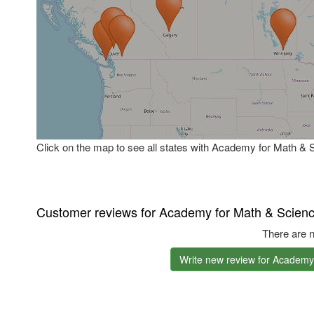
Click on the map to see all states with Academy for Math & 
Customer reviews for Academy for Math & Scien
There are n
Write new review for Academy