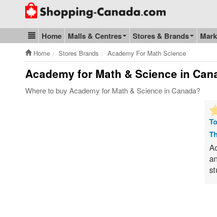
Go to homepage - click to logo image
Home
Malls & Centres
Stores & Brands
Mark
Blog & Update
Home
Stores Brands
Academy For Math Science
Academy for Math & Science
in Cana
Where to buy Academy for Math & Science in Canada?
To
Th
Ac
an
st