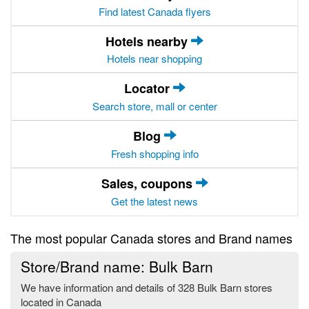
Find latest Canada flyers
Hotels nearby
Hotels near shopping
Locator
Search store, mall or center
Blog
Fresh shopping info
Sales, coupons
Get the latest news
The most popular Canada stores and Brand names
Store/Brand name: Bulk Barn
We have information and details of 328 Bulk Barn stores
located in Canada