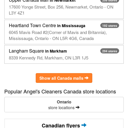
in Newmarket
208 stores
17600 Yonge Street, Box 256, Newmarket, Ontario - ON
L3Y 4Z1
Heartland Town Centre
in Mississauga
192 stores
6045 Mavis Road #2(Corner of Mavis and Britannia),
Mississauga, Ontario - ON L5R 4G6, Canada
Langham Square
in Markham
294 stores
8339 Kennedy Rd, Markham, ON L3R 1J5
Show all Canada malls
Popular Angel's Cleaners Canada store locations
Ontario
store locations
Canadian flyers