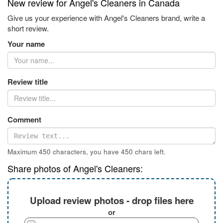
New review for Angel's Cleaners in Canada
Give us your experience with Angel's Cleaners brand, write a
short review.
Your name
Review title
Comment
Maximum 450 characters, you have
450
chars left.
Share photos of Angel's Cleaners:
Upload review photos - drop files here
or