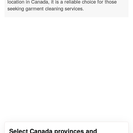
location in Canada, it is a reliable choice for those
seeking garment cleaning services.
Select Canada provinces and