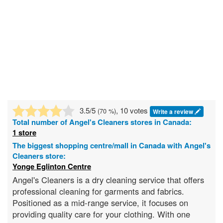
3.5
/5
, 10 votes
(
70
%)
Write a review
Total number of
Angel's Cleaners
stores in Canada:
1 store
The biggest shopping centre/mall in Canada with Angel's
Cleaners store:
Yonge Eglinton Centre
Angel's Cleaners is a dry cleaning service that offers
professional cleaning for garments and fabrics.
Positioned as a mid-range service, it focuses on
providing quality care for your clothing. With one