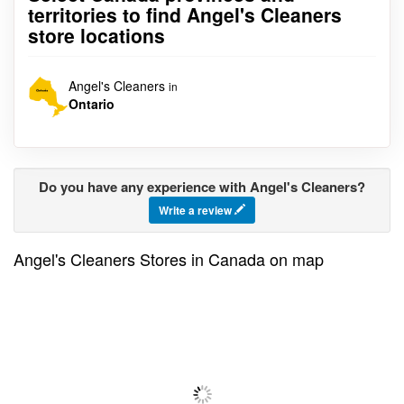
territories to find Angel's Cleaners
store locations
Angel's Cleaners
in
Ontario
Do you have any experience with Angel's Cleaners?
Write a review
Angel's Cleaners Stores in Canada on map