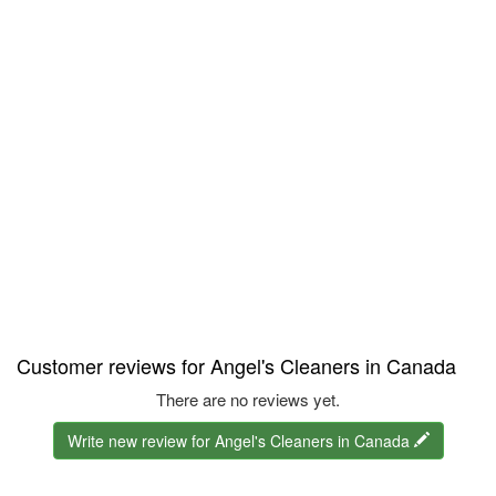
Customer reviews for Angel's Cleaners in Canada
There are no reviews yet.
Write new review for Angel's Cleaners in Canada