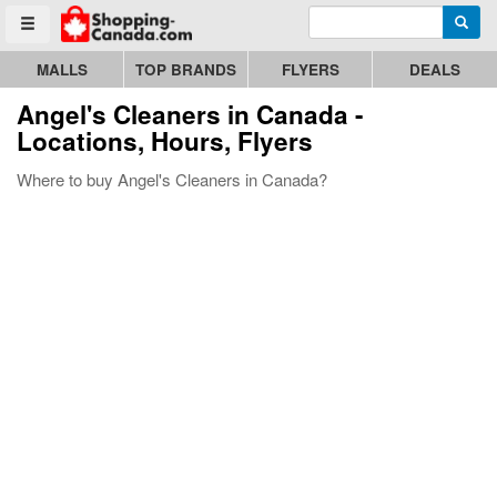
Enter search query
Go to homepage - click to logo image
Searc
Toggle menu
MALLS
TOP BRANDS
FLYERS
DEALS
Angel's Cleaners
in Canada -
Locations, Hours, Flyers
Where to buy Angel's Cleaners in Canada?