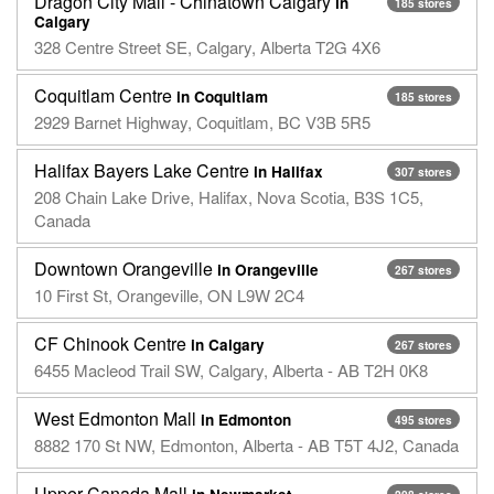
Dragon City Mall - Chinatown Calgary
in
185 stores
Calgary
328 Centre Street SE, Calgary, Alberta T2G 4X6
Coquitlam Centre
in Coquitlam
185 stores
2929 Barnet Highway, Coquitlam, BC V3B 5R5
Halifax Bayers Lake Centre
in Halifax
307 stores
208 Chain Lake Drive, Halifax, Nova Scotia, B3S 1C5,
Canada
Downtown Orangeville
in Orangeville
267 stores
10 First St, Orangeville, ON L9W 2C4
CF Chinook Centre
in Calgary
267 stores
6455 Macleod Trail SW, Calgary, Alberta - AB T2H 0K8
West Edmonton Mall
in Edmonton
495 stores
8882 170 St NW, Edmonton, Alberta - AB T5T 4J2, Canada
Upper Canada Mall