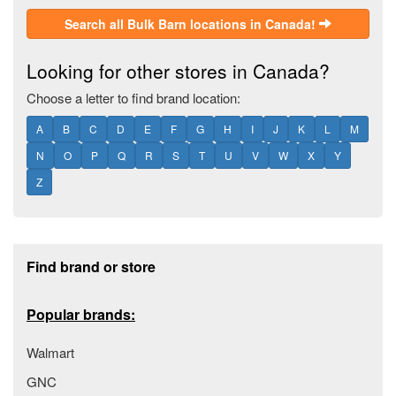
Search all Bulk Barn locations in Canada!
Looking for other stores in Canada?
Choose a letter to find brand location:
A
B
C
D
E
F
G
H
I
J
K
L
M
N
O
P
Q
R
S
T
U
V
W
X
Y
Z
Footer section
Find brand or store
Popular brands:
Walmart
GNC