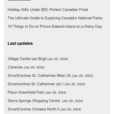
Holiday Gifts Under $50: Perfect Canadian Finds
The Ultimate Guide to Exploring Canada's National Parks
10 Things to Do on Prince Edward Island on a Rainy Day
Last updates
Village Cartier par Brigil
(Jan 30, 2024)
Canevas
(Jan 29, 2024)
SmartCentres St. Catharines West (II)
(Jan 29, 2024)
Smartcentres St. Catharines (w) I
(Jan 29, 2024)
Place Greenfield Park
(Jan 29, 2024)
Sierra Springs Shopping Centre
(Jan 29, 2024)
SmartCentres Oshawa North II
(Jan 29, 2024)