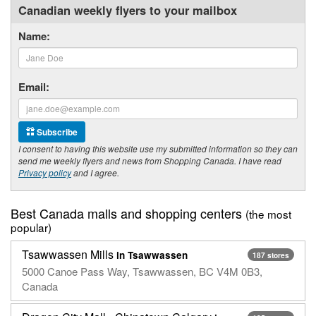
Canadian weekly flyers to your mailbox
Name:
Email:
Subscribe
I consent to having this website use my submitted information so they can
send me weekly flyers and news from Shopping Canada. I have read
Privacy policy
and I agree.
Best Canada malls and shopping centers
(the most
popular)
Tsawwassen Mills
in Tsawwassen
187 stores
5000 Canoe Pass Way, Tsawwassen, BC V4M 0B3,
Canada