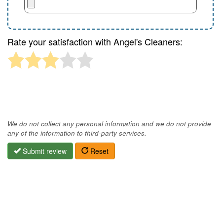
Rate your satisfaction with Angel's Cleaners:
We do not collect any personal information and we do not provide
any of the information to third-party services.
Submit review
Reset