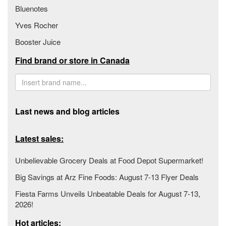
Bluenotes
Yves Rocher
Booster Juice
Find brand or store in Canada
Last news and blog articles
Latest sales:
Unbelievable Grocery Deals at Food Depot Supermarket!
Big Savings at Arz Fine Foods: August 7-13 Flyer Deals
Fiesta Farms Unveils Unbeatable Deals for August 7-13,
2026!
Hot articles: