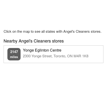
Click on the map to see all states with Angel's Cleaners stores.
Nearby Angel's Cleaners stores
Yonge Eglinton Centre
2147
2300 Yonge Street, Toronto, ON M4R 1K8
miles