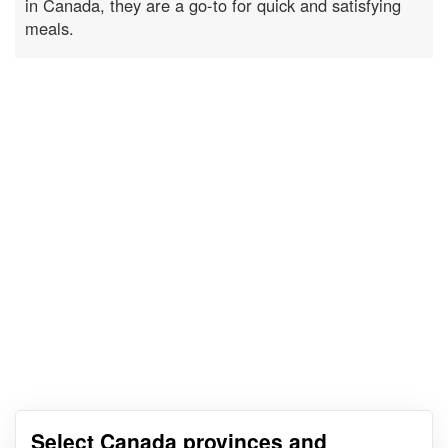
in Canada, they are a go-to for quick and satisfying
meals.
Select Canada provinces and