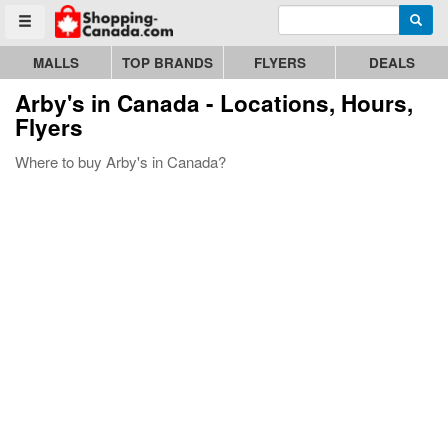
Enter search query
Go to homepage - click to logo image
Searc
Toggle menu
MALLS
TOP BRANDS
FLYERS
DEALS
Arby's
in Canada - Locations, Hours,
Flyers
Where to buy Arby's in Canada?