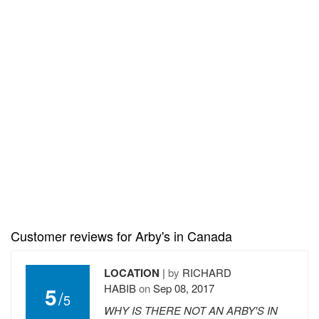
Customer reviews for Arby's in Canada
LOCATION
|
by
RICHARD
HABIB
on
Sep 08, 2017
5
/
5
WHY IS THERE NOT AN ARBY'S IN