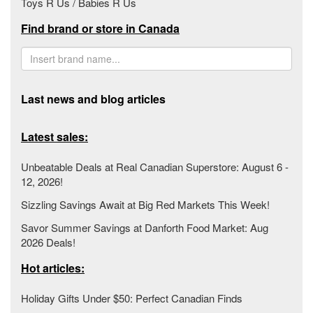
Toys R Us / Babies R Us
Find brand or store in Canada
Last news and blog articles
Latest sales:
Unbeatable Deals at Real Canadian Superstore: August 6 -
12, 2026!
Sizzling Savings Await at Big Red Markets This Week!
Savor Summer Savings at Danforth Food Market: Aug
2026 Deals!
Hot articles:
Holiday Gifts Under $50: Perfect Canadian Finds