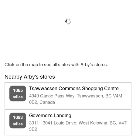
Click on the map to see all states with Arby's stores.
Nearby Arby's stores
Tsawwassen Commons Shopping Centre
1065
4949 Canoe Pass Way, Tsawwassen, BC V4M
miles
0B2, Canada
Governor's Landing
1093
3011 - 3041 Louie Drive, West Kelowna, BC, V4T
miles
3E2