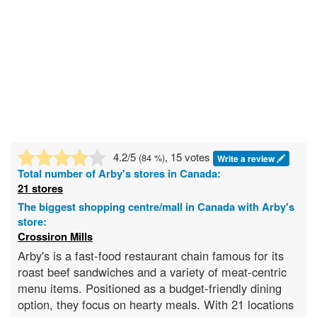
4.2
/5
, 15 votes
(
84
%)
Write a review
Total number of
Arby's
stores in Canada:
21 stores
The biggest shopping centre/mall in Canada with Arby's
store:
Crossiron Mills
Arby's is a fast-food restaurant chain famous for its
roast beef sandwiches and a variety of meat-centric
menu items. Positioned as a budget-friendly dining
option, they focus on hearty meals. With 21 locations