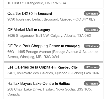
10 First St, Orangeville, ON L9W 2C4
Quartier DIX30
in Brossard
309 stores
9090 boulevard Leduc, Brossard, Québec - QC J4Y 0E9
CF Market Mall
in Calgary
216 stores
3625 Shaganappi Trail NW, Calgary, Alberta, T3A 0E2
CF Polo Park Shopping Centre
in Winnipeg
199 stores
66Q - 1485 Portage Avenue (Portage Avenue & St. James
Street), Winnipeg, MB, R3G 0W4
Les Galeries de la Capitale
in Quebec City
197 stores
5401, boulevard des Galeries, Québec (Québec) G2K 1N4
Halifax Bayers Lake Centre
in Halifax
307 stores
208 Chain Lake Drive, Halifax, Nova Scotia, B3S 1C5,
Canada