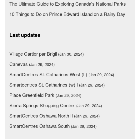
The Ultimate Guide to Exploring Canada's National Parks
10 Things to Do on Prince Edward Island on a Rainy Day
Last updates
Village Cartier par Brigil
(Jan 30, 2024)
Canevas
(Jan 29, 2024)
SmartCentres St. Catharines West (II)
(Jan 29, 2024)
Smartcentres St. Catharines (w) I
(Jan 29, 2024)
Place Greenfield Park
(Jan 29, 2024)
Sierra Springs Shopping Centre
(Jan 29, 2024)
SmartCentres Oshawa North II
(Jan 29, 2024)
SmartCentres Oshawa South
(Jan 29, 2024)