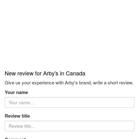
New review for Arby's in Canada
Give us your experience with Arby's brand, write a short review.
Your name
Review title