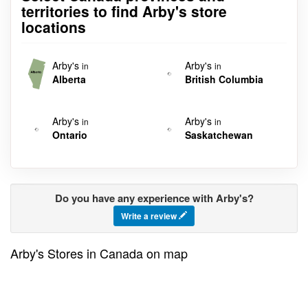
territories to find Arby's store
locations
Arby's
Arby's
in
in
Alberta
British Columbia
Arby's
Arby's
in
in
Ontario
Saskatchewan
Do you have any experience with Arby's?
Write a review
Arby's Stores in Canada on map