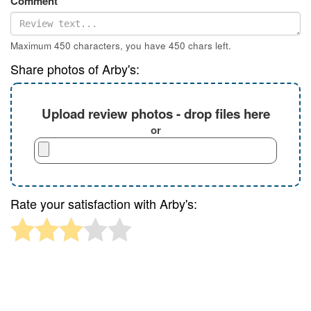
Comment
Maximum 450 characters, you have
450
chars left.
Share photos of Arby's:
Upload review photos - drop files here
or
Rate your satisfaction with Arby's: