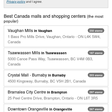
Privacy policy
and I agree.
Best Canada malls and shopping centers
(the most
popular)
Vaughan Mills
in Vaughan
250 stores
1 Bass Pro Mills Drive, Vaughan, Ontario - ON L4K 5W4,
Canada
Tsawwassen Mills
in Tsawwassen
187 stores
5000 Canoe Pass Way, Tsawwassen, BC V4M 0B3,
Canada
Crystal Mall - Burnaby
in Burnaby
203 stores
4500 Kingsway, Burnaby, BC V5H 2B1, Canada
Bramalea City Centre
in Brampton
297 stores
25 Peel Centre Drive, Brampton, Ontario - ON L6T 3R5
Downtown Orangeville
in Orangeville
267 stores