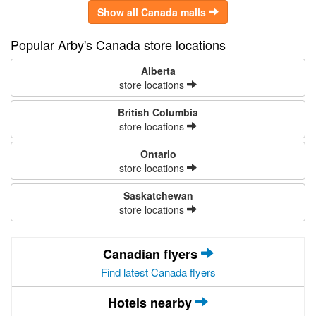
Show all Canada malls
Popular Arby's Canada store locations
Alberta
store locations
British Columbia
store locations
Ontario
store locations
Saskatchewan
store locations
Canadian flyers
Find latest Canada flyers
Hotels nearby