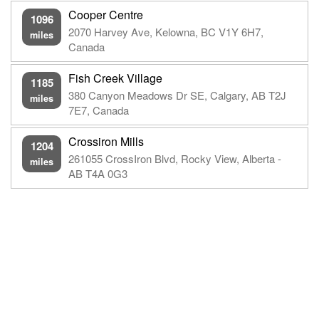
Cooper Centre
1096
2070 Harvey Ave, Kelowna, BC V1Y 6H7,
miles
Canada
Fish Creek Village
1185
380 Canyon Meadows Dr SE, Calgary, AB T2J
miles
7E7, Canada
Crossiron Mills
1204
261055 CrossIron Blvd, Rocky View, Alberta -
miles
AB T4A 0G3