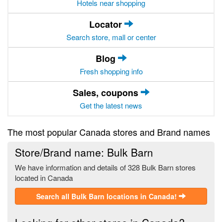
Hotels near shopping
Locator
Search store, mall or center
Blog
Fresh shopping info
Sales, coupons
Get the latest news
The most popular Canada stores and Brand names
Store/Brand name: Bulk Barn
We have information and details of 328 Bulk Barn stores
located in Canada
Search all Bulk Barn locations in Canada!