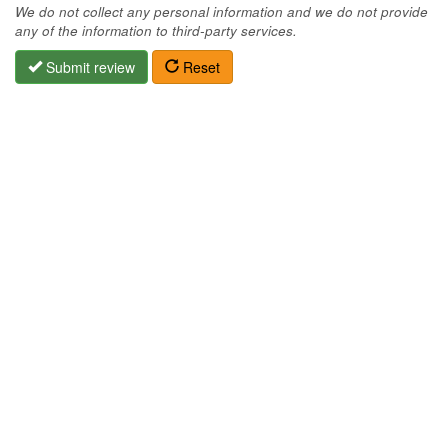
We do not collect any personal information and we do not provide
any of the information to third-party services.
Submit review
Reset