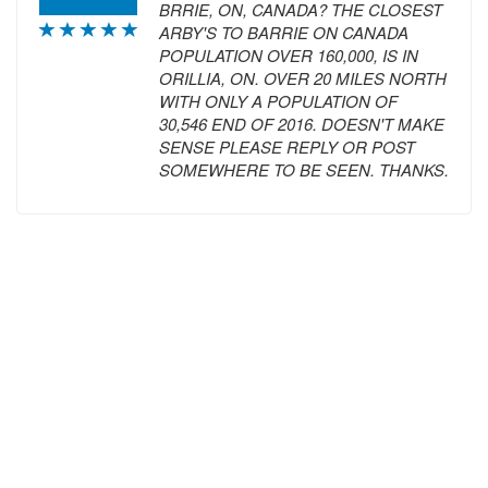
BRRIE, ON, CANADA? THE CLOSEST
ARBY'S TO BARRIE ON CANADA
POPULATION OVER 160,000, IS IN
ORILLIA, ON. OVER 20 MILES NORTH
WITH ONLY A POPULATION OF
30,546 END OF 2016. DOESN'T MAKE
SENSE PLEASE REPLY OR POST
SOMEWHERE TO BE SEEN. THANKS.