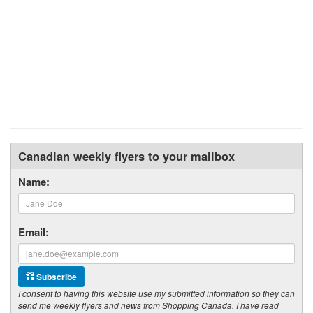
Canadian weekly flyers to your mailbox
Name:
Email:
Subscribe
I consent to having this website use my submitted information so they can
send me weekly flyers and news from Shopping Canada. I have read