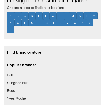
Looking for other stores in Canada?
Choose a letter to find brand location:
A
B
C
D
E
F
G
H
I
J
K
L
M
N
O
P
Q
R
S
T
U
V
W
X
Y
Z
Footer section
Find brand or store
Popular brands:
Bell
Sunglass Hut
Ecco
Yves Rocher